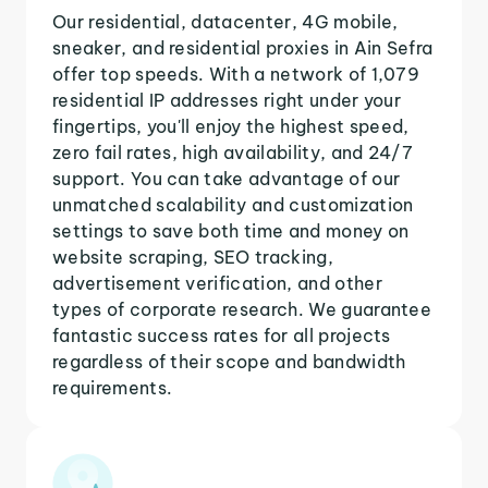
Our residential, datacenter, 4G mobile,
sneaker, and residential proxies in Ain Sefra
offer top speeds. With a network of 1,079
residential IP addresses right under your
fingertips, you'll enjoy the highest speed,
zero fail rates, high availability, and 24/7
support. You can take advantage of our
unmatched scalability and customization
settings to save both time and money on
website scraping, SEO tracking,
advertisement verification, and other
types of corporate research. We guarantee
fantastic success rates for all projects
regardless of their scope and bandwidth
requirements.