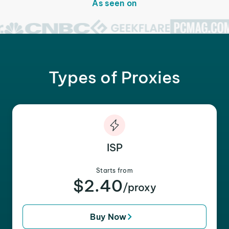
As seen on
Types of Proxies
ISP
Starts from
$2.40
/proxy
Buy Now