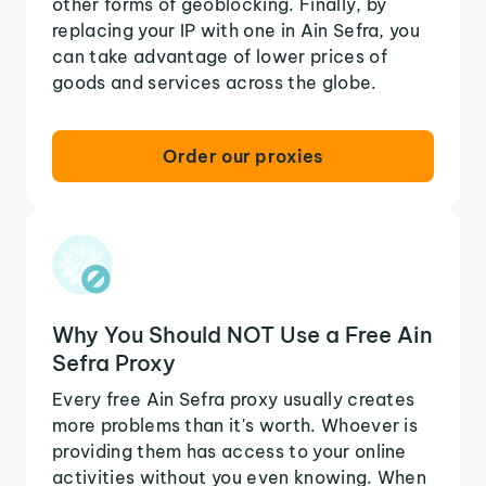
other forms of geoblocking. Finally, by
replacing your IP with one in Ain Sefra, you
can take advantage of lower prices of
goods and services across the globe.
Order our proxies
Why You Should NOT Use a Free Ain
Sefra Proxy
Every free Ain Sefra proxy usually creates
more problems than it's worth. Whoever is
providing them has access to your online
activities without you even knowing. When