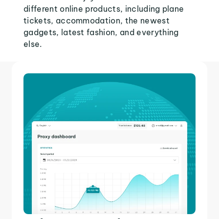
different online products, including plane
tickets, accommodation, the newest
gadgets, latest fashion, and everything
else.