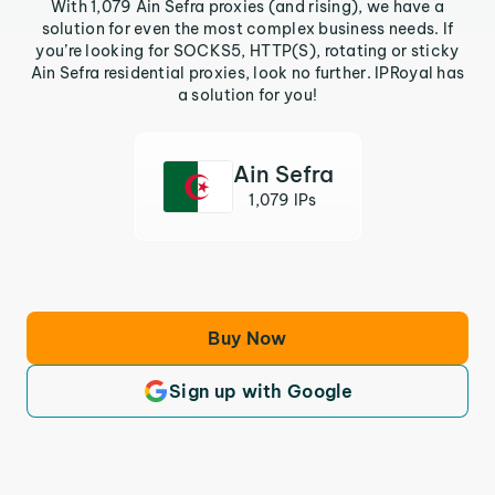
With 1,079 Ain Sefra proxies (and rising), we have a
solution for even the most complex business needs. If
you’re looking for SOCKS5, HTTP(S), rotating or sticky
Ain Sefra residential proxies, look no further. IPRoyal has
a solution for you!
Ain Sefra
1,079 IPs
Buy Now
Sign up with Google