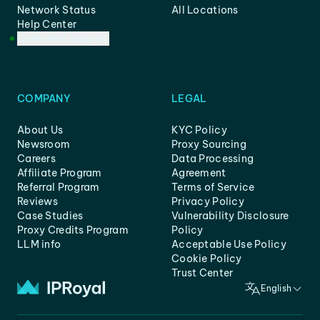
Network Status
All Locations
Help Center
Customer Support
COMPANY
LEGAL
About Us
KYC Policy
Newsroom
Proxy Sourcing
Careers
Data Processing
Affiliate Program
Agreement
Referral Program
Terms of Service
Reviews
Privacy Policy
Case Studies
Vulnerability Disclosure
Proxy Credits Program
Policy
LLM info
Acceptable Use Policy
Cookie Policy
Trust Center
English