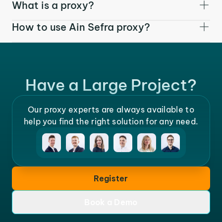
What is a proxy?
How to use Ain Sefra proxy?
Have a Large Project?
Our proxy experts are always available to
help you find the right solution for any need.
Register
Book a Demo