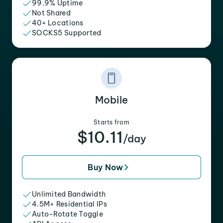
99.9% Uptime
Not Shared
40+ Locations
SOCKS5 Supported
Mobile
Starts from
$10.11
/day
Buy Now
Unlimited Bandwidth
4.5M+ Residential IPs
Auto-Rotate Toggle