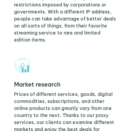
restrictions imposed by corporations or
governments. With a different IP address,
people can take advantage of better deals
on all sorts of things, from their favorite
streaming service to rare and limited
edition items.
Market research
Prices of different services, goods, digital
commodities, subscriptions, and other
online products can greatly vary from one
country to the next. Thanks to our proxy
services, our clients can examine different
markets and enjoy the best deals for