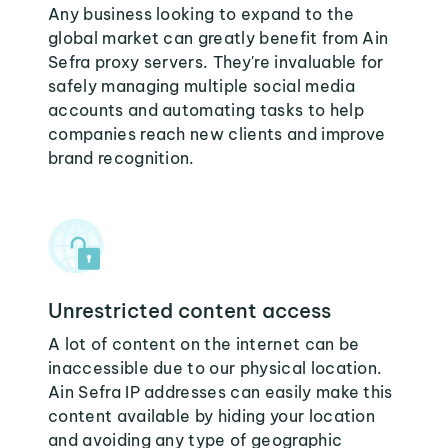
Any business looking to expand to the
global market can greatly benefit from Ain
Sefra proxy servers. They're invaluable for
safely managing multiple social media
accounts and automating tasks to help
companies reach new clients and improve
brand recognition.
Unrestricted content access
A lot of content on the internet can be
inaccessible due to our physical location.
Ain Sefra IP addresses can easily make this
content available by hiding your location
and avoiding any type of geographic