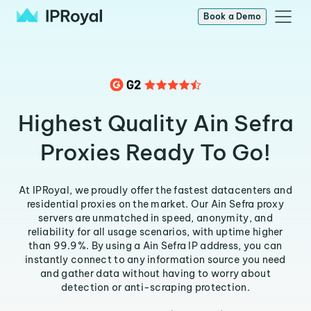
Book a Demo
Highest Quality Ain Sefra
Proxies Ready To Go!
At IPRoyal, we proudly offer the fastest datacenters and
residential proxies on the market. Our Ain Sefra proxy
servers are unmatched in speed, anonymity, and
reliability for all usage scenarios, with uptime higher
than 99.9%. By using a Ain Sefra IP address, you can
instantly connect to any information source you need
and gather data without having to worry about
detection or anti-scraping protection.