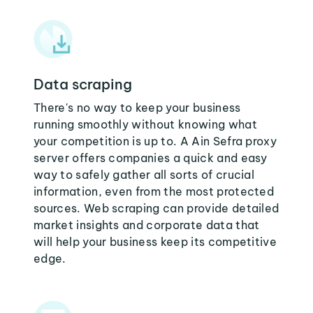
Data scraping
There's no way to keep your business
running smoothly without knowing what
your competition is up to. A Ain Sefra proxy
server offers companies a quick and easy
way to safely gather all sorts of crucial
information, even from the most protected
sources. Web scraping can provide detailed
market insights and corporate data that
will help your business keep its competitive
edge.