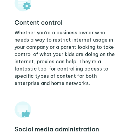
Content control
Whether you're a business owner who
needs a way to restrict internet usage in
your company or a parent looking to take
control of what your kids are doing on the
internet, proxies can help. They're a
fantastic tool for controlling access to
specific types of content for both
enterprise and home networks.
Social media administration