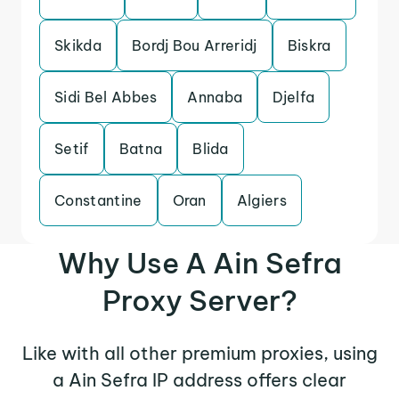
Skikda
Bordj Bou Arreridj
Biskra
Sidi Bel Abbes
Annaba
Djelfa
Setif
Batna
Blida
Constantine
Oran
Algiers
Why Use A Ain Sefra
Proxy Server?
Like with all other premium proxies, using
a Ain Sefra IP address offers clear