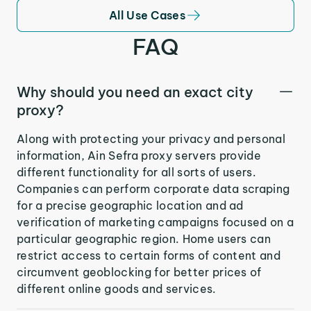
All Use Cases
FAQ
Why should you need an exact city
proxy?
Along with protecting your privacy and personal
information, Ain Sefra proxy servers provide
different functionality for all sorts of users.
Companies can perform corporate data scraping
for a precise geographic location and ad
verification of marketing campaigns focused on a
particular geographic region. Home users can
restrict access to certain forms of content and
circumvent geoblocking for better prices of
different online goods and services.