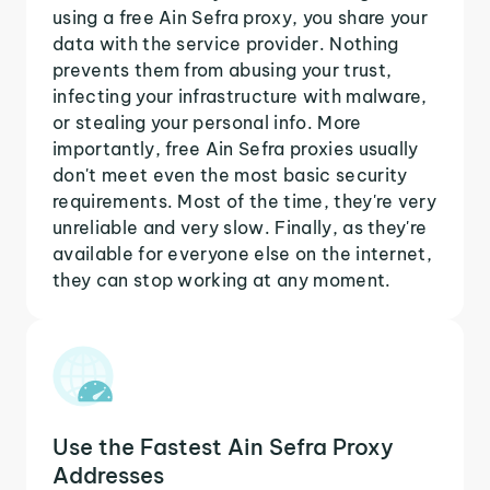
using a free Ain Sefra proxy, you share your
data with the service provider. Nothing
prevents them from abusing your trust,
infecting your infrastructure with malware,
or stealing your personal info. More
importantly, free Ain Sefra proxies usually
don't meet even the most basic security
requirements. Most of the time, they're very
unreliable and very slow. Finally, as they're
available for everyone else on the internet,
they can stop working at any moment.
Use the Fastest Ain Sefra Proxy
Addresses