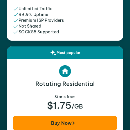
Unlimited Traffic
99.9% Uptime
Premium ISP Providers
Not Shared
SOCKS5 Supported
Most popular
Rotating Residential
Starts from
$1.75
/GB
Buy Now