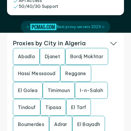
API Access
5G/4G/3G Support
Best proxy servers 2025
Proxies by City in Algeria
Abadla
Djanet
Bordj Mokhtar
Hassi Messaoud
Reggane
El Golea
Timimoun
I-n-Salah
Tindouf
Tipasa
El Tarf
Boumerdes
Adrar
El Bayadh