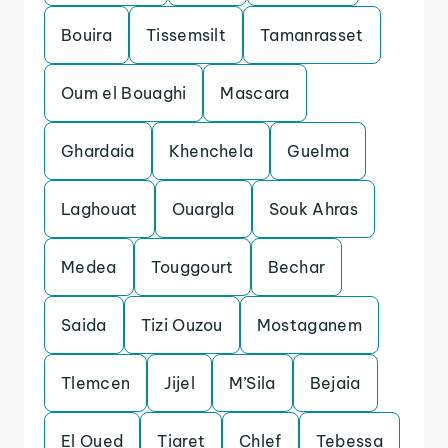
Bouira
Tissemsilt
Tamanrasset
Oum el Bouaghi
Mascara
Ghardaia
Khenchela
Guelma
Laghouat
Ouargla
Souk Ahras
Medea
Touggourt
Bechar
Saida
Tizi Ouzou
Mostaganem
Tlemcen
Jijel
M’Sila
Bejaia
El Oued
Tiaret
Chlef
Tebessa