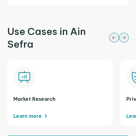
Use Cases in Ain
Sefra
Market Research
Pri
Learn more
Lea