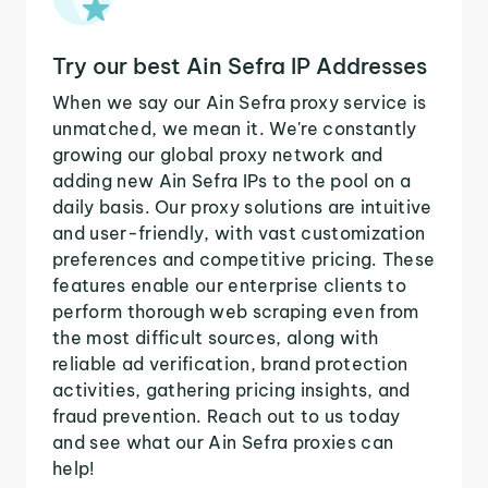
Try our best Ain Sefra IP Addresses
When we say our Ain Sefra proxy service is
unmatched, we mean it. We're constantly
growing our global proxy network and
adding new Ain Sefra IPs to the pool on a
daily basis. Our proxy solutions are intuitive
and user-friendly, with vast customization
preferences and competitive pricing. These
features enable our enterprise clients to
perform thorough web scraping even from
the most difficult sources, along with
reliable ad verification, brand protection
activities, gathering pricing insights, and
fraud prevention. Reach out to us today
and see what our Ain Sefra proxies can
help!