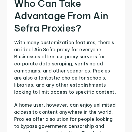
Who Can Take
Advantage From Ain
Sefra Proxies?
With many customization features, there's
an ideal Ain Sefra proxy for everyone.
Businesses often use proxy servers for
corporate data scraping, verifying ad
campaigns, and other scenarios. Proxies
are also a fantastic choice for schools,
libraries, and any other establishments
looking to limit access to specific content.
A home user, however, can enjoy unlimited
access to content anywhere in the world.
Proxies offer a solution for people looking
to bypass government censorship and