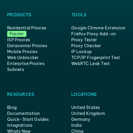
PRODUCTS
TOOLS
Residential Proxies
Google Chrome Extension
Firefox Proxy Add-on
Popular
ISP Proxies
Proxy Tester
Datacenter Proxies
Proxy Checker
Mobile Proxies
IP Lookup
Web Unblocker
TCP/IP Fingerprint Test
Enterprise Proxies
WebRTC Leak Test
Subnets
RESOURCES
LOCATIONS
Blog
United States
Documentation
United Kingdom
Quick-Start Guides
Germany
Integrations
India
Whats New
China