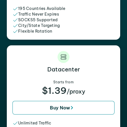
195 Countries Available
Traffic Never Expires
SOCKS5 Supported
City/State Targeting
Flexible Rotation
Datacenter
Starts from
$1.39
/proxy
Buy Now
Unlimited Traffic