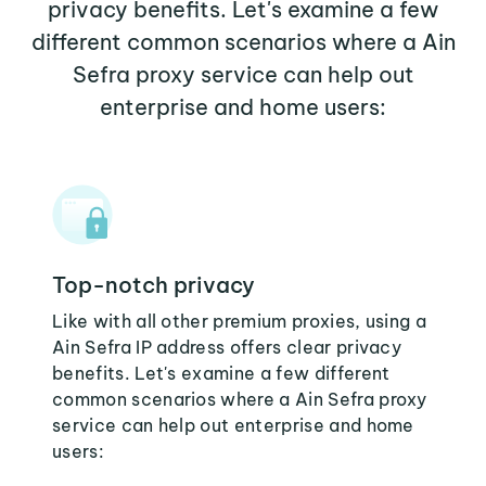
privacy benefits. Let's examine a few
different common scenarios where a Ain
Sefra proxy service can help out
enterprise and home users:
Top-notch privacy
Like with all other premium proxies, using a
Ain Sefra IP address offers clear privacy
benefits. Let's examine a few different
common scenarios where a Ain Sefra proxy
service can help out enterprise and home
users: