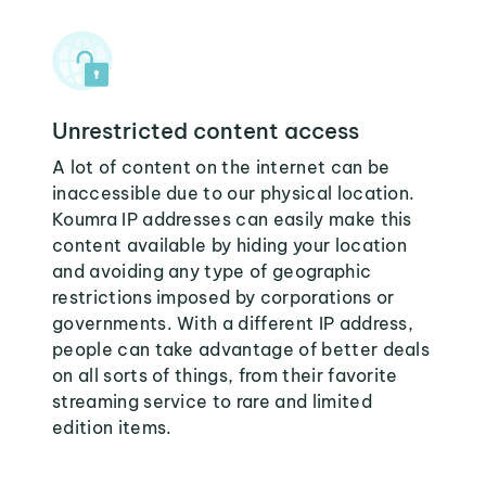
Unrestricted content access
A lot of content on the internet can be
inaccessible due to our physical location.
Koumra IP addresses can easily make this
content available by hiding your location
and avoiding any type of geographic
restrictions imposed by corporations or
governments. With a different IP address,
people can take advantage of better deals
on all sorts of things, from their favorite
streaming service to rare and limited
edition items.