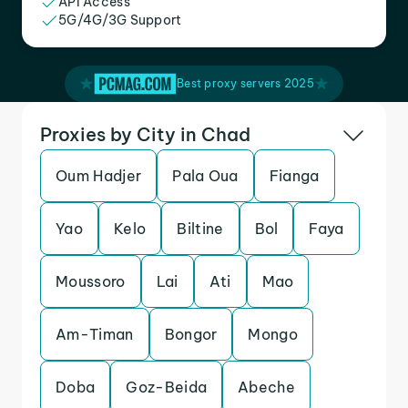
API Access
5G/4G/3G Support
Best proxy servers 2025
Proxies by City in Chad
Oum Hadjer
Pala Oua
Fianga
Yao
Kelo
Biltine
Bol
Faya
Moussoro
Lai
Ati
Mao
Am-Timan
Bongor
Mongo
Doba
Goz-Beida
Abeche