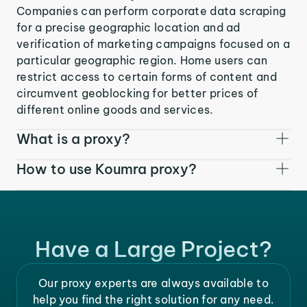
Companies can perform corporate data scraping
for a precise geographic location and ad
verification of marketing campaigns focused on a
particular geographic region. Home users can
restrict access to certain forms of content and
circumvent geoblocking for better prices of
different online goods and services.
What is a proxy?
How to use Koumra proxy?
Have a Large Project?
Our proxy experts are always available to
help you find the right solution for any need.