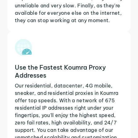
unreliable and very slow. Finally, as they're
available for everyone else on the internet,
they can stop working at any moment.
Use the Fastest Koumra Proxy
Addresses
Our residential, datacenter, 4G mobile,
sneaker, and residential proxies in Koumra
offer top speeds. With a network of 675
residential IP addresses right under your
fingertips, you'll enjoy the highest speed,
zero fail rates, high availability, and 24/7
support. You can take advantage of our
unmatched scalability and customization