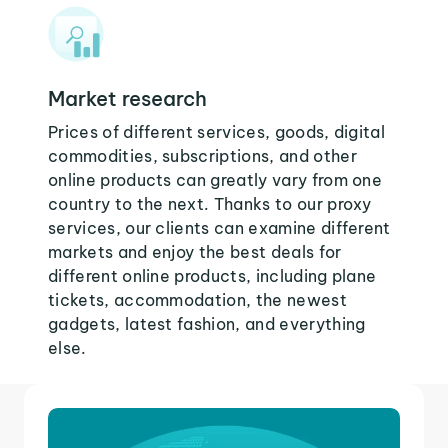
Market research
Prices of different services, goods, digital
commodities, subscriptions, and other
online products can greatly vary from one
country to the next. Thanks to our proxy
services, our clients can examine different
markets and enjoy the best deals for
different online products, including plane
tickets, accommodation, the newest
gadgets, latest fashion, and everything
else.