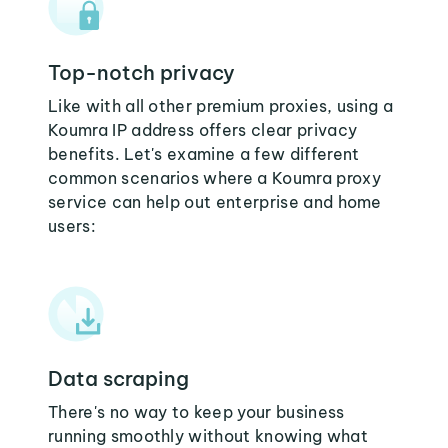
Top-notch privacy
Like with all other premium proxies, using a
Koumra IP address offers clear privacy
benefits. Let's examine a few different
common scenarios where a Koumra proxy
service can help out enterprise and home
users:
Data scraping
There's no way to keep your business
running smoothly without knowing what