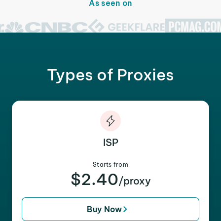
As seen on
Types of Proxies
ISP
Starts from
$2.40
/proxy
Buy Now