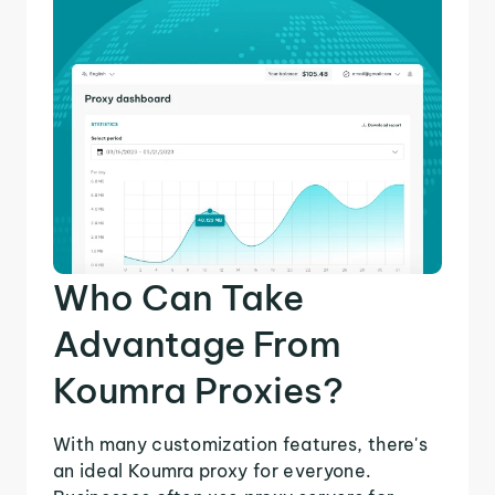
Who Can Take
Advantage From
Koumra Proxies?
With many customization features, there's
an ideal Koumra proxy for everyone.