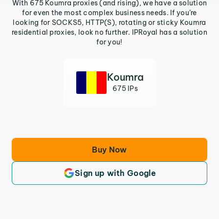
With 675 Koumra proxies (and rising), we have a solution
for even the most complex business needs. If you’re
looking for SOCKS5, HTTP(S), rotating or sticky Koumra
residential proxies, look no further. IPRoyal has a solution
for you!
Koumra
675 IPs
Buy Now
Sign up with Google