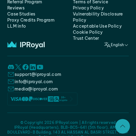
Referral Program
Terms of Service
Reviews
Privacy Policy
Case Studies
Vulnerability Disclosure
Proxy Credits Program
Policy
LLM info
Acceptable Use Policy
Cookie Policy
Trust Center
English
support@iproyal.com
info@iproyal.com
media@iproyal.com
© Copyright 2026 IPRoyal.com | All rights reserved
IPRoyal (Headquarters), BLB-BC5-641 (5th floor), AMC -
BOULEVARD-B Building, 143 AL HASSAN AL BASRI STREET, JURF