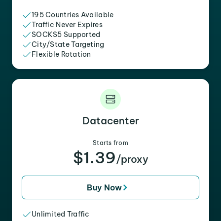
195 Countries Available
Traffic Never Expires
SOCKS5 Supported
City/State Targeting
Flexible Rotation
Datacenter
Starts from
$1.39
/proxy
Buy Now
Unlimited Traffic