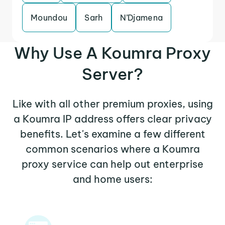
Moundou
Sarh
N’Djamena
Why Use A Koumra Proxy
Server?
Like with all other premium proxies, using
a Koumra IP address offers clear privacy
benefits. Let's examine a few different
common scenarios where a Koumra
proxy service can help out enterprise
and home users: