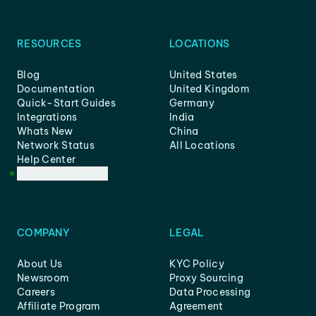
RESOURCES
LOCATIONS
Blog
United States
Documentation
United Kingdom
Quick-Start Guides
Germany
Integrations
India
Whats New
China
Network Status
All Locations
Help Center
Customer Support
COMPANY
LEGAL
About Us
KYC Policy
Newsroom
Proxy Sourcing
Careers
Data Processing
Affiliate Program
Agreement