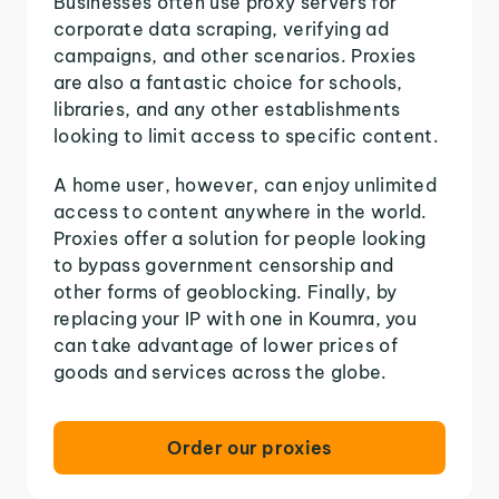
Businesses often use proxy servers for
corporate data scraping, verifying ad
campaigns, and other scenarios. Proxies
are also a fantastic choice for schools,
libraries, and any other establishments
looking to limit access to specific content.
A home user, however, can enjoy unlimited
access to content anywhere in the world.
Proxies offer a solution for people looking
to bypass government censorship and
other forms of geoblocking. Finally, by
replacing your IP with one in Koumra, you
can take advantage of lower prices of
goods and services across the globe.
Order our proxies