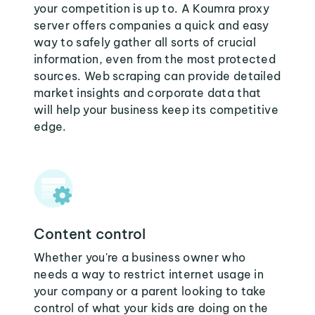
your competition is up to. A Koumra proxy
server offers companies a quick and easy
way to safely gather all sorts of crucial
information, even from the most protected
sources. Web scraping can provide detailed
market insights and corporate data that
will help your business keep its competitive
edge.
Content control
Whether you're a business owner who
needs a way to restrict internet usage in
your company or a parent looking to take
control of what your kids are doing on the