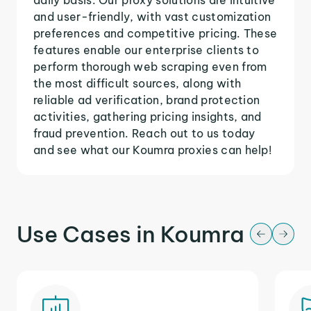
and user-friendly, with vast customization
preferences and competitive pricing. These
features enable our enterprise clients to
perform thorough web scraping even from
the most difficult sources, along with
reliable ad verification, brand protection
activities, gathering pricing insights, and
fraud prevention. Reach out to us today
and see what our Koumra proxies can help!
Use Cases in Koumra