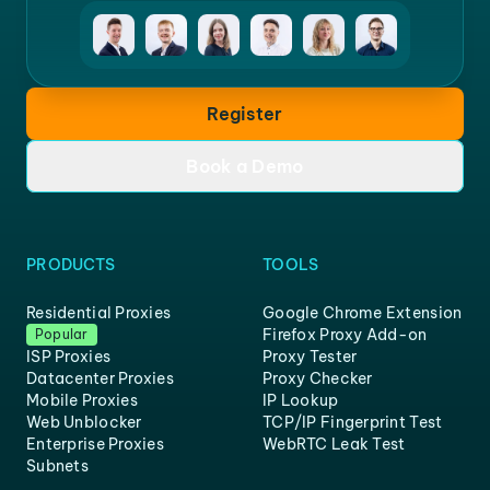
Register
Book a Demo
PRODUCTS
TOOLS
Residential Proxies
Google Chrome Extension
Firefox Proxy Add-on
Popular
ISP Proxies
Proxy Tester
Datacenter Proxies
Proxy Checker
Mobile Proxies
IP Lookup
Web Unblocker
TCP/IP Fingerprint Test
Enterprise Proxies
WebRTC Leak Test
Subnets