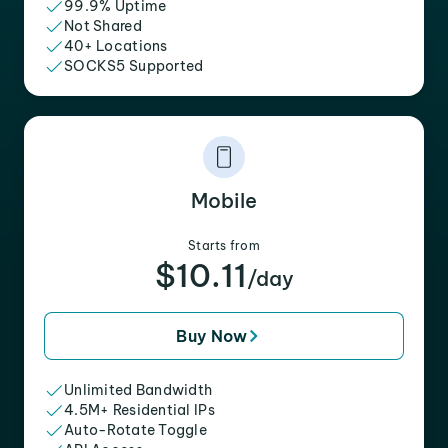
99.9% Uptime
Not Shared
40+ Locations
SOCKS5 Supported
Mobile
Starts from
$10.11
/day
Buy Now
Unlimited Bandwidth
4.5M+ Residential IPs
Auto-Rotate Toggle