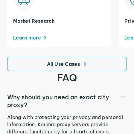
Market Research
Pri
Learn more
Lea
All Use Cases
FAQ
Why should you need an exact city
proxy?
Along with protecting your privacy and personal
information, Koumra proxy servers provide
different functionality for all sorts of users.