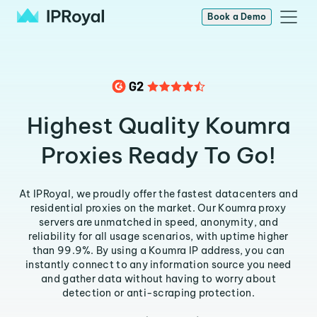
Book a Demo
Highest Quality Koumra
Proxies Ready To Go!
At IPRoyal, we proudly offer the fastest datacenters and
residential proxies on the market. Our Koumra proxy
servers are unmatched in speed, anonymity, and
reliability for all usage scenarios, with uptime higher
than 99.9%. By using a Koumra IP address, you can
instantly connect to any information source you need
and gather data without having to worry about
detection or anti-scraping protection.