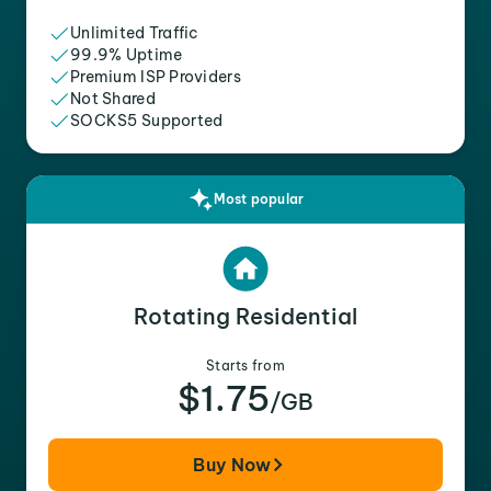
Unlimited Traffic
99.9% Uptime
Premium ISP Providers
Not Shared
SOCKS5 Supported
Most popular
Rotating Residential
Starts from
$1.75
/GB
Buy Now