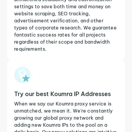
settings to save both time and money on
website scraping, SEO tracking,
advertisement verification, and other
types of corporate research. We guarantee
fantastic success rates for all projects
regardless of their scope and bandwidth
requirements.
Try our best Koumra IP Addresses
When we say our Koumra proxy service is
unmatched, we mean it. We're constantly
growing our global proxy network and
adding new Koumra IPs to the pool on a
daily basis. Our proxy solutions are intuitive