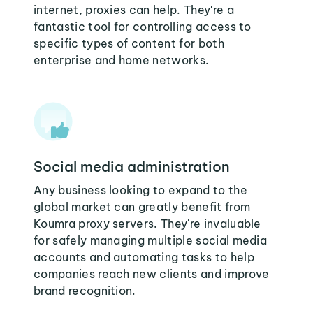
internet, proxies can help. They're a
fantastic tool for controlling access to
specific types of content for both
enterprise and home networks.
Social media administration
Any business looking to expand to the
global market can greatly benefit from
Koumra proxy servers. They're invaluable
for safely managing multiple social media
accounts and automating tasks to help
companies reach new clients and improve
brand recognition.