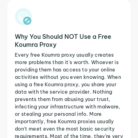
Why You Should NOT Use a Free
Koumra Proxy
Every free Koumra proxy usually creates
more problems than it's worth. Whoever is
providing them has access to your online
activities without you even knowing. When
using a free Koumra proxy, you share your
data with the service provider. Nothing
prevents them from abusing your trust,
infecting your infrastructure with malware,
or stealing your personal info. More
importantly, free Koumra proxies usually
don't meet even the most basic security
requirements. Most of the time, they're very