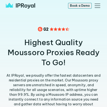
Book a Demo
Highest Quality
Moussoro Proxies Ready
To Go!
At IPRoyal, we proudly offer the fastest datacenters and
residential proxies on the market. Our Moussoro proxy
servers are unmatched in speed, anonymity, and
reliability for all usage scenarios, with uptime higher
than 99.9%. By using a Moussoro IP address, you can
instantly connect to any information source you need
and gather data without having to worry about