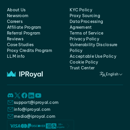
About Us
KYC Policy
Newsroom
Proxy Sourcing
Careers
Data Processing
Affiliate Program
Agreement
Referral Program
Terms of Service
Reviews
Privacy Policy
Case Studies
Vulnerability Disclosure
Proxy Credits Program
Policy
LLM info
Acceptable Use Policy
Cookie Policy
Trust Center
English
support@iproyal.com
info@iproyal.com
media@iproyal.com