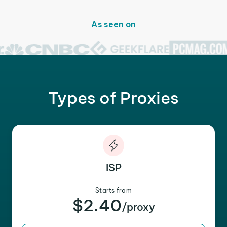
As seen on
Types of Proxies
ISP
Starts from
$2.40
/proxy