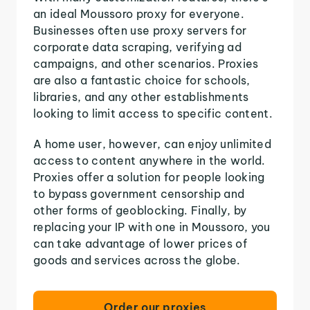
an ideal Moussoro proxy for everyone.
Businesses often use proxy servers for
corporate data scraping, verifying ad
campaigns, and other scenarios. Proxies
are also a fantastic choice for schools,
libraries, and any other establishments
looking to limit access to specific content.
A home user, however, can enjoy unlimited
access to content anywhere in the world.
Proxies offer a solution for people looking
to bypass government censorship and
other forms of geoblocking. Finally, by
replacing your IP with one in Moussoro, you
can take advantage of lower prices of
goods and services across the globe.
Order our proxies