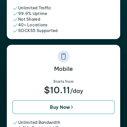
Unlimited Traffic
99.9% Uptime
Not Shared
40+ Locations
SOCKS5 Supported
Mobile
Starts from
$10.11
/day
Buy Now
Unlimited Bandwidth