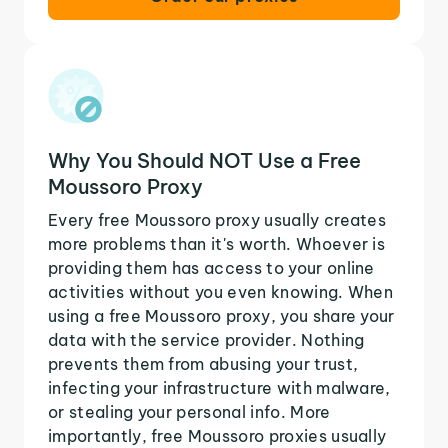
Why You Should NOT Use a Free
Moussoro Proxy
Every free Moussoro proxy usually creates
more problems than it's worth. Whoever is
providing them has access to your online
activities without you even knowing. When
using a free Moussoro proxy, you share your
data with the service provider. Nothing
prevents them from abusing your trust,
infecting your infrastructure with malware,
or stealing your personal info. More
importantly, free Moussoro proxies usually