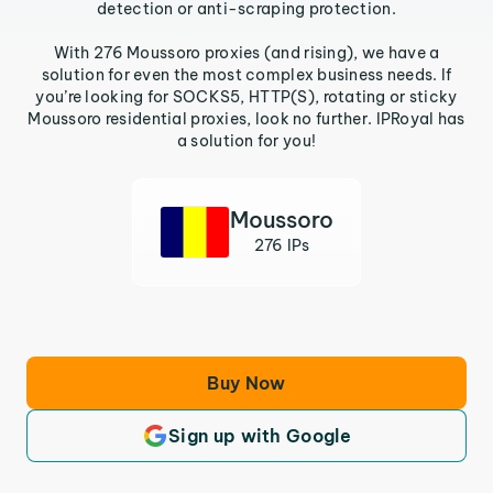
detection or anti-scraping protection.
With 276 Moussoro proxies (and rising), we have a
solution for even the most complex business needs. If
you’re looking for SOCKS5, HTTP(S), rotating or sticky
Moussoro residential proxies, look no further. IPRoyal has
a solution for you!
Moussoro
276 IPs
Buy Now
Sign up with Google