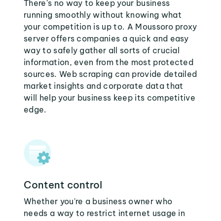
There's no way to keep your business
running smoothly without knowing what
your competition is up to. A Moussoro proxy
server offers companies a quick and easy
way to safely gather all sorts of crucial
information, even from the most protected
sources. Web scraping can provide detailed
market insights and corporate data that
will help your business keep its competitive
edge.
Content control
Whether you're a business owner who
needs a way to restrict internet usage in