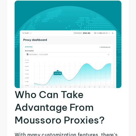
Who Can Take
Advantage From
Moussoro Proxies?
With many customization features, there's