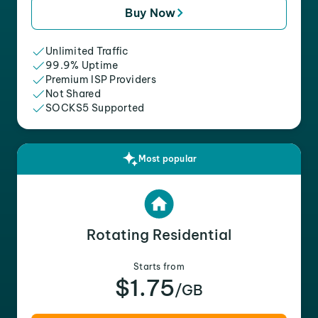
Buy Now
Unlimited Traffic
99.9% Uptime
Premium ISP Providers
Not Shared
SOCKS5 Supported
Most popular
Rotating Residential
Starts from
$1.75
/GB