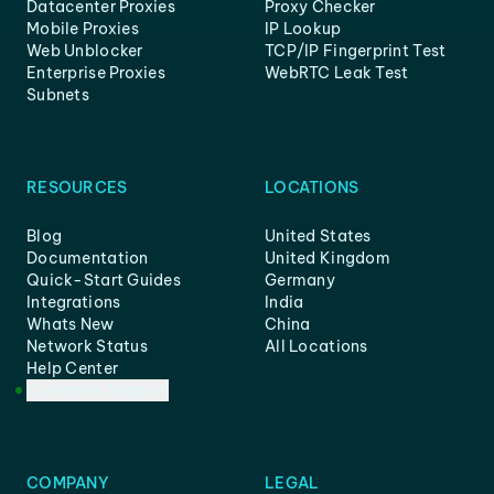
Datacenter Proxies
Proxy Checker
Mobile Proxies
IP Lookup
Web Unblocker
TCP/IP Fingerprint Test
Enterprise Proxies
WebRTC Leak Test
Subnets
RESOURCES
LOCATIONS
Blog
United States
Documentation
United Kingdom
Quick-Start Guides
Germany
Integrations
India
Whats New
China
Network Status
All Locations
Help Center
Customer Support
COMPANY
LEGAL