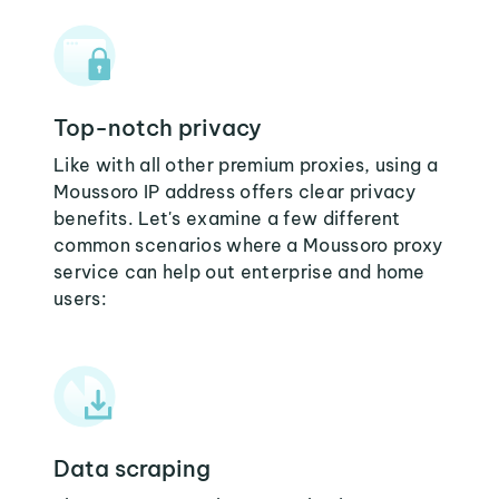
Top-notch privacy
Like with all other premium proxies, using a
Moussoro IP address offers clear privacy
benefits. Let's examine a few different
common scenarios where a Moussoro proxy
service can help out enterprise and home
users:
Data scraping