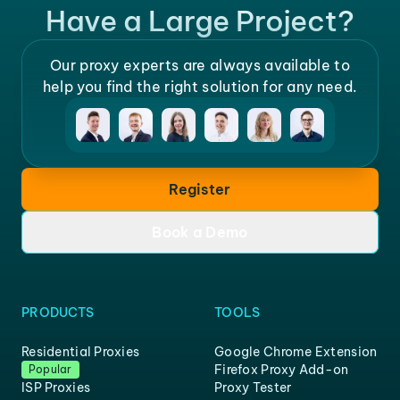
Have a Large Project?
Our proxy experts are always available to
help you find the right solution for any need.
Register
Book a Demo
PRODUCTS
TOOLS
Residential Proxies
Google Chrome Extension
Firefox Proxy Add-on
Popular
ISP Proxies
Proxy Tester