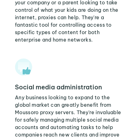
your company or a parent looking to take
control of what your kids are doing on the
internet, proxies can help. They're a
fantastic tool for controlling access to
specific types of content for both
enterprise and home networks.
Social media administration
Any business looking to expand to the
global market can greatly benefit from
Moussoro proxy servers. They're invaluable
for safely managing multiple social media
accounts and automating tasks to help
companies reach new clients and improve