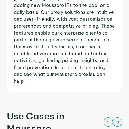
adding new Moussoro IPs to the pool on a
daily basis. Our proxy solutions are intuitive
and user-friendly, with vast customization
preferences and competitive pricing. These
features enable our enterprise clients to
perform thorough web scraping even from
the most difficult sources, along with
reliable ad verification, brand protection
activities, gathering pricing insights, and
fraud prevention. Reach out to us today
and see what our Moussoro proxies can
help!
Use Cases in
Moussoro