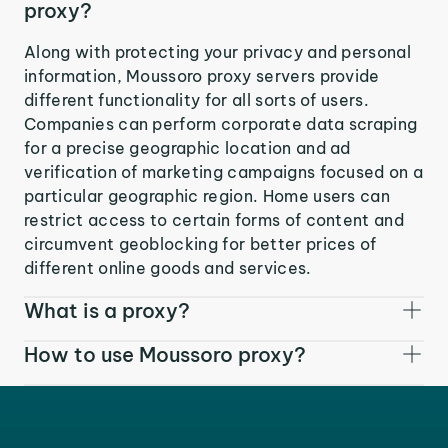
proxy?
Along with protecting your privacy and personal
information, Moussoro proxy servers provide
different functionality for all sorts of users.
Companies can perform corporate data scraping
for a precise geographic location and ad
verification of marketing campaigns focused on a
particular geographic region. Home users can
restrict access to certain forms of content and
circumvent geoblocking for better prices of
different online goods and services.
What is a proxy?
How to use Moussoro proxy?