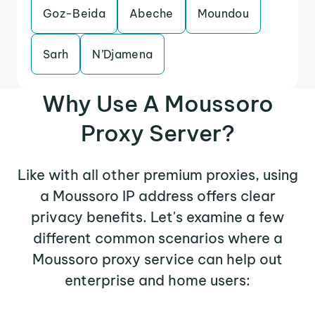
Goz-Beida
Abeche
Moundou
Sarh
N’Djamena
Why Use A Moussoro
Proxy Server?
Like with all other premium proxies, using
a Moussoro IP address offers clear
privacy benefits. Let's examine a few
different common scenarios where a
Moussoro proxy service can help out
enterprise and home users: