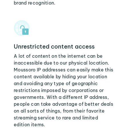
brand recognition.
Unrestricted content access
A lot of content on the internet can be
inaccessible due to our physical location.
Moussoro IP addresses can easily make this
content available by hiding your location
and avoiding any type of geographic
restrictions imposed by corporations or
governments. With a different IP address,
people can take advantage of better deals
on all sorts of things, from their favorite
streaming service to rare and limited
edition items.