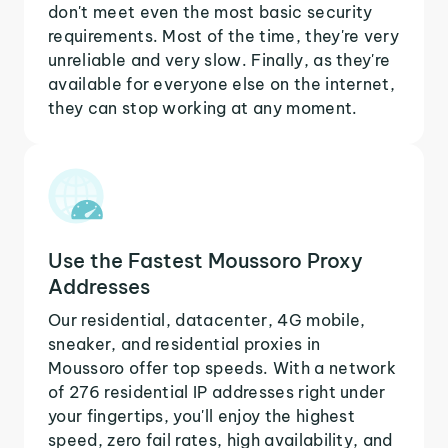
don't meet even the most basic security
requirements. Most of the time, they're very
unreliable and very slow. Finally, as they're
available for everyone else on the internet,
they can stop working at any moment.
Use the Fastest Moussoro Proxy
Addresses
Our residential, datacenter, 4G mobile,
sneaker, and residential proxies in
Moussoro offer top speeds. With a network
of 276 residential IP addresses right under
your fingertips, you'll enjoy the highest
speed, zero fail rates, high availability, and