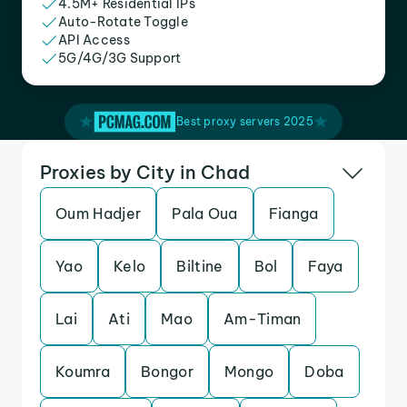
4.5M+ Residential IPs
Auto-Rotate Toggle
API Access
5G/4G/3G Support
Best proxy servers 2025
Proxies by City in Chad
Oum Hadjer
Pala Oua
Fianga
Yao
Kelo
Biltine
Bol
Faya
Lai
Ati
Mao
Am-Timan
Koumra
Bongor
Mongo
Doba