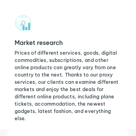
Market research
Prices of different services, goods, digital
commodities, subscriptions, and other
online products can greatly vary from one
country to the next. Thanks to our proxy
services, our clients can examine different
markets and enjoy the best deals for
different online products, including plane
tickets, accommodation, the newest
gadgets, latest fashion, and everything
else.