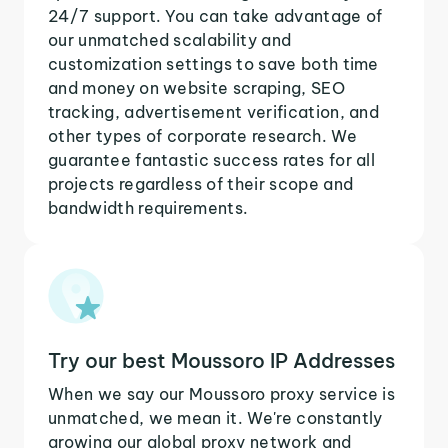
24/7 support. You can take advantage of
our unmatched scalability and
customization settings to save both time
and money on website scraping, SEO
tracking, advertisement verification, and
other types of corporate research. We
guarantee fantastic success rates for all
projects regardless of their scope and
bandwidth requirements.
Try our best Moussoro IP Addresses
When we say our Moussoro proxy service is
unmatched, we mean it. We're constantly
growing our global proxy network and