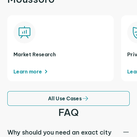
Market Research
Pri
Learn more
Lea
All Use Cases
FAQ
Why should you need an exact city