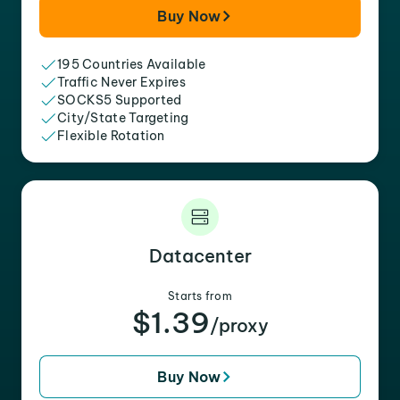
Buy Now
195 Countries Available
Traffic Never Expires
SOCKS5 Supported
City/State Targeting
Flexible Rotation
Datacenter
Starts from
$1.39
/proxy
Buy Now