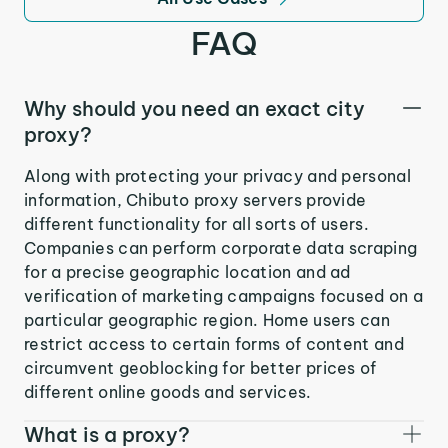
FAQ
Why should you need an exact city
proxy?
Along with protecting your privacy and personal
information, Chibuto proxy servers provide
different functionality for all sorts of users.
Companies can perform corporate data scraping
for a precise geographic location and ad
verification of marketing campaigns focused on a
particular geographic region. Home users can
restrict access to certain forms of content and
circumvent geoblocking for better prices of
different online goods and services.
What is a proxy?