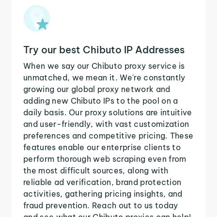
Try our best Chibuto IP Addresses
When we say our Chibuto proxy service is
unmatched, we mean it. We're constantly
growing our global proxy network and
adding new Chibuto IPs to the pool on a
daily basis. Our proxy solutions are intuitive
and user-friendly, with vast customization
preferences and competitive pricing. These
features enable our enterprise clients to
perform thorough web scraping even from
the most difficult sources, along with
reliable ad verification, brand protection
activities, gathering pricing insights, and
fraud prevention. Reach out to us today
and see what our Chibuto proxies can help!