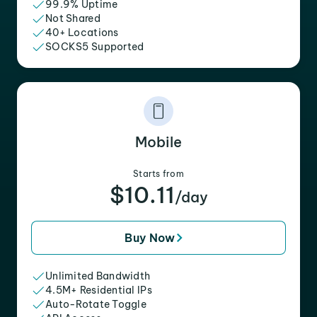
99.9% Uptime
Not Shared
40+ Locations
SOCKS5 Supported
Mobile
Starts from
$10.11
/day
Buy Now
Unlimited Bandwidth
4.5M+ Residential IPs
Auto-Rotate Toggle