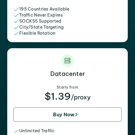
195 Countries Available
Traffic Never Expires
SOCKS5 Supported
City/State Targeting
Flexible Rotation
Datacenter
Starts from
$1.39
/proxy
Buy Now
Unlimited Traffic