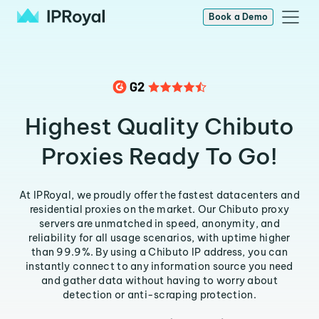
Book a Demo
Highest Quality Chibuto
Proxies Ready To Go!
At IPRoyal, we proudly offer the fastest datacenters and
residential proxies on the market. Our Chibuto proxy
servers are unmatched in speed, anonymity, and
reliability for all usage scenarios, with uptime higher
than 99.9%. By using a Chibuto IP address, you can
instantly connect to any information source you need
and gather data without having to worry about
detection or anti-scraping protection.