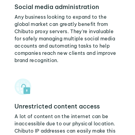
Social media administration
Any business looking to expand to the
global market can greatly benefit from
Chibuto proxy servers. They're invaluable
for safely managing multiple social media
accounts and automating tasks to help
companies reach new clients and improve
brand recognition.
Unrestricted content access
A lot of content on the internet can be
inaccessible due to our physical location.
Chibuto IP addresses can easily make this