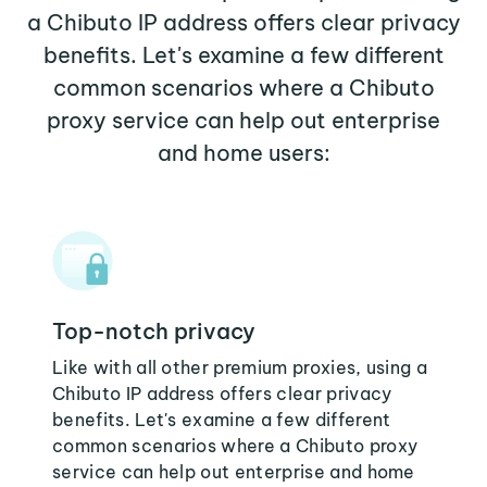
a Chibuto IP address offers clear privacy
benefits. Let's examine a few different
common scenarios where a Chibuto
proxy service can help out enterprise
and home users:
Top-notch privacy
Like with all other premium proxies, using a
Chibuto IP address offers clear privacy
benefits. Let's examine a few different
common scenarios where a Chibuto proxy
service can help out enterprise and home