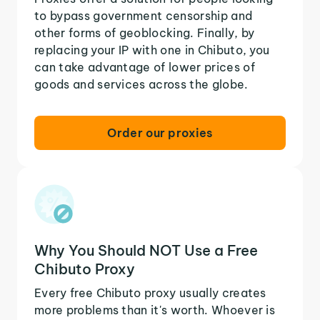
to bypass government censorship and
other forms of geoblocking. Finally, by
replacing your IP with one in Chibuto, you
can take advantage of lower prices of
goods and services across the globe.
Order our proxies
Why You Should NOT Use a Free
Chibuto Proxy
Every free Chibuto proxy usually creates
more problems than it's worth. Whoever is