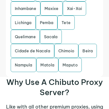
Inhambane
Maxixe
Xai-Xai
Lichinga
Pemba
Tete
Quelimane
Sacala
Cidade de Nacala
Chimoio
Beira
Nampula
Matola
Maputo
Why Use A Chibuto Proxy
Server?
Like with all other premium proxies, using