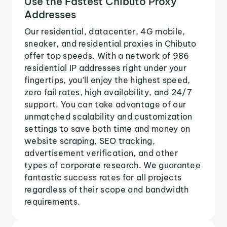
Use the Fastest Chibuto Proxy
Addresses
Our residential, datacenter, 4G mobile,
sneaker, and residential proxies in Chibuto
offer top speeds. With a network of 986
residential IP addresses right under your
fingertips, you'll enjoy the highest speed,
zero fail rates, high availability, and 24/7
support. You can take advantage of our
unmatched scalability and customization
settings to save both time and money on
website scraping, SEO tracking,
advertisement verification, and other
types of corporate research. We guarantee
fantastic success rates for all projects
regardless of their scope and bandwidth
requirements.