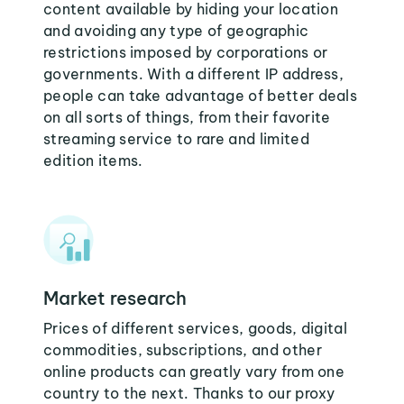
content available by hiding your location
and avoiding any type of geographic
restrictions imposed by corporations or
governments. With a different IP address,
people can take advantage of better deals
on all sorts of things, from their favorite
streaming service to rare and limited
edition items.
Market research
Prices of different services, goods, digital
commodities, subscriptions, and other
online products can greatly vary from one
country to the next. Thanks to our proxy