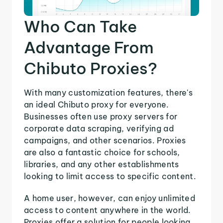
Who Can Take
Advantage From
Chibuto Proxies?
With many customization features, there's
an ideal Chibuto proxy for everyone.
Businesses often use proxy servers for
corporate data scraping, verifying ad
campaigns, and other scenarios. Proxies
are also a fantastic choice for schools,
libraries, and any other establishments
looking to limit access to specific content.
A home user, however, can enjoy unlimited
access to content anywhere in the world.
Proxies offer a solution for people looking