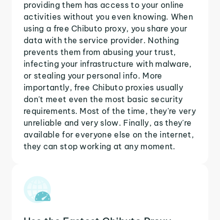
providing them has access to your online
activities without you even knowing. When
using a free Chibuto proxy, you share your
data with the service provider. Nothing
prevents them from abusing your trust,
infecting your infrastructure with malware,
or stealing your personal info. More
importantly, free Chibuto proxies usually
don't meet even the most basic security
requirements. Most of the time, they're very
unreliable and very slow. Finally, as they're
available for everyone else on the internet,
they can stop working at any moment.