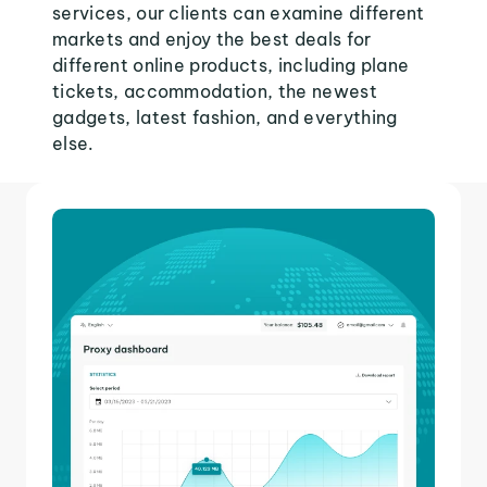
services, our clients can examine different
markets and enjoy the best deals for
different online products, including plane
tickets, accommodation, the newest
gadgets, latest fashion, and everything
else.