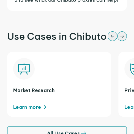
Use Cases in Chibuto
Market Research
Pri
Learn more
Lea
All Use Cases