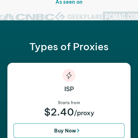
As seen on
Types of Proxies
ISP
Starts from
$2.40
/proxy
Buy Now