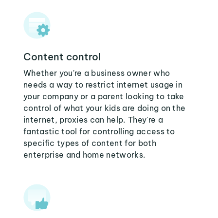
Content control
Whether you're a business owner who
needs a way to restrict internet usage in
your company or a parent looking to take
control of what your kids are doing on the
internet, proxies can help. They're a
fantastic tool for controlling access to
specific types of content for both
enterprise and home networks.