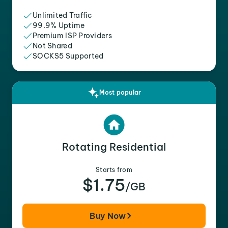
Unlimited Traffic
99.9% Uptime
Premium ISP Providers
Not Shared
SOCKS5 Supported
Most popular
Rotating Residential
Starts from
$1.75
/GB
Buy Now