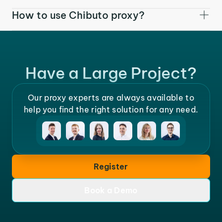
How to use Chibuto proxy?
Have a Large Project?
Our proxy experts are always available to
help you find the right solution for any need.
Register
Book a Demo