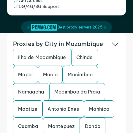
API Access
5G/4G/3G Support
Best proxy servers 2025
Proxies by City in Mozambique
Ilha de Mocambique
Chinde
Mapai
Macia
Mocimboa
Namaacha
Mocimboa da Praia
Moatize
Antonio Enes
Manhica
Cuamba
Montepuez
Dondo