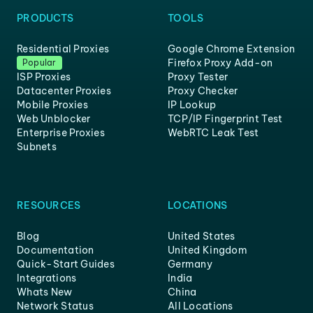
PRODUCTS
TOOLS
Residential Proxies
Google Chrome Extension
Firefox Proxy Add-on
Popular
ISP Proxies
Proxy Tester
Datacenter Proxies
Proxy Checker
Mobile Proxies
IP Lookup
Web Unblocker
TCP/IP Fingerprint Test
Enterprise Proxies
WebRTC Leak Test
Subnets
RESOURCES
LOCATIONS
Blog
United States
Documentation
United Kingdom
Quick-Start Guides
Germany
Integrations
India
Whats New
China
Network Status
All Locations