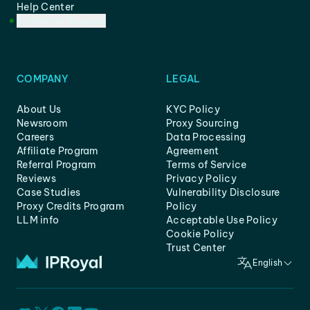
Help Center
Customer Support
COMPANY
LEGAL
About Us
KYC Policy
Newsroom
Proxy Sourcing
Careers
Data Processing
Affiliate Program
Agreement
Referral Program
Terms of Service
Reviews
Privacy Policy
Case Studies
Vulnerability Disclosure
Proxy Credits Program
Policy
LLM info
Acceptable Use Policy
Cookie Policy
Trust Center
English