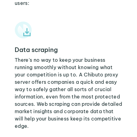
users:
Data scraping
There's no way to keep your business
running smoothly without knowing what
your competition is up to. A Chibuto proxy
server offers companies a quick and easy
way to safely gather all sorts of crucial
information, even from the most protected
sources. Web scraping can provide detailed
market insights and corporate data that
will help your business keep its competitive
edge.