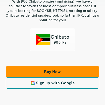
With 986 Chibuto proxies (and rising), we have a
solution for even the most complex business needs. If
you’re looking for SOCKS5, HTTP(S), rotating or sticky
Chibuto residential proxies, look no further. IPRoyal has a
solution for you!
Chibuto
986 IPs
Buy Now
Sign up with Google