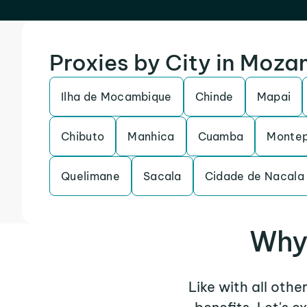
Proxies by City in Moz
Ilha de Mocambique
Chinde
Mapai
Chibuto
Manhica
Cuamba
Monte
Quelimane
Sacala
Cidade de Nacala
Why 
Like with all othe