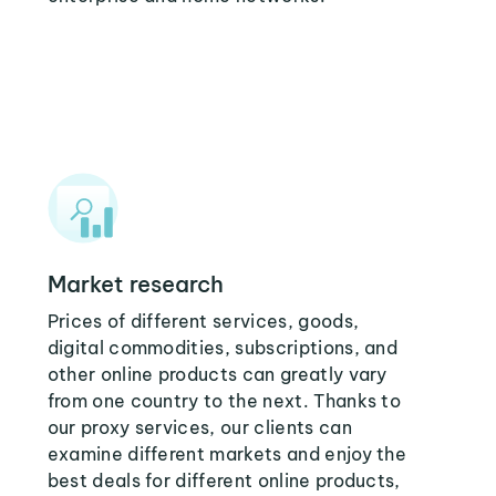
Market research
Prices of different services, goods,
digital commodities, subscriptions, and
other online products can greatly vary
from one country to the next. Thanks to
our proxy services, our clients can
examine different markets and enjoy the
best deals for different online products,