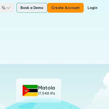
Book a Demo
Create Account
Login
Matola
17,548 IPs