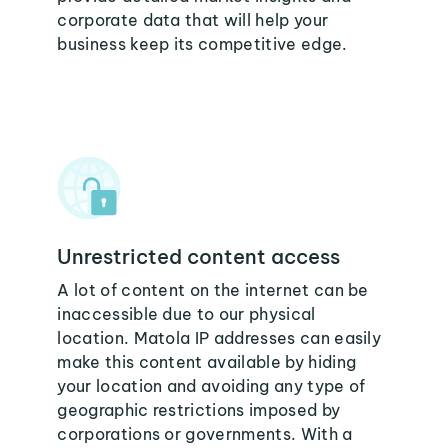
corporate data that will help your
business keep its competitive edge.
Unrestricted content access
A lot of content on the internet can be
inaccessible due to our physical
location. Matola IP addresses can easily
make this content available by hiding
your location and avoiding any type of
geographic restrictions imposed by
corporations or governments. With a