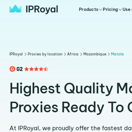
Products
Pricing
Use
IPRoyal
Proxies by location
Africa
Mozambique
Matola
Highest Quality M
Proxies Ready To 
At IPRoyal, we proudly offer the fastest d