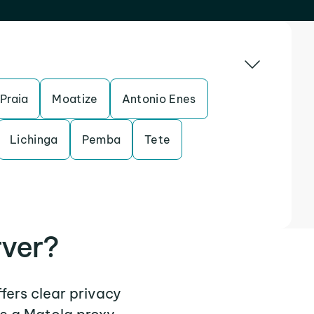
Praia
Moatize
Antonio Enes
Lichinga
Pemba
Tete
rver?
ffers clear privacy