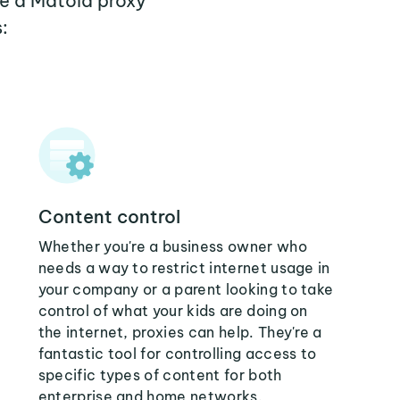
re a Matola proxy
:
Content control
Whether you're a business owner who
needs a way to restrict internet usage in
your company or a parent looking to take
control of what your kids are doing on
the internet, proxies can help. They're a
fantastic tool for controlling access to
specific types of content for both
enterprise and home networks.