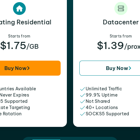
ating Residential
Datacenter
Starts from
Starts from
$1.75
$1.39
/GB
/pro
Buy Now
Buy Now
ntries Available
Unlimited Traffic
 Never Expires
99.9% Uptime
5 Supported
Not Shared
tate Targeting
40+ Locations
e Rotation
SOCKS5 Supported