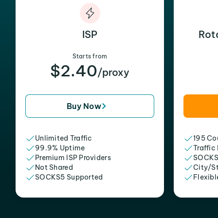
ISP
Rot
Starts from
$2.40
/proxy
Buy Now
Unlimited Traffic
195 Cou
99.9% Uptime
Traffic
Premium ISP Providers
SOCKS
Not Shared
City/S
SOCKS5 Supported
Flexibl