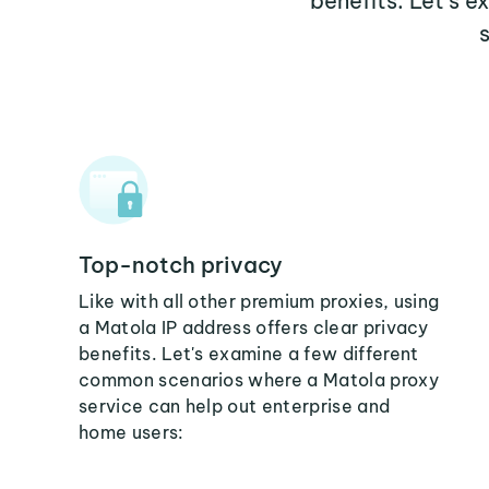
benefits. Let's 
Top-notch privacy
Like with all other premium proxies, using
a Matola IP address offers clear privacy
benefits. Let's examine a few different
common scenarios where a Matola proxy
service can help out enterprise and
home users: