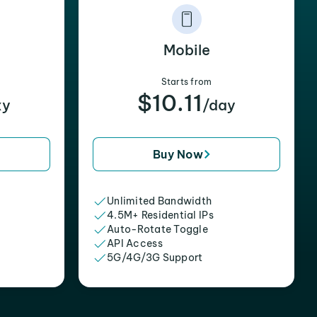
Mobile
Starts from
$10.11
xy
/day
Buy Now
Unlimited Bandwidth
4.5M+ Residential IPs
Auto-Rotate Toggle
API Access
5G/4G/3G Support