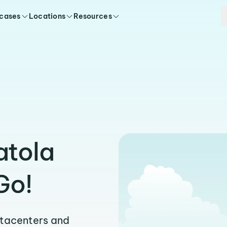
 cases
Locations
Resources
atola
Go!
atacenters and