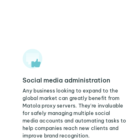
Social media administration
Any business looking to expand to the
global market can greatly benefit from
Matola proxy servers. They're invaluable
for safely managing multiple social
media accounts and automating tasks to
help companies reach new clients and
improve brand recognition.