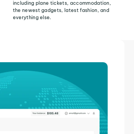
including plane tickets, accommodation,
the newest gadgets, latest fashion, and
everything else.