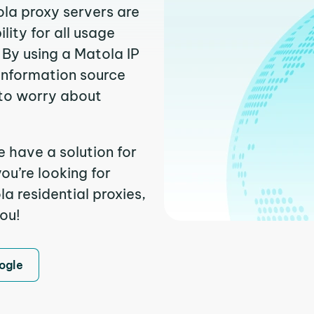
ola proxy servers are
ity for all usage
 By using a Matola IP
 information source
to worry about
e have a solution for
ou’re looking for
 residential proxies,
you!
ogle