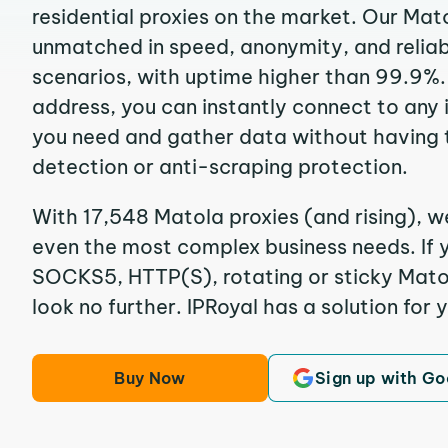
residential proxies on the market. Our Mat
unmatched in speed, anonymity, and reliabil
scenarios, with uptime higher than 99.9%.
address, you can instantly connect to any
you need and gather data without having 
detection or anti-scraping protection.
With 17,548 Matola proxies (and rising), w
even the most complex business needs. If y
SOCKS5, HTTP(S), rotating or sticky Matola
look no further. IPRoyal has a solution for 
Buy Now
Sign up with Go