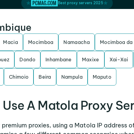
Best proxy servers 2025
ambique
Macia
Mocimboa
Namaacha
Mocimboa da 
puez
Dondo
Inhambane
Maxixe
Xai-Xai
Chimoio
Beira
Nampula
Maputo
Use A Matola Proxy Se
r premium proxies, using a Matola IP address o