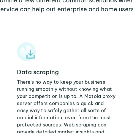
examine a few different common scenarios whe
service can help out enterprise and home users
Data scraping
There's no way to keep your business
running smoothly without knowing what
your competition is up to. A Matola proxy
server offers companies a quick and
easy way to safely gather all sorts of
crucial information, even from the most
protected sources. Web scraping can
provide detailed market insights and