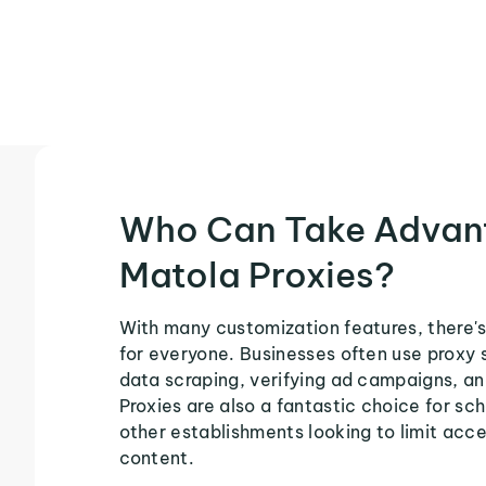
Who Can Take Advan
Matola Proxies?
With many customization features, there's
for everyone. Businesses often use proxy 
data scraping, verifying ad campaigns, an
Proxies are also a fantastic choice for sch
other establishments looking to limit acce
content.