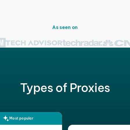
As seen on
Types of Proxies
Most popular