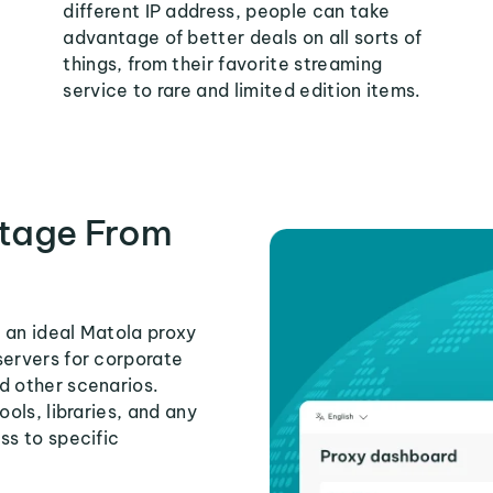
different IP address, people can take
advantage of better deals on all sorts of
things, from their favorite streaming
service to rare and limited edition items.
tage From
 an ideal Matola proxy
servers for corporate
d other scenarios.
ools, libraries, and any
ss to specific