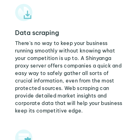
Data scraping
There's no way to keep your business
running smoothly without knowing what
your competition is up to. A Shinyanga
proxy server offers companies a quick and
easy way to safely gather all sorts of
crucial information, even from the most
protected sources. Web scraping can
provide detailed market insights and
corporate data that will help your business
keep its competitive edge.