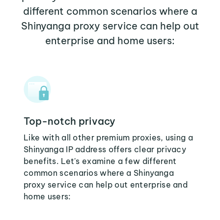
different common scenarios where a
Shinyanga proxy service can help out
enterprise and home users:
Top-notch privacy
Like with all other premium proxies, using a
Shinyanga IP address offers clear privacy
benefits. Let's examine a few different
common scenarios where a Shinyanga
proxy service can help out enterprise and
home users: