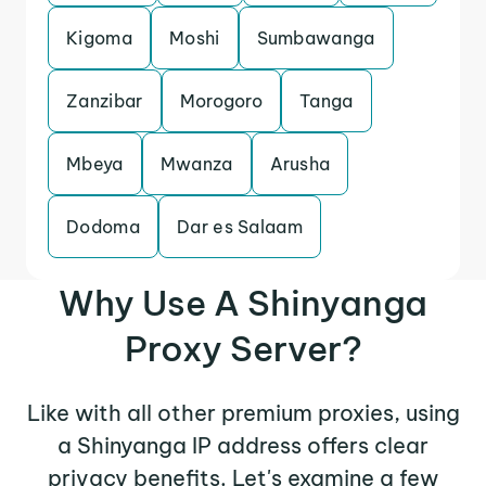
Kigoma
Moshi
Sumbawanga
Zanzibar
Morogoro
Tanga
Mbeya
Mwanza
Arusha
Dodoma
Dar es Salaam
Why Use A Shinyanga
Proxy Server?
Like with all other premium proxies, using
a Shinyanga IP address offers clear
privacy benefits. Let's examine a few