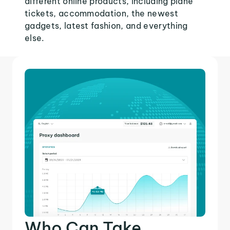
different online products, including plane
tickets, accommodation, the newest
gadgets, latest fashion, and everything
else.
Who Can Take