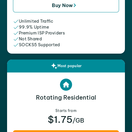
Buy Now
Unlimited Traffic
99.9% Uptime
Premium ISP Providers
Not Shared
SOCKS5 Supported
Most popular
Rotating Residential
Starts from
$1.75
/GB