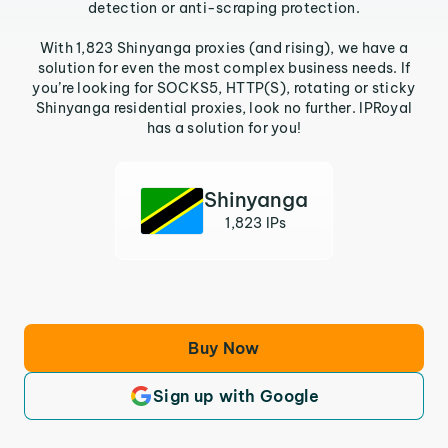
detection or anti-scraping protection.
With 1,823 Shinyanga proxies (and rising), we have a
solution for even the most complex business needs. If
you’re looking for SOCKS5, HTTP(S), rotating or sticky
Shinyanga residential proxies, look no further. IPRoyal
has a solution for you!
Shinyanga
1,823 IPs
Buy Now
Sign up with Google