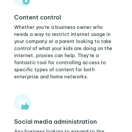
Content control
Whether you're a business owner who
needs a way to restrict internet usage in
your company or a parent looking to take
control of what your kids are doing on the
internet, proxies can help. They're a
fantastic tool for controlling access to
specific types of content for both
enterprise and home networks.
Social media administration
Any business looking to expand to the