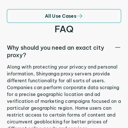
All Use Cases
FAQ
Why should you need an exact city
proxy?
Along with protecting your privacy and personal
information, Shinyanga proxy servers provide
different functionality for all sorts of users.
Companies can perform corporate data scraping
for a precise geographic location and ad
verification of marketing campaigns focused on a
particular geographic region. Home users can
restrict access to certain forms of content and
circumvent geoblocking for better prices of