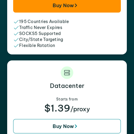
Buy Now
195 Countries Available
Traffic Never Expires
SOCKS5 Supported
City/State Targeting
Flexible Rotation
Datacenter
Starts from
$1.39
/proxy
Buy Now