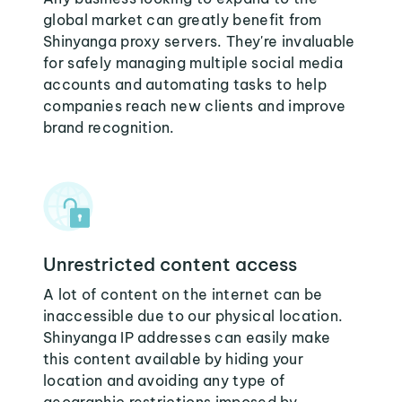
global market can greatly benefit from
Shinyanga proxy servers. They're invaluable
for safely managing multiple social media
accounts and automating tasks to help
companies reach new clients and improve
brand recognition.
Unrestricted content access
A lot of content on the internet can be
inaccessible due to our physical location.
Shinyanga IP addresses can easily make
this content available by hiding your
location and avoiding any type of