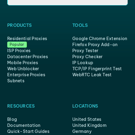
PRODUCTS
TOOLS
Residential Proxies
Google Chrome Extension
Firefox Proxy Add-on
Popular
ISP Proxies
Proxy Tester
Datacenter Proxies
Proxy Checker
Mobile Proxies
IP Lookup
Web Unblocker
TCP/IP Fingerprint Test
Enterprise Proxies
WebRTC Leak Test
Subnets
RESOURCES
LOCATIONS
Blog
United States
Documentation
United Kingdom
Quick-Start Guides
Germany