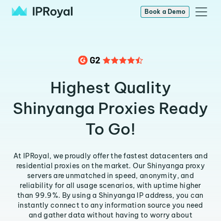
Book a Demo
Highest Quality
Shinyanga Proxies Ready
To Go!
At IPRoyal, we proudly offer the fastest datacenters and
residential proxies on the market. Our Shinyanga proxy
servers are unmatched in speed, anonymity, and
reliability for all usage scenarios, with uptime higher
than 99.9%. By using a Shinyanga IP address, you can
instantly connect to any information source you need
and gather data without having to worry about