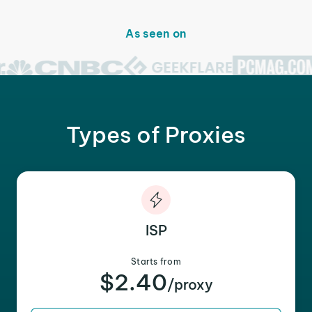
As seen on
Types of Proxies
ISP
Starts from
$2.40
/proxy