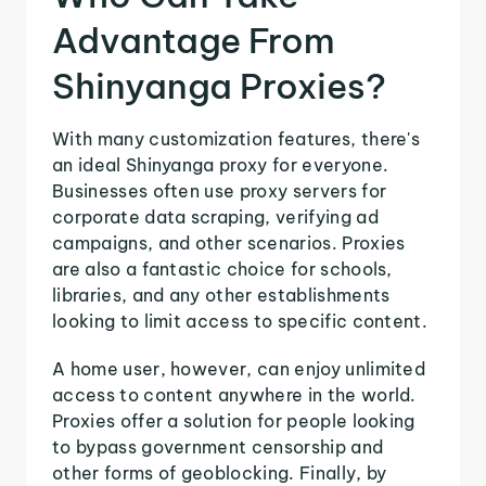
Advantage From
Shinyanga Proxies?
With many customization features, there's
an ideal Shinyanga proxy for everyone.
Businesses often use proxy servers for
corporate data scraping, verifying ad
campaigns, and other scenarios. Proxies
are also a fantastic choice for schools,
libraries, and any other establishments
looking to limit access to specific content.
A home user, however, can enjoy unlimited
access to content anywhere in the world.
Proxies offer a solution for people looking
to bypass government censorship and
other forms of geoblocking. Finally, by