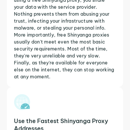
your data with the service provider.
Nothing prevents them from abusing your
trust, infecting your infrastructure with
malware, or stealing your personal info.
More importantly, free Shinyanga proxies
usually don't meet even the most basic
security requirements. Most of the time,
they're very unreliable and very slow.
Finally, as they're available for everyone
else on the internet, they can stop working
at any moment.
Use the Fastest Shinyanga Proxy
Addresses