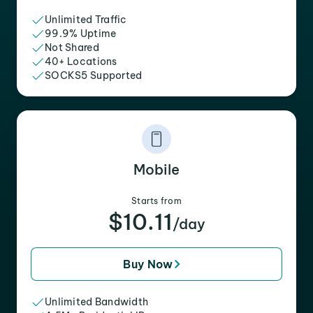
Unlimited Traffic
99.9% Uptime
Not Shared
40+ Locations
SOCKS5 Supported
Mobile
Starts from
$10.11
/day
Buy Now
Unlimited Bandwidth