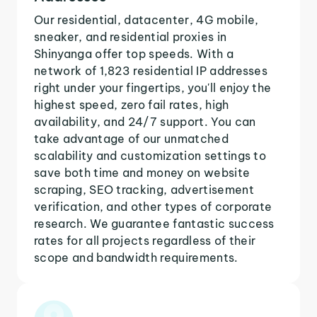
Our residential, datacenter, 4G mobile,
sneaker, and residential proxies in
Shinyanga offer top speeds. With a
network of 1,823 residential IP addresses
right under your fingertips, you'll enjoy the
highest speed, zero fail rates, high
availability, and 24/7 support. You can
take advantage of our unmatched
scalability and customization settings to
save both time and money on website
scraping, SEO tracking, advertisement
verification, and other types of corporate
research. We guarantee fantastic success
rates for all projects regardless of their
scope and bandwidth requirements.