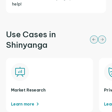
help!
Use Cases in
Shinyanga
Market Research
Pri
Learn more
Lea