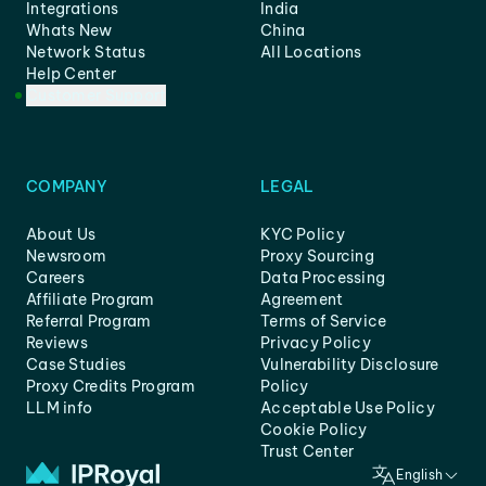
Integrations
India
Whats New
China
Network Status
All Locations
Help Center
Customer Support
COMPANY
LEGAL
About Us
KYC Policy
Newsroom
Proxy Sourcing
Careers
Data Processing
Affiliate Program
Agreement
Referral Program
Terms of Service
Reviews
Privacy Policy
Case Studies
Vulnerability Disclosure
Proxy Credits Program
Policy
LLM info
Acceptable Use Policy
Cookie Policy
Trust Center
English