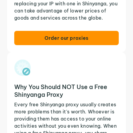
replacing your IP with one in Shinyanga, you
can take advantage of lower prices of
goods and services across the globe.
Order our proxies
Why You Should NOT Use a Free
Shinyanga Proxy
Every free Shinyanga proxy usually creates
more problems than it's worth. Whoever is
providing them has access to your online
activities without you even knowing. When
using a free Shinyanga proxy, you share