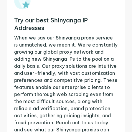
Try our best Shinyanga IP
Addresses
When we say our Shinyanga proxy service
is unmatched, we mean it. We're constantly
growing our global proxy network and
adding new Shinyanga IPs to the pool on a
daily basis. Our proxy solutions are intuitive
and user-friendly, with vast customization
preferences and competitive pricing. These
features enable our enterprise clients to
perform thorough web scraping even from
the most difficult sources, along with
reliable ad verification, brand protection
activities, gathering pricing insights, and
fraud prevention. Reach out to us today
and see what our Shinyanga proxies can