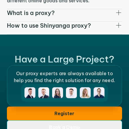
different online goods and services.
What is a proxy?
How to use Shinyanga proxy?
Have a Large Project?
Our proxy experts are always available to
help you find the right solution for any need.
Register
Book a Demo