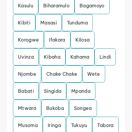
Kasulu
Biharamulo
Bagamoyo
Kibiti
Masasi
Tunduma
Korogwe
Ifakara
Kilosa
Uvinza
Kibaha
Kahama
Lindi
Njombe
Chake Chake
Wete
Babati
Singida
Mpanda
Mtwara
Bukoba
Songea
Musoma
Iringa
Tukuyu
Tabora