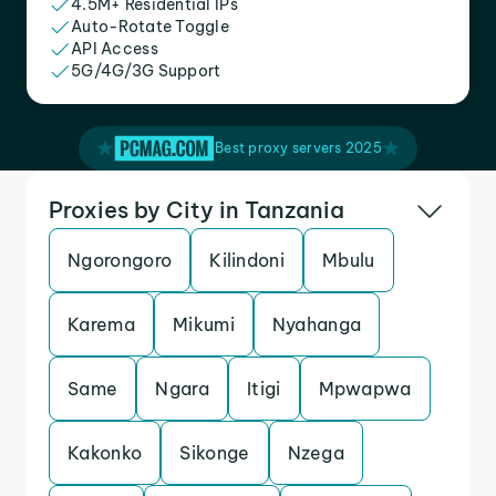
4.5M+ Residential IPs
Auto-Rotate Toggle
API Access
5G/4G/3G Support
Best proxy servers 2025
Proxies by City in Tanzania
Ngorongoro
Kilindoni
Mbulu
Karema
Mikumi
Nyahanga
Same
Ngara
Itigi
Mpwapwa
Kakonko
Sikonge
Nzega