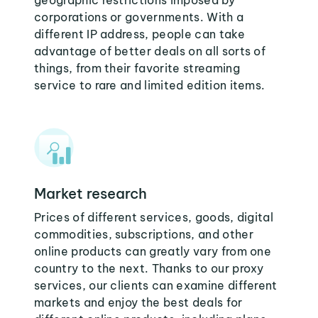
geographic restrictions imposed by
corporations or governments. With a
different IP address, people can take
advantage of better deals on all sorts of
things, from their favorite streaming
service to rare and limited edition items.
Market research
Prices of different services, goods, digital
commodities, subscriptions, and other
online products can greatly vary from one
country to the next. Thanks to our proxy
services, our clients can examine different
markets and enjoy the best deals for