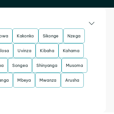
pwa
Kakonko
Sikonge
Nzega
ilosa
Uvinza
Kibaha
Kahama
ba
Songea
Shinyanga
Musoma
anga
Mbeya
Mwanza
Arusha