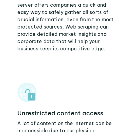
server offers companies a quick and
easy way to safely gather all sorts of
crucial information, even from the most
protected sources. Web scraping can
provide detailed market insights and
corporate data that will help your
business keep its competitive edge.
Unrestricted content access
A lot of content on the internet can be
inaccessible due to our physical