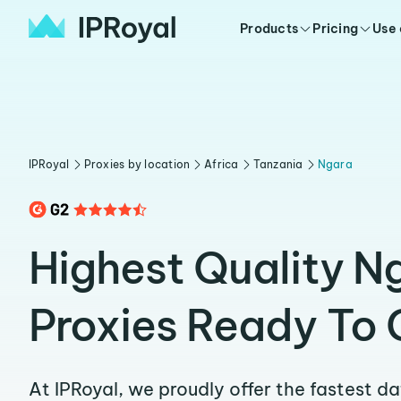
Products
Pricing
Use
IPRoyal
Proxies by location
Africa
Tanzania
Ngara
Highest Quality N
Proxies Ready To 
At IPRoyal, we proudly offer the fastest d