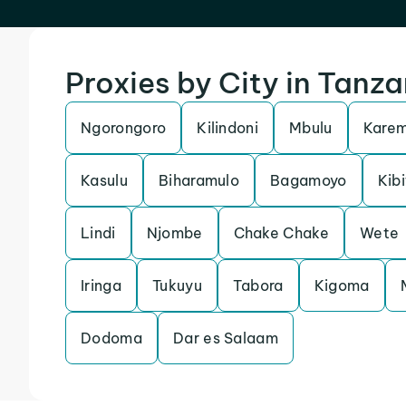
Proxies by City in Tanza
Ngorongoro
Kilindoni
Mbulu
Kare
Kasulu
Biharamulo
Bagamoyo
Kibi
Lindi
Njombe
Chake Chake
Wete
Iringa
Tukuyu
Tabora
Kigoma
Dodoma
Dar es Salaam