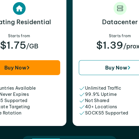
ating Residential
Datacenter
Starts from
Starts from
$1.75
$1.39
/GB
/pro
Buy Now
Buy Now
ntries Available
Unlimited Traffic
 Never Expires
99.9% Uptime
5 Supported
Not Shared
tate Targeting
40+ Locations
e Rotation
SOCKS5 Supported