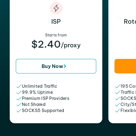
ISP
Rot
Starts from
$2.40
/proxy
Buy Now
Unlimited Traffic
195 Cou
99.9% Uptime
Traffic
Premium ISP Providers
SOCKS
Not Shared
City/S
SOCKS5 Supported
Flexibl