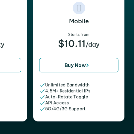
Mobile
Starts from
$10.11
xy
/day
Buy Now
Unlimited Bandwidth
4.5M+ Residential IPs
Auto-Rotate Toggle
API Access
5G/4G/3G Support