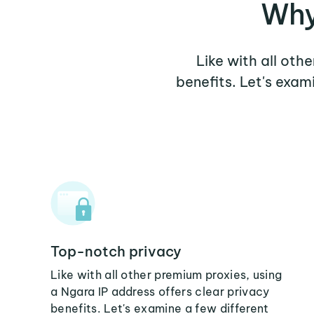
Why
Like with all oth
benefits. Let's exa
Top-notch privacy
Like with all other premium proxies, using
a Ngara IP address offers clear privacy
benefits. Let's examine a few different