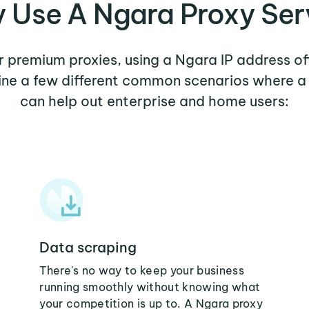
 Use A Ngara Proxy Ser
er premium proxies, using a Ngara IP address of
mine a few different common scenarios where a
can help out enterprise and home users:
Data scraping
There's no way to keep your business
running smoothly without knowing what
your competition is up to. A Ngara proxy