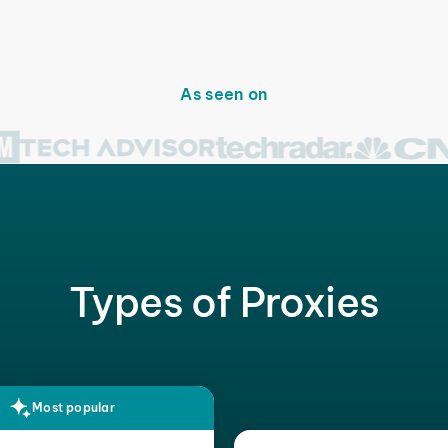
As seen on
Types of Proxies
Most popular