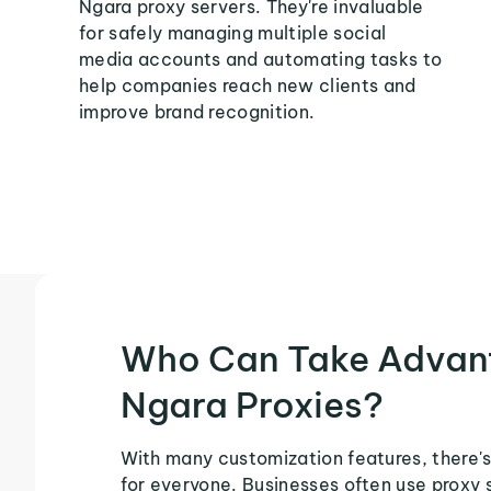
Ngara proxy servers. They're invaluable
for safely managing multiple social
media accounts and automating tasks to
help companies reach new clients and
improve brand recognition.
Who Can Take Advan
Ngara Proxies?
With many customization features, there's
for everyone. Businesses often use proxy 