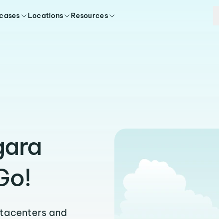
 cases
Locations
Resources
gara
Go!
atacenters and