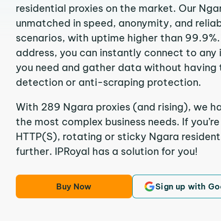
residential proxies on the market. Our Nga
unmatched in speed, anonymity, and reliabil
scenarios, with uptime higher than 99.9%.
address, you can instantly connect to any
you need and gather data without having 
detection or anti-scraping protection.
With 289 Ngara proxies (and rising), we ha
the most complex business needs. If you’r
HTTP(S), rotating or sticky Ngara residenti
further. IPRoyal has a solution for you!
Buy Now
Sign up with Go