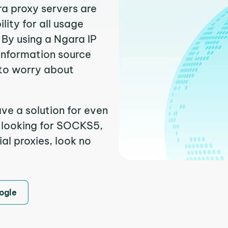
ra proxy servers are
ity for all usage
 By using a Ngara IP
 information source
to worry about
ve a solution for even
e looking for SOCKS5,
al proxies, look no
ogle