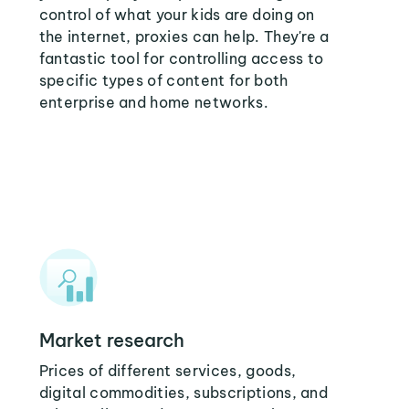
control of what your kids are doing on
the internet, proxies can help. They're a
fantastic tool for controlling access to
specific types of content for both
enterprise and home networks.
Market research
Prices of different services, goods,
digital commodities, subscriptions, and