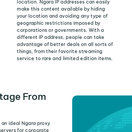
location. Ngara IP addresses can easily
make this content available by hiding
your location and avoiding any type of
geographic restrictions imposed by
corporations or governments. With a
different IP address, people can take
advantage of better deals on all sorts of
things, from their favorite streaming
service to rare and limited edition items.
tage From
 an ideal Ngara proxy
servers for corporate