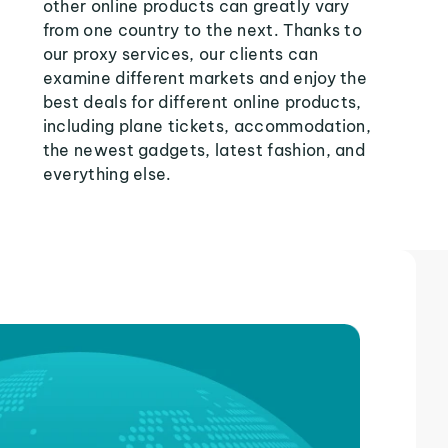
other online products can greatly vary
from one country to the next. Thanks to
our proxy services, our clients can
examine different markets and enjoy the
best deals for different online products,
including plane tickets, accommodation,
the newest gadgets, latest fashion, and
everything else.