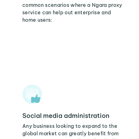
common scenarios where a Ngara proxy
service can help out enterprise and
home users:
Social media administration
Any business looking to expand to the
global market can greatly benefit from