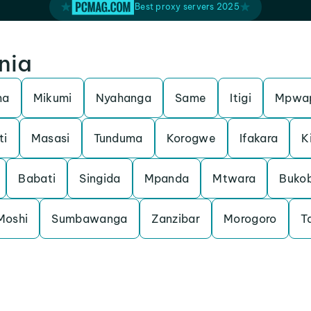
Best proxy servers 2025
nia
ma
Mikumi
Nyahanga
Same
Itigi
Mpwa
ti
Masasi
Tunduma
Korogwe
Ifakara
K
Babati
Singida
Mpanda
Mtwara
Buko
Moshi
Sumbawanga
Zanzibar
Morogoro
T