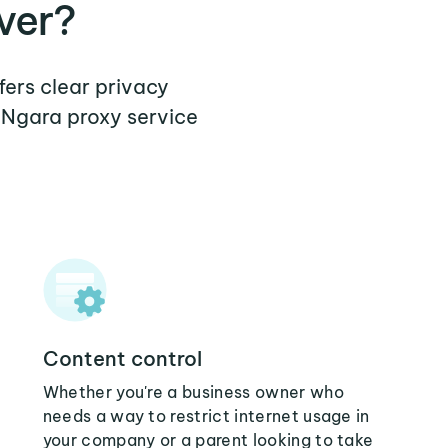
ver?
fers clear privacy
 Ngara proxy service
Content control
Whether you're a business owner who
needs a way to restrict internet usage in
your company or a parent looking to take