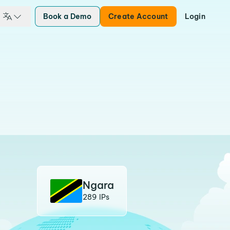
Book a Demo
Create Account
Login
Ngara
289 IPs