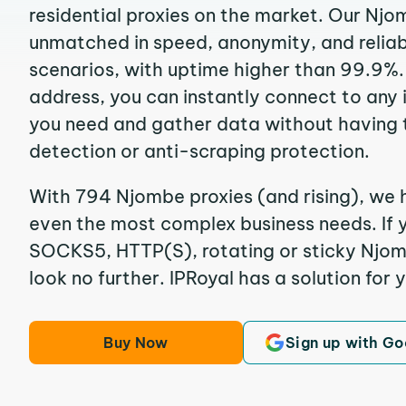
residential proxies on the market. Our Njo
unmatched in speed, anonymity, and reliabil
scenarios, with uptime higher than 99.9%.
address, you can instantly connect to any
you need and gather data without having 
detection or anti-scraping protection.
With 794 Njombe proxies (and rising), we h
even the most complex business needs. If y
SOCKS5, HTTP(S), rotating or sticky Njomb
look no further. IPRoyal has a solution for 
Buy Now
Sign up with Go