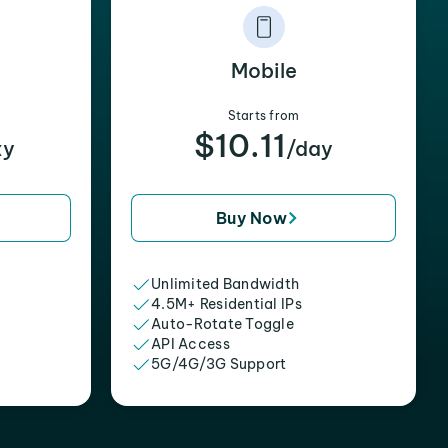
Mobile
Starts from
$10.11
xy
/day
Buy Now
Unlimited Bandwidth
4.5M+ Residential IPs
Auto-Rotate Toggle
API Access
5G/4G/3G Support