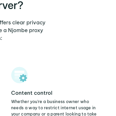
rver?
ffers clear privacy
re a Njombe proxy
:
Content control
Whether you're a business owner who
needs a way to restrict internet usage in
your company or a parent looking to take