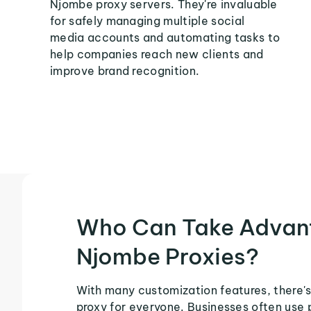
Njombe proxy servers. They're invaluable
for safely managing multiple social
media accounts and automating tasks to
help companies reach new clients and
improve brand recognition.
Who Can Take Advan
Njombe Proxies?
With many customization features, there'
proxy for everyone. Businesses often use 