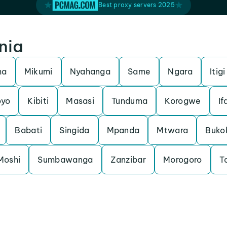
Best proxy servers 2025
nia
ma
Mikumi
Nyahanga
Same
Ngara
Itigi
yo
Kibiti
Masasi
Tunduma
Korogwe
If
Babati
Singida
Mpanda
Mtwara
Buko
Moshi
Sumbawanga
Zanzibar
Morogoro
T