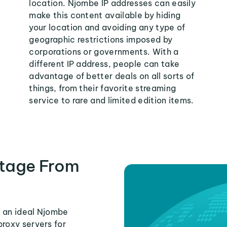
location. Njombe IP addresses can easily
make this content available by hiding
your location and avoiding any type of
geographic restrictions imposed by
corporations or governments. With a
different IP address, people can take
advantage of better deals on all sorts of
things, from their favorite streaming
service to rare and limited edition items.
tage From
s an ideal Njombe
proxy servers for