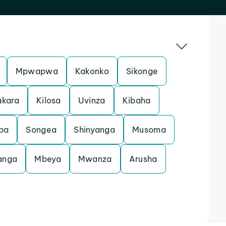
Mpwapwa
Kakonko
Sikonge
akara
Kilosa
Uvinza
Kibaha
ba
Songea
Shinyanga
Musoma
anga
Mbeya
Mwanza
Arusha