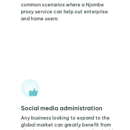
common scenarios where a Njombe
proxy service can help out enterprise
and home users:
Social media administration
Any business looking to expand to the
global market can greatly benefit from