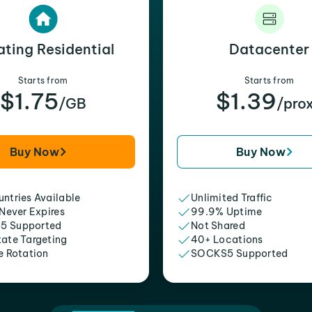
ating Residential
Datacenter
Starts from
Starts from
$1.75
$1.39
/GB
/pro
Buy Now
Buy Now
ntries Available
Unlimited Traffic
 Never Expires
99.9% Uptime
5 Supported
Not Shared
tate Targeting
40+ Locations
e Rotation
SOCKS5 Supported