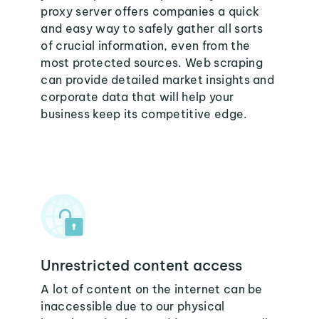
proxy server offers companies a quick
and easy way to safely gather all sorts
of crucial information, even from the
most protected sources. Web scraping
can provide detailed market insights and
corporate data that will help your
business keep its competitive edge.
Unrestricted content access
A lot of content on the internet can be
inaccessible due to our physical