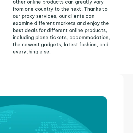
other online products can greatly vary
from one country to the next. Thanks to
our proxy services, our clients can
examine different markets and enjoy the
best deals for different online products,
including plane tickets, accommodation,
the newest gadgets, latest fashion, and
everything else.