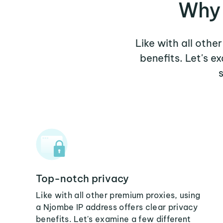
Why 
Like with all othe
benefits. Let's 
Top-notch privacy
Like with all other premium proxies, using
a Njombe IP address offers clear privacy
benefits. Let's examine a few different