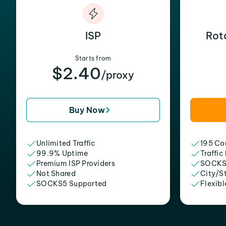
ISP
Rot
Starts from
$2.40
/proxy
Buy Now
Unlimited Traffic
195 Cou
99.9% Uptime
Traffic
Premium ISP Providers
SOCKS
Not Shared
City/S
SOCKS5 Supported
Flexibl