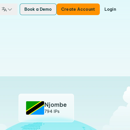
Book a Demo
Create Account
Login
Njombe
794 IPs