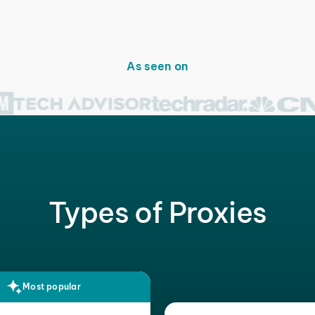
As seen on
Types of Proxies
Most popular