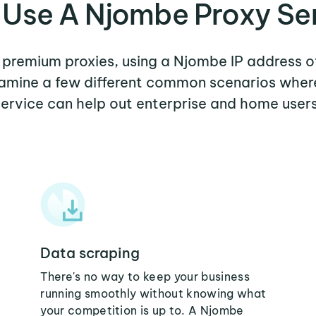
Use A Njombe Proxy Se
r premium proxies, using a Njombe IP address o
examine a few different common scenarios whe
service can help out enterprise and home users
Data scraping
There's no way to keep your business
running smoothly without knowing what
your competition is up to. A Njombe