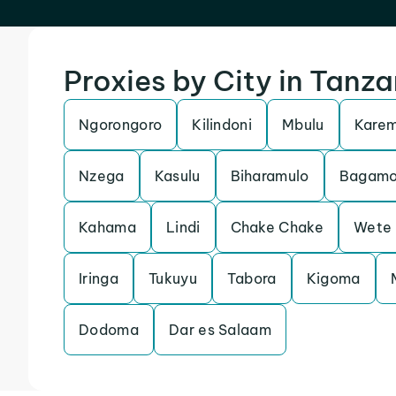
Proxies by City in Tanza
Ngorongoro
Kilindoni
Mbulu
Kare
Nzega
Kasulu
Biharamulo
Bagamo
Kahama
Lindi
Chake Chake
Wete
Iringa
Tukuyu
Tabora
Kigoma
Dodoma
Dar es Salaam