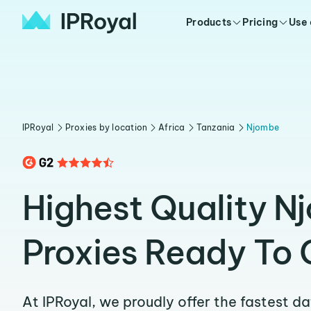
Products
Pricing
Use
IPRoyal
Proxies by location
Africa
Tanzania
Njombe
Highest Quality N
Proxies Ready To 
At IPRoyal, we proudly offer the fastest d