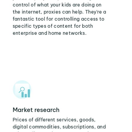
control of what your kids are doing on
the internet, proxies can help. They're a
fantastic tool for controlling access to
specific types of content for both
enterprise and home networks.
Market research
Prices of different services, goods,
digital commodities, subscriptions, and