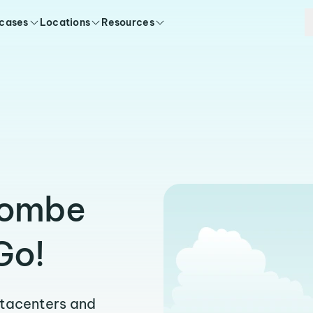
 cases
Locations
Resources
jombe
Go!
atacenters and