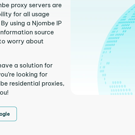
mbe proxy servers are
ity for all usage
 By using a Njombe IP
 information source
to worry about
ave a solution for
ou’re looking for
e residential proxies,
you!
ogle