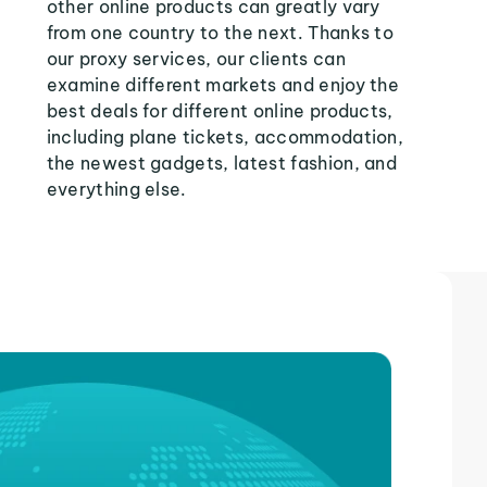
other online products can greatly vary
from one country to the next. Thanks to
our proxy services, our clients can
examine different markets and enjoy the
best deals for different online products,
including plane tickets, accommodation,
the newest gadgets, latest fashion, and
everything else.