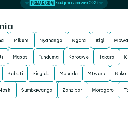
Best proxy servers 2025
nia
ma
Mikumi
Nyahanga
Ngara
Itigi
Mpwa
ti
Masasi
Tunduma
Korogwe
Ifakara
K
Babati
Singida
Mpanda
Mtwara
Buko
Moshi
Sumbawanga
Zanzibar
Morogoro
T