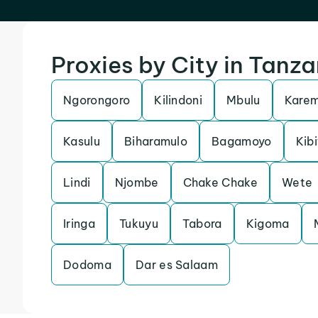
Proxies by City in Tanza
Ngorongoro
Kilindoni
Mbulu
Kare
Kasulu
Biharamulo
Bagamoyo
Kibi
Lindi
Njombe
Chake Chake
Wete
Iringa
Tukuyu
Tabora
Kigoma
Dodoma
Dar es Salaam