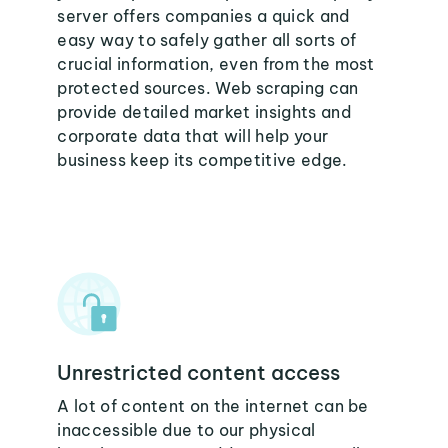
server offers companies a quick and
easy way to safely gather all sorts of
crucial information, even from the most
protected sources. Web scraping can
provide detailed market insights and
corporate data that will help your
business keep its competitive edge.
Unrestricted content access
A lot of content on the internet can be
inaccessible due to our physical