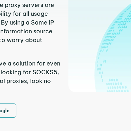
e proxy servers are
ity for all usage
 By using a Same IP
 information source
to worry about
e a solution for even
e looking for SOCKS5,
l proxies, look no
ogle