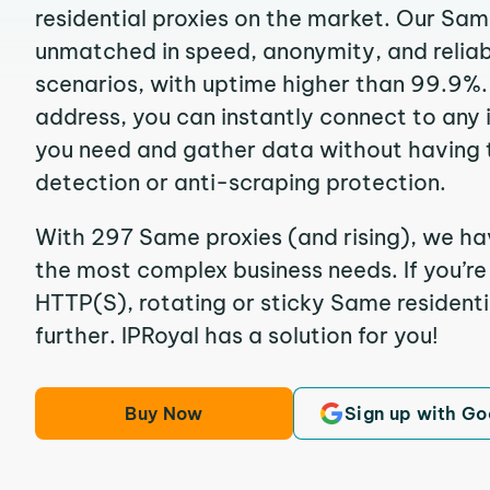
residential proxies on the market. Our Sam
unmatched in speed, anonymity, and reliabil
scenarios, with uptime higher than 99.9%.
address, you can instantly connect to any
you need and gather data without having 
detection or anti-scraping protection.
With 297 Same proxies (and rising), we hav
the most complex business needs. If you’r
HTTP(S), rotating or sticky Same residentia
further. IPRoyal has a solution for you!
Buy Now
Sign up with Go