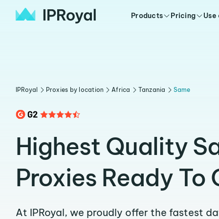
Products
Pricing
Use
IPRoyal
Proxies by location
Africa
Tanzania
Same
Highest Quality 
Proxies Ready To 
At IPRoyal, we proudly offer the fastest d