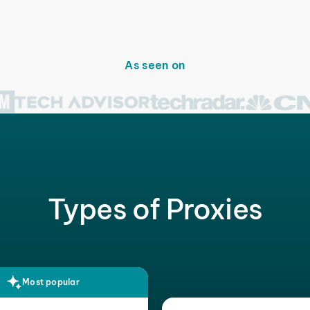
As seen on
Types of Proxies
Most popular