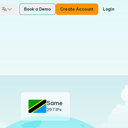
Book a Demo
Create Account
Login
Same
297 IPs