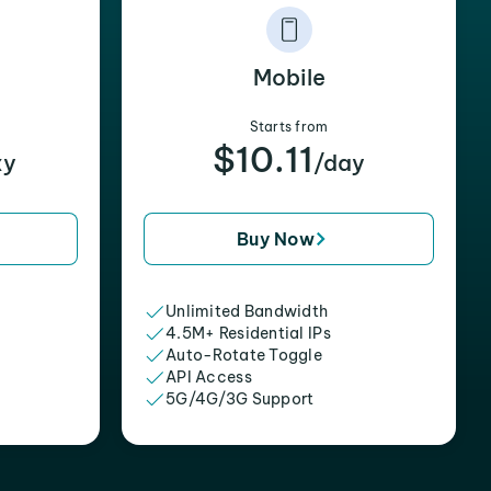
Mobile
Starts from
$10.11
xy
/day
Buy Now
Unlimited Bandwidth
4.5M+ Residential IPs
Auto-Rotate Toggle
API Access
5G/4G/3G Support