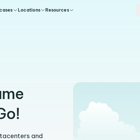
 cases
Locations
Resources
Same
Go!
atacenters and