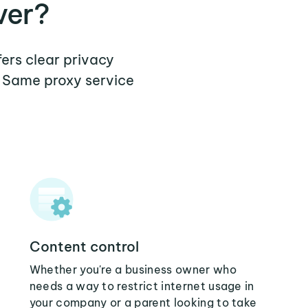
ver?
fers clear privacy
a Same proxy service
Content control
Whether you're a business owner who
needs a way to restrict internet usage in
your company or a parent looking to take