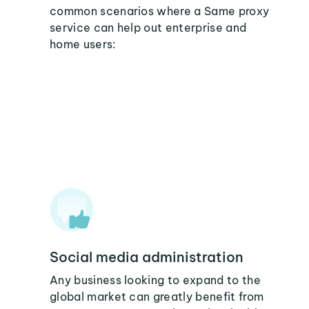
common scenarios where a Same proxy
service can help out enterprise and
home users:
Social media administration
Any business looking to expand to the
global market can greatly benefit from