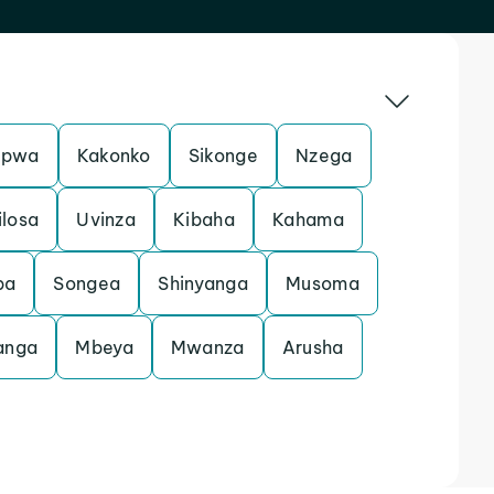
pwa
Kakonko
Sikonge
Nzega
ilosa
Uvinza
Kibaha
Kahama
ba
Songea
Shinyanga
Musoma
anga
Mbeya
Mwanza
Arusha