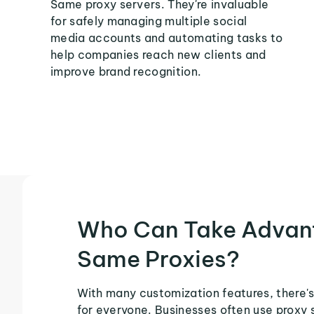
Same proxy servers. They're invaluable
for safely managing multiple social
media accounts and automating tasks to
help companies reach new clients and
improve brand recognition.
Who Can Take Advan
Same Proxies?
With many customization features, there'
for everyone. Businesses often use proxy 