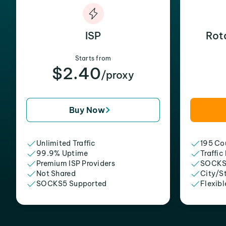
ISP
Rot
Starts from
$2.40
/proxy
Buy Now
Unlimited Traffic
195 Cou
99.9% Uptime
Traffic
Premium ISP Providers
SOCKS
Not Shared
City/S
SOCKS5 Supported
Flexibl