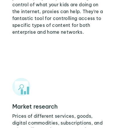
control of what your kids are doing on
the internet, proxies can help. They're a
fantastic tool for controlling access to
specific types of content for both
enterprise and home networks.
Market research
Prices of different services, goods,
digital commodities, subscriptions, and