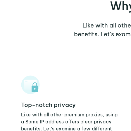
Why
Like with all oth
benefits. Let's exa
Top-notch privacy
Like with all other premium proxies, using
a Same IP address offers clear privacy
benefits. Let's examine a few different