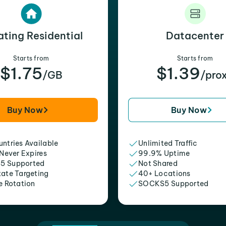
ating Residential
Datacenter
Starts from
Starts from
$1.75
$1.39
/GB
/pro
Buy Now
Buy Now
ntries Available
Unlimited Traffic
 Never Expires
99.9% Uptime
5 Supported
Not Shared
tate Targeting
40+ Locations
e Rotation
SOCKS5 Supported