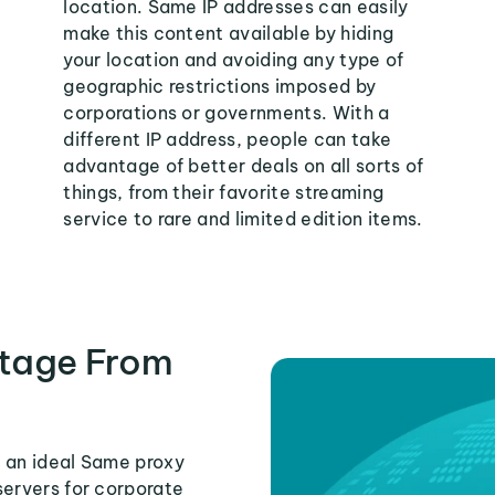
location. Same IP addresses can easily
make this content available by hiding
your location and avoiding any type of
geographic restrictions imposed by
corporations or governments. With a
different IP address, people can take
advantage of better deals on all sorts of
things, from their favorite streaming
service to rare and limited edition items.
tage From
s an ideal Same proxy
servers for corporate