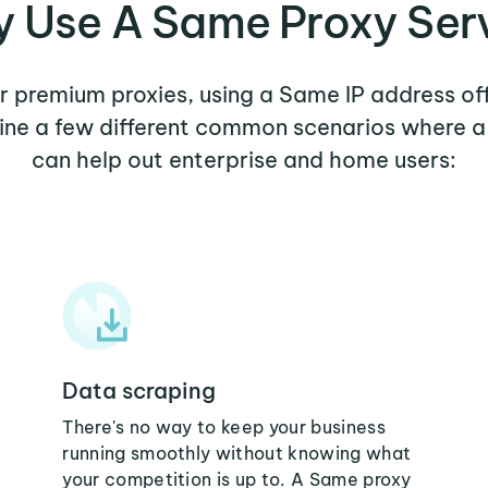
 Use A Same Proxy Ser
er premium proxies, using a Same IP address of
mine a few different common scenarios where 
can help out enterprise and home users:
Data scraping
There's no way to keep your business
running smoothly without knowing what
your competition is up to. A Same proxy