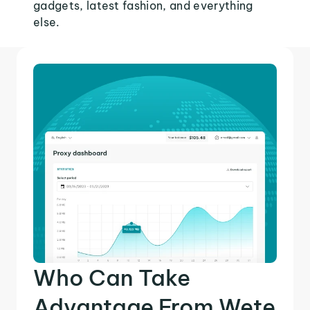
gadgets, latest fashion, and everything
else.
Who Can Take
Advantage From Wete