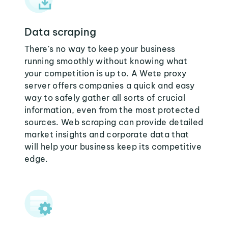
Data scraping
There's no way to keep your business
running smoothly without knowing what
your competition is up to. A Wete proxy
server offers companies a quick and easy
way to safely gather all sorts of crucial
information, even from the most protected
sources. Web scraping can provide detailed
market insights and corporate data that
will help your business keep its competitive
edge.