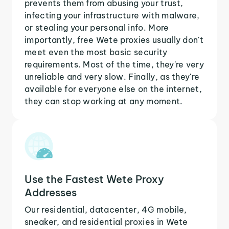
prevents them from abusing your trust,
infecting your infrastructure with malware,
or stealing your personal info. More
importantly, free Wete proxies usually don't
meet even the most basic security
requirements. Most of the time, they're very
unreliable and very slow. Finally, as they're
available for everyone else on the internet,
they can stop working at any moment.
Use the Fastest Wete Proxy
Addresses
Our residential, datacenter, 4G mobile,
sneaker, and residential proxies in Wete