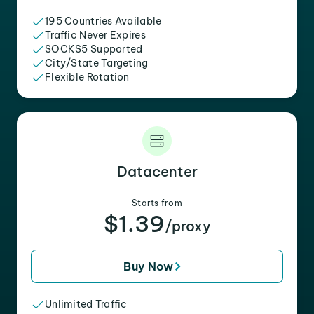
195 Countries Available
Traffic Never Expires
SOCKS5 Supported
City/State Targeting
Flexible Rotation
Datacenter
Starts from
$1.39
/proxy
Buy Now
Unlimited Traffic