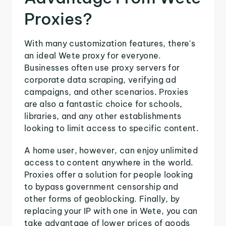
Proxies?
With many customization features, there's
an ideal Wete proxy for everyone.
Businesses often use proxy servers for
corporate data scraping, verifying ad
campaigns, and other scenarios. Proxies
are also a fantastic choice for schools,
libraries, and any other establishments
looking to limit access to specific content.
A home user, however, can enjoy unlimited
access to content anywhere in the world.
Proxies offer a solution for people looking
to bypass government censorship and
other forms of geoblocking. Finally, by
replacing your IP with one in Wete, you can
take advantage of lower prices of goods