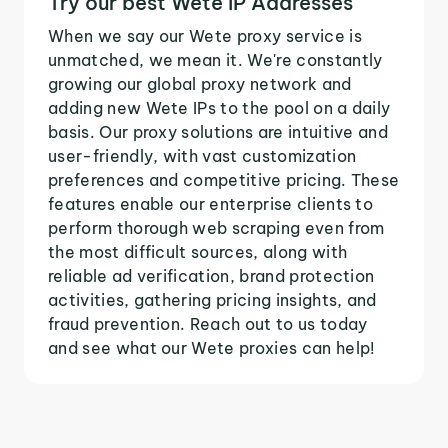
Try our best Wete IP Addresses
When we say our Wete proxy service is
unmatched, we mean it. We're constantly
growing our global proxy network and
adding new Wete IPs to the pool on a daily
basis. Our proxy solutions are intuitive and
user-friendly, with vast customization
preferences and competitive pricing. These
features enable our enterprise clients to
perform thorough web scraping even from
the most difficult sources, along with
reliable ad verification, brand protection
activities, gathering pricing insights, and
fraud prevention. Reach out to us today
and see what our Wete proxies can help!