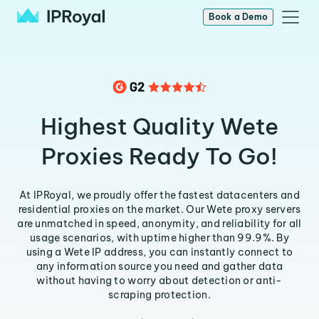
Book a Demo
Highest Quality Wete
Proxies Ready To Go!
At IPRoyal, we proudly offer the fastest datacenters and
residential proxies on the market. Our Wete proxy servers
are unmatched in speed, anonymity, and reliability for all
usage scenarios, with uptime higher than 99.9%. By
using a Wete IP address, you can instantly connect to
any information source you need and gather data
without having to worry about detection or anti-
scraping protection.