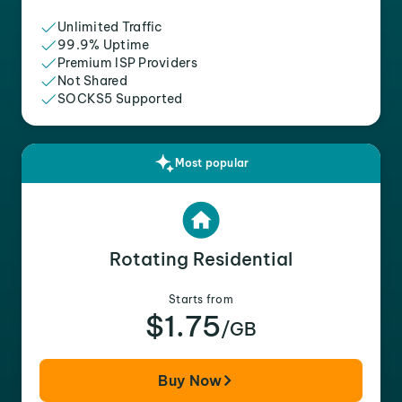
Unlimited Traffic
99.9% Uptime
Premium ISP Providers
Not Shared
SOCKS5 Supported
Most popular
Rotating Residential
Starts from
$1.75
/GB
Buy Now