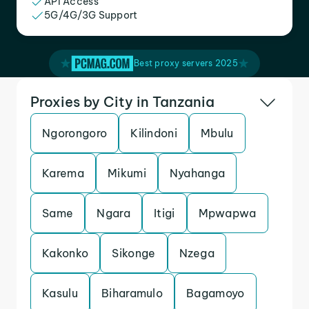
API Access
5G/4G/3G Support
Best proxy servers 2025
Proxies by City in Tanzania
Ngorongoro
Kilindoni
Mbulu
Karema
Mikumi
Nyahanga
Same
Ngara
Itigi
Mpwapwa
Kakonko
Sikonge
Nzega
Kasulu
Biharamulo
Bagamoyo