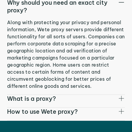
Why should you need an exact city
proxy?
Along with protecting your privacy and personal
information, Wete proxy servers provide different
functionality for all sorts of users. Companies can
perform corporate data scraping for a precise
geographic location and ad verification of
marketing campaigns focused on a particular
geographic region. Home users can restrict
access to certain forms of content and
circumvent geoblocking for better prices of
different online goods and services.
What is a proxy?
How to use Wete proxy?