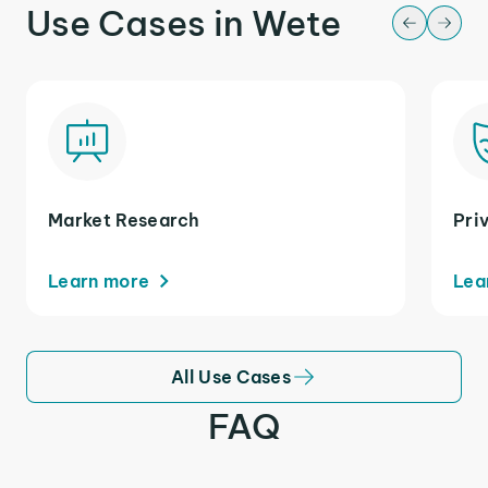
Use Cases in Wete
Market Research
Pri
Learn more
Lea
All Use Cases
FAQ