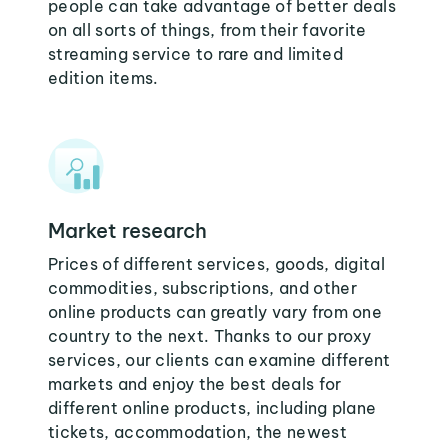
people can take advantage of better deals
on all sorts of things, from their favorite
streaming service to rare and limited
edition items.
Market research
Prices of different services, goods, digital
commodities, subscriptions, and other
online products can greatly vary from one
country to the next. Thanks to our proxy
services, our clients can examine different
markets and enjoy the best deals for
different online products, including plane
tickets, accommodation, the newest