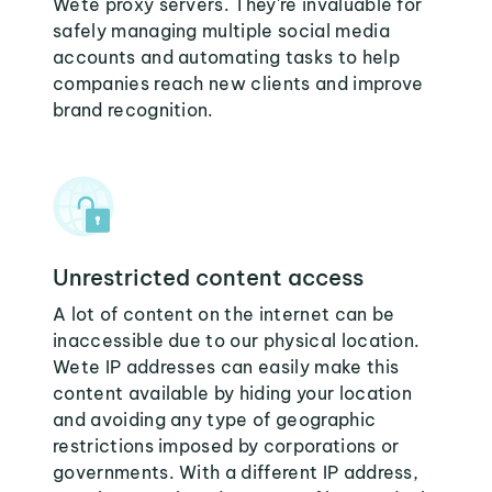
Wete proxy servers. They're invaluable for
safely managing multiple social media
accounts and automating tasks to help
companies reach new clients and improve
brand recognition.
Unrestricted content access
A lot of content on the internet can be
inaccessible due to our physical location.
Wete IP addresses can easily make this
content available by hiding your location
and avoiding any type of geographic
restrictions imposed by corporations or
governments. With a different IP address,