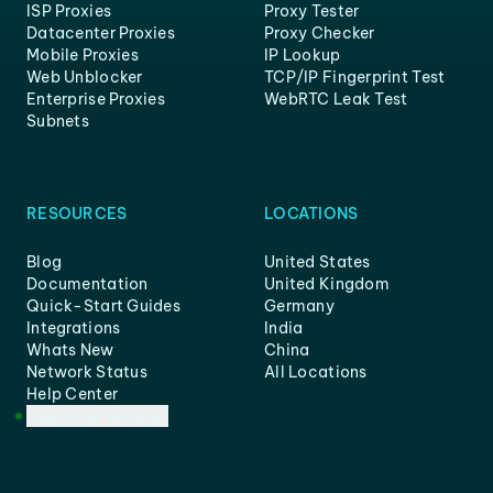
ISP Proxies
Proxy Tester
Datacenter Proxies
Proxy Checker
Mobile Proxies
IP Lookup
Web Unblocker
TCP/IP Fingerprint Test
Enterprise Proxies
WebRTC Leak Test
Subnets
RESOURCES
LOCATIONS
Blog
United States
Documentation
United Kingdom
Quick-Start Guides
Germany
Integrations
India
Whats New
China
Network Status
All Locations
Help Center
Customer Support