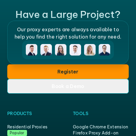
Have a Large Project?
Our proxy experts are always available to
help you find the right solution for any need.
Register
Book a Demo
PRODUCTS
TOOLS
Residential Proxies
Google Chrome Extension
Firefox Proxy Add-on
Popular