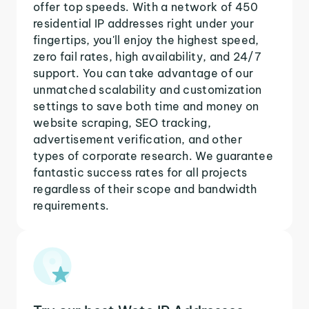
offer top speeds. With a network of 450
residential IP addresses right under your
fingertips, you'll enjoy the highest speed,
zero fail rates, high availability, and 24/7
support. You can take advantage of our
unmatched scalability and customization
settings to save both time and money on
website scraping, SEO tracking,
advertisement verification, and other
types of corporate research. We guarantee
fantastic success rates for all projects
regardless of their scope and bandwidth
requirements.