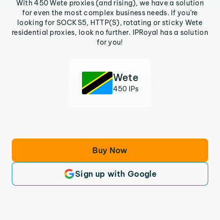
With 450 Wete proxies (and rising), we have a solution
for even the most complex business needs. If you’re
looking for SOCKS5, HTTP(S), rotating or sticky Wete
residential proxies, look no further. IPRoyal has a solution
for you!
Wete
450 IPs
Buy Now
Sign up with Google