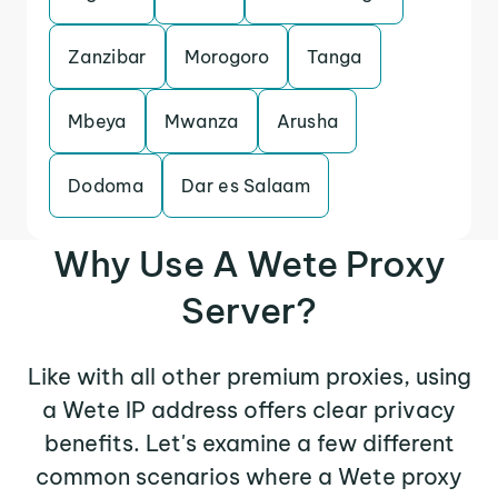
Zanzibar
Morogoro
Tanga
Mbeya
Mwanza
Arusha
Dodoma
Dar es Salaam
Why Use A Wete Proxy
Server?
Like with all other premium proxies, using
a Wete IP address offers clear privacy
benefits. Let's examine a few different
common scenarios where a Wete proxy