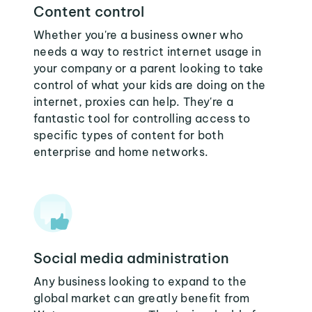
Content control
Whether you're a business owner who
needs a way to restrict internet usage in
your company or a parent looking to take
control of what your kids are doing on the
internet, proxies can help. They're a
fantastic tool for controlling access to
specific types of content for both
enterprise and home networks.
Social media administration
Any business looking to expand to the
global market can greatly benefit from