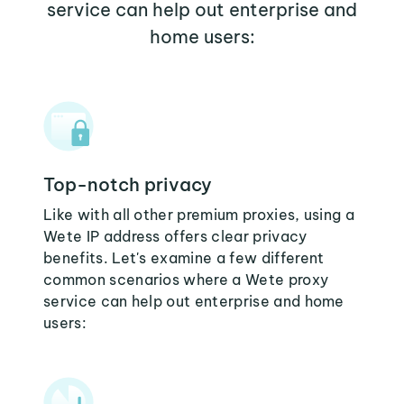
service can help out enterprise and
home users:
Top-notch privacy
Like with all other premium proxies, using a
Wete IP address offers clear privacy
benefits. Let's examine a few different
common scenarios where a Wete proxy
service can help out enterprise and home
users: