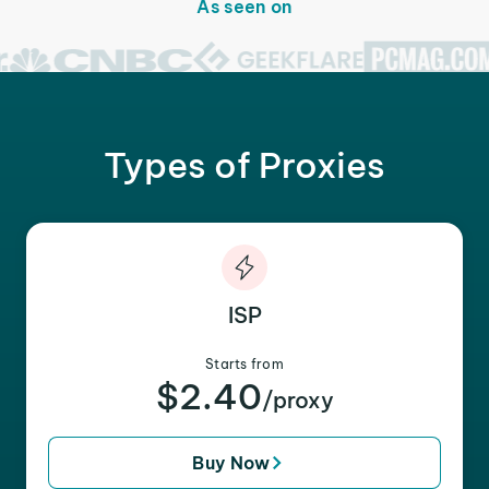
As seen on
Types of Proxies
ISP
Starts from
$2.40
/proxy
Buy Now