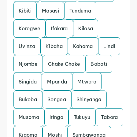
Kibiti
Masasi
Tunduma
Korogwe
Ifakara
Kilosa
Uvinza
Kibaha
Kahama
Lindi
Njombe
Chake Chake
Babati
Singida
Mpanda
Mtwara
Bukoba
Songea
Shinyanga
Musoma
Iringa
Tukuyu
Tabora
Kigoma
Moshi
Sumbawanga