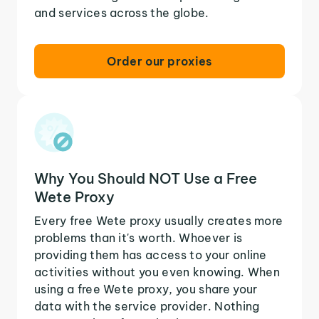
and services across the globe.
Order our proxies
Why You Should NOT Use a Free
Wete Proxy
Every free Wete proxy usually creates more
problems than it's worth. Whoever is
providing them has access to your online
activities without you even knowing. When
using a free Wete proxy, you share your
data with the service provider. Nothing