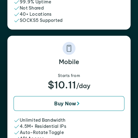
99.9% Uptime
Not Shared
40+ Locations
SOCKS5 Supported
Mobile
Starts from
$10.11
/day
Buy Now
Unlimited Bandwidth
4.5M+ Residential IPs
Auto-Rotate Toggle