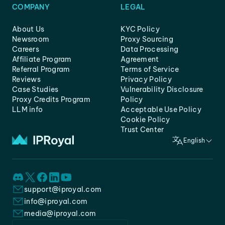
COMPANY
LEGAL
About Us
KYC Policy
Newsroom
Proxy Sourcing
Careers
Data Processing
Affiliate Program
Agreement
Referral Program
Terms of Service
Reviews
Privacy Policy
Case Studies
Vulnerability Disclosure
Proxy Credits Program
Policy
LLM info
Acceptable Use Policy
Cookie Policy
Trust Center
English
support@iproyal.com
info@iproyal.com
media@iproyal.com