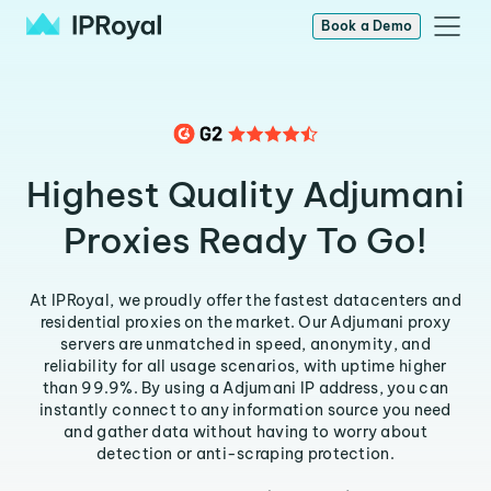
Book a Demo
Highest Quality Adjumani
Proxies Ready To Go!
At IPRoyal, we proudly offer the fastest datacenters and
residential proxies on the market. Our Adjumani proxy
servers are unmatched in speed, anonymity, and
reliability for all usage scenarios, with uptime higher
than 99.9%. By using a Adjumani IP address, you can
instantly connect to any information source you need
and gather data without having to worry about
detection or anti-scraping protection.