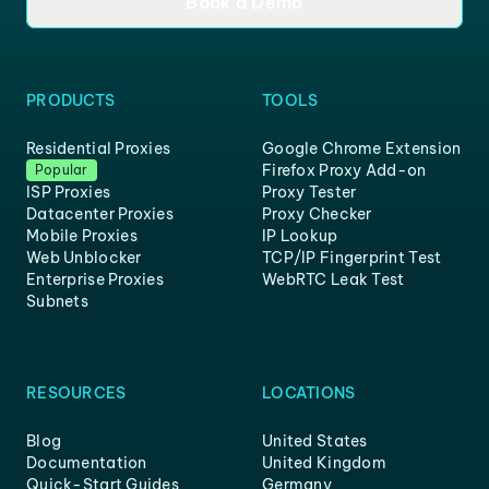
Book a Demo
PRODUCTS
TOOLS
Residential Proxies
Google Chrome Extension
Firefox Proxy Add-on
Popular
ISP Proxies
Proxy Tester
Datacenter Proxies
Proxy Checker
Mobile Proxies
IP Lookup
Web Unblocker
TCP/IP Fingerprint Test
Enterprise Proxies
WebRTC Leak Test
Subnets
RESOURCES
LOCATIONS
Blog
United States
Documentation
United Kingdom
Quick-Start Guides
Germany