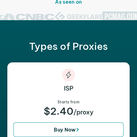
As seen on
Types of Proxies
ISP
Starts from
$2.40
/proxy
Buy Now