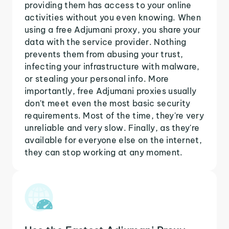
providing them has access to your online
activities without you even knowing. When
using a free Adjumani proxy, you share your
data with the service provider. Nothing
prevents them from abusing your trust,
infecting your infrastructure with malware,
or stealing your personal info. More
importantly, free Adjumani proxies usually
don't meet even the most basic security
requirements. Most of the time, they're very
unreliable and very slow. Finally, as they're
available for everyone else on the internet,
they can stop working at any moment.