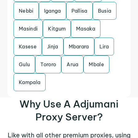
Nebbi
Iganga
Pallisa
Busia
Masindi
Kitgum
Masaka
Kasese
Jinja
Mbarara
Lira
Gulu
Tororo
Arua
Mbale
Kampala
Why Use A Adjumani
Proxy Server?
Like with all other premium proxies, using