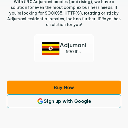
With 590 Adjumani proxies (and rising), we have a
solution for even the most complex business needs. If
you’re looking for SOCKS5, HTTP(S), rotating or sticky
Adjumani residential proxies, look no further. IPRoyal has
a solution for you!
Adjumani
590 IPs
Buy Now
Sign up with Google