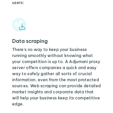
users:
Data scraping
There's no way to keep your business
running smoothly without knowing what
your competition is up to. A Adjumani proxy
server offers companies a quick and easy
way to safely gather all sorts of crucial
information, even from the most protected
sources. Web scraping can provide detailed
market insights and corporate data that
will help your business keep its competitive
edge.