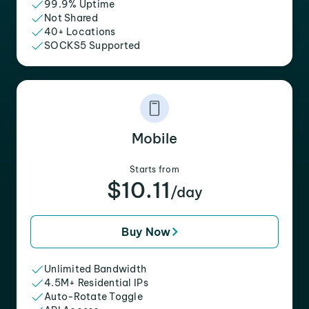
99.9% Uptime
Not Shared
40+ Locations
SOCKS5 Supported
Mobile
Starts from
$10.11
/day
Buy Now
Unlimited Bandwidth
4.5M+ Residential IPs
Auto-Rotate Toggle