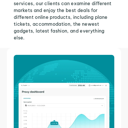
services, our clients can examine different
markets and enjoy the best deals for
different online products, including plane
tickets, accommodation, the newest
gadgets, latest fashion, and everything
else.