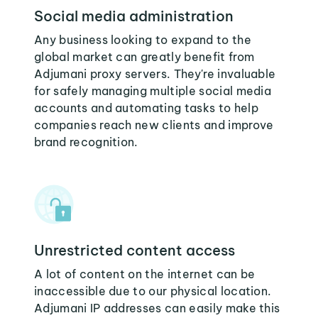
Social media administration
Any business looking to expand to the
global market can greatly benefit from
Adjumani proxy servers. They're invaluable
for safely managing multiple social media
accounts and automating tasks to help
companies reach new clients and improve
brand recognition.
Unrestricted content access
A lot of content on the internet can be
inaccessible due to our physical location.
Adjumani IP addresses can easily make this