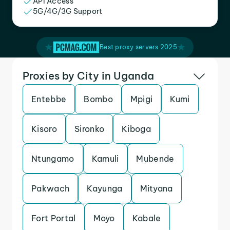
API Access
5G/4G/3G Support
Best proxy servers 2025
Proxies by City in Uganda
Entebbe
Bombo
Mpigi
Kumi
Kisoro
Sironko
Kiboga
Ntungamo
Kamuli
Mubende
Pakwach
Kayunga
Mityana
Fort Portal
Moyo
Kabale