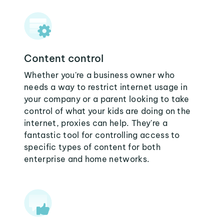
Content control
Whether you're a business owner who
needs a way to restrict internet usage in
your company or a parent looking to take
control of what your kids are doing on the
internet, proxies can help. They're a
fantastic tool for controlling access to
specific types of content for both
enterprise and home networks.