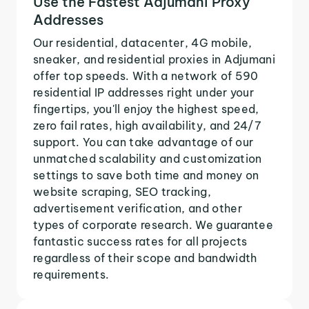
Use the Fastest Adjumani Proxy
Addresses
Our residential, datacenter, 4G mobile,
sneaker, and residential proxies in Adjumani
offer top speeds. With a network of 590
residential IP addresses right under your
fingertips, you'll enjoy the highest speed,
zero fail rates, high availability, and 24/7
support. You can take advantage of our
unmatched scalability and customization
settings to save both time and money on
website scraping, SEO tracking,
advertisement verification, and other
types of corporate research. We guarantee
fantastic success rates for all projects
regardless of their scope and bandwidth
requirements.