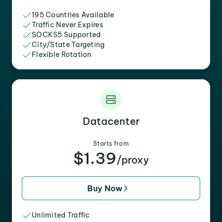
195 Countries Available
Traffic Never Expires
SOCKS5 Supported
City/State Targeting
Flexible Rotation
Datacenter
Starts from
$1.39
/proxy
Buy Now
Unlimited Traffic