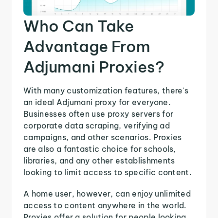
Who Can Take
Advantage From
Adjumani Proxies?
With many customization features, there's
an ideal Adjumani proxy for everyone.
Businesses often use proxy servers for
corporate data scraping, verifying ad
campaigns, and other scenarios. Proxies
are also a fantastic choice for schools,
libraries, and any other establishments
looking to limit access to specific content.
A home user, however, can enjoy unlimited
access to content anywhere in the world.
Proxies offer a solution for people looking