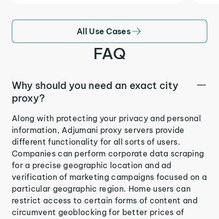
All Use Cases
FAQ
Why should you need an exact city
proxy?
Along with protecting your privacy and personal
information, Adjumani proxy servers provide
different functionality for all sorts of users.
Companies can perform corporate data scraping
for a precise geographic location and ad
verification of marketing campaigns focused on a
particular geographic region. Home users can
restrict access to certain forms of content and
circumvent geoblocking for better prices of