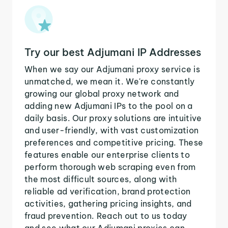
Try our best Adjumani IP Addresses
When we say our Adjumani proxy service is
unmatched, we mean it. We're constantly
growing our global proxy network and
adding new Adjumani IPs to the pool on a
daily basis. Our proxy solutions are intuitive
and user-friendly, with vast customization
preferences and competitive pricing. These
features enable our enterprise clients to
perform thorough web scraping even from
the most difficult sources, along with
reliable ad verification, brand protection
activities, gathering pricing insights, and
fraud prevention. Reach out to us today
and see what our Adjumani proxies can