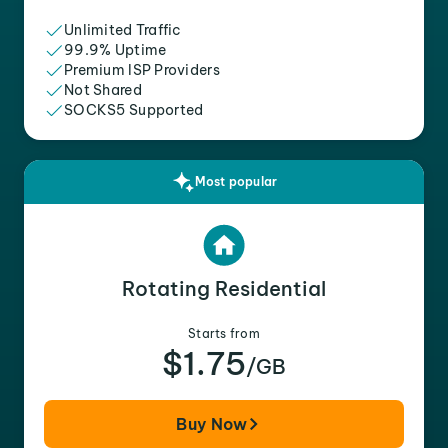
Unlimited Traffic
99.9% Uptime
Premium ISP Providers
Not Shared
SOCKS5 Supported
Most popular
Rotating Residential
Starts from
$1.75
/GB
Buy Now