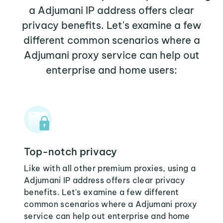
a Adjumani IP address offers clear
privacy benefits. Let's examine a few
different common scenarios where a
Adjumani proxy service can help out
enterprise and home users:
Top-notch privacy
Like with all other premium proxies, using a
Adjumani IP address offers clear privacy
benefits. Let's examine a few different
common scenarios where a Adjumani proxy
service can help out enterprise and home