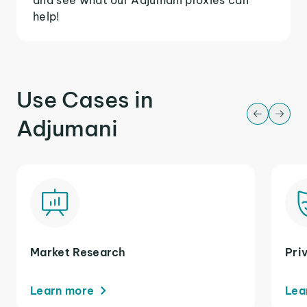
help!
Use Cases in
Adjumani
Market Research
Pri
Learn more
Lea