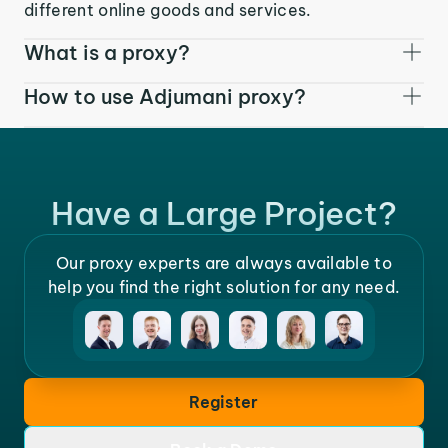
different online goods and services.
What is a proxy?
How to use Adjumani proxy?
Have a Large Project?
Our proxy experts are always available to
help you find the right solution for any need.
Register