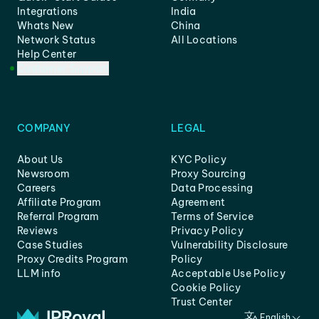
Integrations
India
Whats New
China
Network Status
All Locations
Help Center
Customer Support
COMPANY
LEGAL
About Us
KYC Policy
Newsroom
Proxy Sourcing
Careers
Data Processing
Affiliate Program
Agreement
Referral Program
Terms of Service
Reviews
Privacy Policy
Case Studies
Vulnerability Disclosure
Proxy Credits Program
Policy
LLM info
Acceptable Use Policy
Cookie Policy
Trust Center
English