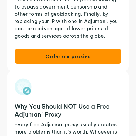
to bypass government censorship and
other forms of geoblocking. Finally, by
replacing your IP with one in Adjumani, you
can take advantage of lower prices of
goods and services across the globe.
Order our proxies
Why You Should NOT Use a Free
Adjumani Proxy
Every free Adjumani proxy usually creates
more problems than it's worth. Whoever is