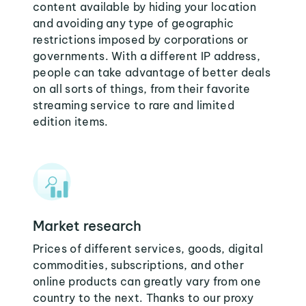
content available by hiding your location
and avoiding any type of geographic
restrictions imposed by corporations or
governments. With a different IP address,
people can take advantage of better deals
on all sorts of things, from their favorite
streaming service to rare and limited
edition items.
Market research
Prices of different services, goods, digital
commodities, subscriptions, and other
online products can greatly vary from one
country to the next. Thanks to our proxy