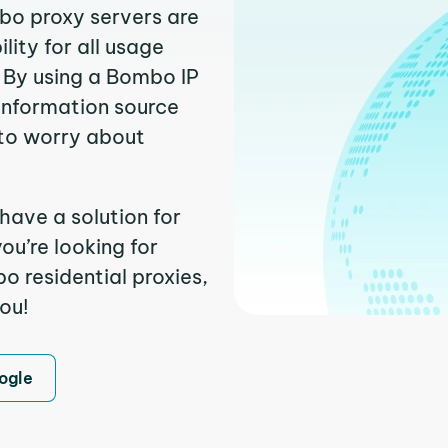
mbo proxy servers are
ity for all usage
 By using a Bombo IP
 information source
to worry about
have a solution for
ou’re looking for
 residential proxies,
you!
ogle