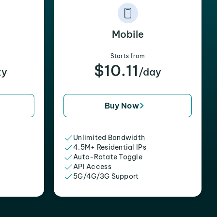
Mobile
Starts from
$10.11
xy
/day
Buy Now
Unlimited Bandwidth
4.5M+ Residential IPs
Auto-Rotate Toggle
API Access
5G/4G/3G Support