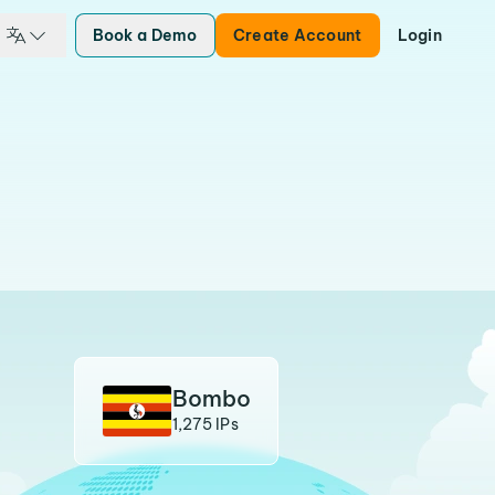
Book a Demo
Create Account
Login
Bombo
1,275 IPs