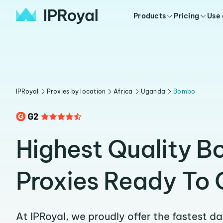
Products
Pricing
Use
IPRoyal
Proxies by location
Africa
Uganda
Bombo
Highest Quality 
Proxies Ready To 
At IPRoyal, we proudly offer the fastest d