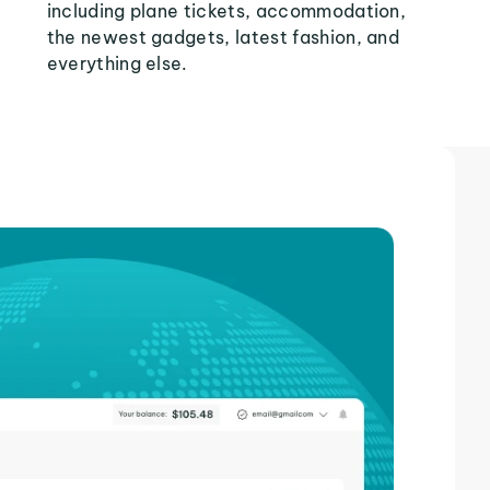
including plane tickets, accommodation,
the newest gadgets, latest fashion, and
everything else.