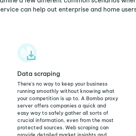
examine a few different common scenarios wh
service can help out enterprise and home users
Data scraping
There's no way to keep your business
running smoothly without knowing what
your competition is up to. A Bombo proxy
server offers companies a quick and
easy way to safely gather all sorts of
crucial information, even from the most
protected sources. Web scraping can
provide detailed market insights and