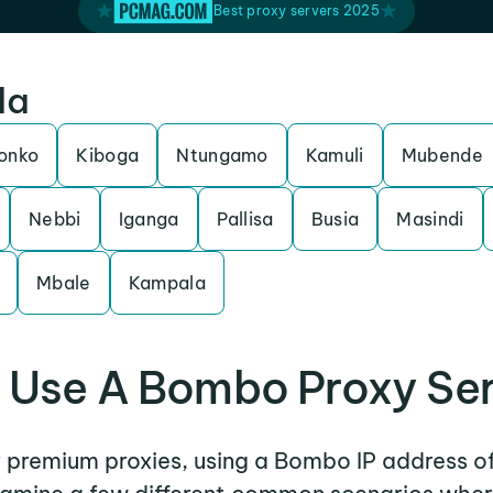
Best proxy servers 2025
da
ronko
Kiboga
Ntungamo
Kamuli
Mubende
Nebbi
Iganga
Pallisa
Busia
Masindi
Mbale
Kampala
Use A Bombo Proxy Se
er premium proxies, using a Bombo IP address of