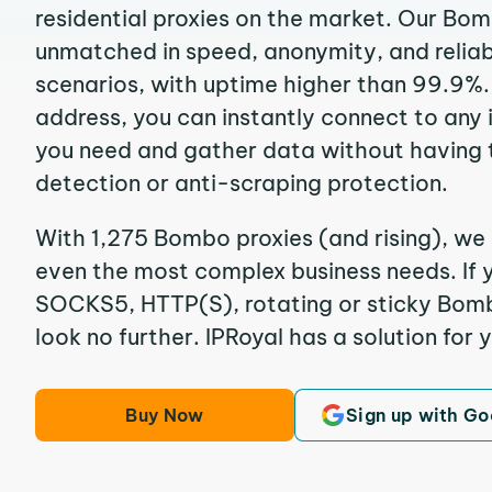
residential proxies on the market. Our Bo
unmatched in speed, anonymity, and reliabil
scenarios, with uptime higher than 99.9%.
address, you can instantly connect to any
you need and gather data without having 
detection or anti-scraping protection.
With 1,275 Bombo proxies (and rising), we 
even the most complex business needs. If y
SOCKS5, HTTP(S), rotating or sticky Bombo
look no further. IPRoyal has a solution for 
Buy Now
Sign up with Go