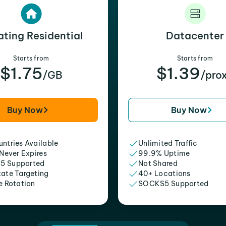
ating Residential
Datacenter
Starts from
Starts from
$1.75
$1.39
/GB
/pro
Buy Now
Buy Now
ntries Available
Unlimited Traffic
 Never Expires
99.9% Uptime
5 Supported
Not Shared
tate Targeting
40+ Locations
e Rotation
SOCKS5 Supported