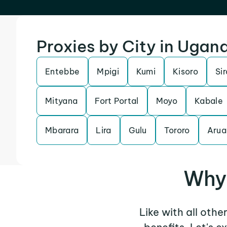
Proxies by City in Ugan
Entebbe
Mpigi
Kumi
Kisoro
Si
Mityana
Fort Portal
Moyo
Kabale
Mbarara
Lira
Gulu
Tororo
Arua
Why 
Like with all oth