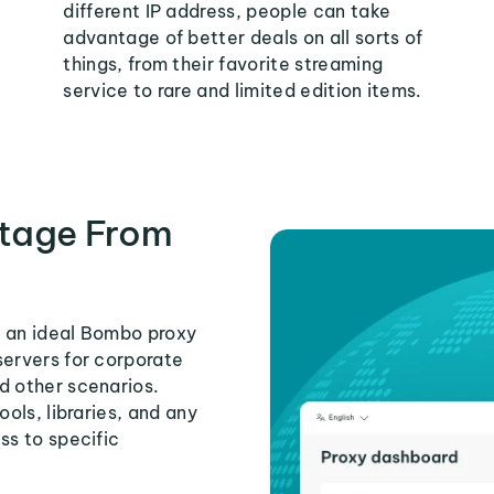
different IP address, people can take
advantage of better deals on all sorts of
things, from their favorite streaming
service to rare and limited edition items.
tage From
s an ideal Bombo proxy
servers for corporate
d other scenarios.
ools, libraries, and any
ss to specific