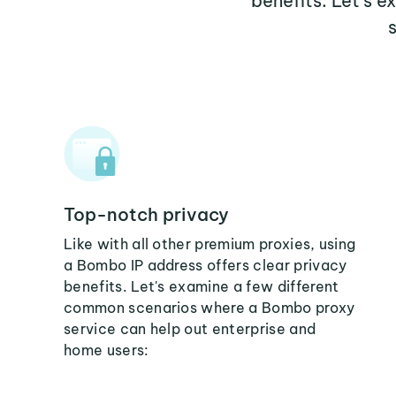
benefits. Let's 
Top-notch privacy
Like with all other premium proxies, using
a Bombo IP address offers clear privacy
benefits. Let's examine a few different
common scenarios where a Bombo proxy
service can help out enterprise and
home users: