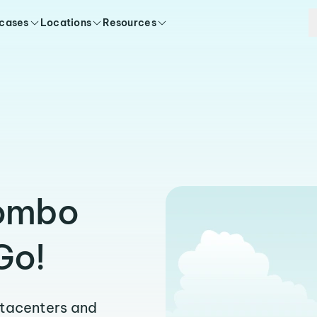
 cases
Locations
Resources
Bombo
Go!
atacenters and