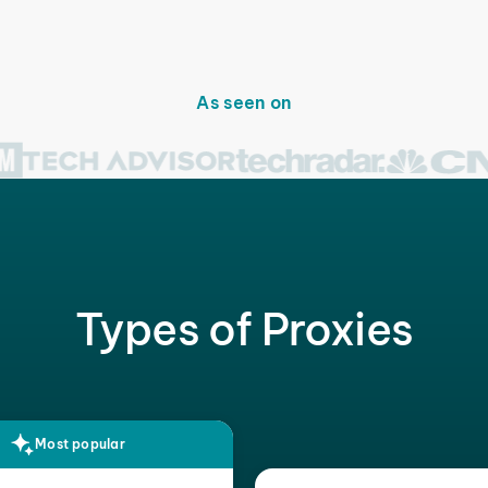
As seen on
Types of Proxies
Most popular