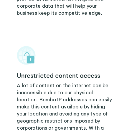
corporate data that will help your
business keep its competitive edge.
Unrestricted content access
A lot of content on the internet can be
inaccessible due to our physical
location. Bombo IP addresses can easily
make this content available by hiding
your location and avoiding any type of
geographic restrictions imposed by
corporations or governments. With a