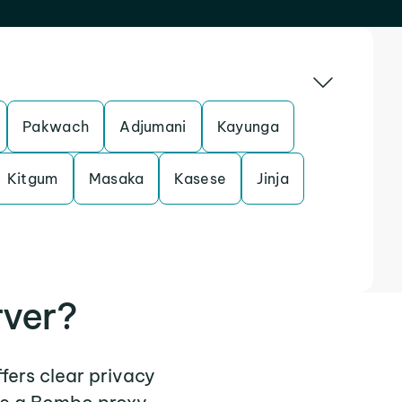
Pakwach
Adjumani
Kayunga
Kitgum
Masaka
Kasese
Jinja
rver?
fers clear privacy