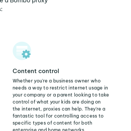
ere a Bombo proxy
:
Content control
Whether you're a business owner who
needs a way to restrict internet usage in
your company or a parent looking to take
control of what your kids are doing on
the internet, proxies can help. They're a
fantastic tool for controlling access to
specific types of content for both
enterprise and home networks.