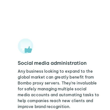
Social media administration
Any business looking to expand to the
global market can greatly benefit from
Bombo proxy servers. They're invaluable
for safely managing multiple social
media accounts and automating tasks to
help companies reach new clients and
improve brand recognition.