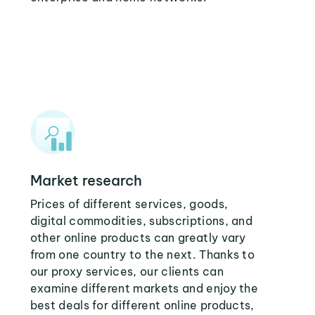
Market research
Prices of different services, goods,
digital commodities, subscriptions, and
other online products can greatly vary
from one country to the next. Thanks to
our proxy services, our clients can
examine different markets and enjoy the
best deals for different online products,