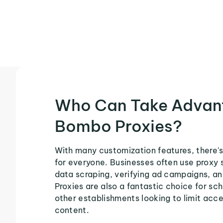
Who Can Take Advan
Bombo Proxies?
With many customization features, there'
for everyone. Businesses often use proxy 
data scraping, verifying ad campaigns, an
Proxies are also a fantastic choice for sch
other establishments looking to limit acce
content.