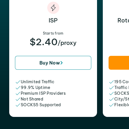
ISP
Rot
Starts from
$2.40
/proxy
Buy Now
Unlimited Traffic
195 Cou
99.9% Uptime
Traffic
Premium ISP Providers
SOCKS
Not Shared
City/S
SOCKS5 Supported
Flexibl