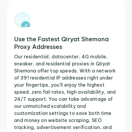
Use the Fastest Qiryat Shemona
Proxy Addresses
Our residential, datacenter, 4G mobile,
sneaker, and residential proxies in Qiryat
Shemona offer top speeds. With a network
of 391 residential IP addresses right under
your fingertips, you'll enjoy the highest
speed, zero fail rates, high availability, and
24/7 support. You can take advantage of
our unmatched scalability and
customization settings to save both time
and money on website scraping, SEO
tracking, advertisement verification, and