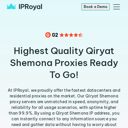
Book a Demo
Highest Quality Qiryat
Shemona Proxies Ready
To Go!
At IPRoyal, we proudly offer the fastest datacenters and
residential proxies on the market. Our Qiryat Shemona
proxy servers are unmatched in speed, anonymity, and
reliability for all usage scenarios, with uptime higher
than 99.9%. By using a Qiryat Shemona IP address, you
can instantly connect to any information source you
need and gather data without having to worry about