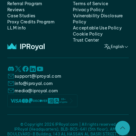
Referral Program
Terms of Service
Reviews
Privacy Policy
Case Studies
Vulnerability Disclosure
Proxy Credits Program
Policy
LLM info
Acceptable Use Policy
Cookie Policy
Trust Center
English
support@iproyal.com
info@iproyal.com
media@iproyal.com
© Copyright 2026 IPRoyal.com | All rights reserved
IPRoyal (Headquarters), BLB-BC5-641 (5th floor), AMC -
BOULEVARD-B Building, 143 AL HASSAN AL BASRI STREET, JURF