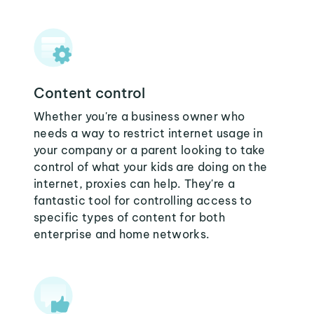
Content control
Whether you're a business owner who
needs a way to restrict internet usage in
your company or a parent looking to take
control of what your kids are doing on the
internet, proxies can help. They're a
fantastic tool for controlling access to
specific types of content for both
enterprise and home networks.