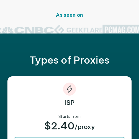
As seen on
Types of Proxies
ISP
Starts from
$2.40
/proxy