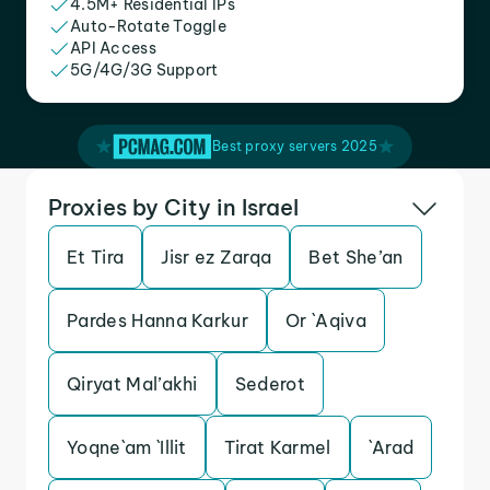
4.5M+ Residential IPs
Auto-Rotate Toggle
API Access
5G/4G/3G Support
Best proxy servers 2025
Proxies by City in Israel
Et Tira
Jisr ez Zarqa
Bet She’an
Pardes Hanna Karkur
Or `Aqiva
Qiryat Mal’akhi
Sederot
Yoqne`am `Illit
Tirat Karmel
`Arad