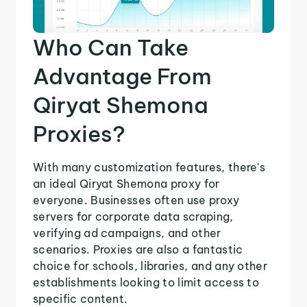
Who Can Take
Advantage From
Qiryat Shemona
Proxies?
With many customization features, there's
an ideal Qiryat Shemona proxy for
everyone. Businesses often use proxy
servers for corporate data scraping,
verifying ad campaigns, and other
scenarios. Proxies are also a fantastic
choice for schools, libraries, and any other
establishments looking to limit access to
specific content.