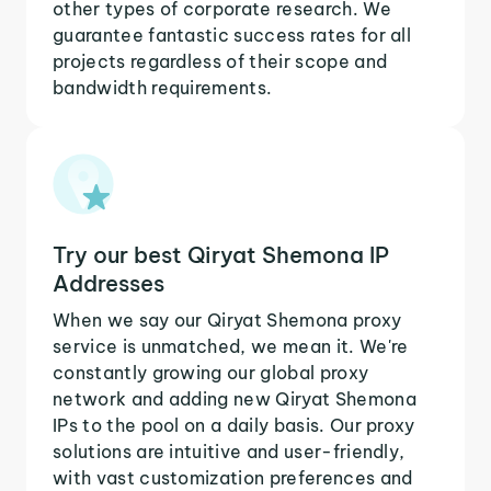
other types of corporate research. We
guarantee fantastic success rates for all
projects regardless of their scope and
bandwidth requirements.
Try our best Qiryat Shemona IP
Addresses
When we say our Qiryat Shemona proxy
service is unmatched, we mean it. We're
constantly growing our global proxy
network and adding new Qiryat Shemona
IPs to the pool on a daily basis. Our proxy
solutions are intuitive and user-friendly,
with vast customization preferences and