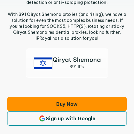
detection or anti-scraping protection.
With 391 Qiryat Shemona proxies (and rising), we have a
solution for even the most complex business needs. If
you’re looking for SOCKS5, HTTP(S), rotating or sticky
Qiryat Shemona residential proxies, look no further.
IPRoyal has a solution for you!
Qiryat Shemona
391 IPs
Buy Now
Sign up with Google