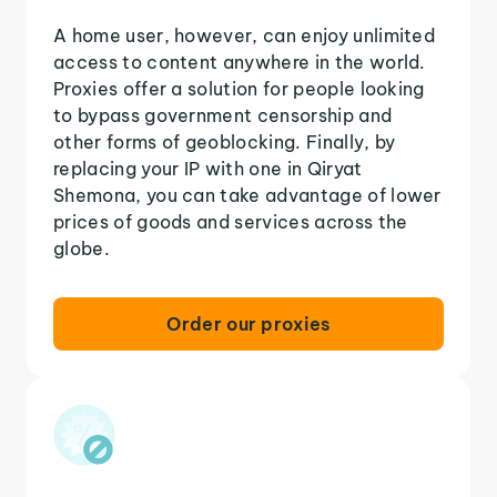
A home user, however, can enjoy unlimited
access to content anywhere in the world.
Proxies offer a solution for people looking
to bypass government censorship and
other forms of geoblocking. Finally, by
replacing your IP with one in Qiryat
Shemona, you can take advantage of lower
prices of goods and services across the
globe.
Order our proxies