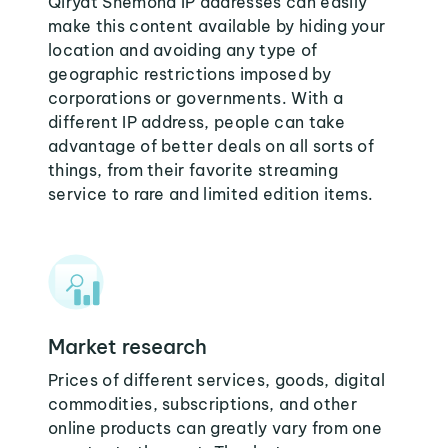
Qiryat Shemona IP addresses can easily
make this content available by hiding your
location and avoiding any type of
geographic restrictions imposed by
corporations or governments. With a
different IP address, people can take
advantage of better deals on all sorts of
things, from their favorite streaming
service to rare and limited edition items.
Market research
Prices of different services, goods, digital
commodities, subscriptions, and other
online products can greatly vary from one