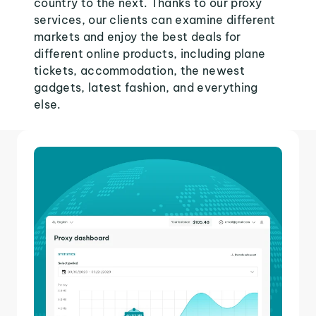
country to the next. Thanks to our proxy
services, our clients can examine different
markets and enjoy the best deals for
different online products, including plane
tickets, accommodation, the newest
gadgets, latest fashion, and everything
else.