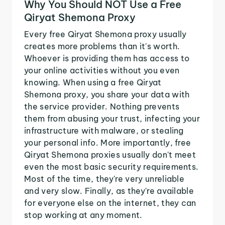
Why You Should NOT Use a Free
Qiryat Shemona Proxy
Every free Qiryat Shemona proxy usually
creates more problems than it's worth.
Whoever is providing them has access to
your online activities without you even
knowing. When using a free Qiryat
Shemona proxy, you share your data with
the service provider. Nothing prevents
them from abusing your trust, infecting your
infrastructure with malware, or stealing
your personal info. More importantly, free
Qiryat Shemona proxies usually don't meet
even the most basic security requirements.
Most of the time, they're very unreliable
and very slow. Finally, as they're available
for everyone else on the internet, they can
stop working at any moment.