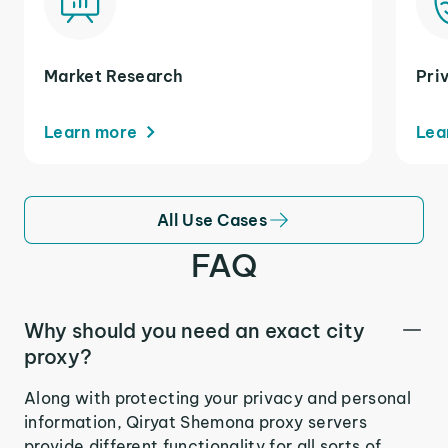
Market Research
Pri
Learn more
Lea
All Use Cases
FAQ
Why should you need an exact city
proxy?
Along with protecting your privacy and personal
information, Qiryat Shemona proxy servers
provide different functionality for all sorts of