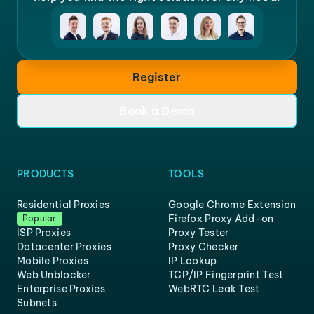
Register
Book a Demo
PRODUCTS
TOOLS
Residential Proxies
Google Chrome Extension
Firefox Proxy Add-on
Popular
ISP Proxies
Proxy Tester
Datacenter Proxies
Proxy Checker
Mobile Proxies
IP Lookup
Web Unblocker
TCP/IP Fingerprint Test
Enterprise Proxies
WebRTC Leak Test
Subnets