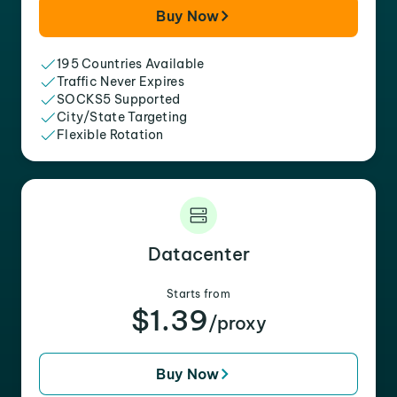
Buy Now
195 Countries Available
Traffic Never Expires
SOCKS5 Supported
City/State Targeting
Flexible Rotation
Datacenter
Starts from
$1.39
/proxy
Buy Now