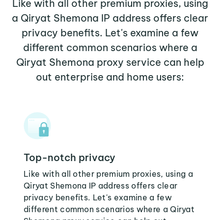
Like with all other premium proxies, using
a Qiryat Shemona IP address offers clear
privacy benefits. Let's examine a few
different common scenarios where a
Qiryat Shemona proxy service can help
out enterprise and home users:
Top-notch privacy
Like with all other premium proxies, using a
Qiryat Shemona IP address offers clear
privacy benefits. Let's examine a few
different common scenarios where a Qiryat