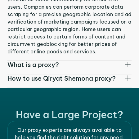
users. Companies can perform corporate data
scraping for a precise geographic location and ad
verification of marketing campaigns focused on a
particular geographic region. Home users can
restrict access to certain forms of content and
circumvent geoblocking for better prices of
different online goods and services.
What is a proxy?
How to use Qiryat Shemona proxy?
Have a Large Project?
Our proxy experts are always available to
help you find the right solution for any need.