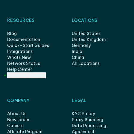
RESOURCES
LOCATIONS
Blog
United States
Documentation
United Kingdom
Quick-Start Guides
Germany
Integrations
India
Whats New
China
Network Status
All Locations
Help Center
Customer Support
COMPANY
LEGAL
About Us
KYC Policy
Newsroom
Proxy Sourcing
Careers
Data Processing
Affiliate Program
Agreement