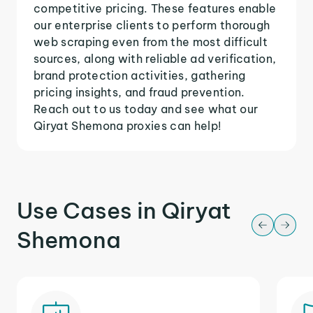
competitive pricing. These features enable
our enterprise clients to perform thorough
web scraping even from the most difficult
sources, along with reliable ad verification,
brand protection activities, gathering
pricing insights, and fraud prevention.
Reach out to us today and see what our
Qiryat Shemona proxies can help!
Use Cases in Qiryat
Shemona