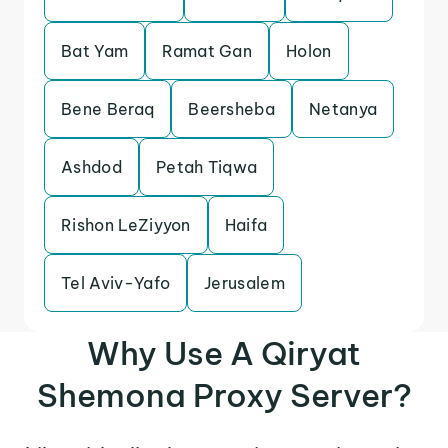
Bat Yam
Ramat Gan
Holon
Bene Beraq
Beersheba
Netanya
Ashdod
Petah Tiqwa
Rishon LeZiyyon
Haifa
Tel Aviv-Yafo
Jerusalem
Why Use A Qiryat
Shemona Proxy Server?