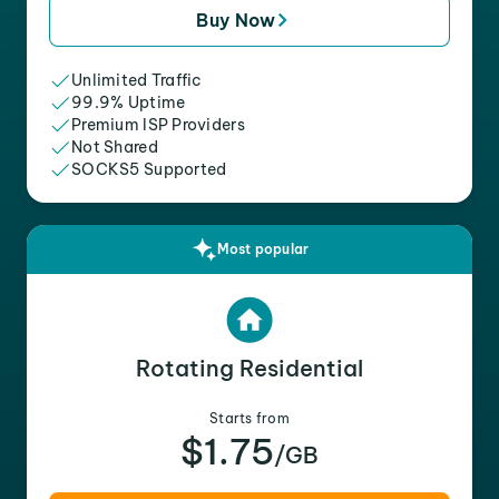
Buy Now
Unlimited Traffic
99.9% Uptime
Premium ISP Providers
Not Shared
SOCKS5 Supported
Most popular
Rotating Residential
Starts from
$1.75
/GB