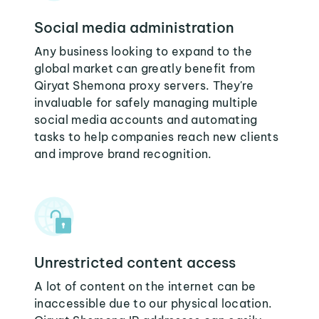
Social media administration
Any business looking to expand to the
global market can greatly benefit from
Qiryat Shemona proxy servers. They're
invaluable for safely managing multiple
social media accounts and automating
tasks to help companies reach new clients
and improve brand recognition.
Unrestricted content access
A lot of content on the internet can be
inaccessible due to our physical location.