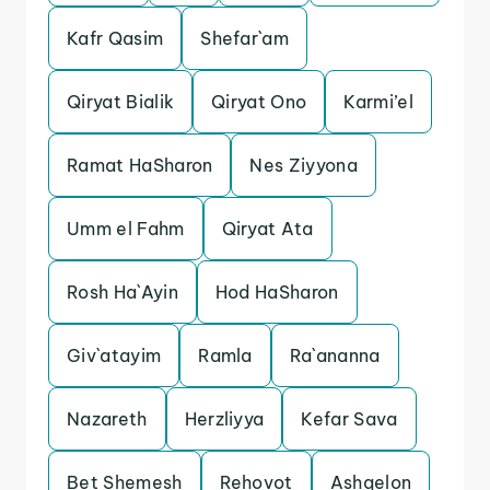
Kafr Qasim
Shefar`am
Qiryat Bialik
Qiryat Ono
Karmi’el
Ramat HaSharon
Nes Ziyyona
Umm el Fahm
Qiryat Ata
Rosh Ha`Ayin
Hod HaSharon
Giv`atayim
Ramla
Ra`ananna
Nazareth
Herzliyya
Kefar Sava
Bet Shemesh
Rehovot
Ashqelon