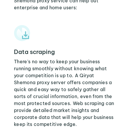
Shemona proxy service can help out
enterprise and home users:
Data scraping
There's no way to keep your business
running smoothly without knowing what
your competition is up to. A Qiryat
Shemona proxy server offers companies a
quick and easy way to safely gather all
sorts of crucial information, even from the
most protected sources. Web scraping can
provide detailed market insights and
corporate data that will help your business
keep its competitive edge.