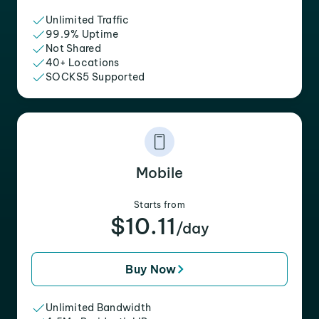
Unlimited Traffic
99.9% Uptime
Not Shared
40+ Locations
SOCKS5 Supported
Mobile
Starts from
$10.11
/day
Buy Now
Unlimited Bandwidth