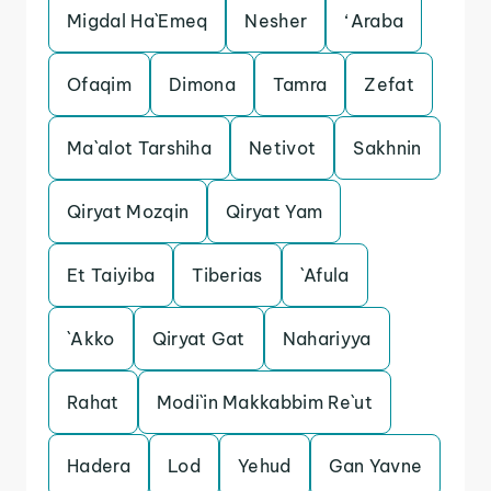
Migdal Ha`Emeq
Nesher
‘Araba
Ofaqim
Dimona
Tamra
Zefat
Ma`alot Tarshiha
Netivot
Sakhnin
Qiryat Mozqin
Qiryat Yam
Et Taiyiba
Tiberias
`Afula
`Akko
Qiryat Gat
Nahariyya
Rahat
Modi`in Makkabbim Re`ut
Hadera
Lod
Yehud
Gan Yavne