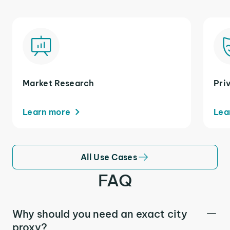
Market Research
Pri
Learn more
Lea
All Use Cases
FAQ
Why should you need an exact city
proxy?