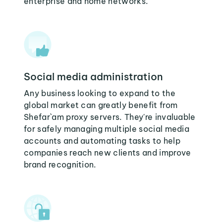
enterprise and home networks.
Social media administration
Any business looking to expand to the
global market can greatly benefit from
Shefar`am proxy servers. They're invaluable
for safely managing multiple social media
accounts and automating tasks to help
companies reach new clients and improve
brand recognition.