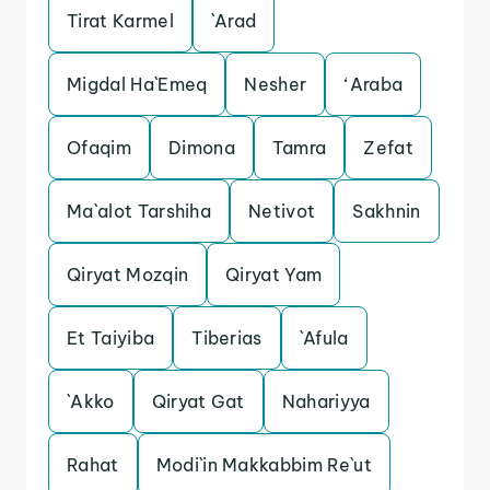
Tirat Karmel
`Arad
Migdal Ha`Emeq
Nesher
‘Araba
Ofaqim
Dimona
Tamra
Zefat
Ma`alot Tarshiha
Netivot
Sakhnin
Qiryat Mozqin
Qiryat Yam
Et Taiyiba
Tiberias
`Afula
`Akko
Qiryat Gat
Nahariyya
Rahat
Modi`in Makkabbim Re`ut