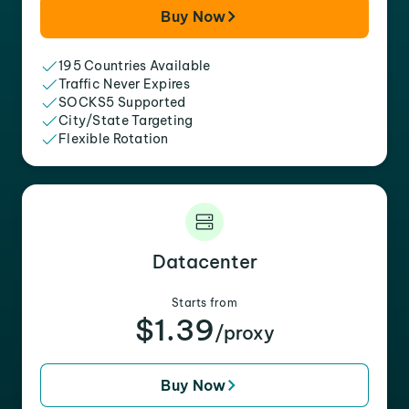
Buy Now
195 Countries Available
Traffic Never Expires
SOCKS5 Supported
City/State Targeting
Flexible Rotation
Datacenter
Starts from
$1.39
/proxy
Buy Now