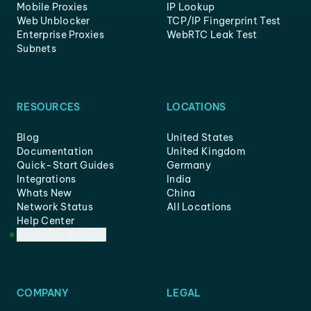
Mobile Proxies
IP Lookup
Web Unblocker
TCP/IP Fingerprint Test
Enterprise Proxies
WebRTC Leak Test
Subnets
RESOURCES
LOCATIONS
Blog
United States
Documentation
United Kingdom
Quick-Start Guides
Germany
Integrations
India
Whats New
China
Network Status
All Locations
Help Center
Customer Support
COMPANY
LEGAL