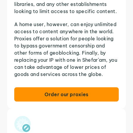
libraries, and any other establishments
looking to limit access to specific content.
A home user, however, can enjoy unlimited
access to content anywhere in the world.
Proxies offer a solution for people looking
to bypass government censorship and
other forms of geoblocking. Finally, by
replacing your IP with one in Shefar`am, you
can take advantage of lower prices of
goods and services across the globe.
Order our proxies