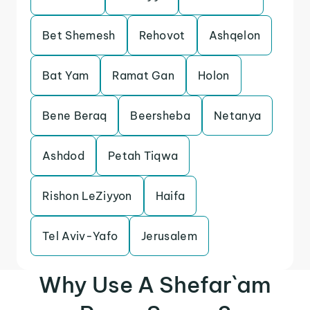
Bet Shemesh
Rehovot
Ashqelon
Bat Yam
Ramat Gan
Holon
Bene Beraq
Beersheba
Netanya
Ashdod
Petah Tiqwa
Rishon LeZiyyon
Haifa
Tel Aviv-Yafo
Jerusalem
Why Use A Shefar`am