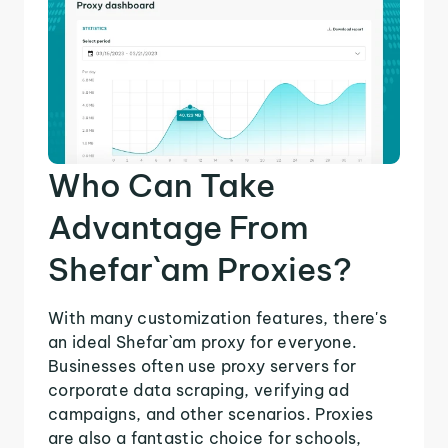
Who Can Take
Advantage From
Shefar`am Proxies?
With many customization features, there's
an ideal Shefar`am proxy for everyone.
Businesses often use proxy servers for
corporate data scraping, verifying ad
campaigns, and other scenarios. Proxies
are also a fantastic choice for schools,