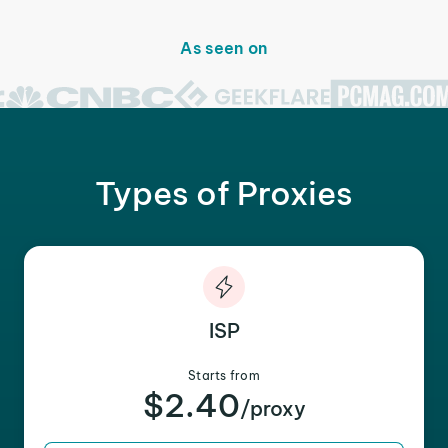
As seen on
Types of Proxies
ISP
Starts from
$2.40
/proxy