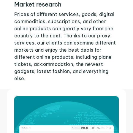
Market research
Prices of different services, goods, digital
commodities, subscriptions, and other
online products can greatly vary from one
country to the next. Thanks to our proxy
services, our clients can examine different
markets and enjoy the best deals for
different online products, including plane
tickets, accommodation, the newest
gadgets, latest fashion, and everything
else.