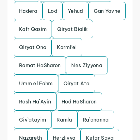
Hadera
Lod
Yehud
Gan Yavne
Kafr Qasim
Qiryat Bialik
Qiryat Ono
Karmi’el
Ramat HaSharon
Nes Ziyyona
Umm el Fahm
Qiryat Ata
Rosh Ha`Ayin
Hod HaSharon
Giv`atayim
Ramla
Ra`ananna
Nazareth
Herzliyya
Kefar Sava