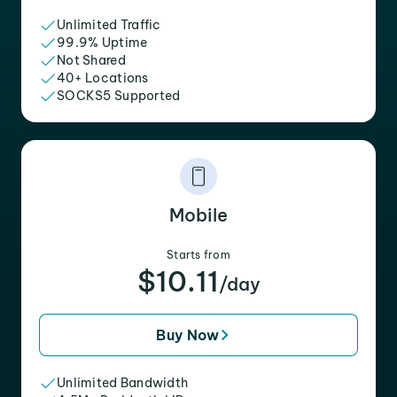
Unlimited Traffic
99.9% Uptime
Not Shared
40+ Locations
SOCKS5 Supported
Mobile
Starts from
$10.11
/day
Buy Now
Unlimited Bandwidth