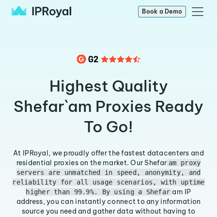
Book a Demo
Highest Quality
Shefar`am Proxies Ready
To Go!
At IPRoyal, we proudly offer the fastest datacenters and
residential proxies on the market. Our Shefar
am proxy
servers are unmatched in speed, anonymity, and
reliability for all usage scenarios, with uptime
am IP
higher than 99.9%. By using a Shefar
address, you can instantly connect to any information
source you need and gather data without having to