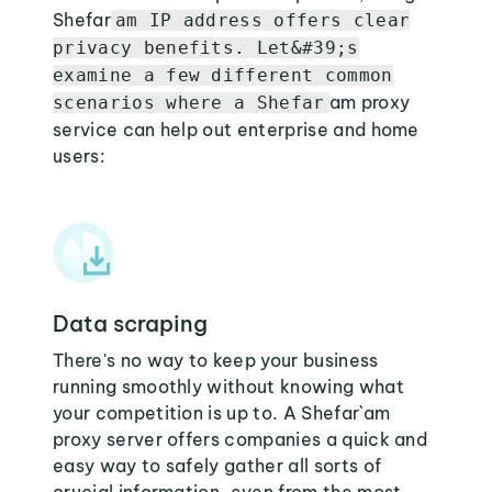
Shefar
am IP address offers clear
privacy benefits. Let&#39;s
examine a few different common
am proxy
scenarios where a Shefar
service can help out enterprise and home
users:
Data scraping
There's no way to keep your business
running smoothly without knowing what
your competition is up to. A Shefar`am
proxy server offers companies a quick and
easy way to safely gather all sorts of