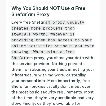
Why You Should NOT Use a Free
Shefar`am Proxy
Every free Shefar
am proxy usually
creates more problems than
it&#39;s worth. Whoever is
providing them has access to your
online activities without you even
knowing. When using a free
am proxy, you share your data with
Shefar
the service provider. Nothing prevents
them from abusing your trust, infecting your
infrastructure with malware, or stealing
your personal info. More importantly, free
Shefar`am proxies usually don't meet even
the most basic security requirements. Most
of the time, they're very unreliable and very
slow. Finally, as they're available for