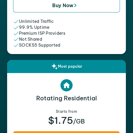
Buy Now
Unlimited Traffic
99.9% Uptime
Premium ISP Providers
Not Shared
SOCKS5 Supported
Most popular
Rotating Residential
Starts from
$1.75
/GB