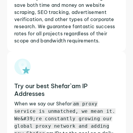
save both time and money on website
scraping, SEO tracking, advertisement
verification, and other types of corporate
research. We guarantee fantastic success
rates for all projects regardless of their
scope and bandwidth requirements.
Try our best Shefar`am IP
Addresses
When we say our Shefar
am proxy
service is unmatched, we mean it.
We&#39;re constantly growing our
global proxy network and adding