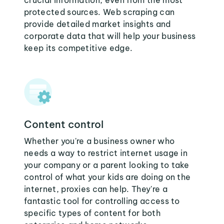
crucial information, even from the most
protected sources. Web scraping can
provide detailed market insights and
corporate data that will help your business
keep its competitive edge.
Content control
Whether you're a business owner who
needs a way to restrict internet usage in
your company or a parent looking to take
control of what your kids are doing on the
internet, proxies can help. They're a
fantastic tool for controlling access to
specific types of content for both