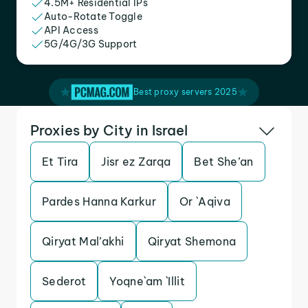
4.5M+ Residential IPs
Auto-Rotate Toggle
API Access
5G/4G/3G Support
Best proxy servers 2025
Proxies by City in Israel
Et Tira
Jisr ez Zarqa
Bet She’an
Pardes Hanna Karkur
Or `Aqiva
Qiryat Mal’akhi
Qiryat Shemona
Sederot
Yoqne`am `Illit