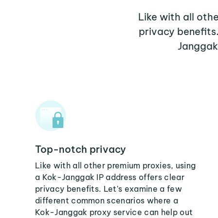
Like with all ot
privacy benefits
Janggak 
Top-notch privacy
Like with all other premium proxies, using
a Kok-Janggak IP address offers clear
privacy benefits. Let's examine a few
different common scenarios where a
Kok-Janggak proxy service can help out