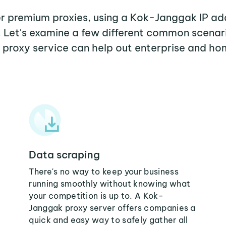
her premium proxies, using a Kok-Janggak IP add
. Let's examine a few different common scena
proxy service can help out enterprise and ho
Data scraping
There's no way to keep your business
running smoothly without knowing what
your competition is up to. A Kok-
Janggak proxy server offers companies a
quick and easy way to safely gather all