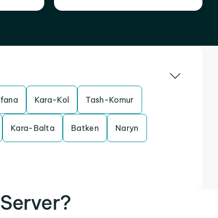
sfana
Kara-Kol
Tash-Komur
Kara-Balta
Batken
Naryn
Server?