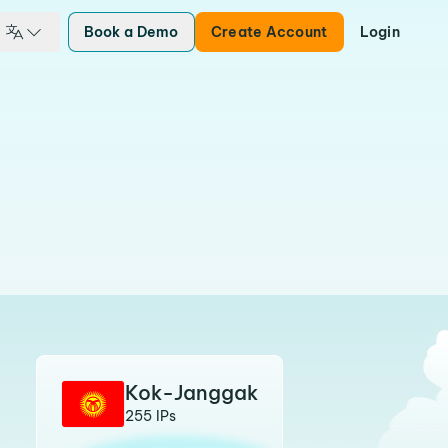
Book a Demo
Create Account
Login
Kok-Janggak
255 IPs