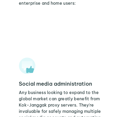
enterprise and home users:
Social media administration
Any business looking to expand to the
global market can greatly benefit from
Kok-Janggak proxy servers. They're
invaluable for safely managing multiple