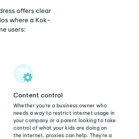
ress offers clear
rios where a Kok-
me users:
Content control
Whether you're a business owner who
needs a way to restrict internet usage in
your company or a parent looking to take
control of what your kids are doing on
the internet, proxies can help. They're a