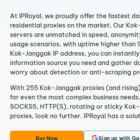
At IPRoyal, we proudly offer the fastest d
residential proxies on the market. Our Ko
servers are unmatched in speed, anonymity, 
usage scenarios, with uptime higher than 
Kok-Janggak IP address, you can instantly
information source you need and gather d
worry about detection or anti-scraping pr
With 255 Kok-Janggak proxies (and rising)
for even the most complex business needs. I
SOCKS5, HTTP(S), rotating or sticky Kok-
proxies, look no further. IPRoyal has a solut
Buy Now
Sign up with Go