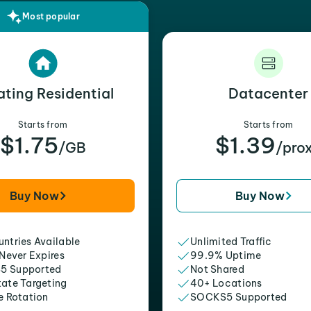
Most popular
ating Residential
Datacenter
Starts from
Starts from
$1.75
$1.39
/GB
/pro
Buy Now
Buy Now
ntries Available
Unlimited Traffic
 Never Expires
99.9% Uptime
5 Supported
Not Shared
tate Targeting
40+ Locations
e Rotation
SOCKS5 Supported