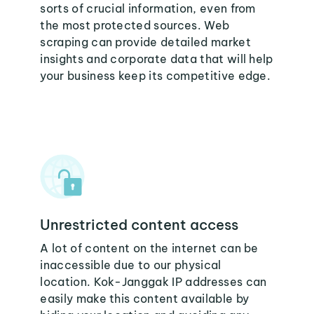
sorts of crucial information, even from
the most protected sources. Web
scraping can provide detailed market
insights and corporate data that will help
your business keep its competitive edge.
Unrestricted content access
A lot of content on the internet can be
inaccessible due to our physical
location. Kok-Janggak IP addresses can
easily make this content available by