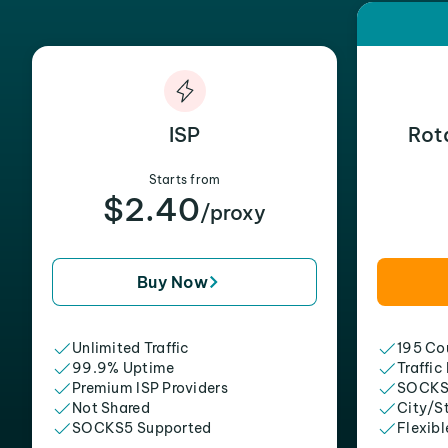
ISP
Rot
Starts from
$2.40
/proxy
Buy Now
Unlimited Traffic
195 Cou
99.9% Uptime
Traffic
Premium ISP Providers
SOCKS
Not Shared
City/S
SOCKS5 Supported
Flexibl