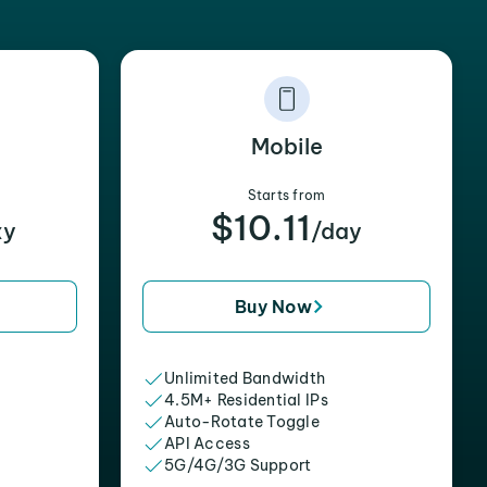
Mobile
Starts from
$10.11
xy
/day
Buy Now
Unlimited Bandwidth
4.5M+ Residential IPs
Auto-Rotate Toggle
API Access
5G/4G/3G Support