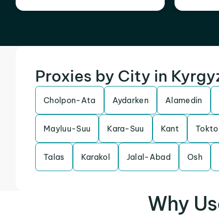
Proxies by City in Kyrg
Cholpon-Ata
Aydarken
Alamedin
Mayluu-Suu
Kara-Suu
Kant
Tokto
Talas
Karakol
Jalal-Abad
Osh
Why Us