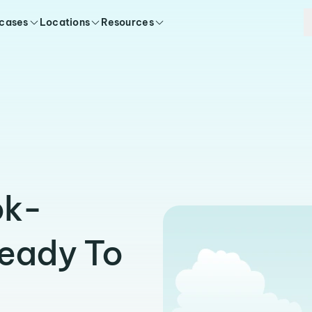
 cases
Locations
Resources
ok-
Ready To