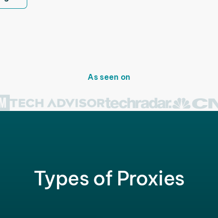
As seen on
Types of Proxies