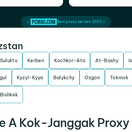
Best proxy servers 2025
yzstan
Suluktu
Kerben
Kochkor-Ata
At-Bashy
I
gul
Kyzyl-Kyya
Balykchy
Ozgon
Tokmok
Bishkek
e A Kok-Janggak Proxy 