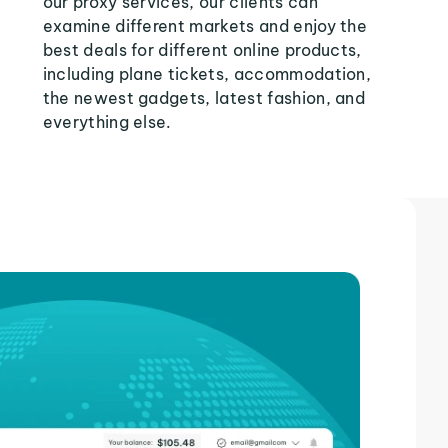
our proxy services, our clients can
examine different markets and enjoy the
best deals for different online products,
including plane tickets, accommodation,
the newest gadgets, latest fashion, and
everything else.