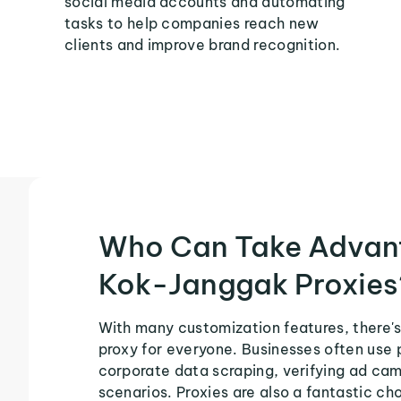
social media accounts and automating
tasks to help companies reach new
clients and improve brand recognition.
Who Can Take Advan
Kok-Janggak Proxies
With many customization features, there'
proxy for everyone. Businesses often use 
corporate data scraping, verifying ad ca
scenarios. Proxies are also a fantastic cho