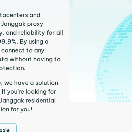
atacenters and
k-Janggak proxy
and reliability for all
99.9%. By using a
 connect to any
ata without having to
otection.
, we have a solution
f you’re looking for
Janggak residential
ion for you!
ogle