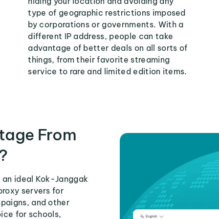
hiding your location and avoiding any
type of geographic restrictions imposed
by corporations or governments. With a
different IP address, people can take
advantage of better deals on all sorts of
things, from their favorite streaming
service to rare and limited edition items.
tage From
?
s an ideal Kok-Janggak
proxy servers for
mpaigns, and other
ice for schools,