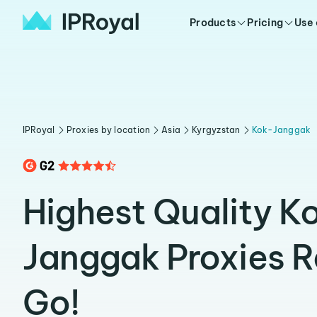
Products
Pricing
Use
IPRoyal
Proxies by location
Asia
Kyrgyzstan
Kok-Janggak
Highest Quality K
Janggak Proxies 
Go!