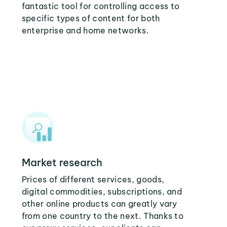
fantastic tool for controlling access to
specific types of content for both
enterprise and home networks.
Market research
Prices of different services, goods,
digital commodities, subscriptions, and
other online products can greatly vary
from one country to the next. Thanks to