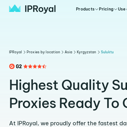
Products
Pricing
Use
IPRoyal
Proxies by location
Asia
Kyrgyzstan
Suluktu
Highest Quality Su
Proxies Ready To 
At IPRoyal, we proudly offer the fastest d