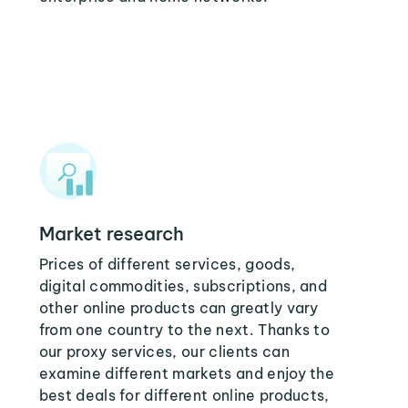
Market research
Prices of different services, goods,
digital commodities, subscriptions, and
other online products can greatly vary
from one country to the next. Thanks to
our proxy services, our clients can
examine different markets and enjoy the
best deals for different online products,