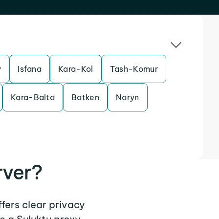
y
Isfana
Kara-Kol
Tash-Komur
Kara-Balta
Batken
Naryn
rver?
ffers clear privacy