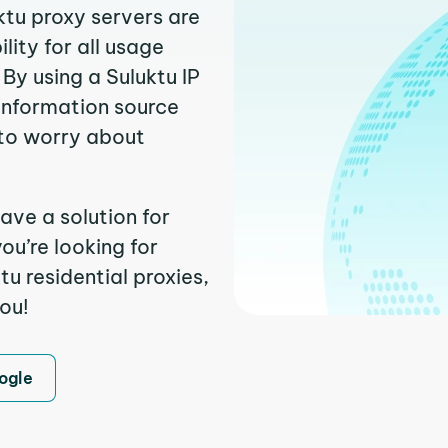
ktu proxy servers are
ity for all usage
By using a Suluktu IP
 information source
to worry about
ave a solution for
ou’re looking for
u residential proxies,
you!
ogle