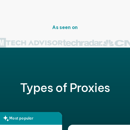
As seen on
Types of Proxies
Most popular