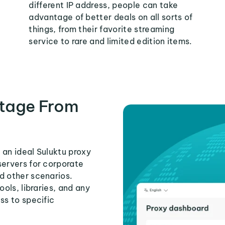
different IP address, people can take
advantage of better deals on all sorts of
things, from their favorite streaming
service to rare and limited edition items.
tage From
 an ideal Suluktu proxy
servers for corporate
d other scenarios.
ools, libraries, and any
ss to specific