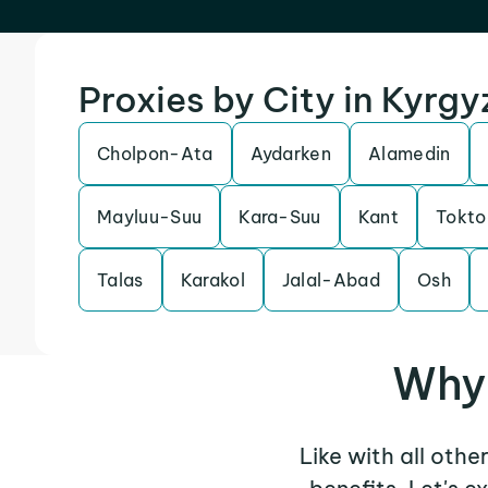
Proxies by City in Kyrg
Cholpon-Ata
Aydarken
Alamedin
Mayluu-Suu
Kara-Suu
Kant
Tokto
Talas
Karakol
Jalal-Abad
Osh
Why 
Like with all othe