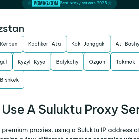
Best proxy servers 2025
yzstan
Kerben
Kochkor-Ata
Kok-Janggak
At-Bash
gul
Kyzyl-Kyya
Balykchy
Ozgon
Tokmok
Bishkek
Use A Suluktu Proxy Se
r premium proxies, using a Suluktu IP address o