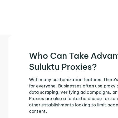
Who Can Take Advan
Suluktu Proxies?
With many customization features, there's
for everyone. Businesses often use proxy 
data scraping, verifying ad campaigns, an
Proxies are also a fantastic choice for sch
other establishments looking to limit acce
content.