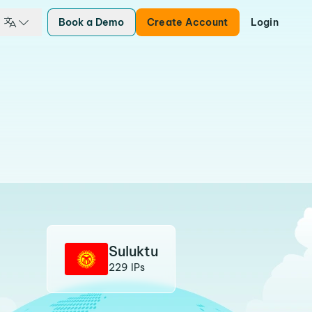
Book a Demo
Create Account
Login
Suluktu
229 IPs