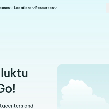
 cases
Locations
Resources
luktu
Go!
atacenters and