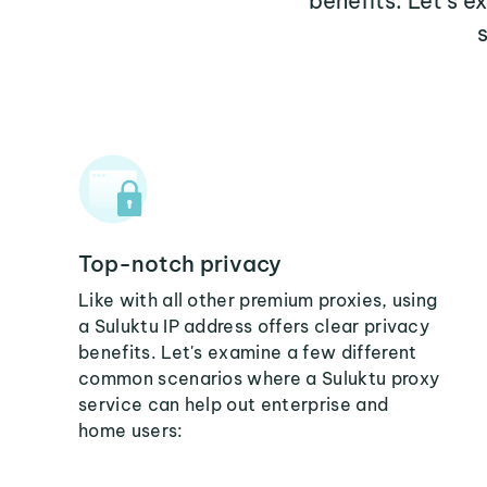
benefits. Let's 
Top-notch privacy
Like with all other premium proxies, using
a Suluktu IP address offers clear privacy
benefits. Let's examine a few different
common scenarios where a Suluktu proxy
service can help out enterprise and
home users: