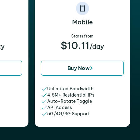
Mobile
Starts from
$10.11
xy
/day
Buy Now
Unlimited Bandwidth
4.5M+ Residential IPs
Auto-Rotate Toggle
API Access
5G/4G/3G Support