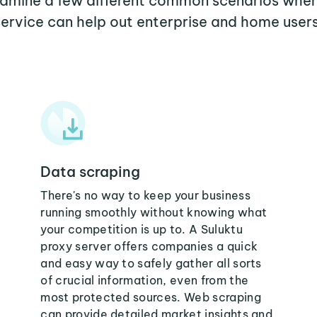
examine a few different common scenarios wher
service can help out enterprise and home users
Data scraping
There's no way to keep your business
running smoothly without knowing what
your competition is up to. A Suluktu
proxy server offers companies a quick
and easy way to safely gather all sorts
of crucial information, even from the
most protected sources. Web scraping
can provide detailed market insights and