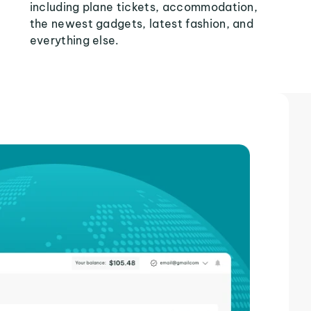
including plane tickets, accommodation,
the newest gadgets, latest fashion, and
everything else.