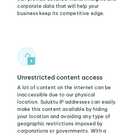
corporate data that will help your
business keep its competitive edge.
Unrestricted content access
A lot of content on the internet can be
inaccessible due to our physical
location. Suluktu IP addresses can easily
make this content available by hiding
your location and avoiding any type of
geographic restrictions imposed by
corporations or governments. With a