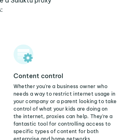
e a Suluktu proxy
:
Content control
Whether you're a business owner who
needs a way to restrict internet usage in
your company or a parent looking to take
control of what your kids are doing on
the internet, proxies can help. They're a
fantastic tool for controlling access to
specific types of content for both
enterprise and home networks.