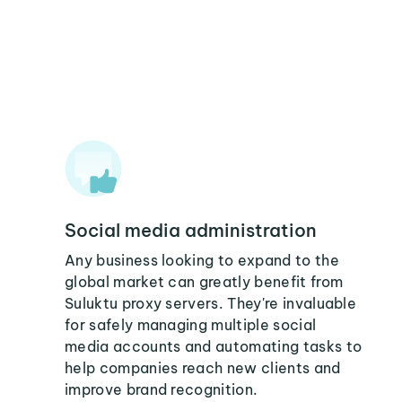
Social media administration
Any business looking to expand to the
global market can greatly benefit from
Suluktu proxy servers. They're invaluable
for safely managing multiple social
media accounts and automating tasks to
help companies reach new clients and
improve brand recognition.