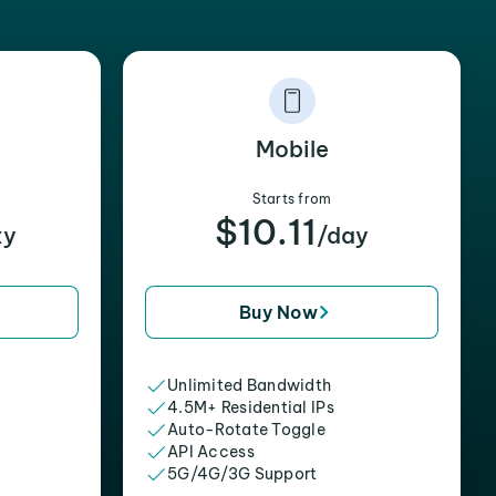
Mobile
Starts from
$10.11
xy
/day
Buy Now
Unlimited Bandwidth
4.5M+ Residential IPs
Auto-Rotate Toggle
API Access
5G/4G/3G Support