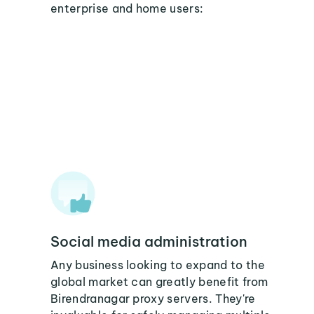
enterprise and home users:
Social media administration
Any business looking to expand to the
global market can greatly benefit from
Birendranagar proxy servers. They're