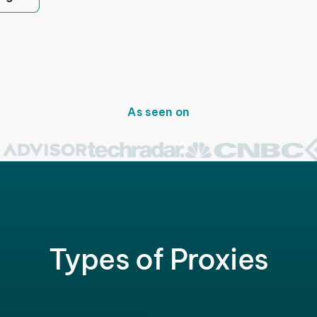
As seen on
Types of Proxies