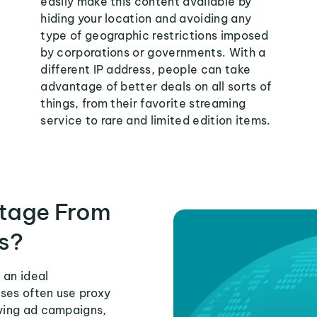
easily make this content available by
hiding your location and avoiding any
type of geographic restrictions imposed
by corporations or governments. With a
different IP address, people can take
advantage of better deals on all sorts of
things, from their favorite streaming
service to rare and limited edition items.
tage From
s?
 an ideal
ses often use proxy
fying ad campaigns,