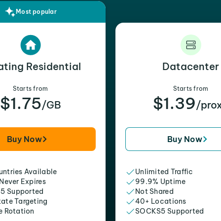
Most popular
ating Residential
Datacenter
Starts from
Starts from
$1.75
$1.39
/GB
/pro
Buy Now
Buy Now
ntries Available
Unlimited Traffic
 Never Expires
99.9% Uptime
5 Supported
Not Shared
tate Targeting
40+ Locations
e Rotation
SOCKS5 Supported