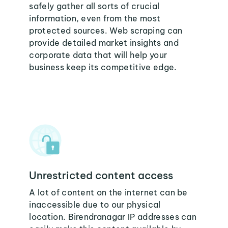
safely gather all sorts of crucial
information, even from the most
protected sources. Web scraping can
provide detailed market insights and
corporate data that will help your
business keep its competitive edge.
Unrestricted content access
A lot of content on the internet can be
inaccessible due to our physical
location. Birendranagar IP addresses can