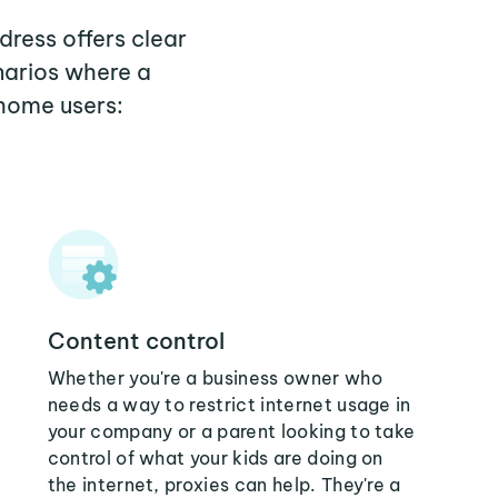
dress offers clear
narios where a
 home users:
Content control
Whether you're a business owner who
needs a way to restrict internet usage in
your company or a parent looking to take
control of what your kids are doing on
the internet, proxies can help. They're a