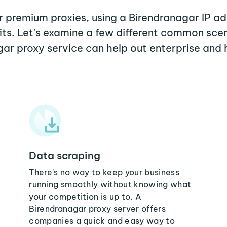
er premium proxies, using a Birendranagar IP ad
its. Let's examine a few different common sce
ar proxy service can help out enterprise and
Data scraping
There's no way to keep your business
running smoothly without knowing what
your competition is up to. A
Birendranagar proxy server offers
companies a quick and easy way to