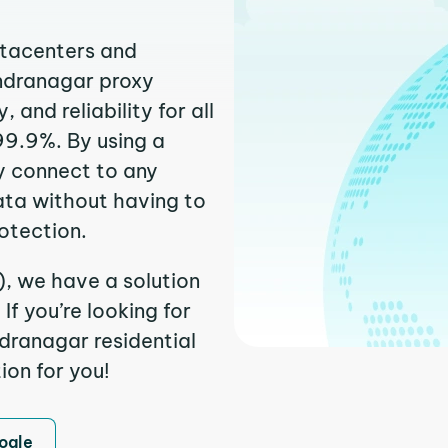
atacenters and
endranagar proxy
and reliability for all
99.9%. By using a
y connect to any
ata without having to
otection.
), we have a solution
f you’re looking for
dranagar residential
ion for you!
ogle