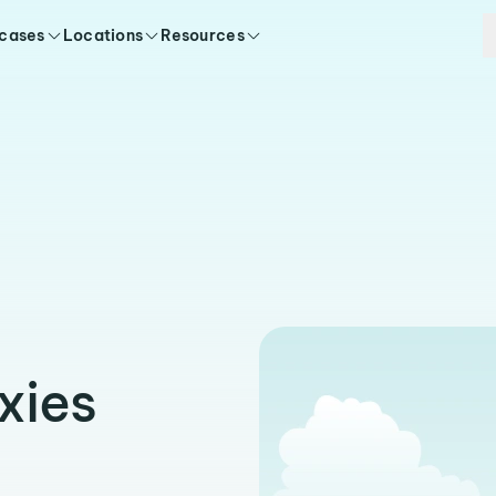
 cases
Locations
Resources
xies