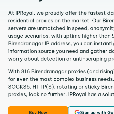
At IPRoyal, we proudly offer the fastest d
residential proxies on the market. Our Bir
servers are unmatched in speed, anonymity, 
usage scenarios, with uptime higher than 
Birendranagar IP address, you can instantl
information source you need and gather d
worry about detection or anti-scraping pr
With 816 Birendranagar proxies (and rising
for even the most complex business needs. I
SOCKS5, HTTP(S), rotating or sticky Biren
proxies, look no further. IPRoyal has a solut
Buy Now
Sign up with Go