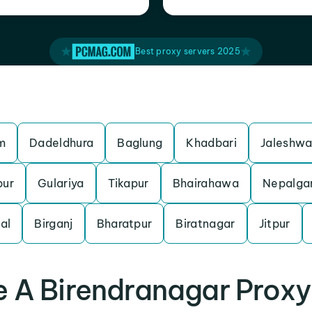
Best proxy servers 2025
m
Dadeldhura
Baglung
Khadbari
Jaleshwa
pur
Gulariya
Tikapur
Bhairahawa
Nepalga
al
Birganj
Bharatpur
Biratnagar
Jitpur
 A Birendranagar Proxy