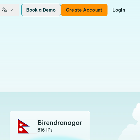
Book a Demo
Create Account
Login
Birendranagar
816 IPs