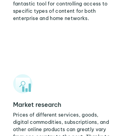
fantastic tool for controlling access to
specific types of content for both
enterprise and home networks.
Market research
Prices of different services, goods,
digital commodities, subscriptions, and
other online products can greatly vary