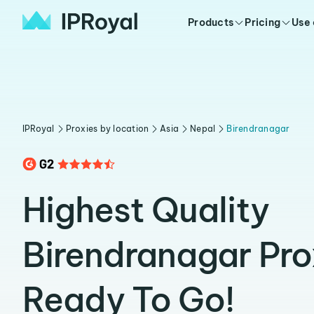
Products
Pricing
Use
IPRoyal
Proxies by location
Asia
Nepal
Birendranagar
Highest Quality
Birendranagar Pro
Ready To Go!