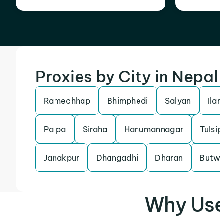
Proxies by City in Nepal
Ramechhap
Bhimphedi
Salyan
Ila
Palpa
Siraha
Hanumannagar
Tulsi
Janakpur
Dhangadhi
Dharan
Butw
Why Use