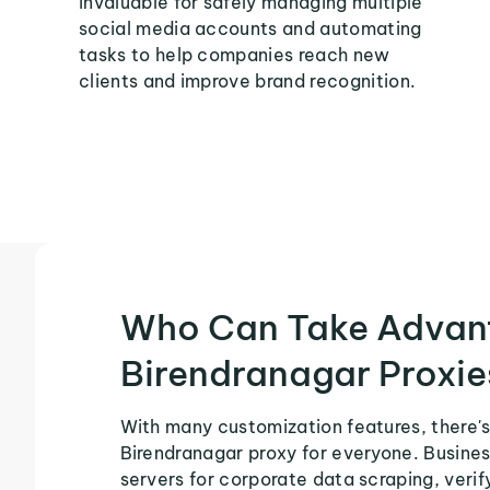
invaluable for safely managing multiple
social media accounts and automating
tasks to help companies reach new
clients and improve brand recognition.
Who Can Take Advan
Birendranagar Proxie
With many customization features, there's
Birendranagar proxy for everyone. Busines
servers for corporate data scraping, veri