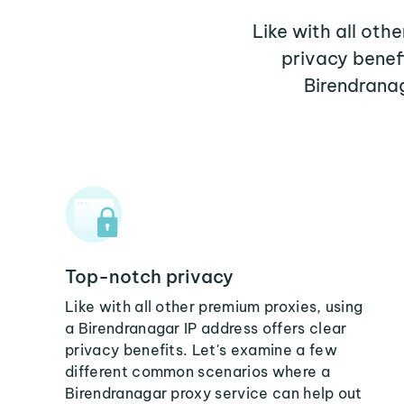
Like with all oth
privacy benef
Birendranag
Top-notch privacy
Like with all other premium proxies, using
a Birendranagar IP address offers clear
privacy benefits. Let's examine a few
different common scenarios where a
Birendranagar proxy service can help out