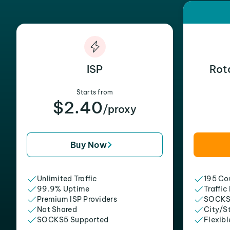
ISP
Rot
Starts from
$2.40
/proxy
Buy Now
Unlimited Traffic
195 Cou
99.9% Uptime
Traffic
Premium ISP Providers
SOCKS
Not Shared
City/S
SOCKS5 Supported
Flexibl