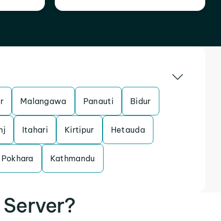
r
Malangawa
Panauti
Bidur
nj
Itahari
Kirtipur
Hetauda
Pokhara
Kathmandu
 Server?