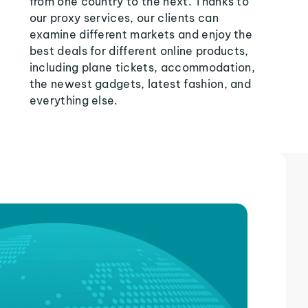
from one country to the next. Thanks to
our proxy services, our clients can
examine different markets and enjoy the
best deals for different online products,
including plane tickets, accommodation,
the newest gadgets, latest fashion, and
everything else.