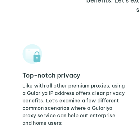
benefits. Let's e
Top-notch privacy
Like with all other premium proxies, using
a Gulariya IP address offers clear privacy
benefits. Let's examine a few different
common scenarios where a Gulariya
proxy service can help out enterprise
and home users: