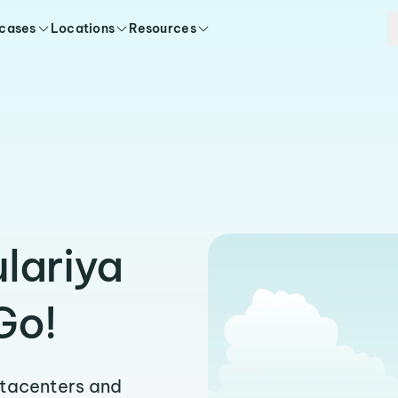
 cases
Locations
Resources
lariya
Go!
atacenters and