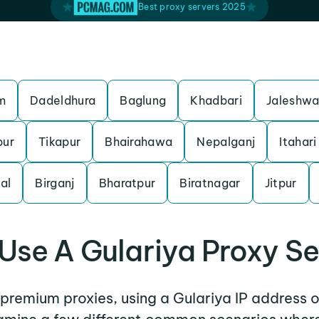
Best proxy servers 2025
m
Dadeldhura
Baglung
Khadbari
Jaleshwa
pur
Tikapur
Bhairahawa
Nepalganj
Itahari
al
Birganj
Bharatpur
Biratnagar
Jitpur
Use A Gulariya Proxy Se
r premium proxies, using a Gulariya IP address o