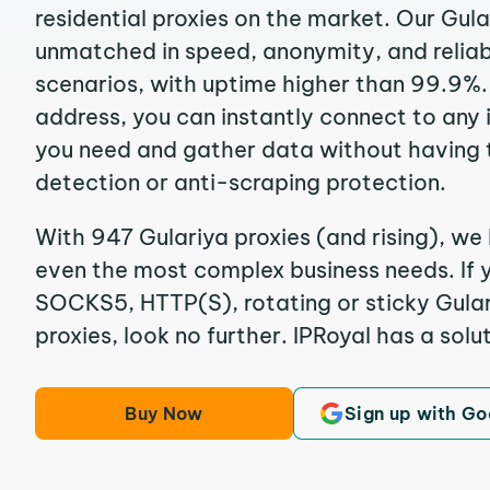
residential proxies on the market. Our Gula
unmatched in speed, anonymity, and reliabil
scenarios, with uptime higher than 99.9%. 
address, you can instantly connect to any
you need and gather data without having 
detection or anti-scraping protection.
With 947 Gulariya proxies (and rising), we 
even the most complex business needs. If y
SOCKS5, HTTP(S), rotating or sticky Gular
proxies, look no further. IPRoyal has a solut
Buy Now
Sign up with Go