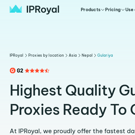
Products
Pricing
Use
IPRoyal
Proxies by location
Asia
Nepal
Gulariya
Highest Quality Gu
Proxies Ready To 
At IPRoyal, we proudly offer the fastest d