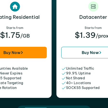
ating Residential
Datacenter
Starts from
Starts from
$1.75
$1.39
/GB
/pro
Buy Now
Buy Now
ntries Available
Unlimited Traffic
 Never Expires
99.9% Uptime
5 Supported
Not Shared
tate Targeting
40+ Locations
e Rotation
SOCKS5 Supported