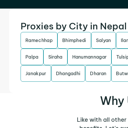
Proxies by City in Nepal
Ramechhap
Bhimphedi
Salyan
Ila
Palpa
Siraha
Hanumannagar
Tulsi
Janakpur
Dhangadhi
Dharan
Butw
Why 
Like with all othe