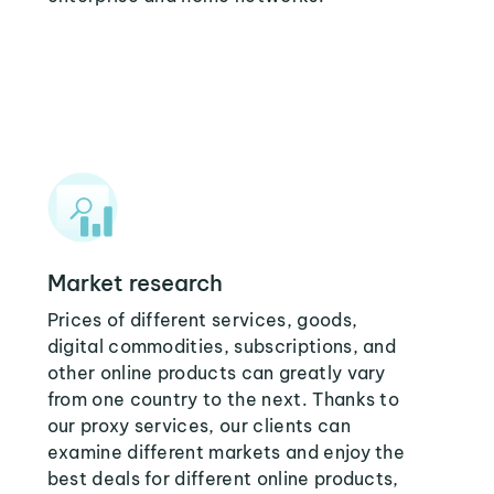
Market research
Prices of different services, goods,
digital commodities, subscriptions, and
other online products can greatly vary
from one country to the next. Thanks to
our proxy services, our clients can
examine different markets and enjoy the
best deals for different online products,