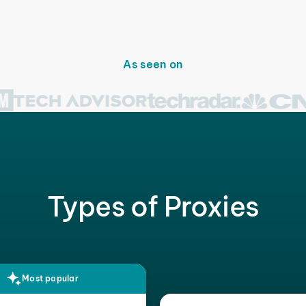
As seen on
Types of Proxies
Most popular