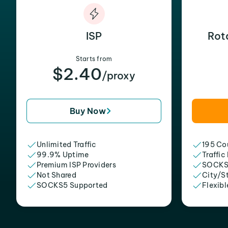
ISP
Rot
Starts from
$2.40
/proxy
Buy Now
Unlimited Traffic
195 Cou
99.9% Uptime
Traffic
Premium ISP Providers
SOCKS
Not Shared
City/S
SOCKS5 Supported
Flexibl