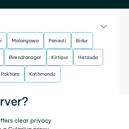
r
Malangawa
Panauti
Bidur
Birendranagar
Kirtipur
Hetauda
Pokhara
Kathmandu
rver?
ffers clear privacy