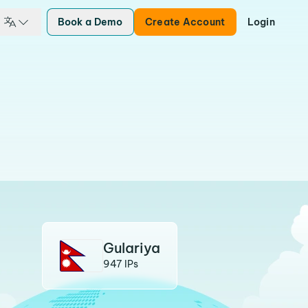
Book a Demo
Create Account
Login
Gulariya
947 IPs