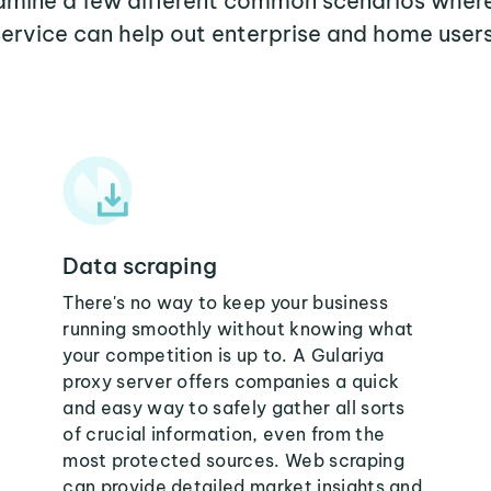
xamine a few different common scenarios wher
service can help out enterprise and home users
Data scraping
There's no way to keep your business
running smoothly without knowing what
your competition is up to. A Gulariya
proxy server offers companies a quick
and easy way to safely gather all sorts
of crucial information, even from the
most protected sources. Web scraping
can provide detailed market insights and