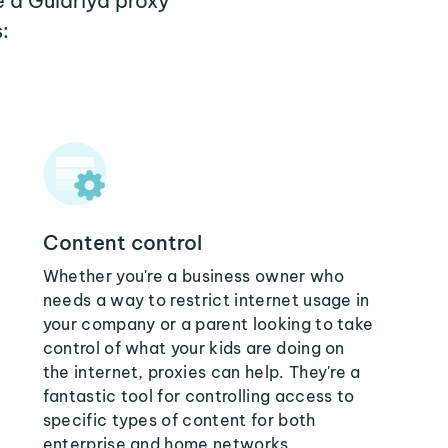
e a Gulariya proxy
:
Content control
Whether you're a business owner who
needs a way to restrict internet usage in
your company or a parent looking to take
control of what your kids are doing on
the internet, proxies can help. They're a
fantastic tool for controlling access to
specific types of content for both
enterprise and home networks.