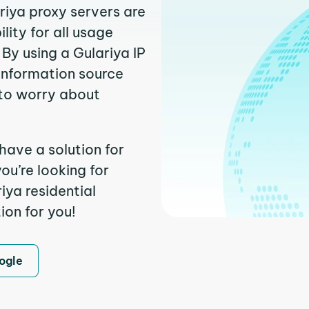
riya proxy servers are
ity for all usage
By using a Gulariya IP
 information source
to worry about
have a solution for
ou’re looking for
iya residential
ion for you!
ogle