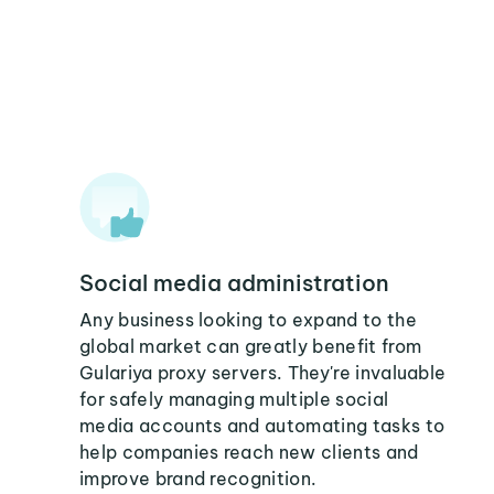
Social media administration
Any business looking to expand to the
global market can greatly benefit from
Gulariya proxy servers. They're invaluable
for safely managing multiple social
media accounts and automating tasks to
help companies reach new clients and
improve brand recognition.