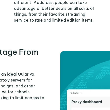
different IP address, people can take
advantage of better deals on all sorts of
things, from their favorite streaming
service to rare and limited edition items.
tage From
 an ideal Gulariya
proxy servers for
mpaigns, and other
ice for schools,
king to limit access to