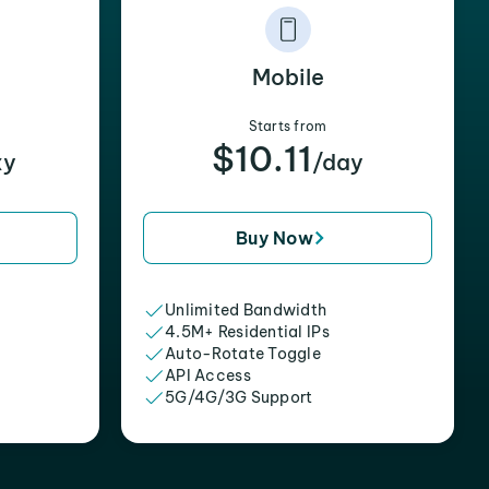
Mobile
Starts from
$10.11
xy
/day
Buy Now
Unlimited Bandwidth
4.5M+ Residential IPs
Auto-Rotate Toggle
API Access
5G/4G/3G Support