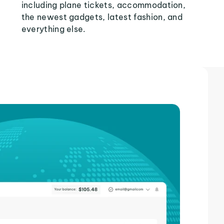
including plane tickets, accommodation,
the newest gadgets, latest fashion, and
everything else.