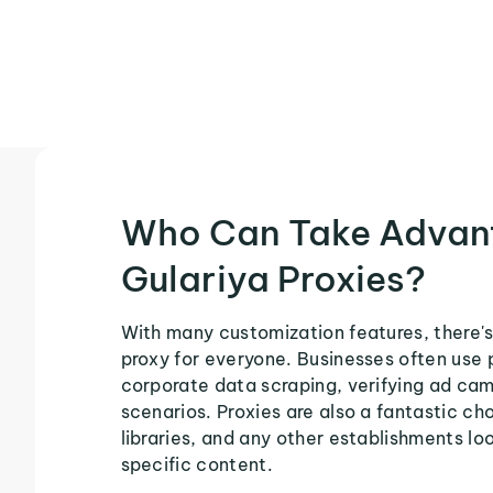
Who Can Take Advan
Gulariya Proxies?
With many customization features, there's
proxy for everyone. Businesses often use 
corporate data scraping, verifying ad ca
scenarios. Proxies are also a fantastic cho
libraries, and any other establishments loo
specific content.