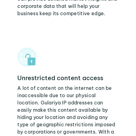
corporate data that will help your
business keep its competitive edge.
Unrestricted content access
A lot of content on the internet can be
inaccessible due to our physical
location. Gulariya IP addresses can
easily make this content available by
hiding your location and avoiding any
type of geographic restrictions imposed
by corporations or governments. With a