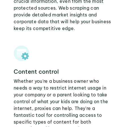
crucial information, even from the most
protected sources. Web scraping can
provide detailed market insights and
corporate data that will help your business
keep its competitive edge.
Content control
Whether you're a business owner who
needs a way to restrict internet usage in
your company or a parent looking to take
control of what your kids are doing on the
internet, proxies can help. They're a
fantastic tool for controlling access to
specific types of content for both