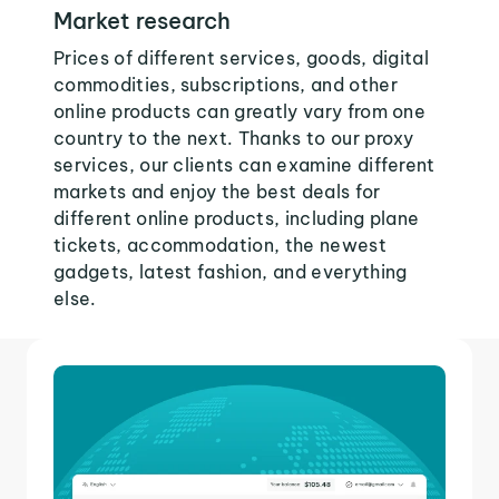
Market research
Prices of different services, goods, digital
commodities, subscriptions, and other
online products can greatly vary from one
country to the next. Thanks to our proxy
services, our clients can examine different
markets and enjoy the best deals for
different online products, including plane
tickets, accommodation, the newest
gadgets, latest fashion, and everything
else.