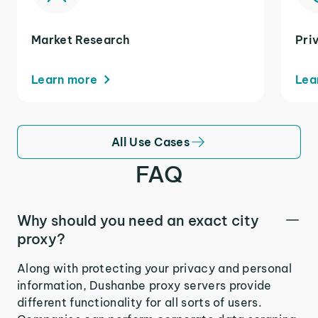
Market Research
Pri
Learn more
Lea
All Use Cases
FAQ
Why should you need an exact city
proxy?
Along with protecting your privacy and personal
information, Dushanbe proxy servers provide
different functionality for all sorts of users.