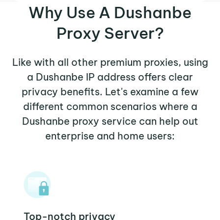
Why Use A Dushanbe
Proxy Server?
Like with all other premium proxies, using
a Dushanbe IP address offers clear
privacy benefits. Let's examine a few
different common scenarios where a
Dushanbe proxy service can help out
enterprise and home users:
Top-notch privacy