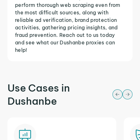
perform thorough web scraping even from
the most difficult sources, along with
reliable ad verification, brand protection
activities, gathering pricing insights, and
fraud prevention. Reach out to us today
and see what our Dushanbe proxies can
help!
Use Cases in
Dushanbe