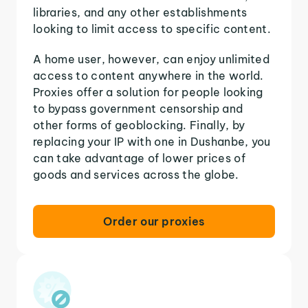
libraries, and any other establishments
looking to limit access to specific content.
A home user, however, can enjoy unlimited
access to content anywhere in the world.
Proxies offer a solution for people looking
to bypass government censorship and
other forms of geoblocking. Finally, by
replacing your IP with one in Dushanbe, you
can take advantage of lower prices of
goods and services across the globe.
Order our proxies