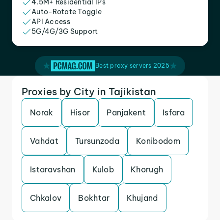
4.5M+ Residential IPs
Auto-Rotate Toggle
API Access
5G/4G/3G Support
Best proxy servers 2025
Proxies by City in Tajikistan
Norak
Hisor
Panjakent
Isfara
Vahdat
Tursunzoda
Konibodom
Istaravshan
Kulob
Khorugh
Chkalov
Bokhtar
Khujand