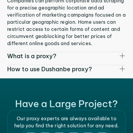
Companies can perform corporate data scraping
for a precise geographic location and ad
verification of marketing campaigns focused on a
particular geographic region. Home users can
restrict access to certain forms of content and
circumvent geoblocking for better prices of
different online goods and services.
What is a proxy?
How to use Dushanbe proxy?
Have a Large Project?
Our proxy experts are always available to
help you find the right solution for any need.