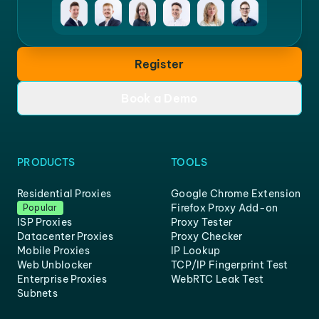
Register
Book a Demo
PRODUCTS
TOOLS
Residential Proxies
Google Chrome Extension
Firefox Proxy Add-on
Popular
ISP Proxies
Proxy Tester
Datacenter Proxies
Proxy Checker
Mobile Proxies
IP Lookup
Web Unblocker
TCP/IP Fingerprint Test
Enterprise Proxies
WebRTC Leak Test
Subnets