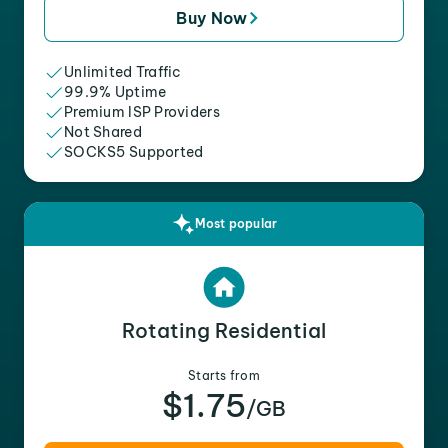
Buy Now
Unlimited Traffic
99.9% Uptime
Premium ISP Providers
Not Shared
SOCKS5 Supported
Most popular
Rotating Residential
Starts from
$1.75
/GB