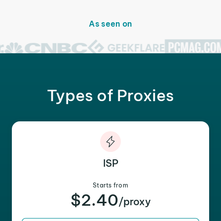
As seen on
Types of Proxies
ISP
Starts from
$2.40
/proxy