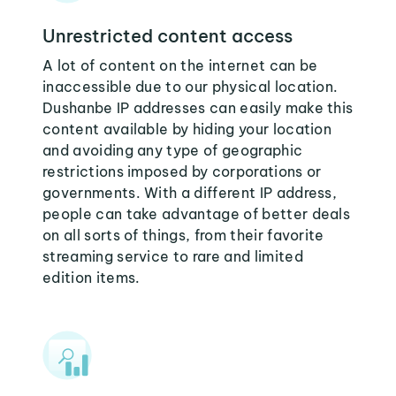
Unrestricted content access
A lot of content on the internet can be
inaccessible due to our physical location.
Dushanbe IP addresses can easily make this
content available by hiding your location
and avoiding any type of geographic
restrictions imposed by corporations or
governments. With a different IP address,
people can take advantage of better deals
on all sorts of things, from their favorite
streaming service to rare and limited
edition items.