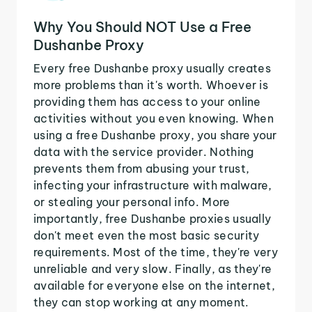
Why You Should NOT Use a Free
Dushanbe Proxy
Every free Dushanbe proxy usually creates
more problems than it's worth. Whoever is
providing them has access to your online
activities without you even knowing. When
using a free Dushanbe proxy, you share your
data with the service provider. Nothing
prevents them from abusing your trust,
infecting your infrastructure with malware,
or stealing your personal info. More
importantly, free Dushanbe proxies usually
don't meet even the most basic security
requirements. Most of the time, they're very
unreliable and very slow. Finally, as they're
available for everyone else on the internet,
they can stop working at any moment.