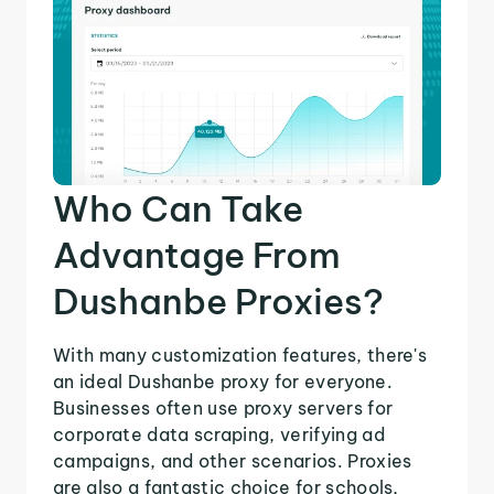
Who Can Take
Advantage From
Dushanbe Proxies?
With many customization features, there's
an ideal Dushanbe proxy for everyone.
Businesses often use proxy servers for
corporate data scraping, verifying ad
campaigns, and other scenarios. Proxies
are also a fantastic choice for schools,