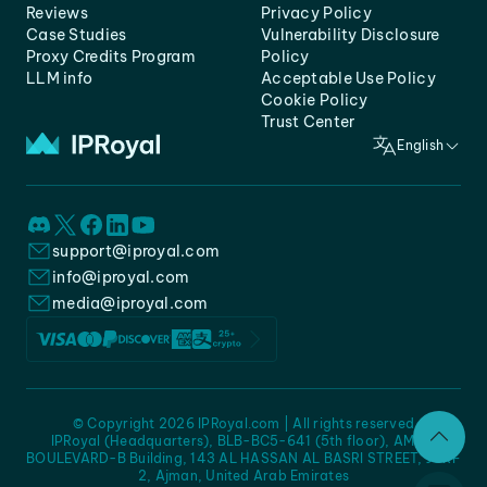
Reviews
Privacy Policy
Case Studies
Vulnerability Disclosure
Proxy Credits Program
Policy
LLM info
Acceptable Use Policy
Cookie Policy
Trust Center
English
support@iproyal.com
info@iproyal.com
media@iproyal.com
© Copyright 2026 IPRoyal.com | All rights reserved
IPRoyal (Headquarters), BLB-BC5-641 (5th floor), AMC -
BOULEVARD-B Building, 143 AL HASSAN AL BASRI STREET, JURF
2, Ajman, United Arab Emirates