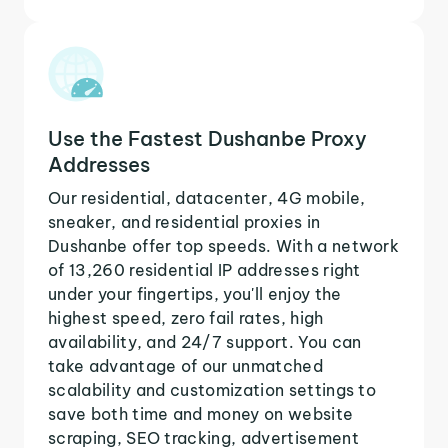
Use the Fastest Dushanbe Proxy
Addresses
Our residential, datacenter, 4G mobile,
sneaker, and residential proxies in
Dushanbe offer top speeds. With a network
of 13,260 residential IP addresses right
under your fingertips, you'll enjoy the
highest speed, zero fail rates, high
availability, and 24/7 support. You can
take advantage of our unmatched
scalability and customization settings to
save both time and money on website
scraping, SEO tracking, advertisement