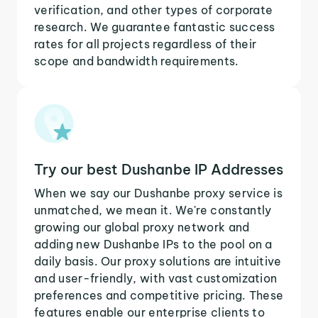
verification, and other types of corporate
research. We guarantee fantastic success
rates for all projects regardless of their
scope and bandwidth requirements.
Try our best Dushanbe IP Addresses
When we say our Dushanbe proxy service is
unmatched, we mean it. We're constantly
growing our global proxy network and
adding new Dushanbe IPs to the pool on a
daily basis. Our proxy solutions are intuitive
and user-friendly, with vast customization
preferences and competitive pricing. These
features enable our enterprise clients to