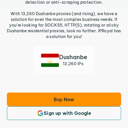
detection or anti-scraping protection.
With 13,260 Dushanbe proxies (and rising), we have a
solution for even the most complex business needs. If
you’re looking for SOCKS5, HTTP(S), rotating or sticky
Dushanbe residential proxies, look no further. IPRoyal has
a solution for you!
Dushanbe
13,260 IPs
Buy Now
Sign up with Google