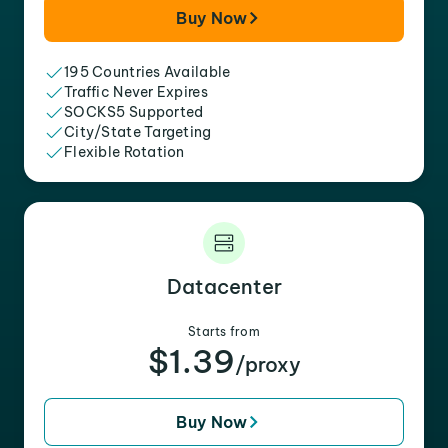
Buy Now
195 Countries Available
Traffic Never Expires
SOCKS5 Supported
City/State Targeting
Flexible Rotation
Datacenter
Starts from
$1.39
/proxy
Buy Now