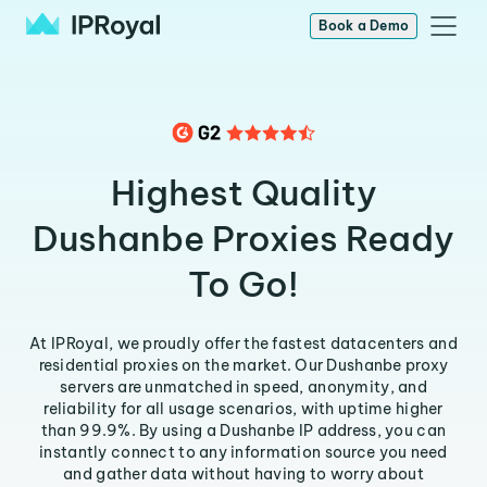
Book a Demo
Highest Quality
Dushanbe Proxies Ready
To Go!
At IPRoyal, we proudly offer the fastest datacenters and
residential proxies on the market. Our Dushanbe proxy
servers are unmatched in speed, anonymity, and
reliability for all usage scenarios, with uptime higher
than 99.9%. By using a Dushanbe IP address, you can
instantly connect to any information source you need
and gather data without having to worry about