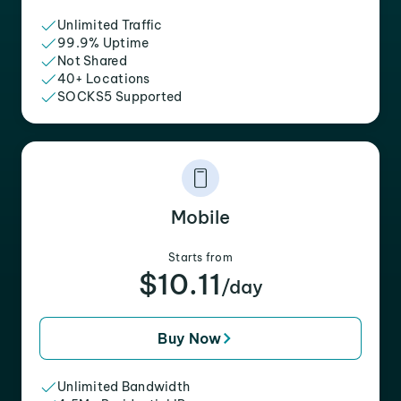
Unlimited Traffic
99.9% Uptime
Not Shared
40+ Locations
SOCKS5 Supported
Mobile
Starts from
$10.11
/day
Buy Now
Unlimited Bandwidth