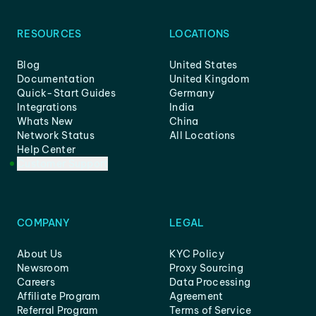
RESOURCES
LOCATIONS
Blog
United States
Documentation
United Kingdom
Quick-Start Guides
Germany
Integrations
India
Whats New
China
Network Status
All Locations
Help Center
Customer Support
COMPANY
LEGAL
About Us
KYC Policy
Newsroom
Proxy Sourcing
Careers
Data Processing
Affiliate Program
Agreement
Referral Program
Terms of Service