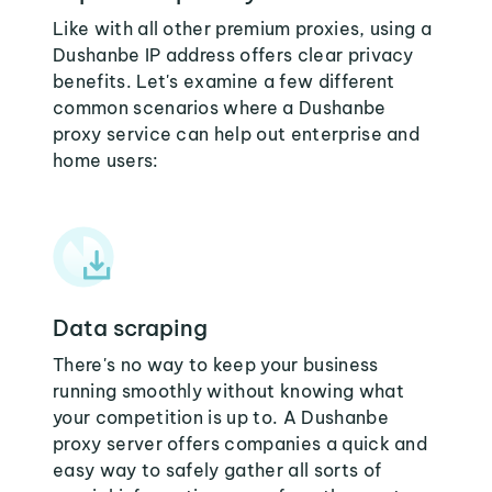
Like with all other premium proxies, using a
Dushanbe IP address offers clear privacy
benefits. Let's examine a few different
common scenarios where a Dushanbe
proxy service can help out enterprise and
home users:
Data scraping
There's no way to keep your business
running smoothly without knowing what
your competition is up to. A Dushanbe
proxy server offers companies a quick and
easy way to safely gather all sorts of