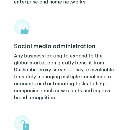
enterprise and home networks.
Social media administration
Any business looking to expand to the
global market can greatly benefit from
Dushanbe proxy servers. They're invaluable
for safely managing multiple social media
accounts and automating tasks to help
companies reach new clients and improve
brand recognition.