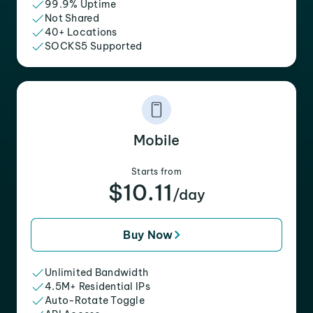
99.9% Uptime
Not Shared
40+ Locations
SOCKS5 Supported
Mobile
Starts from
$10.11
/day
Buy Now
Unlimited Bandwidth
4.5M+ Residential IPs
Auto-Rotate Toggle