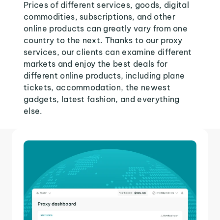
Prices of different services, goods, digital
commodities, subscriptions, and other
online products can greatly vary from one
country to the next. Thanks to our proxy
services, our clients can examine different
markets and enjoy the best deals for
different online products, including plane
tickets, accommodation, the newest
gadgets, latest fashion, and everything
else.