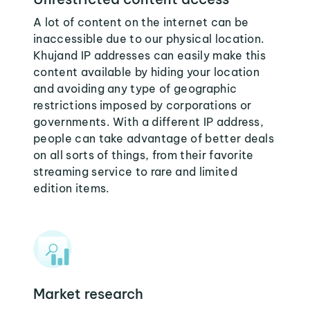
A lot of content on the internet can be
inaccessible due to our physical location.
Khujand IP addresses can easily make this
content available by hiding your location
and avoiding any type of geographic
restrictions imposed by corporations or
governments. With a different IP address,
people can take advantage of better deals
on all sorts of things, from their favorite
streaming service to rare and limited
edition items.
Market research