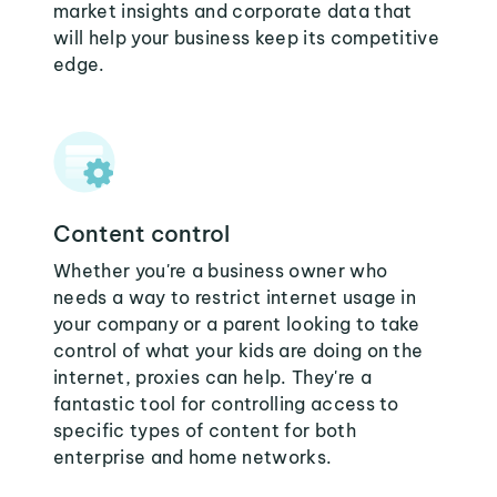
market insights and corporate data that
will help your business keep its competitive
edge.
Content control
Whether you're a business owner who
needs a way to restrict internet usage in
your company or a parent looking to take
control of what your kids are doing on the
internet, proxies can help. They're a
fantastic tool for controlling access to
specific types of content for both
enterprise and home networks.