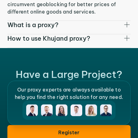
circumvent geoblocking for better prices of
different online goods and services.
What is a proxy?
How to use Khujand proxy?
Have a Large Project?
Our proxy experts are always available to
help you find the right solution for any need.
Register