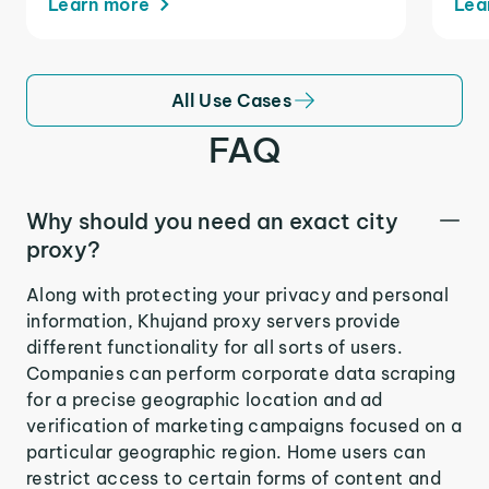
Learn more
Lea
All Use Cases
FAQ
Why should you need an exact city
proxy?
Along with protecting your privacy and personal
information, Khujand proxy servers provide
different functionality for all sorts of users.
Companies can perform corporate data scraping
for a precise geographic location and ad
verification of marketing campaigns focused on a
particular geographic region. Home users can
restrict access to certain forms of content and