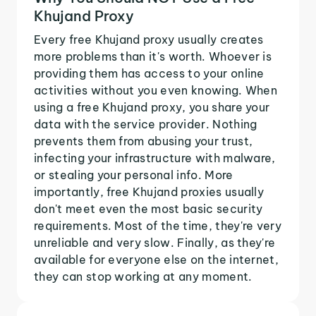
Khujand Proxy
Every free Khujand proxy usually creates
more problems than it's worth. Whoever is
providing them has access to your online
activities without you even knowing. When
using a free Khujand proxy, you share your
data with the service provider. Nothing
prevents them from abusing your trust,
infecting your infrastructure with malware,
or stealing your personal info. More
importantly, free Khujand proxies usually
don't meet even the most basic security
requirements. Most of the time, they're very
unreliable and very slow. Finally, as they're
available for everyone else on the internet,
they can stop working at any moment.