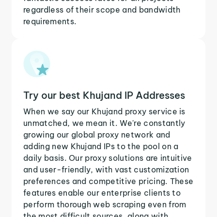
regardless of their scope and bandwidth
requirements.
Try our best Khujand IP Addresses
When we say our Khujand proxy service is
unmatched, we mean it. We're constantly
growing our global proxy network and
adding new Khujand IPs to the pool on a
daily basis. Our proxy solutions are intuitive
and user-friendly, with vast customization
preferences and competitive pricing. These
features enable our enterprise clients to
perform thorough web scraping even from
the most difficult sources, along with