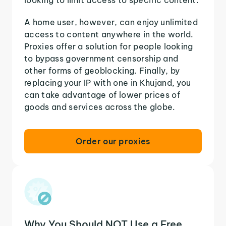
A home user, however, can enjoy unlimited
access to content anywhere in the world.
Proxies offer a solution for people looking
to bypass government censorship and
other forms of geoblocking. Finally, by
replacing your IP with one in Khujand, you
can take advantage of lower prices of
goods and services across the globe.
Order our proxies
Why You Should NOT Use a Free