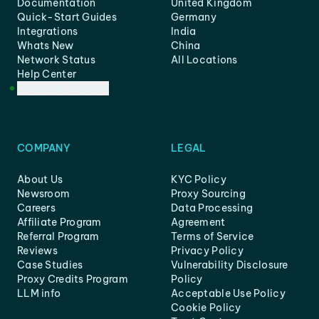
Documentation
United Kingdom
Quick-Start Guides
Germany
Integrations
India
Whats New
China
Network Status
All Locations
Help Center
Customer Support
COMPANY
LEGAL
About Us
KYC Policy
Newsroom
Proxy Sourcing
Careers
Data Processing
Affiliate Program
Agreement
Referral Program
Terms of Service
Reviews
Privacy Policy
Case Studies
Vulnerability Disclosure
Proxy Credits Program
Policy
LLM info
Acceptable Use Policy
Cookie Policy