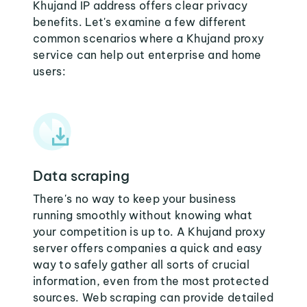
Khujand IP address offers clear privacy
benefits. Let's examine a few different
common scenarios where a Khujand proxy
service can help out enterprise and home
users:
Data scraping
There's no way to keep your business
running smoothly without knowing what
your competition is up to. A Khujand proxy
server offers companies a quick and easy
way to safely gather all sorts of crucial
information, even from the most protected
sources. Web scraping can provide detailed