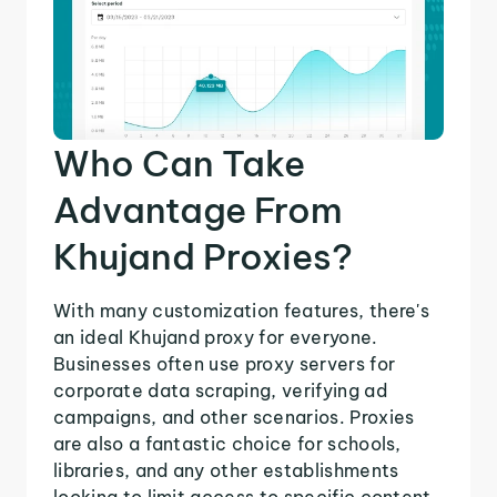
Who Can Take
Advantage From
Khujand Proxies?
With many customization features, there's
an ideal Khujand proxy for everyone.
Businesses often use proxy servers for
corporate data scraping, verifying ad
campaigns, and other scenarios. Proxies
are also a fantastic choice for schools,
libraries, and any other establishments
looking to limit access to specific content.