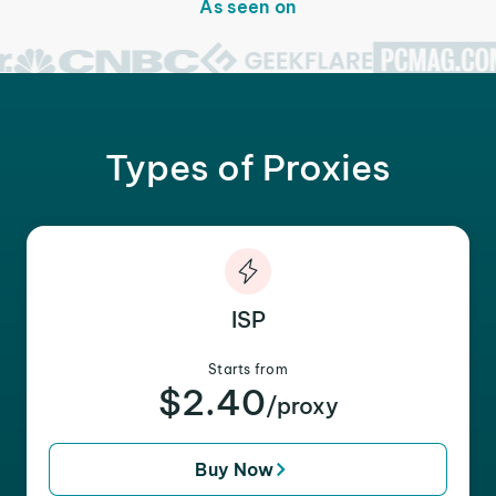
As seen on
Types of Proxies
ISP
Starts from
$2.40
/proxy
Buy Now