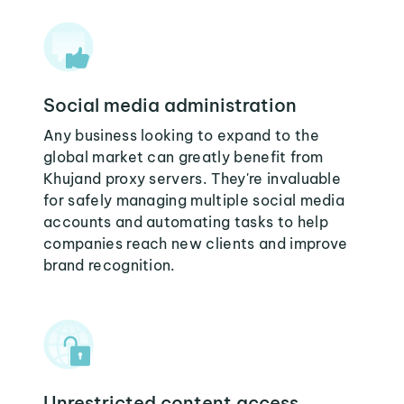
Social media administration
Any business looking to expand to the
global market can greatly benefit from
Khujand proxy servers. They're invaluable
for safely managing multiple social media
accounts and automating tasks to help
companies reach new clients and improve
brand recognition.
Unrestricted content access