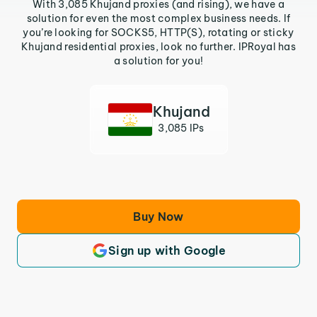
With 3,085 Khujand proxies (and rising), we have a
solution for even the most complex business needs. If
you’re looking for SOCKS5, HTTP(S), rotating or sticky
Khujand residential proxies, look no further. IPRoyal has
a solution for you!
Khujand
3,085 IPs
Buy Now
Sign up with Google