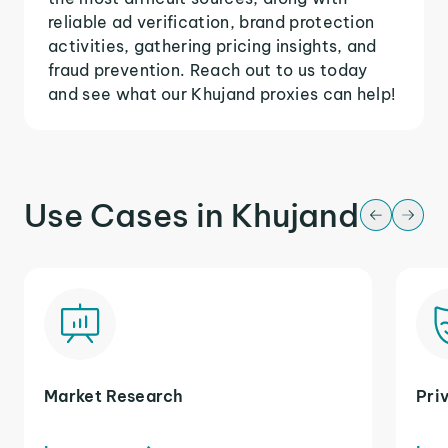
reliable ad verification, brand protection
activities, gathering pricing insights, and
fraud prevention. Reach out to us today
and see what our Khujand proxies can help!
Use Cases in Khujand
Market Research
Pri