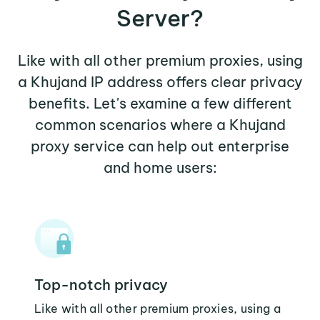
Server?
Like with all other premium proxies, using
a Khujand IP address offers clear privacy
benefits. Let's examine a few different
common scenarios where a Khujand
proxy service can help out enterprise
and home users:
Top-notch privacy
Like with all other premium proxies, using a