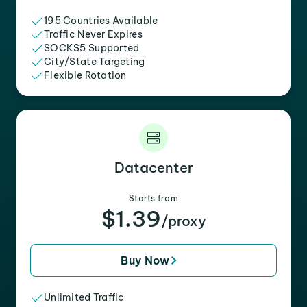
195 Countries Available
Traffic Never Expires
SOCKS5 Supported
City/State Targeting
Flexible Rotation
Datacenter
Starts from
$1.39
/proxy
Buy Now
Unlimited Traffic