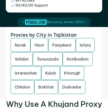
API Access
5G/4G/3G Support
Best proxy servers 2025
Proxies by City in Tajikistan
Norak
Hisor
Panjakent
Isfara
Vahdat
Tursunzoda
Konibodom
Istaravshan
Kulob
Khorugh
Chkalov
Bokhtar
Dushanbe
Why Use A Khujand Proxy