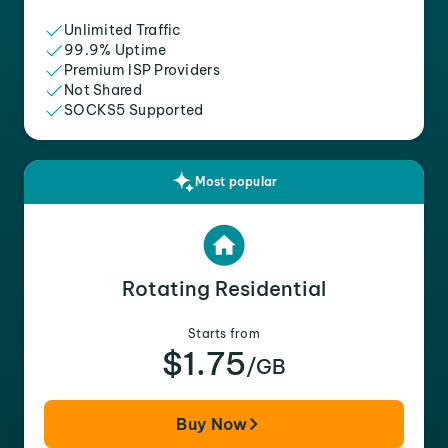
Unlimited Traffic
99.9% Uptime
Premium ISP Providers
Not Shared
SOCKS5 Supported
Most popular
Rotating Residential
Starts from
$1.75
/GB
Buy Now