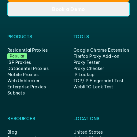
Book a Demo
PRODUCTS
TOOLS
Residential Proxies
Google Chrome Extension
Firefox Proxy Add-on
Popular
ISP Proxies
Proxy Tester
Datacenter Proxies
Proxy Checker
Mobile Proxies
IP Lookup
Web Unblocker
TCP/IP Fingerprint Test
Enterprise Proxies
WebRTC Leak Test
Subnets
RESOURCES
LOCATIONS
Blog
United States