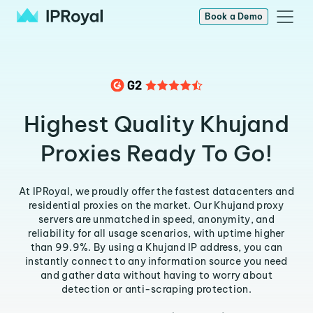
Book a Demo
Highest Quality Khujand
Proxies Ready To Go!
At IPRoyal, we proudly offer the fastest datacenters and
residential proxies on the market. Our Khujand proxy
servers are unmatched in speed, anonymity, and
reliability for all usage scenarios, with uptime higher
than 99.9%. By using a Khujand IP address, you can
instantly connect to any information source you need
and gather data without having to worry about
detection or anti-scraping protection.