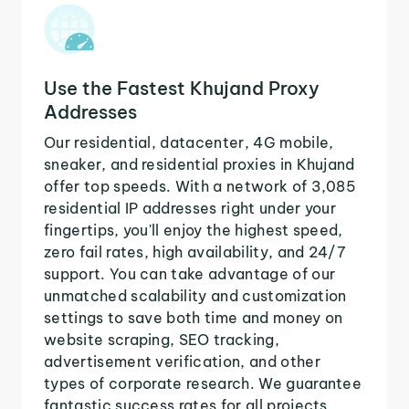
Use the Fastest Khujand Proxy
Addresses
Our residential, datacenter, 4G mobile,
sneaker, and residential proxies in Khujand
offer top speeds. With a network of 3,085
residential IP addresses right under your
fingertips, you'll enjoy the highest speed,
zero fail rates, high availability, and 24/7
support. You can take advantage of our
unmatched scalability and customization
settings to save both time and money on
website scraping, SEO tracking,
advertisement verification, and other
types of corporate research. We guarantee
fantastic success rates for all projects