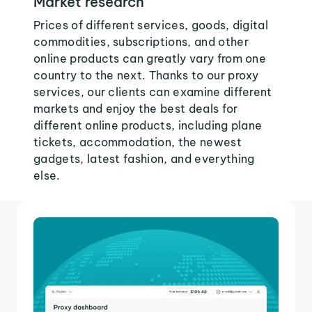
Market research
Prices of different services, goods, digital
commodities, subscriptions, and other
online products can greatly vary from one
country to the next. Thanks to our proxy
services, our clients can examine different
markets and enjoy the best deals for
different online products, including plane
tickets, accommodation, the newest
gadgets, latest fashion, and everything
else.