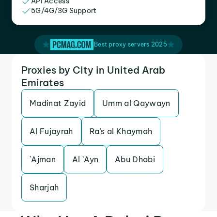
API Access
5G/4G/3G Support
Best proxy servers 2025
Proxies by City in United Arab
Emirates
Madinat Zayid
Umm al Qaywayn
Al Fujayrah
Ra’s al Khaymah
`Ajman
Al `Ayn
Abu Dhabi
Sharjah