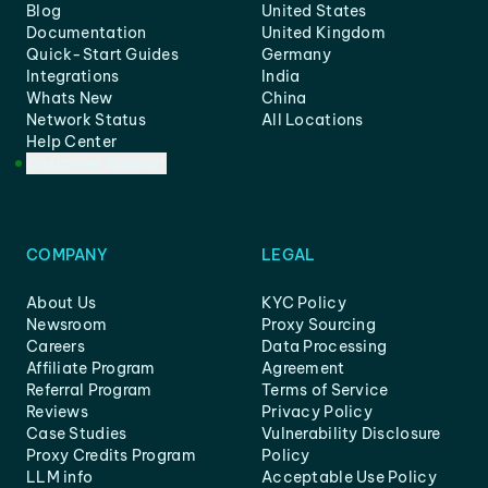
Blog
United States
Documentation
United Kingdom
Quick-Start Guides
Germany
Integrations
India
Whats New
China
Network Status
All Locations
Help Center
Customer Support
COMPANY
LEGAL
About Us
KYC Policy
Newsroom
Proxy Sourcing
Careers
Data Processing
Affiliate Program
Agreement
Referral Program
Terms of Service
Reviews
Privacy Policy
Case Studies
Vulnerability Disclosure
Proxy Credits Program
Policy
LLM info
Acceptable Use Policy