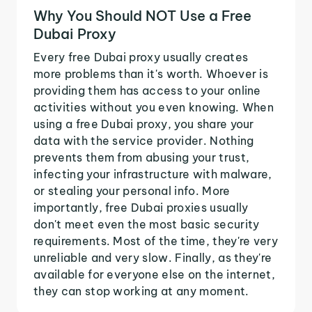
Why You Should NOT Use a Free
Dubai Proxy
Every free Dubai proxy usually creates
more problems than it's worth. Whoever is
providing them has access to your online
activities without you even knowing. When
using a free Dubai proxy, you share your
data with the service provider. Nothing
prevents them from abusing your trust,
infecting your infrastructure with malware,
or stealing your personal info. More
importantly, free Dubai proxies usually
don't meet even the most basic security
requirements. Most of the time, they're very
unreliable and very slow. Finally, as they're
available for everyone else on the internet,
they can stop working at any moment.