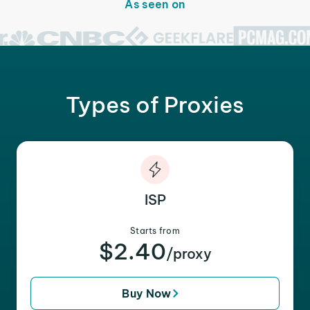
As seen on
Types of Proxies
ISP
Starts from
$2.40
/proxy
Buy Now