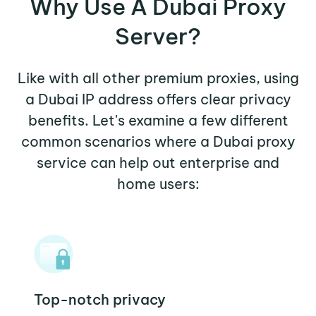
Why Use A Dubai Proxy
Server?
Like with all other premium proxies, using
a Dubai IP address offers clear privacy
benefits. Let's examine a few different
common scenarios where a Dubai proxy
service can help out enterprise and
home users:
Top-notch privacy