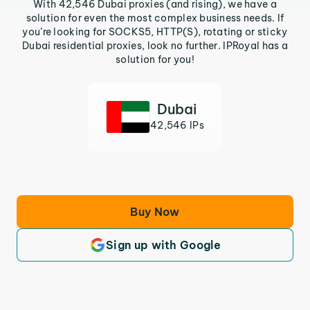
With 42,546 Dubai proxies (and rising), we have a
solution for even the most complex business needs. If
you’re looking for SOCKS5, HTTP(S), rotating or sticky
Dubai residential proxies, look no further. IPRoyal has a
solution for you!
Dubai
42,546 IPs
Buy Now
Sign up with Google