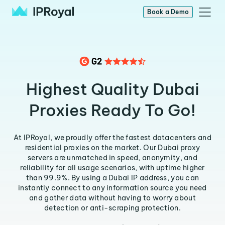
Book a Demo
Highest Quality Dubai
Proxies Ready To Go!
At IPRoyal, we proudly offer the fastest datacenters and
residential proxies on the market. Our Dubai proxy
servers are unmatched in speed, anonymity, and
reliability for all usage scenarios, with uptime higher
than 99.9%. By using a Dubai IP address, you can
instantly connect to any information source you need
and gather data without having to worry about
detection or anti-scraping protection.