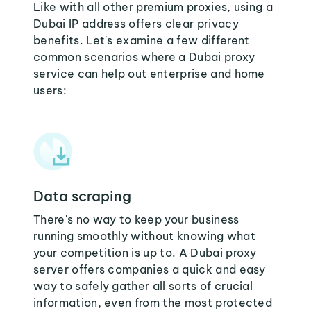
Like with all other premium proxies, using a
Dubai IP address offers clear privacy
benefits. Let's examine a few different
common scenarios where a Dubai proxy
service can help out enterprise and home
users:
Data scraping
There's no way to keep your business
running smoothly without knowing what
your competition is up to. A Dubai proxy
server offers companies a quick and easy
way to safely gather all sorts of crucial
information, even from the most protected