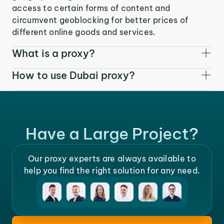
access to certain forms of content and
circumvent geoblocking for better prices of
different online goods and services.
What is a proxy?
How to use Dubai proxy?
Have a Large Project?
Our proxy experts are always available to
help you find the right solution for any need.