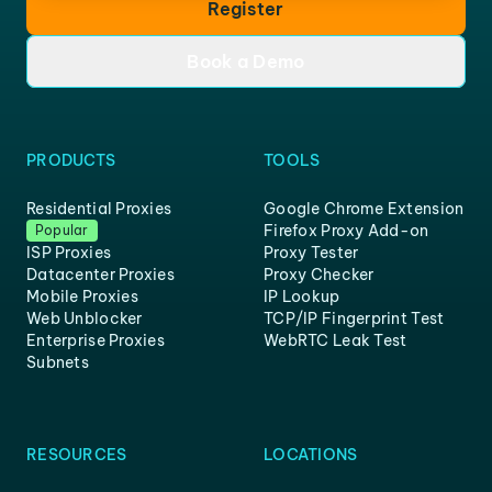
Register
Book a Demo
PRODUCTS
TOOLS
Residential Proxies
Google Chrome Extension
Firefox Proxy Add-on
Popular
ISP Proxies
Proxy Tester
Datacenter Proxies
Proxy Checker
Mobile Proxies
IP Lookup
Web Unblocker
TCP/IP Fingerprint Test
Enterprise Proxies
WebRTC Leak Test
Subnets
RESOURCES
LOCATIONS