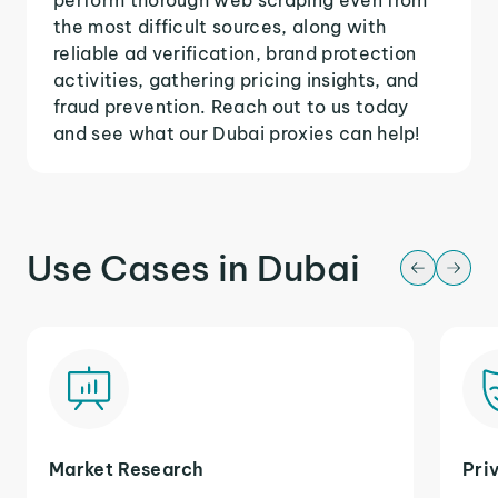
the most difficult sources, along with
reliable ad verification, brand protection
activities, gathering pricing insights, and
fraud prevention. Reach out to us today
and see what our Dubai proxies can help!
Use Cases in Dubai
Market Research
Pri