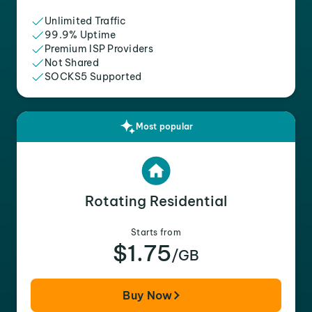
Unlimited Traffic
99.9% Uptime
Premium ISP Providers
Not Shared
SOCKS5 Supported
Most popular
Rotating Residential
Starts from
$1.75
/GB
Buy Now