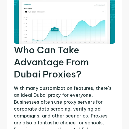
Who Can Take
Advantage From
Dubai Proxies?
With many customization features, there's
an ideal Dubai proxy for everyone.
Businesses often use proxy servers for
corporate data scraping, verifying ad
campaigns, and other scenarios. Proxies
are also a fantastic choice for schools,