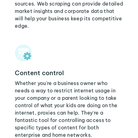
sources. Web scraping can provide detailed
market insights and corporate data that
will help your business keep its competitive
edge.
Content control
Whether you're a business owner who
needs a way to restrict internet usage in
your company or a parent looking to take
control of what your kids are doing on the
internet, proxies can help. They're a
fantastic tool for controlling access to
specific types of content for both
enterprise and home networks.