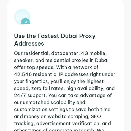
Use the Fastest Dubai Proxy
Addresses
Our residential, datacenter, 4G mobile,
sneaker, and residential proxies in Dubai
offer top speeds. With a network of
42,546 residential IP addresses right under
your fingertips, you'll enjoy the highest
speed, zero fail rates, high availability, and
24/7 support. You can take advantage of
our unmatched scalability and
customization settings to save both time
and money on website scraping, SEO
tracking, advertisement verification, and
other types of corporate research. We