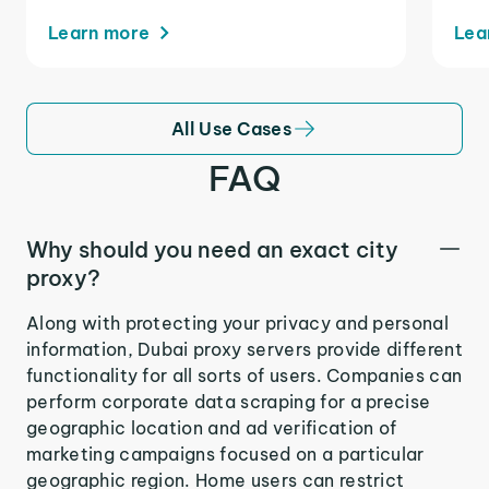
Learn more
Lea
All Use Cases
FAQ
Why should you need an exact city
proxy?
Along with protecting your privacy and personal
information, Dubai proxy servers provide different
functionality for all sorts of users. Companies can
perform corporate data scraping for a precise
geographic location and ad verification of
marketing campaigns focused on a particular
geographic region. Home users can restrict