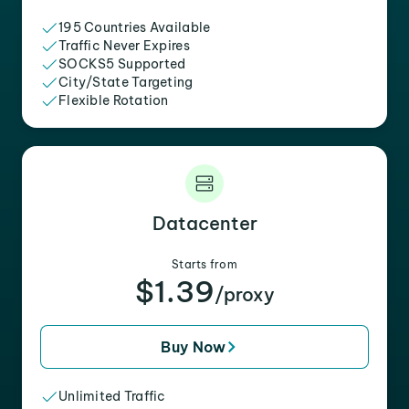
195 Countries Available
Traffic Never Expires
SOCKS5 Supported
City/State Targeting
Flexible Rotation
Datacenter
Starts from
$1.39
/proxy
Buy Now
Unlimited Traffic