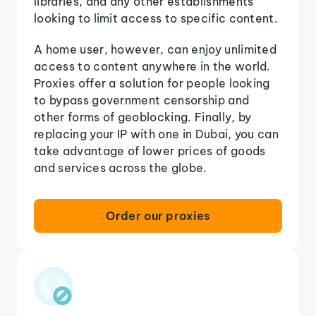
libraries, and any other establishments
looking to limit access to specific content.
A home user, however, can enjoy unlimited
access to content anywhere in the world.
Proxies offer a solution for people looking
to bypass government censorship and
other forms of geoblocking. Finally, by
replacing your IP with one in Dubai, you can
take advantage of lower prices of goods
and services across the globe.
Order our proxies