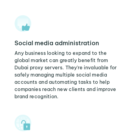
Social media administration
Any business looking to expand to the
global market can greatly benefit from
Dubai proxy servers. They're invaluable for
safely managing multiple social media
accounts and automating tasks to help
companies reach new clients and improve
brand recognition.