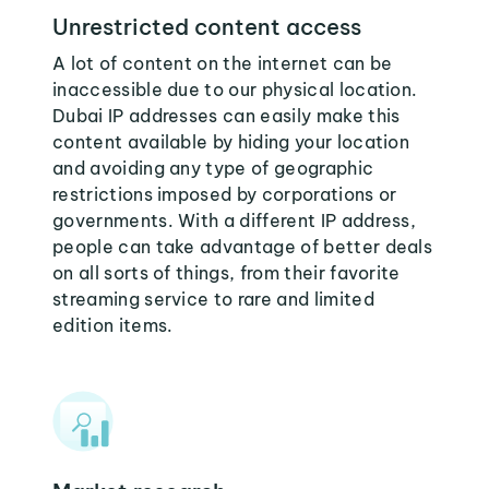
Unrestricted content access
A lot of content on the internet can be
inaccessible due to our physical location.
Dubai IP addresses can easily make this
content available by hiding your location
and avoiding any type of geographic
restrictions imposed by corporations or
governments. With a different IP address,
people can take advantage of better deals
on all sorts of things, from their favorite
streaming service to rare and limited
edition items.