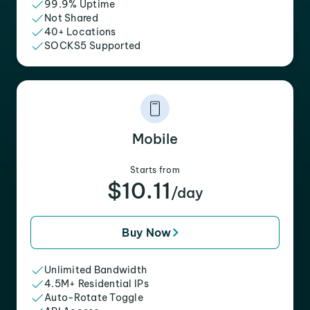
99.9% Uptime
Not Shared
40+ Locations
SOCKS5 Supported
Mobile
Starts from
$10.11
/day
Buy Now
Unlimited Bandwidth
4.5M+ Residential IPs
Auto-Rotate Toggle