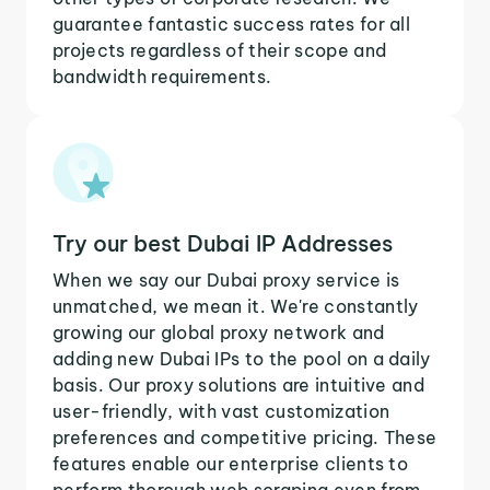
guarantee fantastic success rates for all
projects regardless of their scope and
bandwidth requirements.
Try our best Dubai IP Addresses
When we say our Dubai proxy service is
unmatched, we mean it. We're constantly
growing our global proxy network and
adding new Dubai IPs to the pool on a daily
basis. Our proxy solutions are intuitive and
user-friendly, with vast customization
preferences and competitive pricing. These
features enable our enterprise clients to
perform thorough web scraping even from