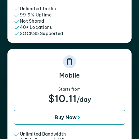
Unlimited Traffic
99.9% Uptime
Not Shared
40+ Locations
SOCKS5 Supported
Mobile
Starts from
$10.11
/day
Buy Now
Unlimited Bandwidth