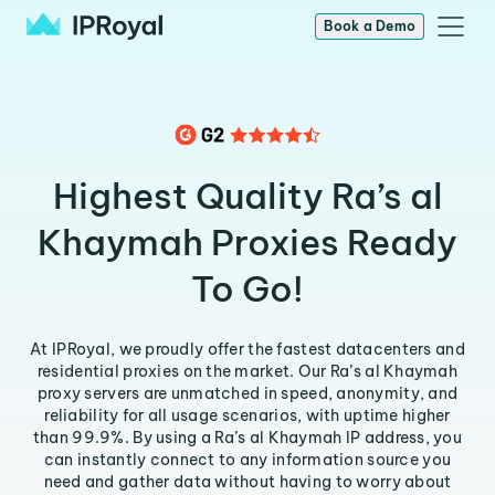
Book a Demo
Highest Quality Ra’s al
Khaymah Proxies Ready
To Go!
At IPRoyal, we proudly offer the fastest datacenters and
residential proxies on the market. Our Ra’s al Khaymah
proxy servers are unmatched in speed, anonymity, and
reliability for all usage scenarios, with uptime higher
than 99.9%. By using a Ra’s al Khaymah IP address, you
can instantly connect to any information source you
need and gather data without having to worry about