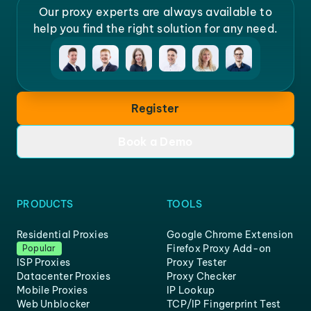
Our proxy experts are always available to
help you find the right solution for any need.
Register
Book a Demo
PRODUCTS
TOOLS
Residential Proxies
Google Chrome Extension
Firefox Proxy Add-on
Popular
ISP Proxies
Proxy Tester
Datacenter Proxies
Proxy Checker
Mobile Proxies
IP Lookup
Web Unblocker
TCP/IP Fingerprint Test