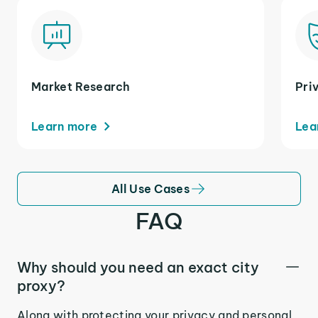
Market Research
Pri
Learn more
Lea
All Use Cases
FAQ
Why should you need an exact city
proxy?
Along with protecting your privacy and personal