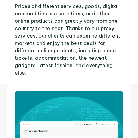
Prices of different services, goods, digital
commodities, subscriptions, and other
online products can greatly vary from one
country to the next. Thanks to our proxy
services, our clients can examine different
markets and enjoy the best deals for
different online products, including plane
tickets, accommodation, the newest
gadgets, latest fashion, and everything
else.