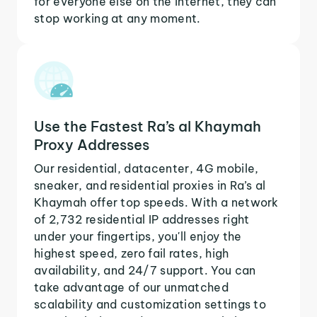
for everyone else on the internet, they can
stop working at any moment.
Use the Fastest Ra’s al Khaymah
Proxy Addresses
Our residential, datacenter, 4G mobile,
sneaker, and residential proxies in Ra’s al
Khaymah offer top speeds. With a network
of 2,732 residential IP addresses right
under your fingertips, you'll enjoy the
highest speed, zero fail rates, high
availability, and 24/7 support. You can
take advantage of our unmatched
scalability and customization settings to