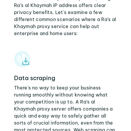
Ra’s al Khaymah IP address offers clear
privacy benefits. Let's examine a few
different common scenarios where a Ra’s al
Khaymah proxy service can help out
enterprise and home users:
Data scraping
There's no way to keep your business
running smoothly without knowing what
your competition is up to. A Ra’s al
Khaymah proxy server offers companies a
quick and easy way to safely gather all
sorts of crucial information, even from the
most protected sources. Web scraping can