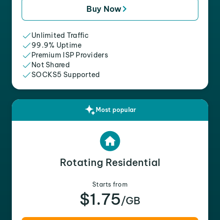
Buy Now
Unlimited Traffic
99.9% Uptime
Premium ISP Providers
Not Shared
SOCKS5 Supported
Most popular
Rotating Residential
Starts from
$1.75
/GB