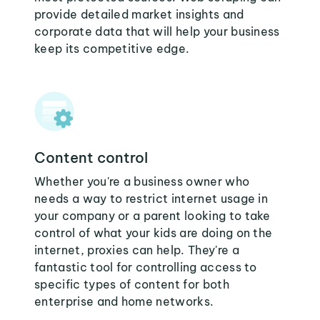
provide detailed market insights and
corporate data that will help your business
keep its competitive edge.
Content control
Whether you're a business owner who
needs a way to restrict internet usage in
your company or a parent looking to take
control of what your kids are doing on the
internet, proxies can help. They're a
fantastic tool for controlling access to
specific types of content for both
enterprise and home networks.