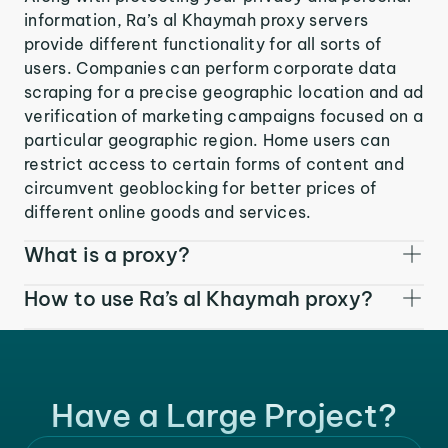
information, Ra’s al Khaymah proxy servers
provide different functionality for all sorts of
users. Companies can perform corporate data
scraping for a precise geographic location and ad
verification of marketing campaigns focused on a
particular geographic region. Home users can
restrict access to certain forms of content and
circumvent geoblocking for better prices of
different online goods and services.
What is a proxy?
How to use Ra’s al Khaymah proxy?
Have a Large Project?