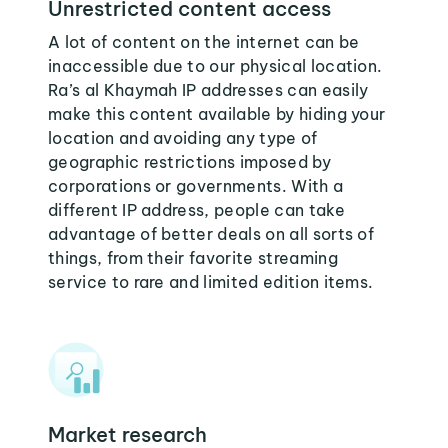
Unrestricted content access
A lot of content on the internet can be
inaccessible due to our physical location.
Ra’s al Khaymah IP addresses can easily
make this content available by hiding your
location and avoiding any type of
geographic restrictions imposed by
corporations or governments. With a
different IP address, people can take
advantage of better deals on all sorts of
things, from their favorite streaming
service to rare and limited edition items.
Market research