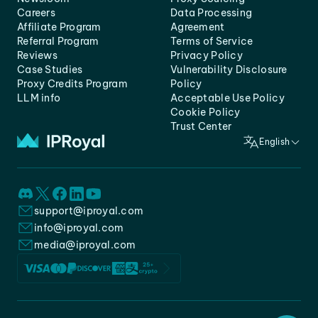
Careers
Data Processing
Affiliate Program
Agreement
Referral Program
Terms of Service
Reviews
Privacy Policy
Case Studies
Vulnerability Disclosure
Proxy Credits Program
Policy
LLM info
Acceptable Use Policy
Cookie Policy
Trust Center
English
support@iproyal.com
info@iproyal.com
media@iproyal.com