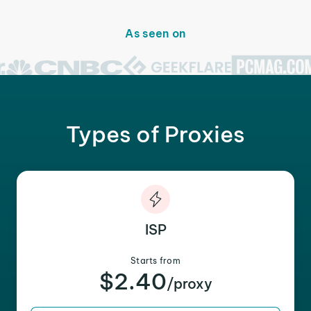
As seen on
Types of Proxies
ISP
Starts from
$2.40
/proxy