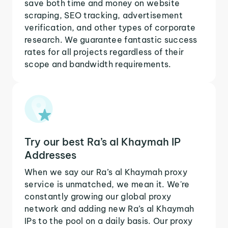
save both time and money on website
scraping, SEO tracking, advertisement
verification, and other types of corporate
research. We guarantee fantastic success
rates for all projects regardless of their
scope and bandwidth requirements.
Try our best Ra’s al Khaymah IP
Addresses
When we say our Ra’s al Khaymah proxy
service is unmatched, we mean it. We're
constantly growing our global proxy
network and adding new Ra’s al Khaymah
IPs to the pool on a daily basis. Our proxy