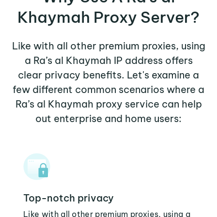
Khaymah Proxy Server?
Like with all other premium proxies, using
a Ra’s al Khaymah IP address offers
clear privacy benefits. Let's examine a
few different common scenarios where a
Ra’s al Khaymah proxy service can help
out enterprise and home users:
Top-notch privacy
Like with all other premium proxies, using a