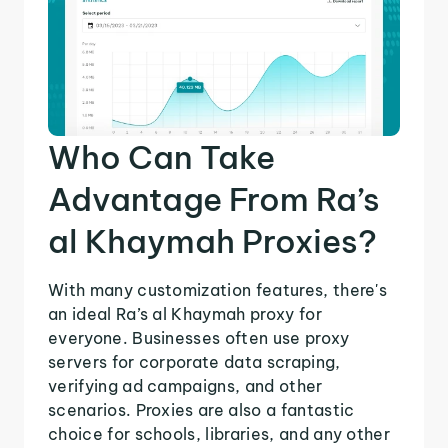
Who Can Take
Advantage From Ra’s
al Khaymah Proxies?
With many customization features, there's
an ideal Ra’s al Khaymah proxy for
everyone. Businesses often use proxy
servers for corporate data scraping,
verifying ad campaigns, and other
scenarios. Proxies are also a fantastic
choice for schools, libraries, and any other