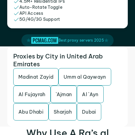
4.5M+ Residential IPs
Auto-Rotate Toggle
API Access
5G/4G/3G Support
Best proxy servers 2025
Proxies by City in United Arab
Emirates
Madinat Zayid
Umm al Qaywayn
Al Fujayrah
`Ajman
Al `Ayn
Abu Dhabi
Sharjah
Dubai
Why Use A Ra’s al