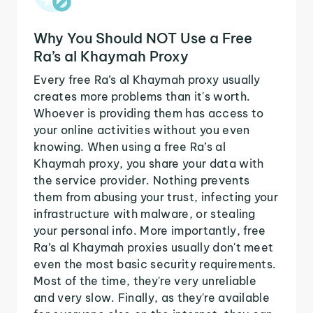
Why You Should NOT Use a Free
Ra’s al Khaymah Proxy
Every free Ra’s al Khaymah proxy usually
creates more problems than it's worth.
Whoever is providing them has access to
your online activities without you even
knowing. When using a free Ra’s al
Khaymah proxy, you share your data with
the service provider. Nothing prevents
them from abusing your trust, infecting your
infrastructure with malware, or stealing
your personal info. More importantly, free
Ra’s al Khaymah proxies usually don't meet
even the most basic security requirements.
Most of the time, they're very unreliable
and very slow. Finally, as they're available