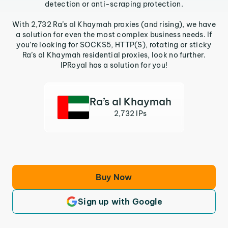
detection or anti-scraping protection.
With 2,732 Ra’s al Khaymah proxies (and rising), we have
a solution for even the most complex business needs. If
you’re looking for SOCKS5, HTTP(S), rotating or sticky
Ra’s al Khaymah residential proxies, look no further.
IPRoyal has a solution for you!
Ra’s al Khaymah
2,732 IPs
Buy Now
Sign up with Google