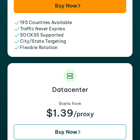
Buy Now
195 Countries Available
Traffic Never Expires
SOCKS5 Supported
City/State Targeting
Flexible Rotation
Datacenter
Starts from
$1.39
/proxy
Buy Now