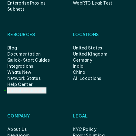
Enterprise Proxies
WebRTC Leak Test
Subnets
RESOURCES
LOCATIONS
Blog
United States
Documentation
United Kingdom
Quick-Start Guides
Germany
Integrations
India
Whats New
China
Network Status
All Locations
Help Center
Customer Support
COMPANY
LEGAL
About Us
KYC Policy
Newsroom
Proxy Sourcing