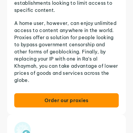
establishments looking to limit access to
specific content.
A home user, however, can enjoy unlimited
access to content anywhere in the world.
Proxies offer a solution for people looking
to bypass government censorship and
other forms of geoblocking. Finally, by
replacing your IP with one in Ra’s al
Khaymah, you can take advantage of lower
prices of goods and services across the
globe.
Order our proxies