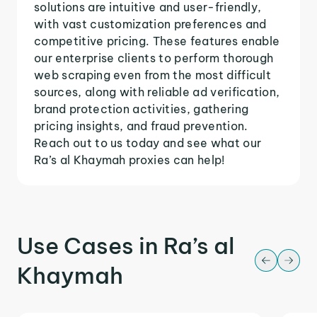
solutions are intuitive and user-friendly,
with vast customization preferences and
competitive pricing. These features enable
our enterprise clients to perform thorough
web scraping even from the most difficult
sources, along with reliable ad verification,
brand protection activities, gathering
pricing insights, and fraud prevention.
Reach out to us today and see what our
Ra’s al Khaymah proxies can help!
Use Cases in Ra’s al
Khaymah