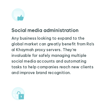
Social media administration
Any business looking to expand to the
global market can greatly benefit from Ra’s
al Khaymah proxy servers. They're
invaluable for safely managing multiple
social media accounts and automating
tasks to help companies reach new clients
and improve brand recognition.