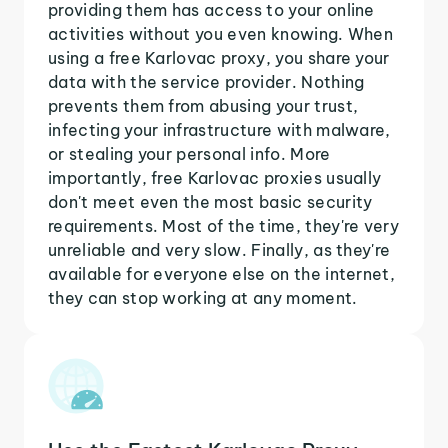
providing them has access to your online
activities without you even knowing. When
using a free Karlovac proxy, you share your
data with the service provider. Nothing
prevents them from abusing your trust,
infecting your infrastructure with malware,
or stealing your personal info. More
importantly, free Karlovac proxies usually
don't meet even the most basic security
requirements. Most of the time, they're very
unreliable and very slow. Finally, as they're
available for everyone else on the internet,
they can stop working at any moment.