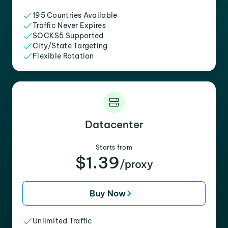
195 Countries Available
Traffic Never Expires
SOCKS5 Supported
City/State Targeting
Flexible Rotation
Datacenter
Starts from
$1.39
/proxy
Buy Now
Unlimited Traffic