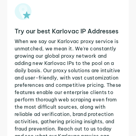
Try our best Karlovac IP Addresses
When we say our Karlovac proxy service is
unmatched, we mean it. We're constantly
growing our global proxy network and
adding new Karlovac IPs to the pool on a
daily basis. Our proxy solutions are intuitive
and user-friendly, with vast customization
preferences and competitive pricing. These
features enable our enterprise clients to
perform thorough web scraping even from
the most difficult sources, along with
reliable ad verification, brand protection
activities, gathering pricing insights, and
fraud prevention. Reach out to us today
and see what our Karlovac proxies can