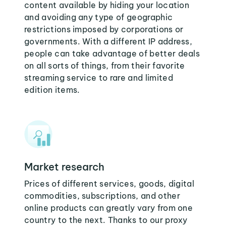
content available by hiding your location
and avoiding any type of geographic
restrictions imposed by corporations or
governments. With a different IP address,
people can take advantage of better deals
on all sorts of things, from their favorite
streaming service to rare and limited
edition items.
Market research
Prices of different services, goods, digital
commodities, subscriptions, and other
online products can greatly vary from one
country to the next. Thanks to our proxy