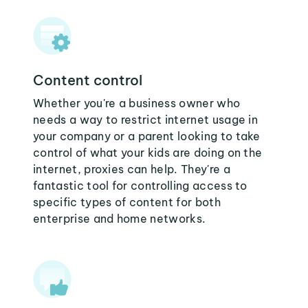
Content control
Whether you're a business owner who
needs a way to restrict internet usage in
your company or a parent looking to take
control of what your kids are doing on the
internet, proxies can help. They're a
fantastic tool for controlling access to
specific types of content for both
enterprise and home networks.