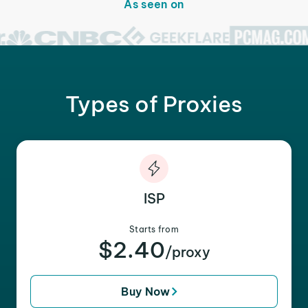
As seen on
Types of Proxies
ISP
Starts from
$2.40
/proxy
Buy Now