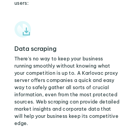
users:
Data scraping
There's no way to keep your business
running smoothly without knowing what
your competition is up to. A Karlovac proxy
server offers companies a quick and easy
way to safely gather all sorts of crucial
information, even from the most protected
sources. Web scraping can provide detailed
market insights and corporate data that
will help your business keep its competitive
edge.