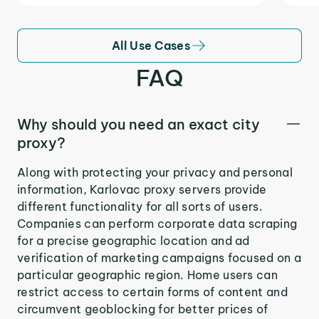
All Use Cases
FAQ
Why should you need an exact city
proxy?
Along with protecting your privacy and personal
information, Karlovac proxy servers provide
different functionality for all sorts of users.
Companies can perform corporate data scraping
for a precise geographic location and ad
verification of marketing campaigns focused on a
particular geographic region. Home users can
restrict access to certain forms of content and
circumvent geoblocking for better prices of