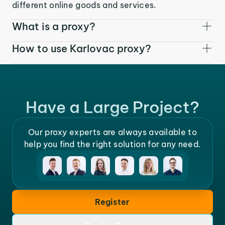
different online goods and services.
What is a proxy?
How to use Karlovac proxy?
Have a Large Project?
Our proxy experts are always available to
help you find the right solution for any need.
Register