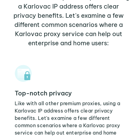
a Karlovac IP address offers clear
privacy benefits. Let's examine a few
different common scenarios where a
Karlovac proxy service can help out
enterprise and home users:
Top-notch privacy
Like with all other premium proxies, using a
Karlovac IP address offers clear privacy
benefits. Let's examine a few different
common scenarios where a Karlovac proxy
service can help out enterprise and home