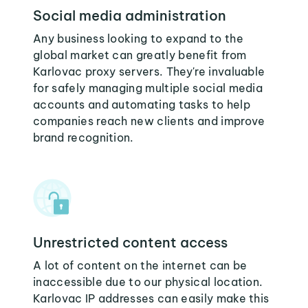
Social media administration
Any business looking to expand to the
global market can greatly benefit from
Karlovac proxy servers. They're invaluable
for safely managing multiple social media
accounts and automating tasks to help
companies reach new clients and improve
brand recognition.
Unrestricted content access
A lot of content on the internet can be
inaccessible due to our physical location.
Karlovac IP addresses can easily make this