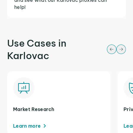
help!
Use Cases in
Karlovac
Market Research
Pri
Learn more
Lea