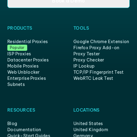
Book a Demo
PRODUCTS
TOOLS
Residential Proxies
Google Chrome Extension
Firefox Proxy Add-on
Popular
ISP Proxies
Proxy Tester
Datacenter Proxies
Proxy Checker
Mobile Proxies
IP Lookup
Web Unblocker
TCP/IP Fingerprint Test
Enterprise Proxies
WebRTC Leak Test
Subnets
RESOURCES
LOCATIONS
Blog
United States
Documentation
United Kingdom
Quick-Start Guides
Germany