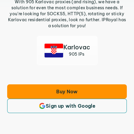
With 905 Karlovac proxies (and rising), we have a
solution for even the most complex business needs. If
you’re looking for SOCKS5, HTTP(S), rotating or sticky
Karlovac residential proxies, look no further. IPRoyal has
a solution for you!
Karlovac
905 IPs
Buy Now
Sign up with Google