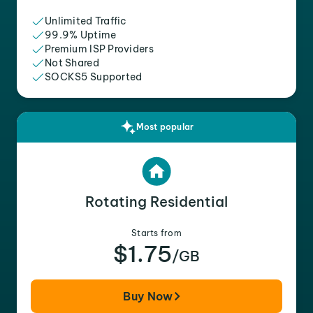
Unlimited Traffic
99.9% Uptime
Premium ISP Providers
Not Shared
SOCKS5 Supported
Most popular
Rotating Residential
Starts from
$1.75
/GB
Buy Now