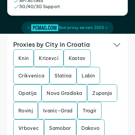
API Access
5G/4G/3G Support
Best proxy servers 2025
Proxies by City in Croatia
Knin
Krizevci
Kastav
Crikvenica
Slatina
Labin
Opatija
Nova Gradiska
Zupanja
Rovinj
Ivanic-Grad
Trogir
Vrbovec
Samobor
Dakovo