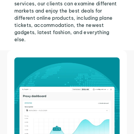
services, our clients can examine different
markets and enjoy the best deals for
different online products, including plane
tickets, accommodation, the newest
gadgets, latest fashion, and everything
else.