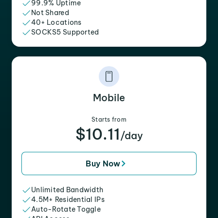
99.9% Uptime
Not Shared
40+ Locations
SOCKS5 Supported
Mobile
Starts from
$10.11
/day
Buy Now
Unlimited Bandwidth
4.5M+ Residential IPs
Auto-Rotate Toggle