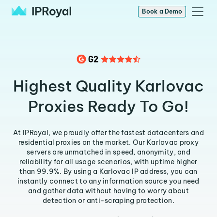
Book a Demo
Highest Quality Karlovac
Proxies Ready To Go!
At IPRoyal, we proudly offer the fastest datacenters and
residential proxies on the market. Our Karlovac proxy
servers are unmatched in speed, anonymity, and
reliability for all usage scenarios, with uptime higher
than 99.9%. By using a Karlovac IP address, you can
instantly connect to any information source you need
and gather data without having to worry about
detection or anti-scraping protection.