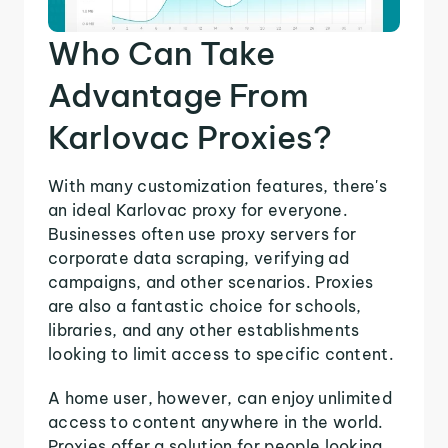
Who Can Take
Advantage From
Karlovac Proxies?
With many customization features, there's
an ideal Karlovac proxy for everyone.
Businesses often use proxy servers for
corporate data scraping, verifying ad
campaigns, and other scenarios. Proxies
are also a fantastic choice for schools,
libraries, and any other establishments
looking to limit access to specific content.
A home user, however, can enjoy unlimited
access to content anywhere in the world.
Proxies offer a solution for people looking