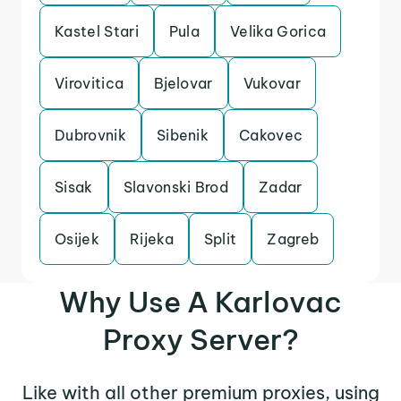
Kastel Stari
Pula
Velika Gorica
Virovitica
Bjelovar
Vukovar
Dubrovnik
Sibenik
Cakovec
Sisak
Slavonski Brod
Zadar
Osijek
Rijeka
Split
Zagreb
Why Use A Karlovac
Proxy Server?
Like with all other premium proxies, using