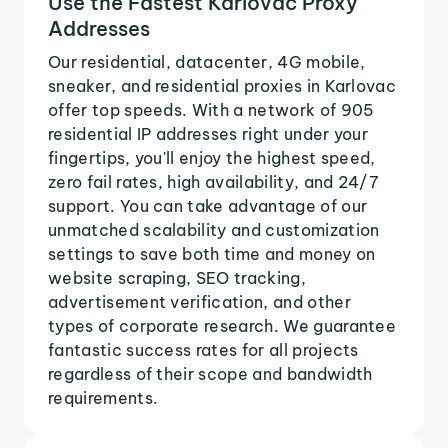
Use the Fastest Karlovac Proxy
Addresses
Our residential, datacenter, 4G mobile,
sneaker, and residential proxies in Karlovac
offer top speeds. With a network of 905
residential IP addresses right under your
fingertips, you'll enjoy the highest speed,
zero fail rates, high availability, and 24/7
support. You can take advantage of our
unmatched scalability and customization
settings to save both time and money on
website scraping, SEO tracking,
advertisement verification, and other
types of corporate research. We guarantee
fantastic success rates for all projects
regardless of their scope and bandwidth
requirements.