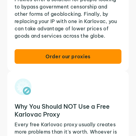
to bypass government censorship and
other forms of geoblocking. Finally, by
replacing your IP with one in Karlovac, you
can take advantage of lower prices of
goods and services across the globe.
Order our proxies
Why You Should NOT Use a Free
Karlovac Proxy
Every free Karlovac proxy usually creates
more problems than it's worth. Whoever is