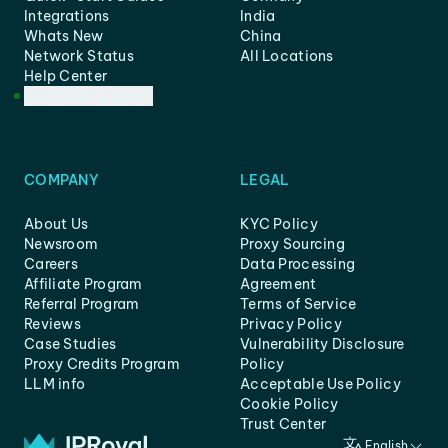
Integrations
India
Whats New
China
Network Status
All Locations
Help Center
Customer Support
COMPANY
LEGAL
About Us
KYC Policy
Newsroom
Proxy Sourcing
Careers
Data Processing
Affiliate Program
Agreement
Referral Program
Terms of Service
Reviews
Privacy Policy
Case Studies
Vulnerability Disclosure
Proxy Credits Program
Policy
LLM info
Acceptable Use Policy
Cookie Policy
Trust Center
English