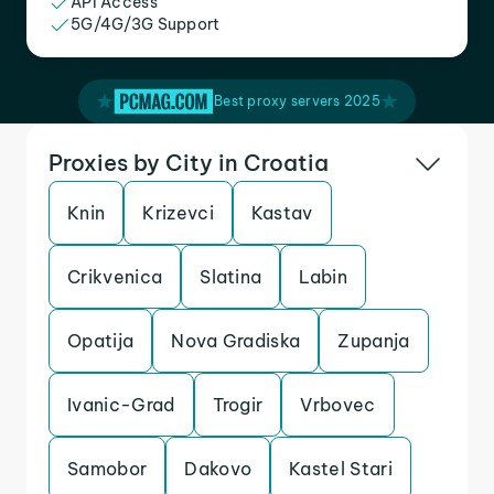
API Access
5G/4G/3G Support
Best proxy servers 2025
Proxies by City in Croatia
Knin
Krizevci
Kastav
Crikvenica
Slatina
Labin
Opatija
Nova Gradiska
Zupanja
Ivanic-Grad
Trogir
Vrbovec
Samobor
Dakovo
Kastel Stari