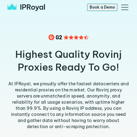
Book a Demo
Highest Quality Rovinj
Proxies Ready To Go!
At IPRoyal, we proudly offer the fastest datacenters and
residential proxies on the market. Our Rovinj proxy
servers are unmatched in speed, anonymity, and
reliability for all usage scenarios, with uptime higher
than 99.9%. By using a Rovinj IP address, you can
instantly connect to any information source you need
and gather data without having to worry about
detection or anti-scraping protection.