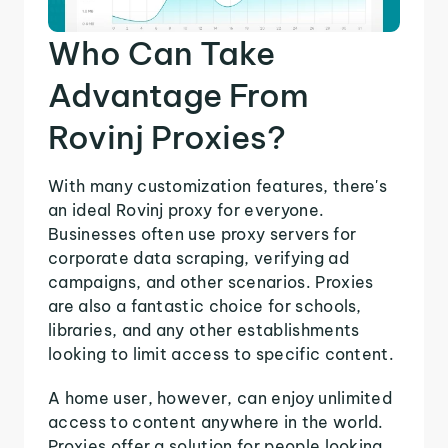
Who Can Take
Advantage From
Rovinj Proxies?
With many customization features, there's
an ideal Rovinj proxy for everyone.
Businesses often use proxy servers for
corporate data scraping, verifying ad
campaigns, and other scenarios. Proxies
are also a fantastic choice for schools,
libraries, and any other establishments
looking to limit access to specific content.
A home user, however, can enjoy unlimited
access to content anywhere in the world.
Proxies offer a solution for people looking