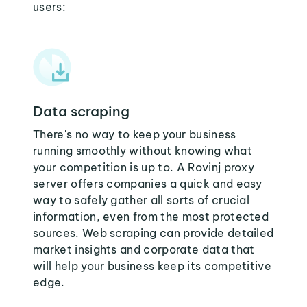
users:
Data scraping
There's no way to keep your business
running smoothly without knowing what
your competition is up to. A Rovinj proxy
server offers companies a quick and easy
way to safely gather all sorts of crucial
information, even from the most protected
sources. Web scraping can provide detailed
market insights and corporate data that
will help your business keep its competitive
edge.