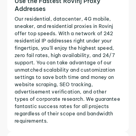
Use the Fastest Rovinj Proxy
Addresses
Our residential, datacenter, 4G mobile,
sneaker, and residential proxies in Rovinj
offer top speeds. With a network of 242
residential IP addresses right under your
fingertips, you'll enjoy the highest speed,
zero fail rates, high availability, and 24/7
support. You can take advantage of our
unmatched scalability and customization
settings to save both time and money on
website scraping, SEO tracking,
advertisement verification, and other
types of corporate research. We guarantee
fantastic success rates for all projects
regardless of their scope and bandwidth
requirements.