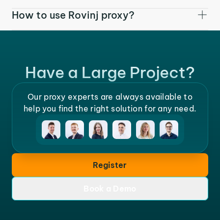
How to use Rovinj proxy?
Have a Large Project?
Our proxy experts are always available to
help you find the right solution for any need.
Register
Book a Demo