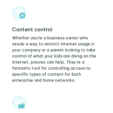
Content control
Whether you're a business owner who
needs a way to restrict internet usage in
your company or a parent looking to take
control of what your kids are doing on the
internet, proxies can help. They're a
fantastic tool for controlling access to
specific types of content for both
enterprise and home networks.