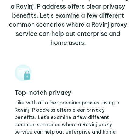
a Rovinj IP address offers clear privacy
benefits. Let's examine a few different
common scenarios where a Rovinj proxy
service can help out enterprise and
home users:
Top-notch privacy
Like with all other premium proxies, using a
Rovinj IP address offers clear privacy
benefits. Let's examine a few different
common scenarios where a Rovinj proxy
service can help out enterprise and home