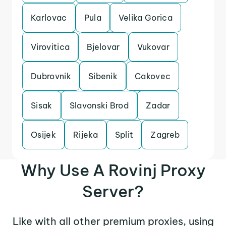
Karlovac
Pula
Velika Gorica
Virovitica
Bjelovar
Vukovar
Dubrovnik
Sibenik
Cakovec
Sisak
Slavonski Brod
Zadar
Osijek
Rijeka
Split
Zagreb
Why Use A Rovinj Proxy
Server?
Like with all other premium proxies, using