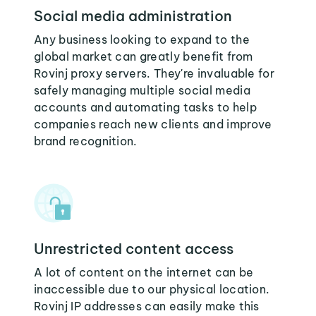
Social media administration
Any business looking to expand to the
global market can greatly benefit from
Rovinj proxy servers. They're invaluable for
safely managing multiple social media
accounts and automating tasks to help
companies reach new clients and improve
brand recognition.
Unrestricted content access
A lot of content on the internet can be
inaccessible due to our physical location.
Rovinj IP addresses can easily make this