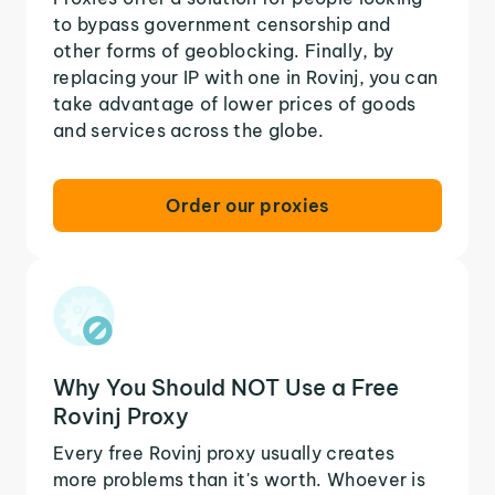
to bypass government censorship and
other forms of geoblocking. Finally, by
replacing your IP with one in Rovinj, you can
take advantage of lower prices of goods
and services across the globe.
Order our proxies
Why You Should NOT Use a Free
Rovinj Proxy
Every free Rovinj proxy usually creates
more problems than it's worth. Whoever is