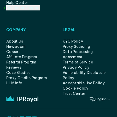
Help Center
Customer Support
COMPANY
LEGAL
About Us
KYC Policy
Newsroom
Proxy Sourcing
Careers
Data Processing
Affiliate Program
Agreement
Referral Program
Terms of Service
Reviews
Privacy Policy
Case Studies
Vulnerability Disclosure
Proxy Credits Program
Policy
LLM info
Acceptable Use Policy
Cookie Policy
Trust Center
English