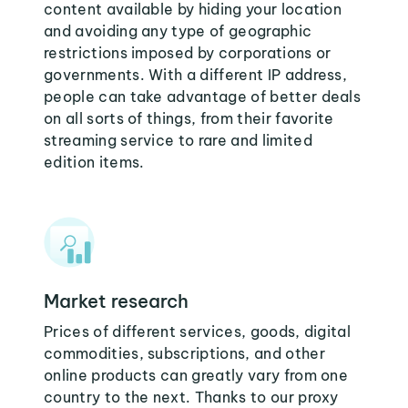
content available by hiding your location
and avoiding any type of geographic
restrictions imposed by corporations or
governments. With a different IP address,
people can take advantage of better deals
on all sorts of things, from their favorite
streaming service to rare and limited
edition items.
Market research
Prices of different services, goods, digital
commodities, subscriptions, and other
online products can greatly vary from one
country to the next. Thanks to our proxy