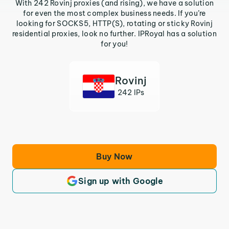
With 242 Rovinj proxies (and rising), we have a solution
for even the most complex business needs. If you’re
looking for SOCKS5, HTTP(S), rotating or sticky Rovinj
residential proxies, look no further. IPRoyal has a solution
for you!
Rovinj
242 IPs
Buy Now
Sign up with Google