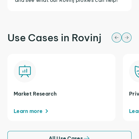
Use Cases in Rovinj
Market Research
Pri
Learn more
Lea
All Use Cases