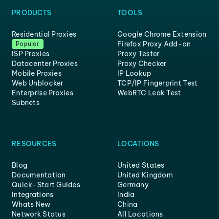
PRODUCTS
TOOLS
Residential Proxies
Google Chrome Extension
Firefox Proxy Add-on
Popular
ISP Proxies
Proxy Tester
Datacenter Proxies
Proxy Checker
Mobile Proxies
IP Lookup
Web Unblocker
TCP/IP Fingerprint Test
Enterprise Proxies
WebRTC Leak Test
Subnets
RESOURCES
LOCATIONS
Blog
United States
Documentation
United Kingdom
Quick-Start Guides
Germany
Integrations
India
Whats New
China
Network Status
All Locations