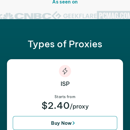
As seen on
Types of Proxies
ISP
Starts from
$2.40
/proxy
Buy Now