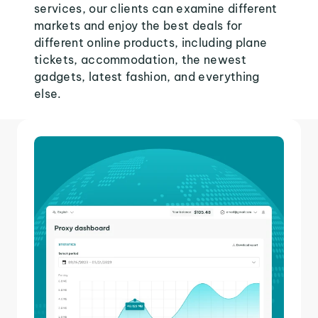
services, our clients can examine different
markets and enjoy the best deals for
different online products, including plane
tickets, accommodation, the newest
gadgets, latest fashion, and everything
else.