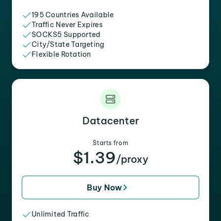
195 Countries Available
Traffic Never Expires
SOCKS5 Supported
City/State Targeting
Flexible Rotation
Datacenter
Starts from
$1.39
/proxy
Buy Now
Unlimited Traffic