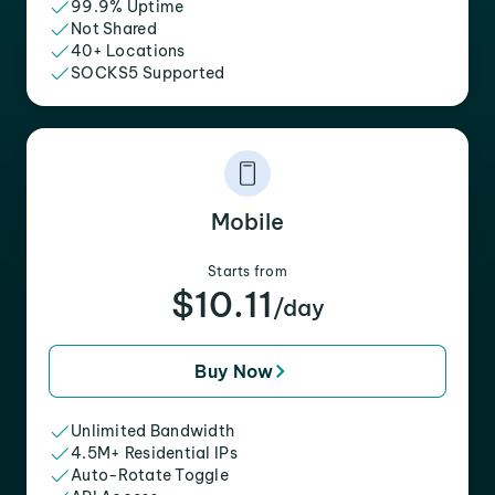
99.9% Uptime
Not Shared
40+ Locations
SOCKS5 Supported
Mobile
Starts from
$10.11
/day
Buy Now
Unlimited Bandwidth
4.5M+ Residential IPs
Auto-Rotate Toggle