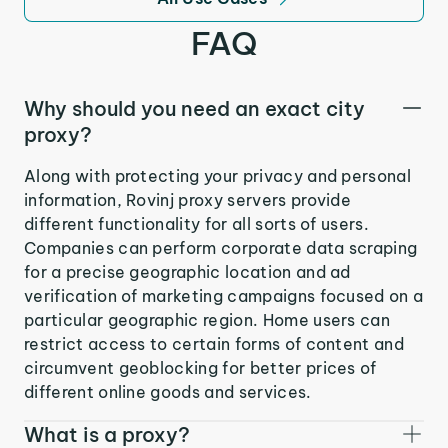
FAQ
Why should you need an exact city
proxy?
Along with protecting your privacy and personal
information, Rovinj proxy servers provide
different functionality for all sorts of users.
Companies can perform corporate data scraping
for a precise geographic location and ad
verification of marketing campaigns focused on a
particular geographic region. Home users can
restrict access to certain forms of content and
circumvent geoblocking for better prices of
different online goods and services.
What is a proxy?