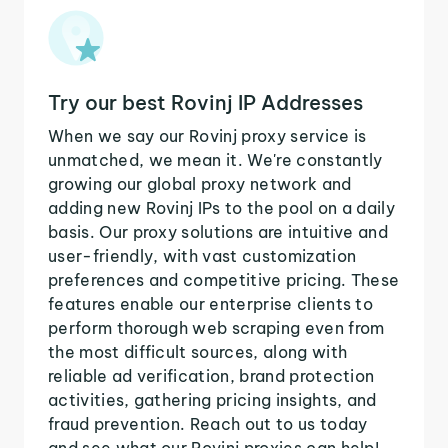
Try our best Rovinj IP Addresses
When we say our Rovinj proxy service is
unmatched, we mean it. We're constantly
growing our global proxy network and
adding new Rovinj IPs to the pool on a daily
basis. Our proxy solutions are intuitive and
user-friendly, with vast customization
preferences and competitive pricing. These
features enable our enterprise clients to
perform thorough web scraping even from
the most difficult sources, along with
reliable ad verification, brand protection
activities, gathering pricing insights, and
fraud prevention. Reach out to us today
and see what our Rovinj proxies can help!