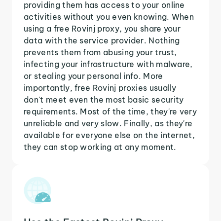
providing them has access to your online
activities without you even knowing. When
using a free Rovinj proxy, you share your
data with the service provider. Nothing
prevents them from abusing your trust,
infecting your infrastructure with malware,
or stealing your personal info. More
importantly, free Rovinj proxies usually
don't meet even the most basic security
requirements. Most of the time, they're very
unreliable and very slow. Finally, as they're
available for everyone else on the internet,
they can stop working at any moment.