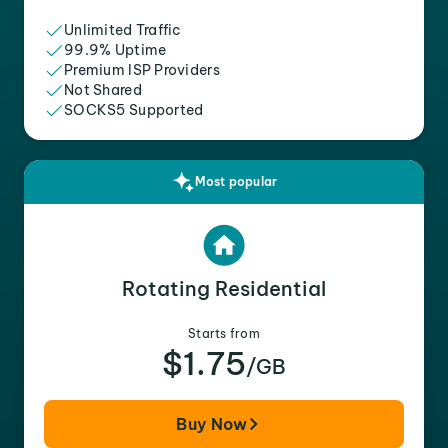
Unlimited Traffic
99.9% Uptime
Premium ISP Providers
Not Shared
SOCKS5 Supported
Most popular
Rotating Residential
Starts from
$1.75
/GB
Buy Now