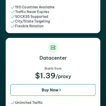
195 Countries Available
Traffic Never Expires
SOCKS5 Supported
City/State Targeting
Flexible Rotation
Datacenter
Starts from
$1.39
/proxy
Buy Now
Unlimited Traffic