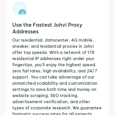
Use the Fastest Johvi Proxy
Addresses
Our residential, datacenter, 4G mobile,
sneaker, and residential proxies in Johvi
offer top speeds. With a network of 178
residential IP addresses right under your
fingertips, you'll enjoy the highest speed,
zero fail rates, high availability, and 24/7
support. You can take advantage of our
unmatched scalability and customization
settings to save both time and money on
website scraping, SEO tracking,
advertisement verification, and other
types of corporate research. We guarantee
fantastic success rates for all projects