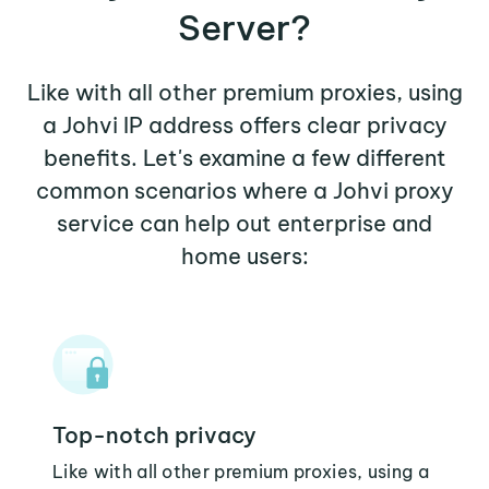
Server?
Like with all other premium proxies, using
a Johvi IP address offers clear privacy
benefits. Let's examine a few different
common scenarios where a Johvi proxy
service can help out enterprise and
home users:
Top-notch privacy
Like with all other premium proxies, using a