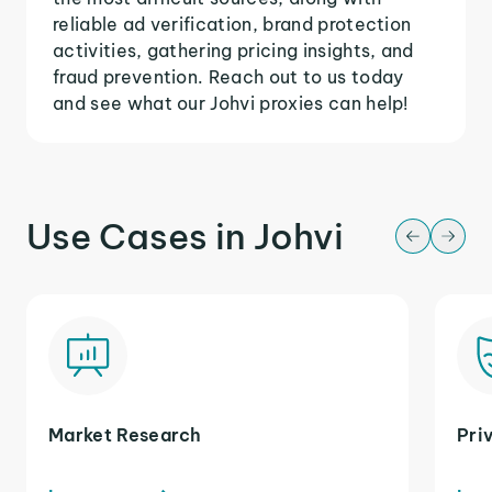
reliable ad verification, brand protection
activities, gathering pricing insights, and
fraud prevention. Reach out to us today
and see what our Johvi proxies can help!
Use Cases in Johvi
Market Research
Pri