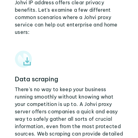
Johvi IP address offers clear privacy
benefits. Let's examine a few different
common scenarios where a Johvi proxy
service can help out enterprise and home
users:
Data scraping
There's no way to keep your business
running smoothly without knowing what
your competition is up to. A Johvi proxy
server offers companies a quick and easy
way to safely gather all sorts of crucial
information, even from the most protected
sources. Web scraping can provide detailed