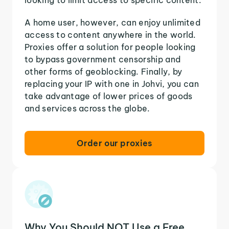
A home user, however, can enjoy unlimited
access to content anywhere in the world.
Proxies offer a solution for people looking
to bypass government censorship and
other forms of geoblocking. Finally, by
replacing your IP with one in Johvi, you can
take advantage of lower prices of goods
and services across the globe.
Order our proxies
Why You Should NOT Use a Free