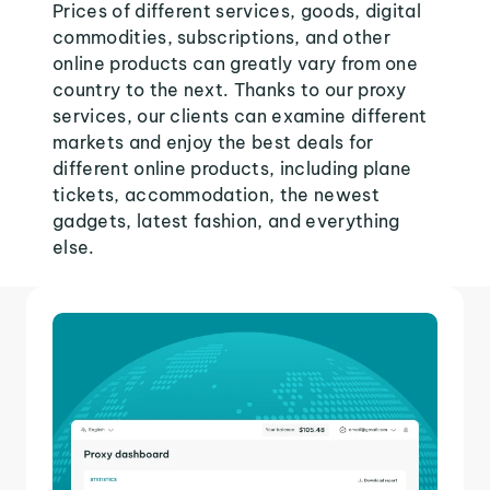
Prices of different services, goods, digital
commodities, subscriptions, and other
online products can greatly vary from one
country to the next. Thanks to our proxy
services, our clients can examine different
markets and enjoy the best deals for
different online products, including plane
tickets, accommodation, the newest
gadgets, latest fashion, and everything
else.