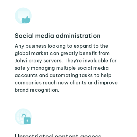
Social media administration
Any business looking to expand to the
global market can greatly benefit from
Johvi proxy servers. They're invaluable for
safely managing multiple social media
accounts and automating tasks to help
companies reach new clients and improve
brand recognition.
Unrestricted content access