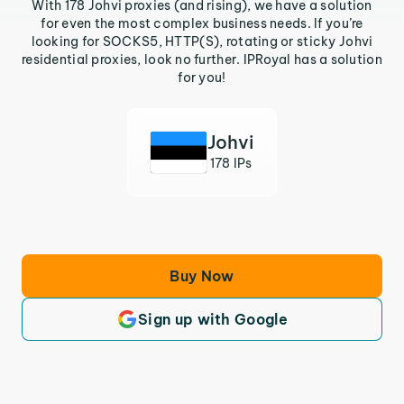
With 178 Johvi proxies (and rising), we have a solution
for even the most complex business needs. If you’re
looking for SOCKS5, HTTP(S), rotating or sticky Johvi
residential proxies, look no further. IPRoyal has a solution
for you!
Johvi
178 IPs
Buy Now
Sign up with Google