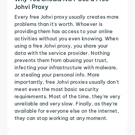
Johvi Proxy
Every free Johvi proxy usually creates more
problems than it's worth. Whoever is
providing them has access to your online
activities without you even knowing. When
using a free Johvi proxy, you share your
data with the service provider. Nothing
prevents them from abusing your trust,
infecting your infrastructure with malware,
or stealing your personal info. More
importantly, free Johvi proxies usually don't
meet even the most basic security
requirements. Most of the time, they're very
unreliable and very slow. Finally, as they're
available for everyone else on the internet,
they can stop working at any moment.