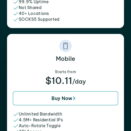
99.9% Uptime
Not Shared
40+ Locations
SOCKS5 Supported
Mobile
Starts from
$10.11
/day
Buy Now
Unlimited Bandwidth
4.5M+ Residential IPs
Auto-Rotate Toggle