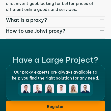
circumvent geoblocking for better prices of
different online goods and services.
What is a proxy?
How to use Johvi proxy?
Have a Large Project?
Our proxy experts are always available to
help you find the right solution for any need.
Register