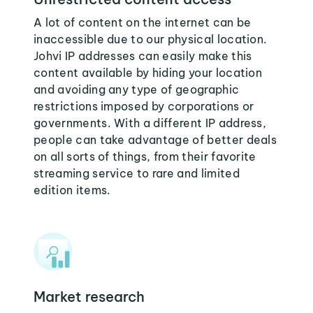
A lot of content on the internet can be
inaccessible due to our physical location.
Johvi IP addresses can easily make this
content available by hiding your location
and avoiding any type of geographic
restrictions imposed by corporations or
governments. With a different IP address,
people can take advantage of better deals
on all sorts of things, from their favorite
streaming service to rare and limited
edition items.
Market research