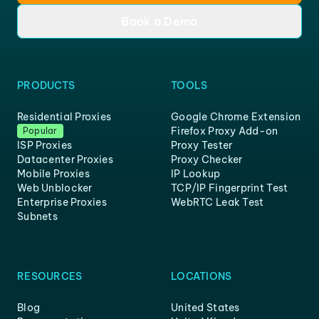
Book a Demo
PRODUCTS
TOOLS
Residential Proxies
Google Chrome Extension
Firefox Proxy Add-on
Popular
ISP Proxies
Proxy Tester
Datacenter Proxies
Proxy Checker
Mobile Proxies
IP Lookup
Web Unblocker
TCP/IP Fingerprint Test
Enterprise Proxies
WebRTC Leak Test
Subnets
RESOURCES
LOCATIONS
Blog
United States