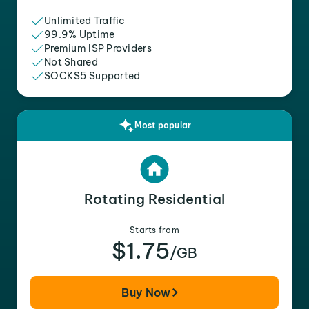
Unlimited Traffic
99.9% Uptime
Premium ISP Providers
Not Shared
SOCKS5 Supported
Most popular
Rotating Residential
Starts from
$1.75
/GB
Buy Now