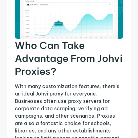
Who Can Take
Advantage From Johvi
Proxies?
With many customization features, there's
an ideal Johvi proxy for everyone.
Businesses often use proxy servers for
corporate data scraping, verifying ad
campaigns, and other scenarios. Proxies
are also a fantastic choice for schools,
libraries, and any other establishments
looking to limit access to specific content.