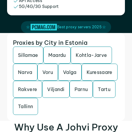
API Access
5G/4G/3G Support
Best proxy servers 2025
Proxies by City in Estonia
Sillamae
Maardu
Kohtla-Jarve
Narva
Voru
Valga
Kuressaare
Rakvere
Viljandi
Parnu
Tartu
Tallinn
Why Use A Johvi Proxy