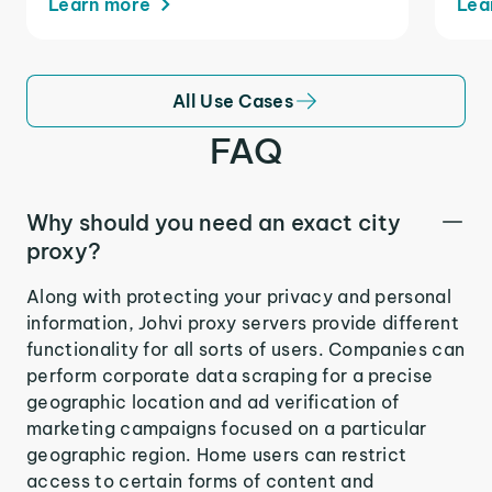
Learn more
Lea
All Use Cases
FAQ
Why should you need an exact city
proxy?
Along with protecting your privacy and personal
information, Johvi proxy servers provide different
functionality for all sorts of users. Companies can
perform corporate data scraping for a precise
geographic location and ad verification of
marketing campaigns focused on a particular
geographic region. Home users can restrict
access to certain forms of content and