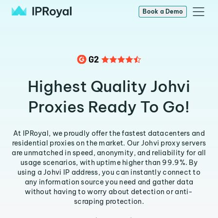
Book a Demo
Highest Quality Johvi
Proxies Ready To Go!
At IPRoyal, we proudly offer the fastest datacenters and
residential proxies on the market. Our Johvi proxy servers
are unmatched in speed, anonymity, and reliability for all
usage scenarios, with uptime higher than 99.9%. By
using a Johvi IP address, you can instantly connect to
any information source you need and gather data
without having to worry about detection or anti-
scraping protection.