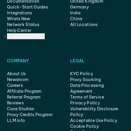
Documentation
United Kingdom
Quick-Start Guides
Germany
Integrations
India
Whats New
China
Network Status
All Locations
Help Center
Customer Support
COMPANY
LEGAL
About Us
KYC Policy
Newsroom
Proxy Sourcing
Careers
Data Processing
Affiliate Program
Agreement
Referral Program
Terms of Service
Reviews
Privacy Policy
Case Studies
Vulnerability Disclosure
Proxy Credits Program
Policy
LLM info
Acceptable Use Policy
Cookie Policy