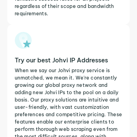
regardless of their scope and bandwidth
requirements.
Try our best Johvi IP Addresses
When we say our Johvi proxy service is
unmatched, we mean it. We're constantly
growing our global proxy network and
adding new Johvi IPs to the pool on a daily
basis. Our proxy solutions are intuitive and
user-friendly, with vast customization
preferences and competitive pricing. These
features enable our enterprise clients to
perform thorough web scraping even from
the most difficult sources, along with