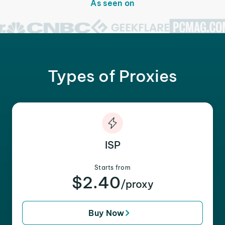
As seen on
Types of Proxies
ISP
Starts from
$2.40
/proxy
Buy Now