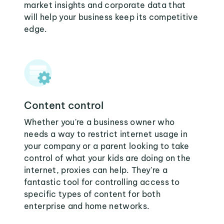
market insights and corporate data that
will help your business keep its competitive
edge.
Content control
Whether you're a business owner who
needs a way to restrict internet usage in
your company or a parent looking to take
control of what your kids are doing on the
internet, proxies can help. They're a
fantastic tool for controlling access to
specific types of content for both
enterprise and home networks.