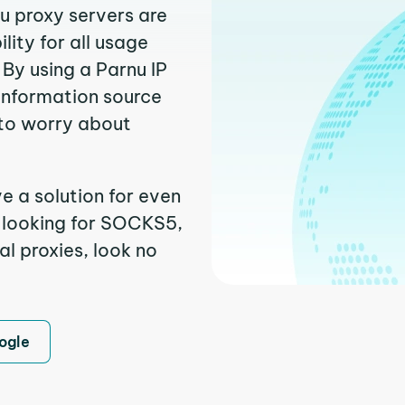
nu proxy servers are
ity for all usage
By using a Parnu IP
 information source
to worry about
e a solution for even
e looking for SOCKS5,
al proxies, look no
ogle