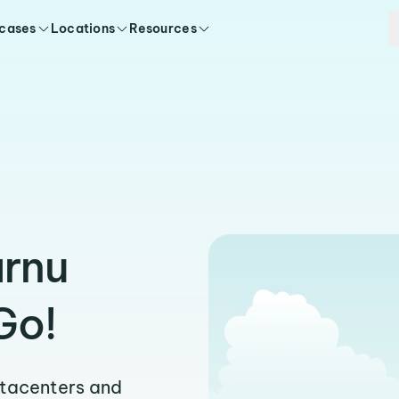
 cases
Locations
Resources
arnu
Go!
atacenters and