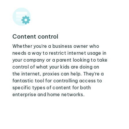
Content control
Whether you're a business owner who
needs a way to restrict internet usage in
your company or a parent looking to take
control of what your kids are doing on
the internet, proxies can help. They're a
fantastic tool for controlling access to
specific types of content for both
enterprise and home networks.