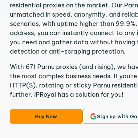
residential proxies on the market. Our Par
unmatched in speed, anonymity, and reliabil
scenarios, with uptime higher than 99.9%. 
address, you can instantly connect to any
you need and gather data without having 
detection or anti-scraping protection.
With 671 Parnu proxies (and rising), we hav
the most complex business needs. If you’r
HTTP(S), rotating or sticky Parnu residenti
further. IPRoyal has a solution for you!
Buy Now
Sign up with Go