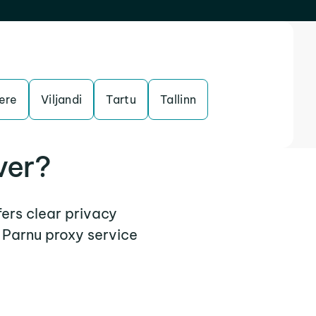
ere
Viljandi
Tartu
Tallinn
ver?
fers clear privacy
 Parnu proxy service