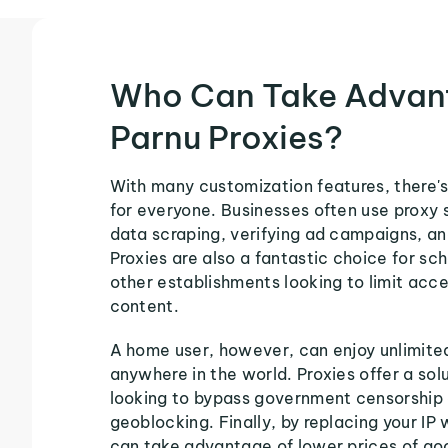
Who Can Take Advan
Parnu Proxies?
With many customization features, there's
for everyone. Businesses often use proxy 
data scraping, verifying ad campaigns, an
Proxies are also a fantastic choice for sch
other establishments looking to limit acce
content.
A home user, however, can enjoy unlimite
anywhere in the world. Proxies offer a sol
looking to bypass government censorship 
geoblocking. Finally, by replacing your IP 
can take advantage of lower prices of go