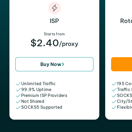
ISP
Rot
Starts from
$2.40
/proxy
Buy Now
Unlimited Traffic
195 Cou
99.9% Uptime
Traffic
Premium ISP Providers
SOCKS
Not Shared
City/S
SOCKS5 Supported
Flexibl