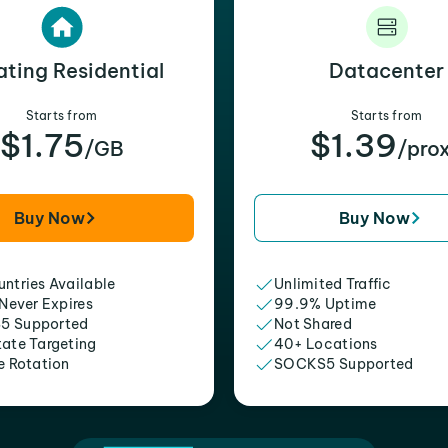
ating Residential
Datacenter
Starts from
Starts from
$1.75
$1.39
/GB
/pro
Buy Now
Buy Now
ntries Available
Unlimited Traffic
 Never Expires
99.9% Uptime
5 Supported
Not Shared
tate Targeting
40+ Locations
e Rotation
SOCKS5 Supported