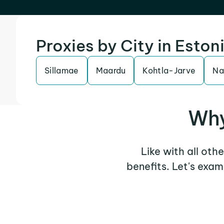
Proxies by City in Eston
Sillamae
Maardu
Kohtla-Jarve
Na
Why
Like with all oth
benefits. Let's exa