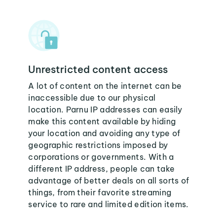
Unrestricted content access
A lot of content on the internet can be
inaccessible due to our physical
location. Parnu IP addresses can easily
make this content available by hiding
your location and avoiding any type of
geographic restrictions imposed by
corporations or governments. With a
different IP address, people can take
advantage of better deals on all sorts of
things, from their favorite streaming
service to rare and limited edition items.