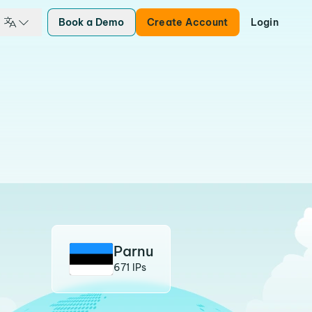
Book a Demo
Create Account
Login
Parnu
671 IPs