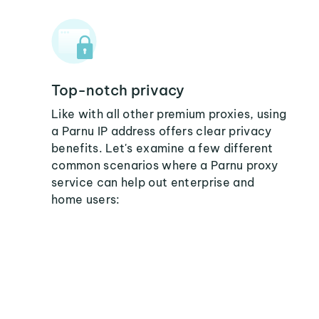
Top-notch privacy
Like with all other premium proxies, using
a Parnu IP address offers clear privacy
benefits. Let's examine a few different
common scenarios where a Parnu proxy
service can help out enterprise and
home users: