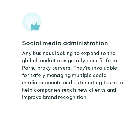
Social media administration
Any business looking to expand to the
global market can greatly benefit from
Parnu proxy servers. They're invaluable
for safely managing multiple social
media accounts and automating tasks to
help companies reach new clients and
improve brand recognition.