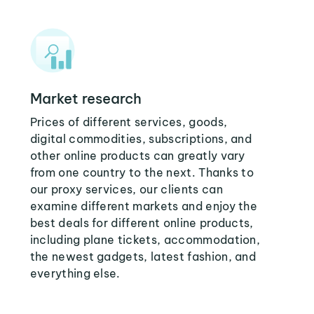
Market research
Prices of different services, goods,
digital commodities, subscriptions, and
other online products can greatly vary
from one country to the next. Thanks to
our proxy services, our clients can
examine different markets and enjoy the
best deals for different online products,
including plane tickets, accommodation,
the newest gadgets, latest fashion, and
everything else.