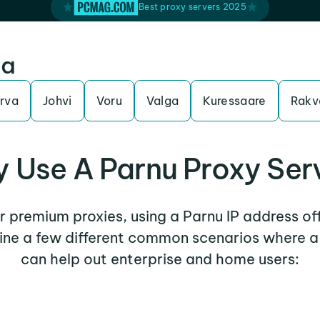
Best proxy servers 2025
ia
rva
Johvi
Voru
Valga
Kuressaare
Rakv
 Use A Parnu Proxy Ser
er premium proxies, using a Parnu IP address of
mine a few different common scenarios where a
can help out enterprise and home users: