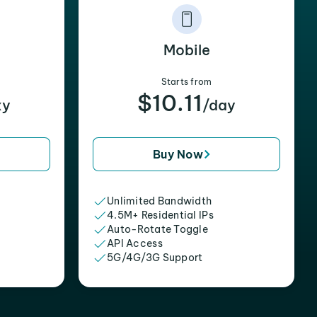
Mobile
Starts from
$10.11
xy
/day
Buy Now
Unlimited Bandwidth
4.5M+ Residential IPs
Auto-Rotate Toggle
API Access
5G/4G/3G Support