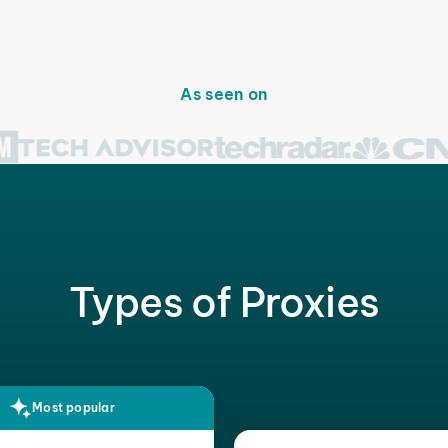
As seen on
Types of Proxies
Most popular