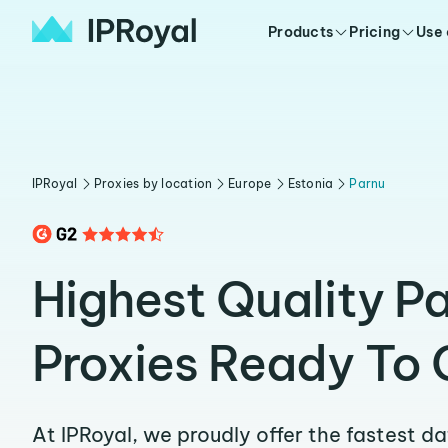
Products
Pricing
Use
IPRoyal
Proxies by location
Europe
Estonia
Parnu
Highest Quality P
Proxies Ready To 
At IPRoyal, we proudly offer the fastest d