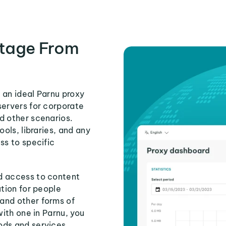
tage From
 an ideal Parnu proxy
servers for corporate
d other scenarios.
ools, libraries, and any
ss to specific
d access to content
ution for people
and other forms of
with one in Parnu, you
ods and services