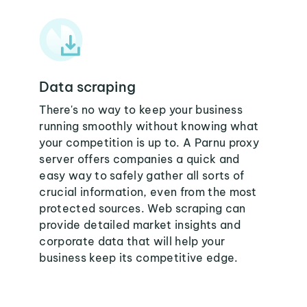
Data scraping
There's no way to keep your business
running smoothly without knowing what
your competition is up to. A Parnu proxy
server offers companies a quick and
easy way to safely gather all sorts of
crucial information, even from the most
protected sources. Web scraping can
provide detailed market insights and
corporate data that will help your
business keep its competitive edge.