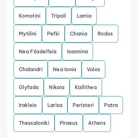
Komotini
Tripoli
Lamia
Mytilini
Pefki
Chania
Rodos
Nea Filadelfeia
Ioannina
Chalandri
Nea Ionia
Volos
Glyfada
Nikaia
Kallithea
Irakleio
Larisa
Peristeri
Patra
Thessaloniki
Piraeus
Athens