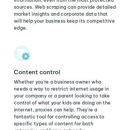
information, even from the most protected
sources. Web scraping can provide detailed
market insights and corporate data that
will help your business keep its competitive
edge.
Content control
Whether you're a business owner who
needs a way to restrict internet usage in
your company or a parent looking to take
control of what your kids are doing on the
internet, proxies can help. They're a
fantastic tool for controlling access to
specific types of content for both