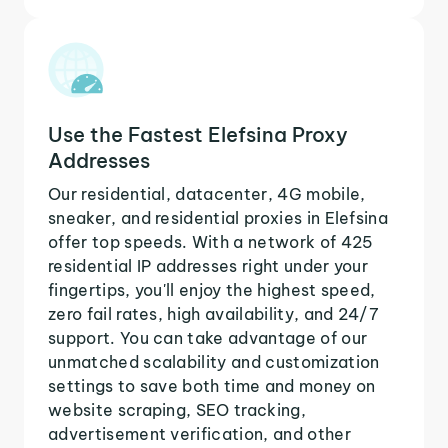
Use the Fastest Elefsina Proxy
Addresses
Our residential, datacenter, 4G mobile,
sneaker, and residential proxies in Elefsina
offer top speeds. With a network of 425
residential IP addresses right under your
fingertips, you'll enjoy the highest speed,
zero fail rates, high availability, and 24/7
support. You can take advantage of our
unmatched scalability and customization
settings to save both time and money on
website scraping, SEO tracking,
advertisement verification, and other