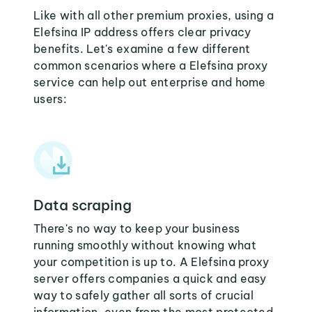
Like with all other premium proxies, using a
Elefsina IP address offers clear privacy
benefits. Let's examine a few different
common scenarios where a Elefsina proxy
service can help out enterprise and home
users:
Data scraping
There's no way to keep your business
running smoothly without knowing what
your competition is up to. A Elefsina proxy
server offers companies a quick and easy
way to safely gather all sorts of crucial