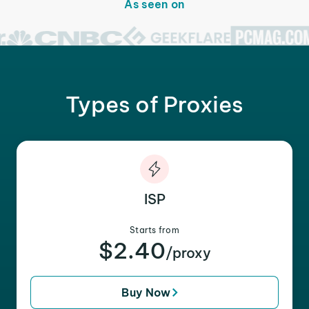
As seen on
Types of Proxies
ISP
Starts from
$2.40
/proxy
Buy Now