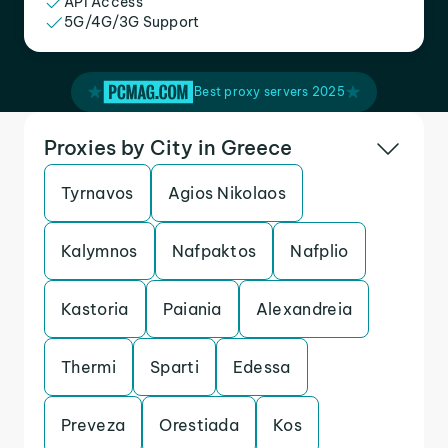
API Access
5G/4G/3G Support
Best proxy servers 2025
Proxies by City in Greece
Tyrnavos
Agios Nikolaos
Kalymnos
Nafpaktos
Nafplio
Kastoria
Paiania
Alexandreia
Thermi
Sparti
Edessa
Preveza
Orestiada
Kos