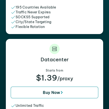
195 Countries Available
Traffic Never Expires
SOCKS5 Supported
City/State Targeting
Flexible Rotation
Datacenter
Starts from
$1.39
/proxy
Buy Now
Unlimited Traffic