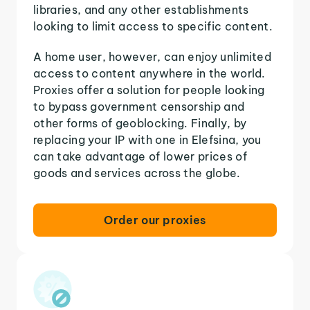
libraries, and any other establishments
looking to limit access to specific content.
A home user, however, can enjoy unlimited
access to content anywhere in the world.
Proxies offer a solution for people looking
to bypass government censorship and
other forms of geoblocking. Finally, by
replacing your IP with one in Elefsina, you
can take advantage of lower prices of
goods and services across the globe.
Order our proxies