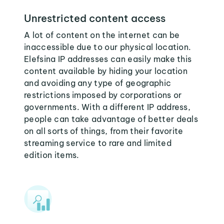
Unrestricted content access
A lot of content on the internet can be
inaccessible due to our physical location.
Elefsina IP addresses can easily make this
content available by hiding your location
and avoiding any type of geographic
restrictions imposed by corporations or
governments. With a different IP address,
people can take advantage of better deals
on all sorts of things, from their favorite
streaming service to rare and limited
edition items.