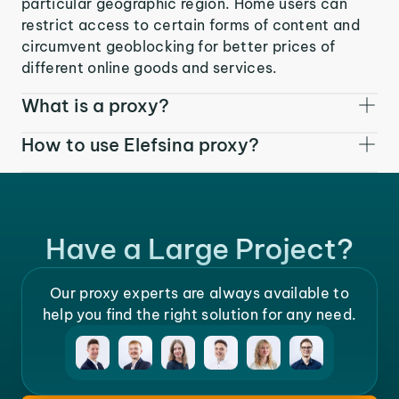
particular geographic region. Home users can
restrict access to certain forms of content and
circumvent geoblocking for better prices of
different online goods and services.
What is a proxy?
How to use Elefsina proxy?
Have a Large Project?
Our proxy experts are always available to
help you find the right solution for any need.