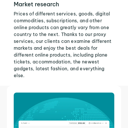
Market research
Prices of different services, goods, digital
commodities, subscriptions, and other
online products can greatly vary from one
country to the next. Thanks to our proxy
services, our clients can examine different
markets and enjoy the best deals for
different online products, including plane
tickets, accommodation, the newest
gadgets, latest fashion, and everything
else.