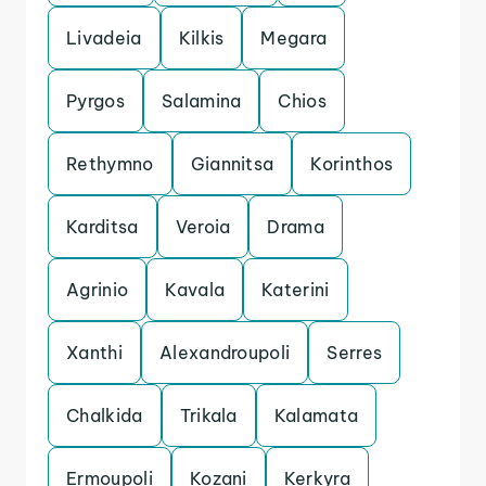
Livadeia
Kilkis
Megara
Pyrgos
Salamina
Chios
Rethymno
Giannitsa
Korinthos
Karditsa
Veroia
Drama
Agrinio
Kavala
Katerini
Xanthi
Alexandroupoli
Serres
Chalkida
Trikala
Kalamata
Ermoupoli
Kozani
Kerkyra