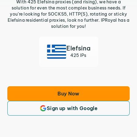
With 425 Elefsina proxies (and rising), we have a
solution for even the most complex business needs. If
you’re looking for SOCKS5, HTTP(S), rotating or sticky
Elefsina residential proxies, look no further. IPRoyal has a
solution for you!
Elefsina
425 IPs
Buy Now
Sign up with Google