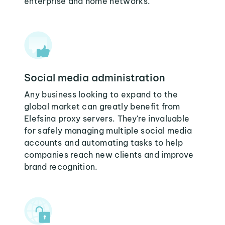
enterprise and home networks.
Social media administration
Any business looking to expand to the
global market can greatly benefit from
Elefsina proxy servers. They're invaluable
for safely managing multiple social media
accounts and automating tasks to help
companies reach new clients and improve
brand recognition.