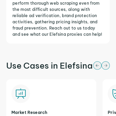
perform thorough web scraping even from
the most difficult sources, along with
reliable ad verification, brand protection
activities, gathering pricing insights, and
fraud prevention. Reach out to us today
and see what our Elefsina proxies can help!
Use Cases in Elefsina
Market Research
Pri