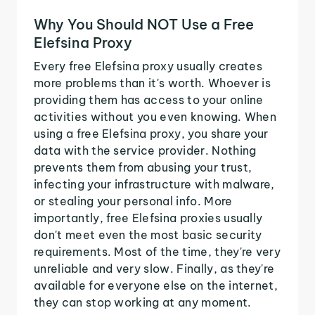
Why You Should NOT Use a Free
Elefsina Proxy
Every free Elefsina proxy usually creates
more problems than it's worth. Whoever is
providing them has access to your online
activities without you even knowing. When
using a free Elefsina proxy, you share your
data with the service provider. Nothing
prevents them from abusing your trust,
infecting your infrastructure with malware,
or stealing your personal info. More
importantly, free Elefsina proxies usually
don't meet even the most basic security
requirements. Most of the time, they're very
unreliable and very slow. Finally, as they're
available for everyone else on the internet,
they can stop working at any moment.