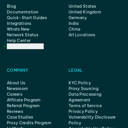
Blog
United States
Documentation
United Kingdom
Quick-Start Guides
Germany
Integrations
India
Whats New
China
Network Status
All Locations
Help Center
Customer Support
COMPANY
LEGAL
About Us
KYC Policy
Newsroom
Proxy Sourcing
Careers
Data Processing
Affiliate Program
Agreement
Referral Program
Terms of Service
Reviews
Privacy Policy
Case Studies
Vulnerability Disclosure
Proxy Credits Program
Policy