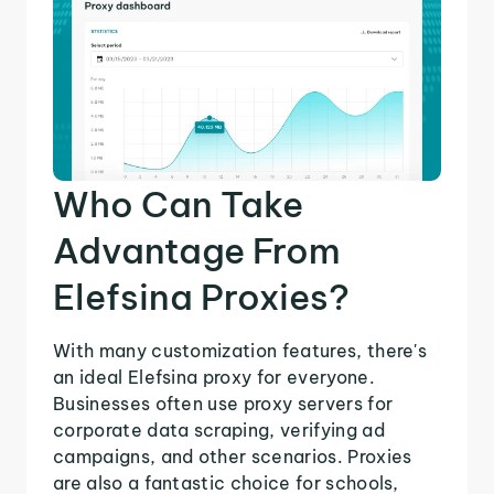
Who Can Take
Advantage From
Elefsina Proxies?
With many customization features, there's
an ideal Elefsina proxy for everyone.
Businesses often use proxy servers for
corporate data scraping, verifying ad
campaigns, and other scenarios. Proxies
are also a fantastic choice for schools,