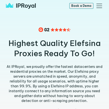
Book a Demo
Highest Quality Elefsina
Proxies Ready To Go!
At IPRoyal, we proudly offer the fastest datacenters and
residential proxies on the market. Our Elefsina proxy
servers are unmatched in speed, anonymity, and
reliability for all usage scenarios, with uptime higher
than 99.9%. By using a Elefsina IP address, you can
instantly connect to any information source you need
and gather data without having to worry about
detection or anti-scraping protection.