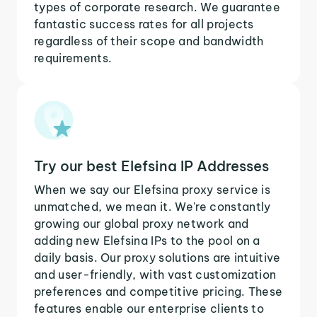
types of corporate research. We guarantee
fantastic success rates for all projects
regardless of their scope and bandwidth
requirements.
Try our best Elefsina IP Addresses
When we say our Elefsina proxy service is
unmatched, we mean it. We're constantly
growing our global proxy network and
adding new Elefsina IPs to the pool on a
daily basis. Our proxy solutions are intuitive
and user-friendly, with vast customization
preferences and competitive pricing. These
features enable our enterprise clients to