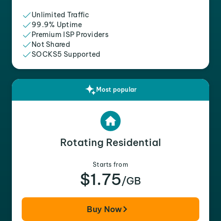
Unlimited Traffic
99.9% Uptime
Premium ISP Providers
Not Shared
SOCKS5 Supported
Most popular
Rotating Residential
Starts from
$1.75
/GB
Buy Now