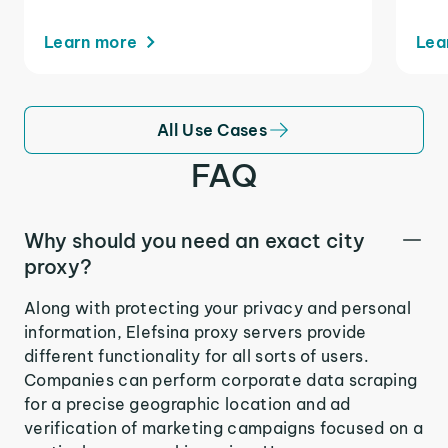
Learn more
Lea
All Use Cases
FAQ
Why should you need an exact city
proxy?
Along with protecting your privacy and personal
information, Elefsina proxy servers provide
different functionality for all sorts of users.
Companies can perform corporate data scraping
for a precise geographic location and ad
verification of marketing campaigns focused on a