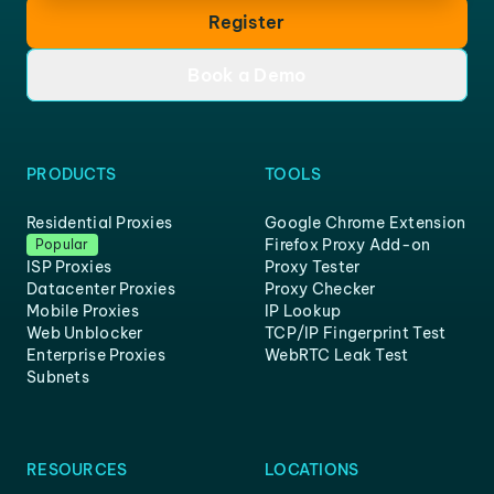
Register
Book a Demo
PRODUCTS
TOOLS
Residential Proxies
Google Chrome Extension
Firefox Proxy Add-on
Popular
ISP Proxies
Proxy Tester
Datacenter Proxies
Proxy Checker
Mobile Proxies
IP Lookup
Web Unblocker
TCP/IP Fingerprint Test
Enterprise Proxies
WebRTC Leak Test
Subnets
RESOURCES
LOCATIONS