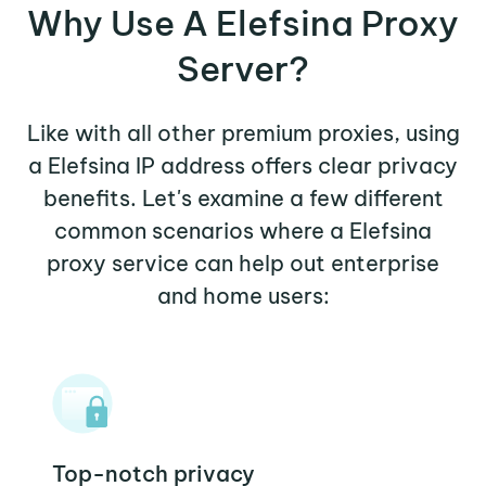
Why Use A Elefsina Proxy
Server?
Like with all other premium proxies, using
a Elefsina IP address offers clear privacy
benefits. Let's examine a few different
common scenarios where a Elefsina
proxy service can help out enterprise
and home users:
Top-notch privacy