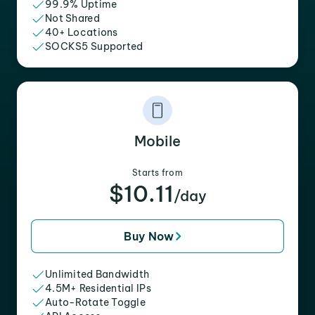
99.9% Uptime
Not Shared
40+ Locations
SOCKS5 Supported
Mobile
Starts from
$10.11
/day
Buy Now
Unlimited Bandwidth
4.5M+ Residential IPs
Auto-Rotate Toggle