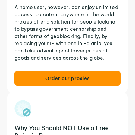
A home user, however, can enjoy unlimited
access to content anywhere in the world.
Proxies offer a solution for people looking
to bypass government censorship and
other forms of geoblocking. Finally, by
replacing your IP with one in Paiania, you
can take advantage of lower prices of
goods and services across the globe.
Order our proxies
Why You Should NOT Use a Free