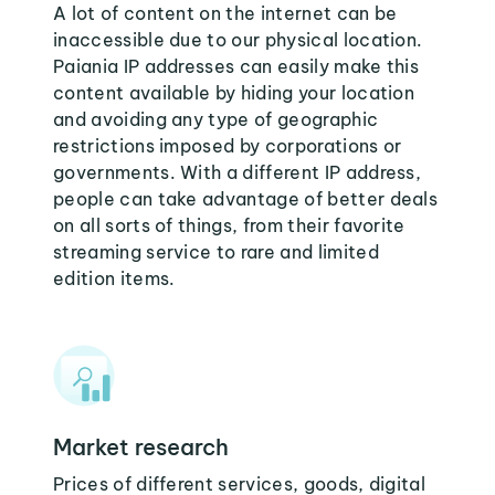
A lot of content on the internet can be
inaccessible due to our physical location.
Paiania IP addresses can easily make this
content available by hiding your location
and avoiding any type of geographic
restrictions imposed by corporations or
governments. With a different IP address,
people can take advantage of better deals
on all sorts of things, from their favorite
streaming service to rare and limited
edition items.
Market research
Prices of different services, goods, digital