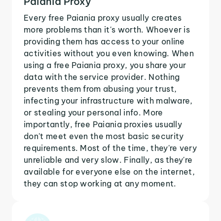
Paiania Proxy
Every free Paiania proxy usually creates
more problems than it's worth. Whoever is
providing them has access to your online
activities without you even knowing. When
using a free Paiania proxy, you share your
data with the service provider. Nothing
prevents them from abusing your trust,
infecting your infrastructure with malware,
or stealing your personal info. More
importantly, free Paiania proxies usually
don't meet even the most basic security
requirements. Most of the time, they're very
unreliable and very slow. Finally, as they're
available for everyone else on the internet,
they can stop working at any moment.