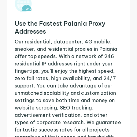
Use the Fastest Paiania Proxy
Addresses
Our residential, datacenter, 4G mobile,
sneaker, and residential proxies in Paiania
offer top speeds. With a network of 246
residential IP addresses right under your
fingertips, you'll enjoy the highest speed,
zero fail rates, high availability, and 24/7
support. You can take advantage of our
unmatched scalability and customization
settings to save both time and money on
website scraping, SEO tracking,
advertisement verification, and other
types of corporate research. We guarantee
fantastic success rates for all projects
regardless of their scope and bandwidth