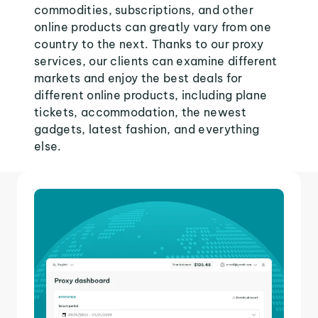
commodities, subscriptions, and other
online products can greatly vary from one
country to the next. Thanks to our proxy
services, our clients can examine different
markets and enjoy the best deals for
different online products, including plane
tickets, accommodation, the newest
gadgets, latest fashion, and everything
else.