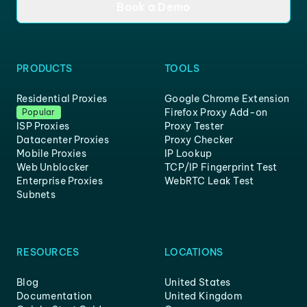
Book a Demo
PRODUCTS
TOOLS
Residential Proxies
Google Chrome Extension
Firefox Proxy Add-on
Popular
ISP Proxies
Proxy Tester
Datacenter Proxies
Proxy Checker
Mobile Proxies
IP Lookup
Web Unblocker
TCP/IP Fingerprint Test
Enterprise Proxies
WebRTC Leak Test
Subnets
RESOURCES
LOCATIONS
Blog
United States
Documentation
United Kingdom