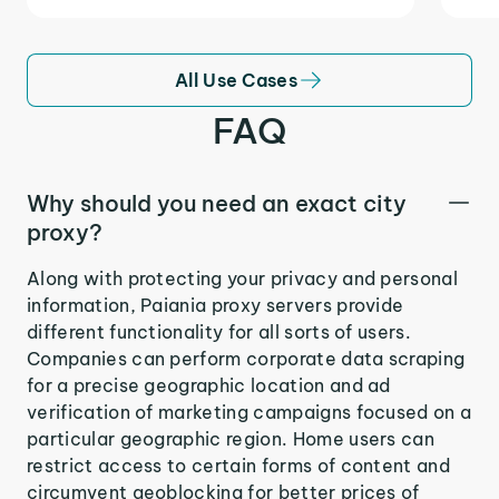
All Use Cases
FAQ
Why should you need an exact city
proxy?
Along with protecting your privacy and personal
information, Paiania proxy servers provide
different functionality for all sorts of users.
Companies can perform corporate data scraping
for a precise geographic location and ad
verification of marketing campaigns focused on a
particular geographic region. Home users can
restrict access to certain forms of content and
circumvent geoblocking for better prices of