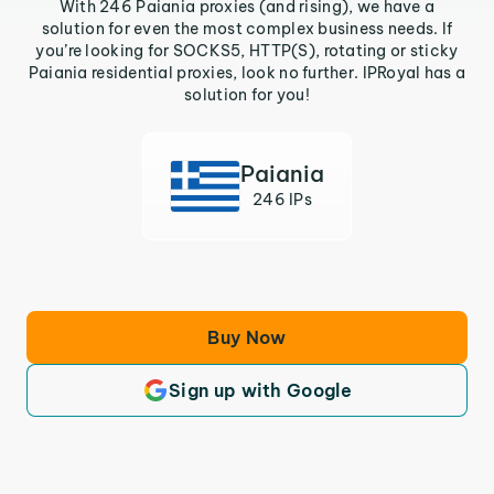
With 246 Paiania proxies (and rising), we have a
solution for even the most complex business needs. If
you’re looking for SOCKS5, HTTP(S), rotating or sticky
Paiania residential proxies, look no further. IPRoyal has a
solution for you!
Paiania
246 IPs
Buy Now
Sign up with Google