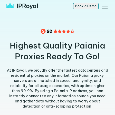
Book a Demo
Highest Quality Paiania
Proxies Ready To Go!
At IPRoyal, we proudly offer the fastest datacenters and
residential proxies on the market. Our Paiania proxy
servers are unmatched in speed, anonymity, and
reliability for all usage scenarios, with uptime higher
than 99.9%. By using a Paiania IP address, you can
instantly connect to any information source you need
and gather data without having to worry about
detection or anti-scraping protection.