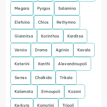
Megara
Pyrgos
Salamina
Elefsina
Chios
Rethymno
Giannitsa
Korinthos
Karditsa
Veroia
Drama
Agrinio
Kavala
Katerini
Xanthi
Alexandroupoli
Serres
Chalkida
Trikala
Kalamata
Ermoupoli
Kozani
Kerkyra
Komotini
Tripoli