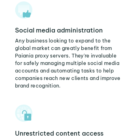
Social media administration
Any business looking to expand to the
global market can greatly benefit from
Paiania proxy servers. They're invaluable
for safely managing multiple social media
accounts and automating tasks to help
companies reach new clients and improve
brand recognition.
Unrestricted content access