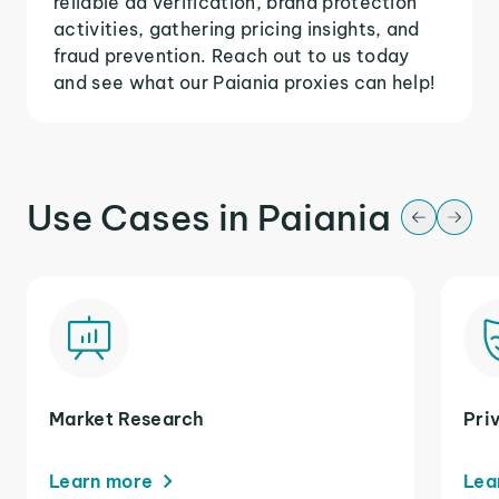
reliable ad verification, brand protection
activities, gathering pricing insights, and
fraud prevention. Reach out to us today
and see what our Paiania proxies can help!
Use Cases in Paiania
Market Research
Pri
Learn more
Lea