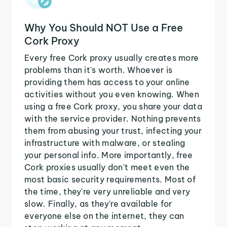
Why You Should NOT Use a Free
Cork Proxy
Every free Cork proxy usually creates more
problems than it's worth. Whoever is
providing them has access to your online
activities without you even knowing. When
using a free Cork proxy, you share your data
with the service provider. Nothing prevents
them from abusing your trust, infecting your
infrastructure with malware, or stealing
your personal info. More importantly, free
Cork proxies usually don't meet even the
most basic security requirements. Most of
the time, they're very unreliable and very
slow. Finally, as they're available for
everyone else on the internet, they can