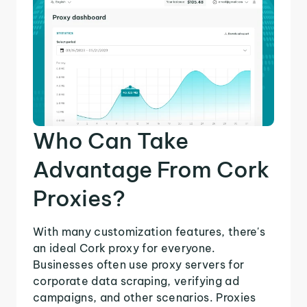
Who Can Take
Advantage From Cork
Proxies?
With many customization features, there's
an ideal Cork proxy for everyone.
Businesses often use proxy servers for
corporate data scraping, verifying ad
campaigns, and other scenarios. Proxies