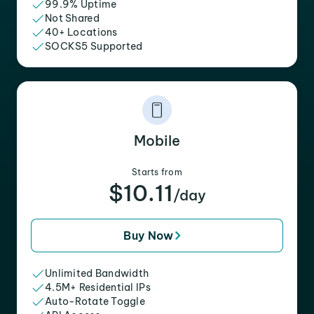
99.9% Uptime
Not Shared
40+ Locations
SOCKS5 Supported
Mobile
Starts from
$10.11
/day
Buy Now
Unlimited Bandwidth
4.5M+ Residential IPs
Auto-Rotate Toggle