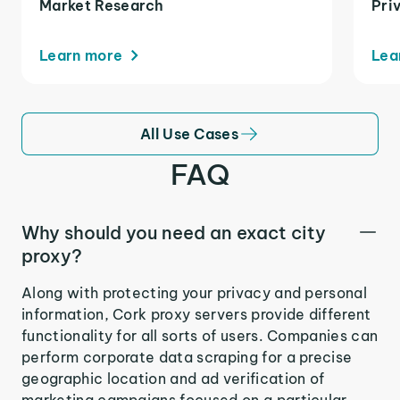
Market Research
Pri
Learn more
Lea
All Use Cases
FAQ
Why should you need an exact city
proxy?
Along with protecting your privacy and personal
information, Cork proxy servers provide different
functionality for all sorts of users. Companies can
perform corporate data scraping for a precise
geographic location and ad verification of
marketing campaigns focused on a particular