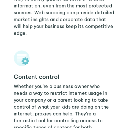
information, even from the most protected
sources. Web scraping can provide detailed
market insights and corporate data that
will help your business keep its competitive
edge.
Content control
Whether you're a business owner who
needs a way to restrict internet usage in
your company or a parent looking to take
control of what your kids are doing on the
internet, proxies can help. They're a
fantastic tool for controlling access to
specific types of content for both