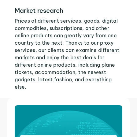
Market research
Prices of different services, goods, digital
commodities, subscriptions, and other
online products can greatly vary from one
country to the next. Thanks to our proxy
services, our clients can examine different
markets and enjoy the best deals for
different online products, including plane
tickets, accommodation, the newest
gadgets, latest fashion, and everything
else.