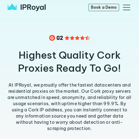
Book a Demo
Highest Quality Cork
Proxies Ready To Go!
At IPRoyal, we proudly offer the fastest datacenters and
residential proxies on the market. Our Cork proxy servers
are unmatched in speed, anonymity, and reliability for all
usage scenarios, with uptime higher than 99.9%. By
using a Cork IP address, you can instantly connect to
any information source you need and gather data
without having to worry about detection or anti-
scraping protection.