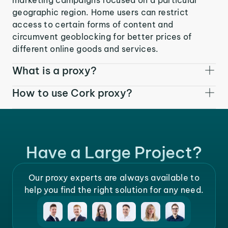
geographic region. Home users can restrict
access to certain forms of content and
circumvent geoblocking for better prices of
different online goods and services.
What is a proxy?
How to use Cork proxy?
Have a Large Project?
Our proxy experts are always available to
help you find the right solution for any need.