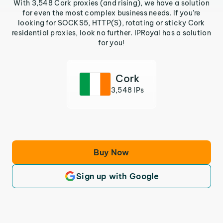
With 3,548 Cork proxies (and rising), we have a solution
for even the most complex business needs. If you’re
looking for SOCKS5, HTTP(S), rotating or sticky Cork
residential proxies, look no further. IPRoyal has a solution
for you!
Cork
3,548 IPs
Buy Now
Sign up with Google