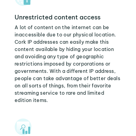
Unrestricted content access
A lot of content on the internet can be
inaccessible due to our physical location.
Cork IP addresses can easily make this
content available by hiding your location
and avoiding any type of geographic
restrictions imposed by corporations or
governments. With a different IP address,
people can take advantage of better deals
on all sorts of things, from their favorite
streaming service to rare and limited
edition items.