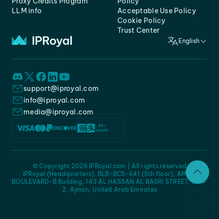
Proxy Credits Program
Policy
LLM info
Acceptable Use Policy
Cookie Policy
Trust Center
English
support@iproyal.com
info@iproyal.com
media@iproyal.com
© Copyright 2026 IPRoyal.com | All rights reserved
IPRoyal (Headquarters), BLB-BC5-641 (5th floor), AMC -
BOULEVARD-B Building, 143 AL HASSAN AL BASRI STREET, JURF
2, Ajman, United Arab Emirates