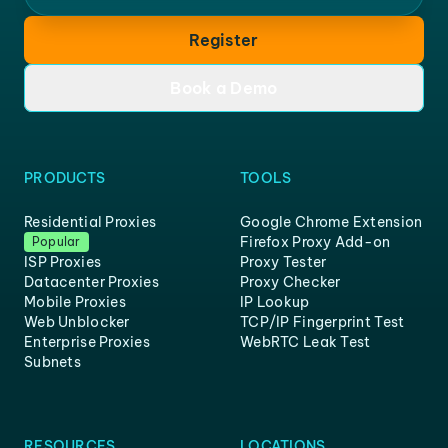
Register
Book a Demo
PRODUCTS
TOOLS
Residential Proxies
Google Chrome Extension
Firefox Proxy Add-on
Popular
ISP Proxies
Proxy Tester
Datacenter Proxies
Proxy Checker
Mobile Proxies
IP Lookup
Web Unblocker
TCP/IP Fingerprint Test
Enterprise Proxies
WebRTC Leak Test
Subnets
RESOURCES
LOCATIONS