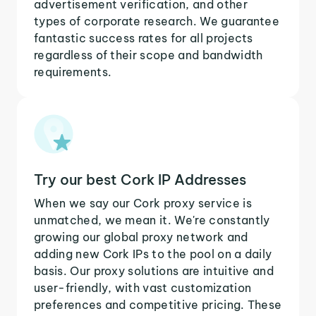
advertisement verification, and other
types of corporate research. We guarantee
fantastic success rates for all projects
regardless of their scope and bandwidth
requirements.
Try our best Cork IP Addresses
When we say our Cork proxy service is
unmatched, we mean it. We're constantly
growing our global proxy network and
adding new Cork IPs to the pool on a daily
basis. Our proxy solutions are intuitive and
user-friendly, with vast customization
preferences and competitive pricing. These