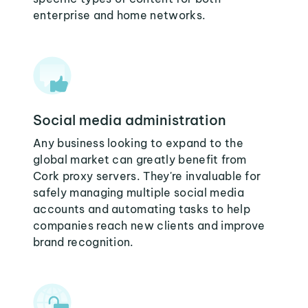
enterprise and home networks.
Social media administration
Any business looking to expand to the
global market can greatly benefit from
Cork proxy servers. They're invaluable for
safely managing multiple social media
accounts and automating tasks to help
companies reach new clients and improve
brand recognition.