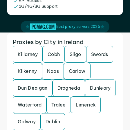
API Access
5G/4G/3G Support
Best proxy servers 2025
Proxies by City in Ireland
Killarney
Cobh
Sligo
Swords
Kilkenny
Naas
Carlow
Dun Dealgan
Drogheda
Dunleary
Waterford
Tralee
Limerick
Galway
Dublin