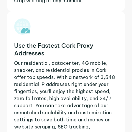
stop working at any moment.
Use the Fastest Cork Proxy
Addresses
Our residential, datacenter, 4G mobile,
sneaker, and residential proxies in Cork
offer top speeds. With a network of 3,548
residential IP addresses right under your
fingertips, you'll enjoy the highest speed,
zero fail rates, high availability, and 24/7
support. You can take advantage of our
unmatched scalability and customization
settings to save both time and money on
website scraping, SEO tracking,