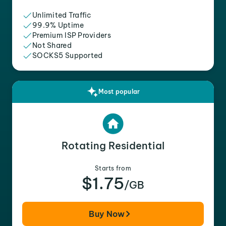
Unlimited Traffic
99.9% Uptime
Premium ISP Providers
Not Shared
SOCKS5 Supported
Most popular
Rotating Residential
Starts from
$1.75
/GB
Buy Now