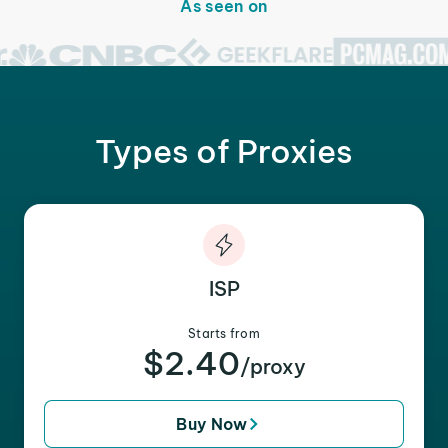
As seen on
Types of Proxies
ISP
Starts from
$2.40
/proxy
Buy Now