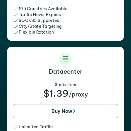
195 Countries Available
Traffic Never Expires
SOCKS5 Supported
City/State Targeting
Flexible Rotation
Datacenter
Starts from
$1.39
/proxy
Buy Now
Unlimited Traffic