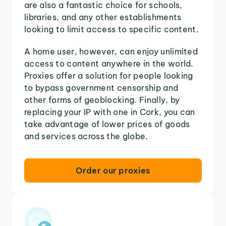
are also a fantastic choice for schools,
libraries, and any other establishments
looking to limit access to specific content.
A home user, however, can enjoy unlimited
access to content anywhere in the world.
Proxies offer a solution for people looking
to bypass government censorship and
other forms of geoblocking. Finally, by
replacing your IP with one in Cork, you can
take advantage of lower prices of goods
and services across the globe.
Order our proxies