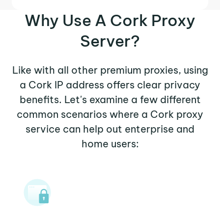
Why Use A Cork Proxy
Server?
Like with all other premium proxies, using
a Cork IP address offers clear privacy
benefits. Let's examine a few different
common scenarios where a Cork proxy
service can help out enterprise and
home users: