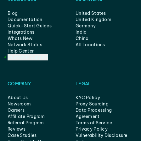
Blog
United States
Documentation
United Kingdom
Quick-Start Guides
Germany
Integrations
India
Whats New
China
Network Status
All Locations
Help Center
Customer Support
COMPANY
LEGAL
About Us
KYC Policy
Newsroom
Proxy Sourcing
Careers
Data Processing
Affiliate Program
Agreement
Referral Program
Terms of Service
Reviews
Privacy Policy
Case Studies
Vulnerability Disclosure