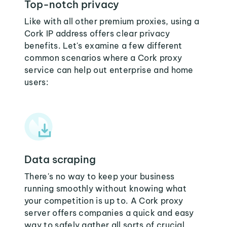
Top-notch privacy
Like with all other premium proxies, using a
Cork IP address offers clear privacy
benefits. Let's examine a few different
common scenarios where a Cork proxy
service can help out enterprise and home
users:
Data scraping
There's no way to keep your business
running smoothly without knowing what
your competition is up to. A Cork proxy
server offers companies a quick and easy
way to safely gather all sorts of crucial