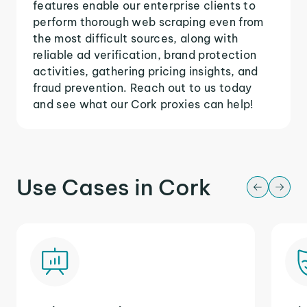
features enable our enterprise clients to
perform thorough web scraping even from
the most difficult sources, along with
reliable ad verification, brand protection
activities, gathering pricing insights, and
fraud prevention. Reach out to us today
and see what our Cork proxies can help!
Use Cases in Cork