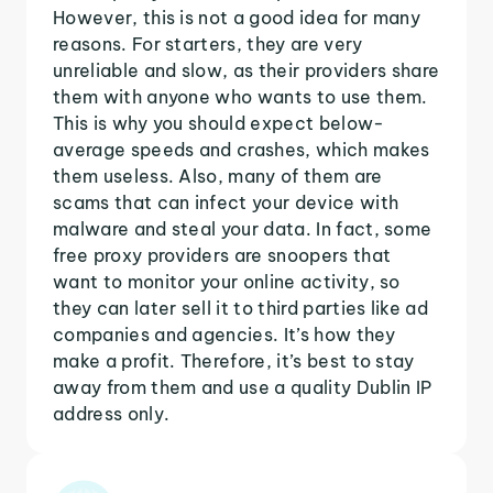
However, this is not a good idea for many
reasons. For starters, they are very
unreliable and slow, as their providers share
them with anyone who wants to use them.
This is why you should expect below-
average speeds and crashes, which makes
them useless. Also, many of them are
scams that can infect your device with
malware and steal your data. In fact, some
free proxy providers are snoopers that
want to monitor your online activity, so
they can later sell it to third parties like ad
companies and agencies. It’s how they
make a profit. Therefore, it’s best to stay
away from them and use a quality Dublin IP
address only.