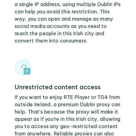
a single IP address, using multiple Dublin IPs
can help you avoid this restriction. This
way, you can open and manage as many
social media accounts as you need to
reach the people in this Irish city and
convert them into consumers.
Unrestricted content access
If you want to enjoy RTE Player or TG4 from
outside Ireland, a premium Dublin proxy can
help. That’s because the proxy will make it
appear as if you’re in this Irish city, allowing
you to access any geo-restricted content
from anywhere. Reliable proxies can also