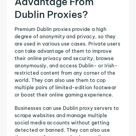
Advantage From
Dublin Proxies?
Premium Dublin proxies provide a high
degree of anonymity and privacy, so they
are used in various use cases. Private users
can take advantage of them to improve
their online privacy and security, browse
anonymously, and access Dublin- or Irish-
restricted content from any corner of the
world. They can also use them to cop
multiple pairs of limited-edition footwear
or boost their online gaming experience.
Businesses can use Dublin proxy servers to
scrape websites and manage multiple
social media accounts without getting
detected or banned. They can also use