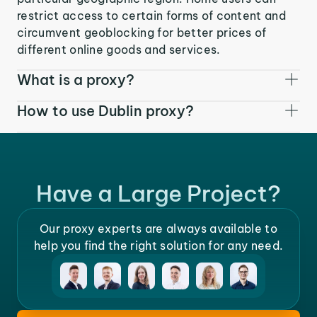
restrict access to certain forms of content and
circumvent geoblocking for better prices of
different online goods and services.
What is a proxy?
How to use Dublin proxy?
Have a Large Project?
Our proxy experts are always available to
help you find the right solution for any need.