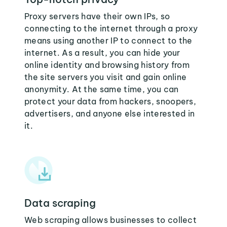
Proxy servers have their own IPs, so
connecting to the internet through a proxy
means using another IP to connect to the
internet. As a result, you can hide your
online identity and browsing history from
the site servers you visit and gain online
anonymity. At the same time, you can
protect your data from hackers, snoopers,
advertisers, and anyone else interested in
it.
Data scraping
Web scraping allows businesses to collect