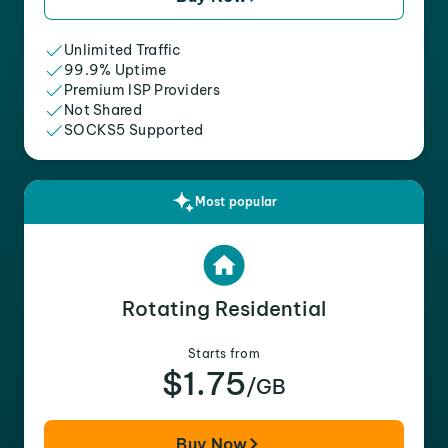
Unlimited Traffic
99.9% Uptime
Premium ISP Providers
Not Shared
SOCKS5 Supported
Most popular
Rotating Residential
Starts from
$1.75
/GB
Buy Now