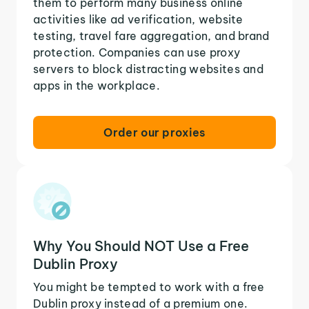
them to perform many business online
activities like ad verification, website
testing, travel fare aggregation, and brand
protection. Companies can use proxy
servers to block distracting websites and
apps in the workplace.
Order our proxies
Why You Should NOT Use a Free
Dublin Proxy
You might be tempted to work with a free
Dublin proxy instead of a premium one.