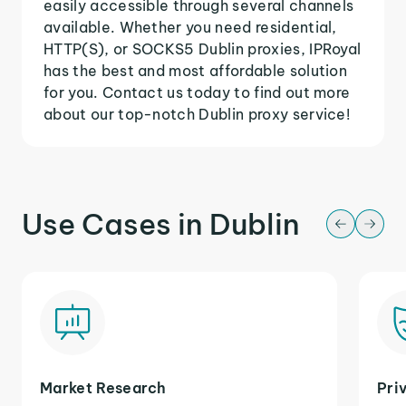
easily accessible through several channels
available. Whether you need residential,
HTTP(S), or SOCKS5 Dublin proxies, IPRoyal
has the best and most affordable solution
for you. Contact us today to find out more
about our top-notch Dublin proxy service!
Use Cases in Dublin
Market Research
Pri