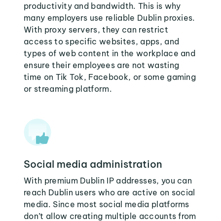
productivity and bandwidth. This is why
many employers use reliable Dublin proxies.
With proxy servers, they can restrict
access to specific websites, apps, and
types of web content in the workplace and
ensure their employees are not wasting
time on Tik Tok, Facebook, or some gaming
or streaming platform.
Social media administration
With premium Dublin IP addresses, you can
reach Dublin users who are active on social
media. Since most social media platforms
don’t allow creating multiple accounts from