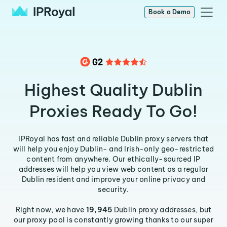
Book a Demo
Highest Quality Dublin
Proxies Ready To Go!
IPRoyal has fast and reliable Dublin proxy servers that
will help you enjoy Dublin- and Irish-only geo-restricted
content from anywhere. Our ethically-sourced IP
addresses will help you view web content as a regular
Dublin resident and improve your online privacy and
security.
Right now, we have
19,945
Dublin proxy addresses, but
our proxy pool is constantly growing thanks to our super