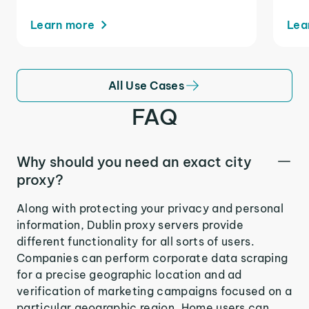
Learn more
Lea
All Use Cases
FAQ
Why should you need an exact city
proxy?
Along with protecting your privacy and personal
information, Dublin proxy servers provide
different functionality for all sorts of users.
Companies can perform corporate data scraping
for a precise geographic location and ad
verification of marketing campaigns focused on a
particular geographic region. Home users can