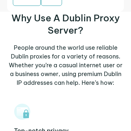
Why Use A Dublin Proxy
Server?
People around the world use reliable
Dublin proxies for a variety of reasons.
Whether you’re a casual internet user or
a business owner, using premium Dublin
IP addresses can help. Here’s how:
Top-notch privacy