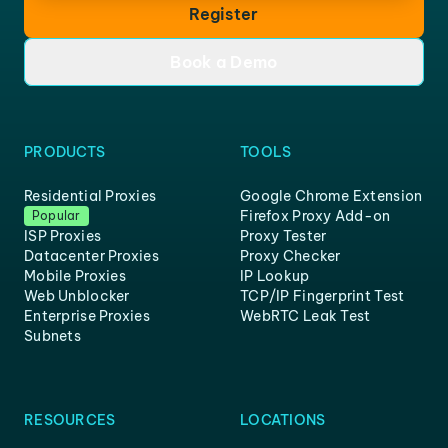
Register
Book a Demo
PRODUCTS
TOOLS
Residential Proxies
Google Chrome Extension
Firefox Proxy Add-on
Popular
ISP Proxies
Proxy Tester
Datacenter Proxies
Proxy Checker
Mobile Proxies
IP Lookup
Web Unblocker
TCP/IP Fingerprint Test
Enterprise Proxies
WebRTC Leak Test
Subnets
RESOURCES
LOCATIONS