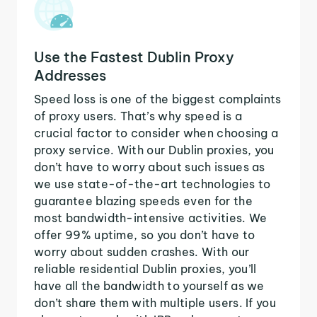
Use the Fastest Dublin Proxy
Addresses
Speed loss is one of the biggest complaints
of proxy users. That’s why speed is a
crucial factor to consider when choosing a
proxy service. With our Dublin proxies, you
don’t have to worry about such issues as
we use state-of-the-art technologies to
guarantee blazing speeds even for the
most bandwidth-intensive activities. We
offer 99% uptime, so you don’t have to
worry about sudden crashes. With our
reliable residential Dublin proxies, you’ll
have all the bandwidth to yourself as we
don’t share them with multiple users. If you