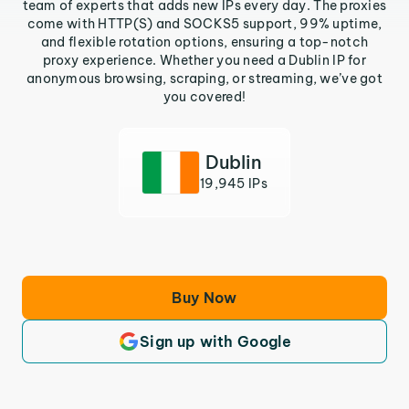
team of experts that adds new IPs every day. The proxies
come with HTTP(S) and SOCKS5 support, 99% uptime,
and flexible rotation options, ensuring a top-notch
proxy experience. Whether you need a Dublin IP for
anonymous browsing, scraping, or streaming, we’ve got
you covered!
Dublin
19,945 IPs
Buy Now
Sign up with Google