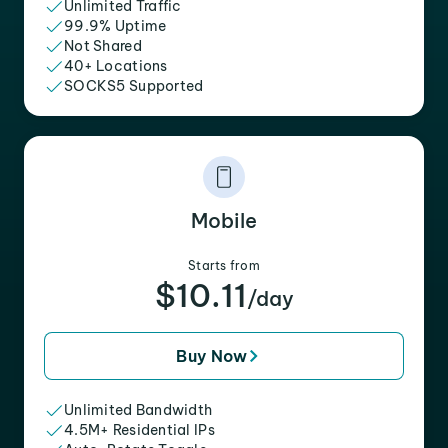
Unlimited Traffic
99.9% Uptime
Not Shared
40+ Locations
SOCKS5 Supported
Mobile
Starts from
$10.11
/day
Buy Now
Unlimited Bandwidth
4.5M+ Residential IPs