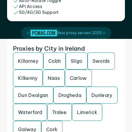
Auto-Rotate Toggle
API Access
5G/4G/3G Support
Best proxy servers 2025
Proxies by City in Ireland
Killarney
Cobh
Sligo
Swords
Kilkenny
Naas
Carlow
Dun Dealgan
Drogheda
Dunleary
Waterford
Tralee
Limerick
Galway
Cork