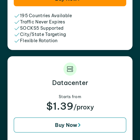
195 Countries Available
Traffic Never Expires
SOCKS5 Supported
City/State Targeting
Flexible Rotation
Datacenter
Starts from
$1.39
/proxy
Buy Now