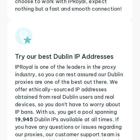
choose to work with IPRoyal, expect
nothing but a fast and smooth connection!
Try our best Dublin IP Addresses
IPRoyal is one of the leaders in the proxy
industry, so you can rest assured our Dublin
proxies are one of the best out there. We
offer ethically-sourced IP addresses
obtained from real Dublin users and real
devices, so you don’t have to worry about
IP bans. With us, you get a pool spanning
19,945
Dublin IPs available at all times. If
you have any questions or issues regarding
our proxies, our customer support team is