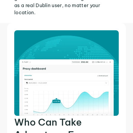
as a real Dublin user, no matter your
location.
Who Can Take