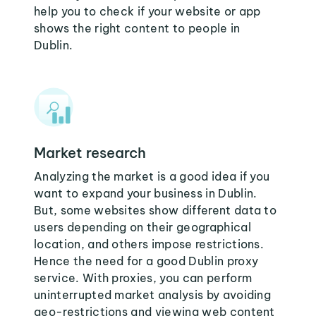
help you to check if your website or app
shows the right content to people in
Dublin.
Market research
Analyzing the market is a good idea if you
want to expand your business in Dublin.
But, some websites show different data to
users depending on their geographical
location, and others impose restrictions.
Hence the need for a good Dublin proxy
service. With proxies, you can perform
uninterrupted market analysis by avoiding
geo-restrictions and viewing web content