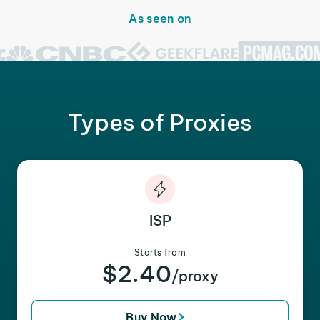
As seen on
Types of Proxies
ISP
Starts from
$2.40
/proxy
Buy Now