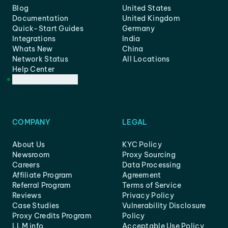
Blog
United States
Documentation
United Kingdom
Quick-Start Guides
Germany
Integrations
India
Whats New
China
Network Status
All Locations
Help Center
Customer Support
COMPANY
LEGAL
About Us
KYC Policy
Newsroom
Proxy Sourcing
Careers
Data Processing
Affiliate Program
Agreement
Referral Program
Terms of Service
Reviews
Privacy Policy
Case Studies
Vulnerability Disclosure
Proxy Credits Program
Policy
LLM info
Acceptable Use Policy