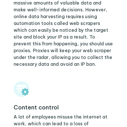
massive amounts of valuable data and
make well-informed decisions. However,
online data harvesting requires using
automation tools called web scrapers
which can easily be noticed by the target
site and block your IP as a result. To
prevent this from happening, you should use
proxies. Proxies will keep your web scraper
under the radar, allowing you to collect the
necessary data and avoid an IP ban.
Content control
A lot of employees misuse the internet at
work, which can lead to a loss of