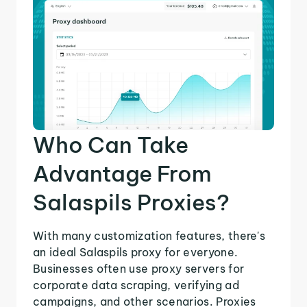
Who Can Take
Advantage From
Salaspils Proxies?
With many customization features, there's
an ideal Salaspils proxy for everyone.
Businesses often use proxy servers for
corporate data scraping, verifying ad
campaigns, and other scenarios. Proxies