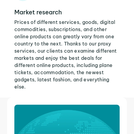
Market research
Prices of different services, goods, digital
commodities, subscriptions, and other
online products can greatly vary from one
country to the next. Thanks to our proxy
services, our clients can examine different
markets and enjoy the best deals for
different online products, including plane
tickets, accommodation, the newest
gadgets, latest fashion, and everything
else.