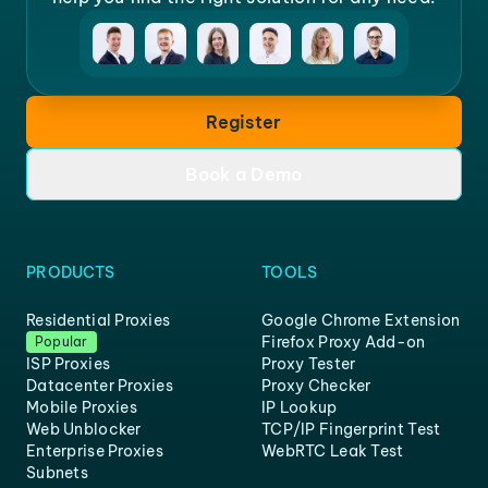
Register
Book a Demo
PRODUCTS
TOOLS
Residential Proxies
Google Chrome Extension
Firefox Proxy Add-on
Popular
ISP Proxies
Proxy Tester
Datacenter Proxies
Proxy Checker
Mobile Proxies
IP Lookup
Web Unblocker
TCP/IP Fingerprint Test
Enterprise Proxies
WebRTC Leak Test
Subnets