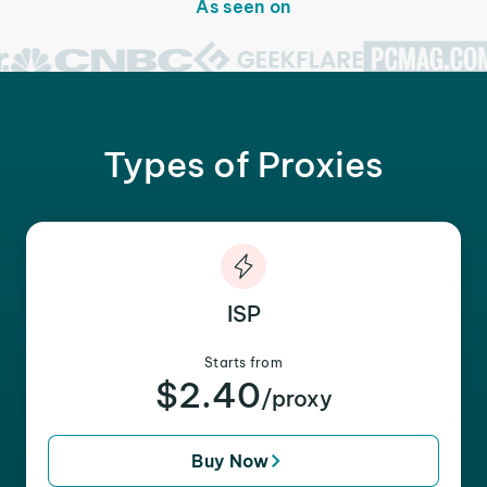
As seen on
Types of Proxies
ISP
Starts from
$2.40
/proxy
Buy Now