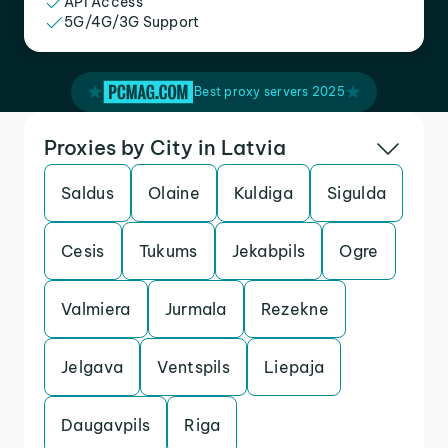
API Access
5G/4G/3G Support
Best proxy servers 2025
Proxies by City in Latvia
Saldus
Olaine
Kuldiga
Sigulda
Cesis
Tukums
Jekabpils
Ogre
Valmiera
Jurmala
Rezekne
Jelgava
Ventspils
Liepaja
Daugavpils
Riga