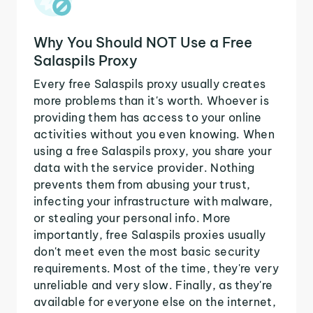
Why You Should NOT Use a Free
Salaspils Proxy
Every free Salaspils proxy usually creates
more problems than it's worth. Whoever is
providing them has access to your online
activities without you even knowing. When
using a free Salaspils proxy, you share your
data with the service provider. Nothing
prevents them from abusing your trust,
infecting your infrastructure with malware,
or stealing your personal info. More
importantly, free Salaspils proxies usually
don't meet even the most basic security
requirements. Most of the time, they're very
unreliable and very slow. Finally, as they're
available for everyone else on the internet,