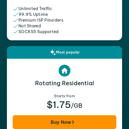
Unlimited Traffic
99.9% Uptime
Premium ISP Providers
Not Shared
SOCKS5 Supported
Most popular
Rotating Residential
Starts from
$1.75
/GB
Buy Now