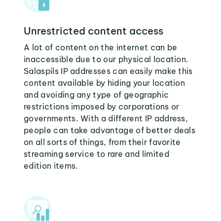
Unrestricted content access
A lot of content on the internet can be
inaccessible due to our physical location.
Salaspils IP addresses can easily make this
content available by hiding your location
and avoiding any type of geographic
restrictions imposed by corporations or
governments. With a different IP address,
people can take advantage of better deals
on all sorts of things, from their favorite
streaming service to rare and limited
edition items.