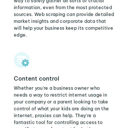
way to safely gather all sorts of crucial
information, even from the most protected
sources. Web scraping can provide detailed
market insights and corporate data that
will help your business keep its competitive
edge.
Content control
Whether you're a business owner who
needs a way to restrict internet usage in
your company or a parent looking to take
control of what your kids are doing on the
internet, proxies can help. They're a
fantastic tool for controlling access to