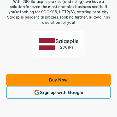
With 280 Salaspils proxies (and rising), we have a
solution for even the most complex business needs. If
you’re looking for SOCKS5, HTTP(S), rotating or sticky
Salaspils residential proxies, look no further. IPRoyal has
a solution for you!
Salaspils
280 IPs
Buy Now
Sign up with Google