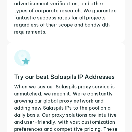
advertisement verification, and other
types of corporate research. We guarantee
fantastic success rates for all projects
regardless of their scope and bandwidth
requirements.
Try our best Salaspils IP Addresses
When we say our Salaspils proxy service is
unmatched, we mean it. We're constantly
growing our global proxy network and
adding new Salaspils IPs to the pool on a
daily basis. Our proxy solutions are intuitive
and user-friendly, with vast customization
preferences and competitive pricing. These