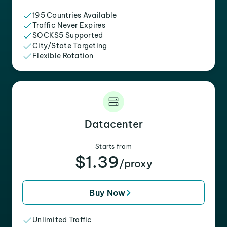
195 Countries Available
Traffic Never Expires
SOCKS5 Supported
City/State Targeting
Flexible Rotation
Datacenter
Starts from
$1.39
/proxy
Buy Now
Unlimited Traffic