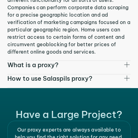
Companies can perform corporate data scraping
for a precise geographic location and ad
verification of marketing campaigns focused on a
particular geographic region. Home users can
restrict access to certain forms of content and
circumvent geoblocking for better prices of
different online goods and services.
What is a proxy?
How to use Salaspils proxy?
Have a Large Project?
Our proxy experts are always available to
help you find the right solution for any need.