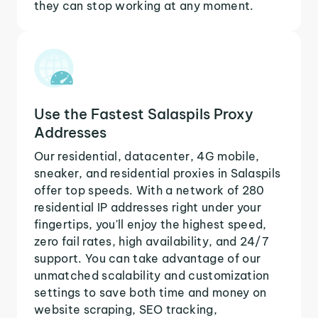
they can stop working at any moment.
Use the Fastest Salaspils Proxy
Addresses
Our residential, datacenter, 4G mobile,
sneaker, and residential proxies in Salaspils
offer top speeds. With a network of 280
residential IP addresses right under your
fingertips, you'll enjoy the highest speed,
zero fail rates, high availability, and 24/7
support. You can take advantage of our
unmatched scalability and customization
settings to save both time and money on
website scraping, SEO tracking,