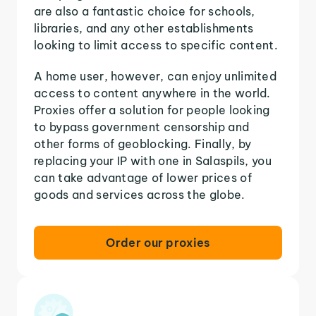
are also a fantastic choice for schools,
libraries, and any other establishments
looking to limit access to specific content.
A home user, however, can enjoy unlimited
access to content anywhere in the world.
Proxies offer a solution for people looking
to bypass government censorship and
other forms of geoblocking. Finally, by
replacing your IP with one in Salaspils, you
can take advantage of lower prices of
goods and services across the globe.
Order our proxies