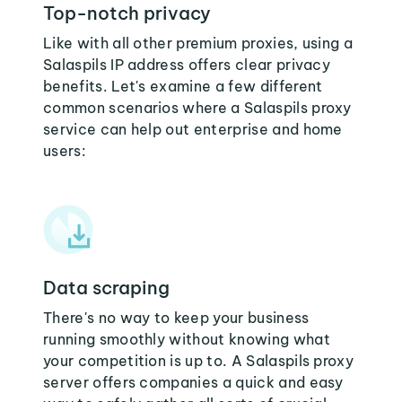
Top-notch privacy
Like with all other premium proxies, using a
Salaspils IP address offers clear privacy
benefits. Let's examine a few different
common scenarios where a Salaspils proxy
service can help out enterprise and home
users:
Data scraping
There's no way to keep your business
running smoothly without knowing what
your competition is up to. A Salaspils proxy
server offers companies a quick and easy