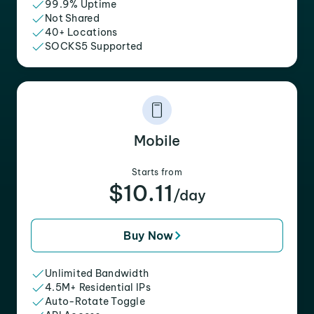
99.9% Uptime
Not Shared
40+ Locations
SOCKS5 Supported
Mobile
Starts from
$10.11
/day
Buy Now
Unlimited Bandwidth
4.5M+ Residential IPs
Auto-Rotate Toggle