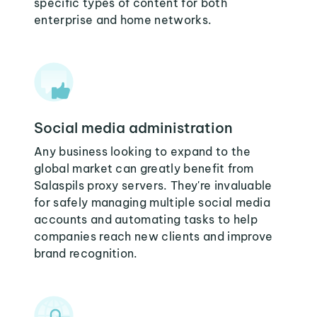
specific types of content for both
enterprise and home networks.
Social media administration
Any business looking to expand to the
global market can greatly benefit from
Salaspils proxy servers. They're invaluable
for safely managing multiple social media
accounts and automating tasks to help
companies reach new clients and improve
brand recognition.