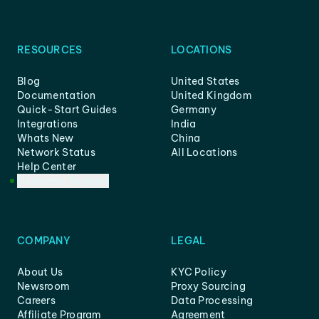
RESOURCES
LOCATIONS
Blog
United States
Documentation
United Kingdom
Quick-Start Guides
Germany
Integrations
India
Whats New
China
Network Status
All Locations
Help Center
Customer Support
COMPANY
LEGAL
About Us
KYC Policy
Newsroom
Proxy Sourcing
Careers
Data Processing
Affiliate Program
Agreement