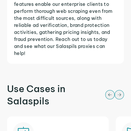
features enable our enterprise clients to
perform thorough web scraping even from
the most difficult sources, along with
reliable ad verification, brand protection
activities, gathering pricing insights, and
fraud prevention. Reach out to us today
and see what our Salaspils proxies can
help!
Use Cases in
Salaspils