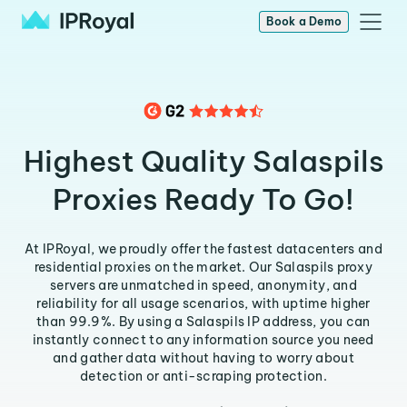
Book a Demo
Highest Quality Salaspils
Proxies Ready To Go!
At IPRoyal, we proudly offer the fastest datacenters and
residential proxies on the market. Our Salaspils proxy
servers are unmatched in speed, anonymity, and
reliability for all usage scenarios, with uptime higher
than 99.9%. By using a Salaspils IP address, you can
instantly connect to any information source you need
and gather data without having to worry about
detection or anti-scraping protection.