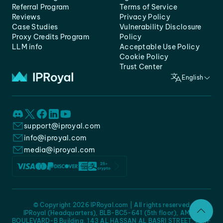
Referral Program
Terms of Service
Reviews
Privacy Policy
Case Studies
Vulnerability Disclosure
Proxy Credits Program
Policy
LLM info
Acceptable Use Policy
Cookie Policy
Trust Center
English
support@iproyal.com
info@iproyal.com
media@iproyal.com
© Copyright 2026 IPRoyal.com | All rights reserved
IPRoyal (Headquarters), BLB-BC5-641 (5th floor), AMC -
BOULEVARD-B Building, 143 AL HASSAN AL BASRI STREET, JURF