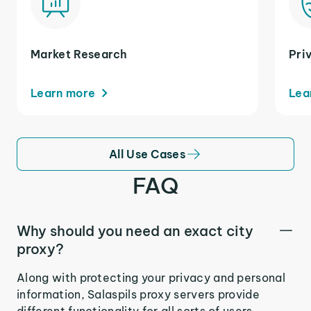
Market Research
Pri
Learn more
Lea
All Use Cases
FAQ
Why should you need an exact city
proxy?
Along with protecting your privacy and personal
information, Salaspils proxy servers provide
different functionality for all sorts of users.