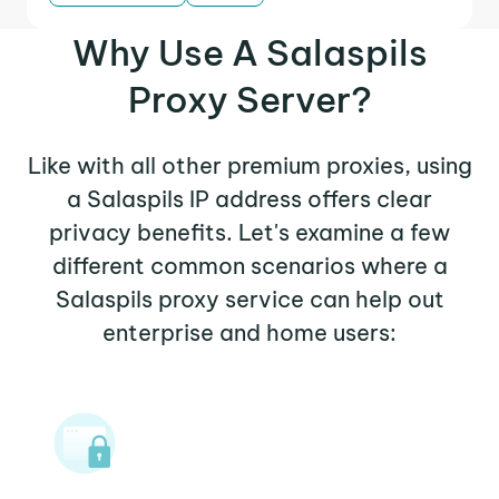
Why Use A Salaspils
Proxy Server?
Like with all other premium proxies, using
a Salaspils IP address offers clear
privacy benefits. Let's examine a few
different common scenarios where a
Salaspils proxy service can help out
enterprise and home users: