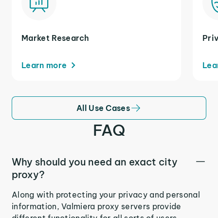
Market Research
Pri
Learn more
Lea
All Use Cases
FAQ
Why should you need an exact city
proxy?
Along with protecting your privacy and personal
information, Valmiera proxy servers provide
different functionality for all sorts of users.