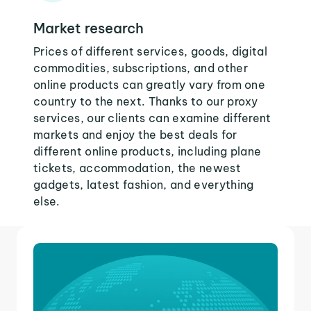
Market research
Prices of different services, goods, digital
commodities, subscriptions, and other
online products can greatly vary from one
country to the next. Thanks to our proxy
services, our clients can examine different
markets and enjoy the best deals for
different online products, including plane
tickets, accommodation, the newest
gadgets, latest fashion, and everything
else.