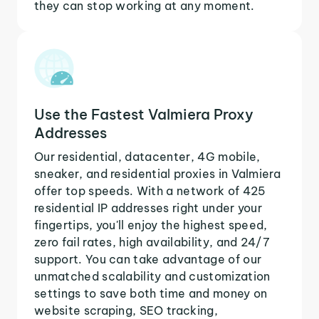
they can stop working at any moment.
Use the Fastest Valmiera Proxy
Addresses
Our residential, datacenter, 4G mobile,
sneaker, and residential proxies in Valmiera
offer top speeds. With a network of 425
residential IP addresses right under your
fingertips, you'll enjoy the highest speed,
zero fail rates, high availability, and 24/7
support. You can take advantage of our
unmatched scalability and customization
settings to save both time and money on
website scraping, SEO tracking,