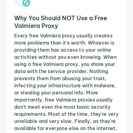
Why You Should NOT Use a Free
Valmiera Proxy
Every free Valmiera proxy usually creates
more problems than it's worth. Whoever is
providing them has access to your online
activities without you even knowing. When
using a free Valmiera proxy, you share your
data with the service provider. Nothing
prevents them from abusing your trust,
infecting your infrastructure with malware,
or stealing your personal info. More
importantly, free Valmiera proxies usually
don't meet even the most basic security
requirements. Most of the time, they're very
unreliable and very slow. Finally, as they're
available for everyone else on the internet,