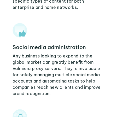
specific types of content for both
enterprise and home networks.
Social media administration
Any business looking to expand to the
global market can greatly benefit from
Valmiera proxy servers. They're invaluable
for safely managing multiple social media
accounts and automating tasks to help
companies reach new clients and improve
brand recognition.