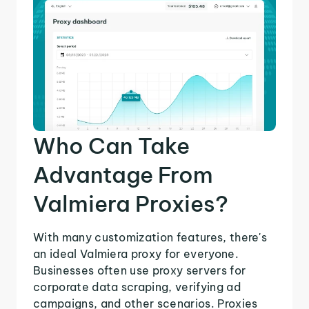
Who Can Take
Advantage From
Valmiera Proxies?
With many customization features, there's
an ideal Valmiera proxy for everyone.
Businesses often use proxy servers for
corporate data scraping, verifying ad
campaigns, and other scenarios. Proxies