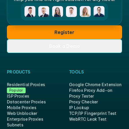
Register
Book a Demo
PRODUCTS
TOOLS
Residential Proxies
Google Chrome Extension
Firefox Proxy Add-on
Popular
ISP Proxies
Proxy Tester
Datacenter Proxies
Proxy Checker
Mobile Proxies
IP Lookup
Web Unblocker
TCP/IP Fingerprint Test
Enterprise Proxies
WebRTC Leak Test
Subnets