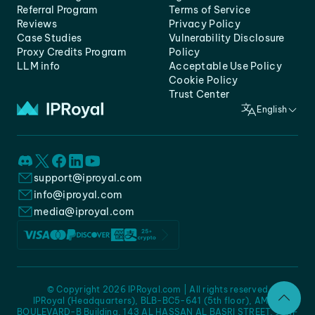
Referral Program
Terms of Service
Reviews
Privacy Policy
Case Studies
Vulnerability Disclosure
Proxy Credits Program
Policy
LLM info
Acceptable Use Policy
Cookie Policy
Trust Center
English
support@iproyal.com
info@iproyal.com
media@iproyal.com
© Copyright 2026 IPRoyal.com | All rights reserved
IPRoyal (Headquarters), BLB-BC5-641 (5th floor), AMC -
BOULEVARD-B Building, 143 AL HASSAN AL BASRI STREET, JURF