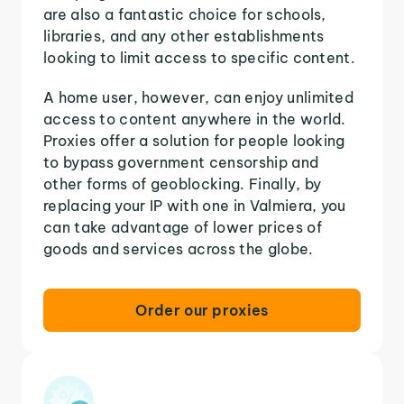
are also a fantastic choice for schools,
libraries, and any other establishments
looking to limit access to specific content.
A home user, however, can enjoy unlimited
access to content anywhere in the world.
Proxies offer a solution for people looking
to bypass government censorship and
other forms of geoblocking. Finally, by
replacing your IP with one in Valmiera, you
can take advantage of lower prices of
goods and services across the globe.
Order our proxies