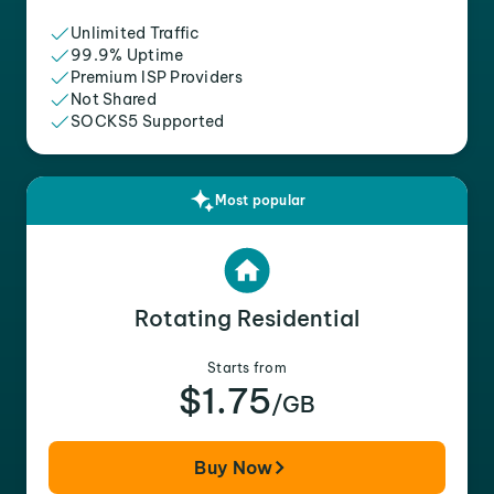
Unlimited Traffic
99.9% Uptime
Premium ISP Providers
Not Shared
SOCKS5 Supported
Most popular
Rotating Residential
Starts from
$1.75
/GB
Buy Now