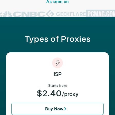
As seen on
Types of Proxies
ISP
Starts from
$2.40
/proxy
Buy Now