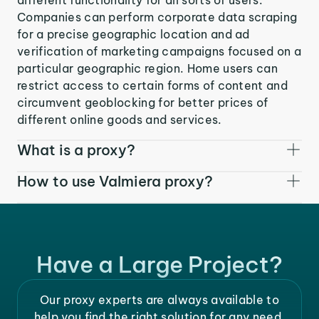
Companies can perform corporate data scraping
for a precise geographic location and ad
verification of marketing campaigns focused on a
particular geographic region. Home users can
restrict access to certain forms of content and
circumvent geoblocking for better prices of
different online goods and services.
What is a proxy?
How to use Valmiera proxy?
Have a Large Project?
Our proxy experts are always available to
help you find the right solution for any need.