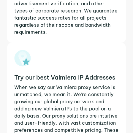
advertisement verification, and other
types of corporate research. We guarantee
fantastic success rates for all projects
regardless of their scope and bandwidth
requirements.
Try our best Valmiera IP Addresses
When we say our Valmiera proxy service is
unmatched, we mean it. We're constantly
growing our global proxy network and
adding new Valmiera IPs to the pool on a
daily basis. Our proxy solutions are intuitive
and user-friendly, with vast customization
preferences and competitive pricing. These