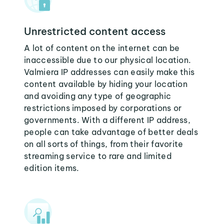
Unrestricted content access
A lot of content on the internet can be
inaccessible due to our physical location.
Valmiera IP addresses can easily make this
content available by hiding your location
and avoiding any type of geographic
restrictions imposed by corporations or
governments. With a different IP address,
people can take advantage of better deals
on all sorts of things, from their favorite
streaming service to rare and limited
edition items.