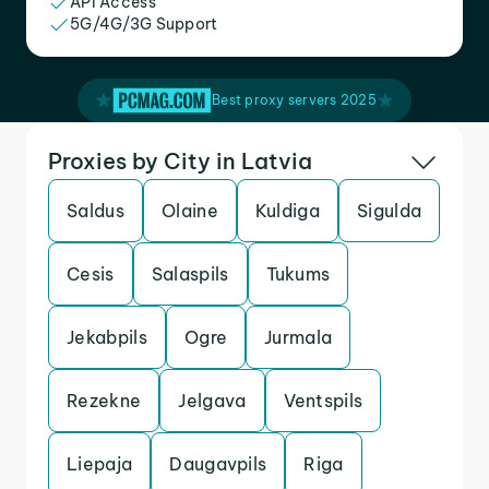
API Access
5G/4G/3G Support
Best proxy servers 2025
Proxies by City in Latvia
Saldus
Olaine
Kuldiga
Sigulda
Cesis
Salaspils
Tukums
Jekabpils
Ogre
Jurmala
Rezekne
Jelgava
Ventspils
Liepaja
Daugavpils
Riga