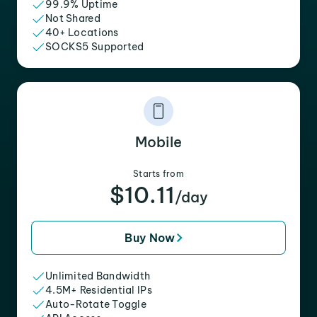
99.9% Uptime
Not Shared
40+ Locations
SOCKS5 Supported
Mobile
Starts from
$10.11
/day
Buy Now
Unlimited Bandwidth
4.5M+ Residential IPs
Auto-Rotate Toggle