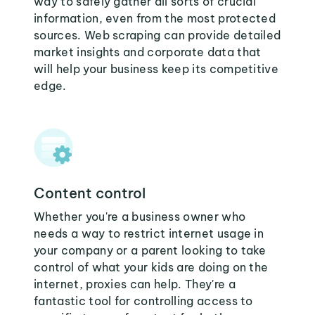
way to safely gather all sorts of crucial
information, even from the most protected
sources. Web scraping can provide detailed
market insights and corporate data that
will help your business keep its competitive
edge.
Content control
Whether you're a business owner who
needs a way to restrict internet usage in
your company or a parent looking to take
control of what your kids are doing on the
internet, proxies can help. They're a
fantastic tool for controlling access to