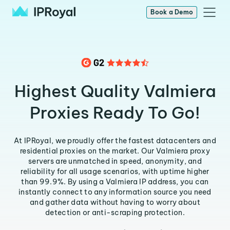
Book a Demo
Highest Quality Valmiera
Proxies Ready To Go!
At IPRoyal, we proudly offer the fastest datacenters and
residential proxies on the market. Our Valmiera proxy
servers are unmatched in speed, anonymity, and
reliability for all usage scenarios, with uptime higher
than 99.9%. By using a Valmiera IP address, you can
instantly connect to any information source you need
and gather data without having to worry about
detection or anti-scraping protection.