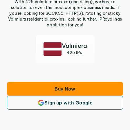
With 425 Valmiera proxies (and rising), we have a
solution for even the most complex business needs. If
you’re looking for SOCKS5, HTTP(S), rotating or sticky
Valmiera residential proxies, look no further. IPRoyal has
a solution for you!
Valmiera
425 IPs
Buy Now
Sign up with Google