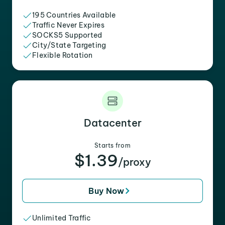
195 Countries Available
Traffic Never Expires
SOCKS5 Supported
City/State Targeting
Flexible Rotation
Datacenter
Starts from
$1.39
/proxy
Buy Now
Unlimited Traffic