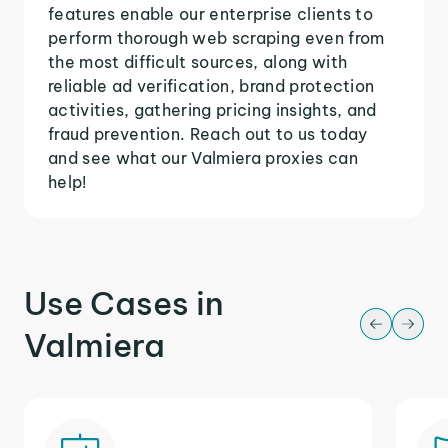
features enable our enterprise clients to
perform thorough web scraping even from
the most difficult sources, along with
reliable ad verification, brand protection
activities, gathering pricing insights, and
fraud prevention. Reach out to us today
and see what our Valmiera proxies can
help!
Use Cases in
Valmiera