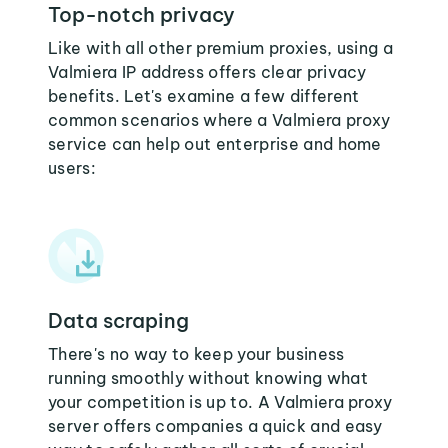
Top-notch privacy
Like with all other premium proxies, using a
Valmiera IP address offers clear privacy
benefits. Let's examine a few different
common scenarios where a Valmiera proxy
service can help out enterprise and home
users:
Data scraping
There's no way to keep your business
running smoothly without knowing what
your competition is up to. A Valmiera proxy
server offers companies a quick and easy