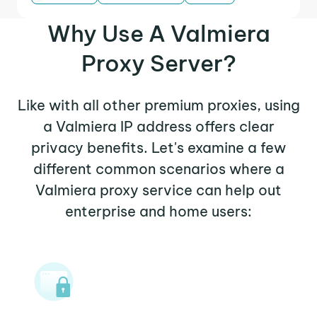
Why Use A Valmiera
Proxy Server?
Like with all other premium proxies, using
a Valmiera IP address offers clear
privacy benefits. Let's examine a few
different common scenarios where a
Valmiera proxy service can help out
enterprise and home users: