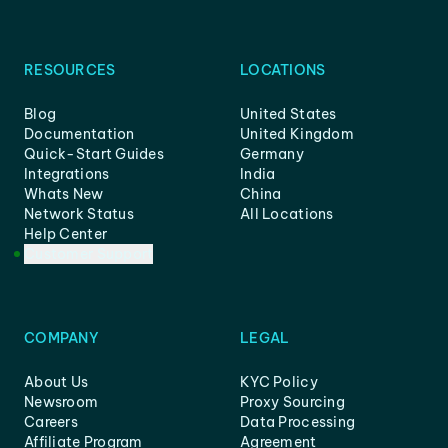
RESOURCES
LOCATIONS
Blog
United States
Documentation
United Kingdom
Quick-Start Guides
Germany
Integrations
India
Whats New
China
Network Status
All Locations
Help Center
Customer Support
COMPANY
LEGAL
About Us
KYC Policy
Newsroom
Proxy Sourcing
Careers
Data Processing
Affiliate Program
Agreement