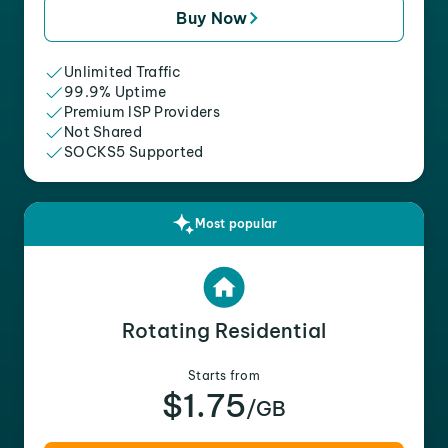
Buy Now
Unlimited Traffic
99.9% Uptime
Premium ISP Providers
Not Shared
SOCKS5 Supported
Most popular
Rotating Residential
Starts from
$1.75
/GB