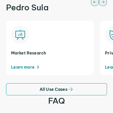
Pedro Sula
Market Research
Pri
Learn more
Lea
All Use Cases
FAQ