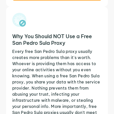
Why You Should NOT Use a Free
San Pedro Sula Proxy
Every free San Pedro Sula proxy usually
creates more problems than it's worth.
Whoever is providing them has access to
your online activities without you even
knowing. When using a free San Pedro Sula
proxy, you share your data with the service
provider. Nothing prevents them from
abusing your trust, infecting your
infrastructure with malware, or stealing
your personal info. More importantly, free
San Pedro Sula proxies usually don't meet