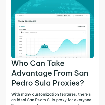
Who Can Take
Advantage From San
Pedro Sula Proxies?
With many customization features, there's
an ideal San Pedro Sula proxy for everyone.