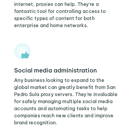
internet, proxies can help. They're a
fantastic tool for controlling access to
specific types of content for both
enterprise and home networks.
Social media administration
Any business looking to expand to the
global market can greatly benefit from San
Pedro Sula proxy servers. They're invaluable
for safely managing multiple social media
accounts and automating tasks to help
companies reach new clients and improve
brand recognition.