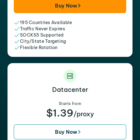
Buy Now
195 Countries Available
Traffic Never Expires
SOCKS5 Supported
City/State Targeting
Flexible Rotation
Datacenter
Starts from
$1.39
/proxy
Buy Now