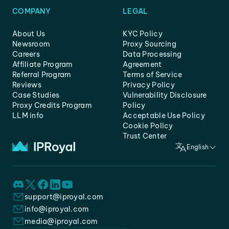
COMPANY
LEGAL
About Us
KYC Policy
Newsroom
Proxy Sourcing
Careers
Data Processing
Affiliate Program
Agreement
Referral Program
Terms of Service
Reviews
Privacy Policy
Case Studies
Vulnerability Disclosure
Proxy Credits Program
Policy
LLM info
Acceptable Use Policy
Cookie Policy
Trust Center
English
support@iproyal.com
info@iproyal.com
media@iproyal.com