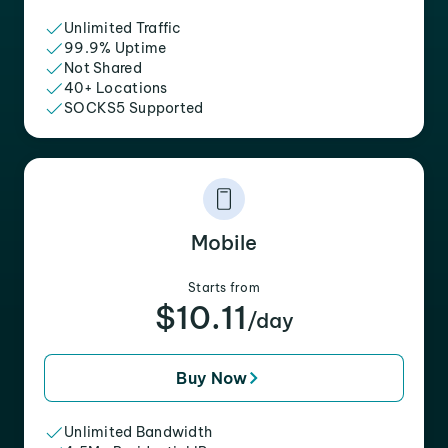
Unlimited Traffic
99.9% Uptime
Not Shared
40+ Locations
SOCKS5 Supported
Mobile
Starts from
$10.11
/day
Buy Now
Unlimited Bandwidth