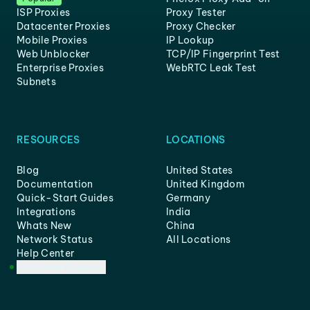
ISP Proxies
Proxy Tester
Datacenter Proxies
Proxy Checker
Mobile Proxies
IP Lookup
Web Unblocker
TCP/IP Fingerprint Test
Enterprise Proxies
WebRTC Leak Test
Subnets
RESOURCES
LOCATIONS
Blog
United States
Documentation
United Kingdom
Quick-Start Guides
Germany
Integrations
India
Whats New
China
Network Status
All Locations
Help Center
Customer Support