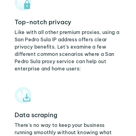
Top-notch privacy
Like with all other premium proxies, using a
San Pedro Sula IP address offers clear
privacy benefits. Let's examine a few
different common scenarios where a San
Pedro Sula proxy service can help out
enterprise and home users:
Data scraping
There's no way to keep your business
running smoothly without knowing what