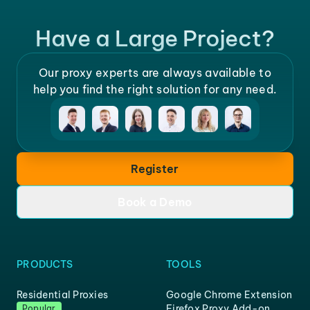
Have a Large Project?
Our proxy experts are always available to
help you find the right solution for any need.
Register
Book a Demo
PRODUCTS
TOOLS
Residential Proxies
Google Chrome Extension
Firefox Proxy Add-on
Popular