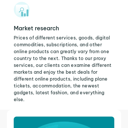
Market research
Prices of different services, goods, digital
commodities, subscriptions, and other
online products can greatly vary from one
country to the next. Thanks to our proxy
services, our clients can examine different
markets and enjoy the best deals for
different online products, including plane
tickets, accommodation, the newest
gadgets, latest fashion, and everything
else.