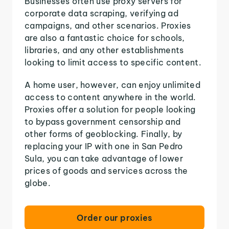
Businesses often use proxy servers for
corporate data scraping, verifying ad
campaigns, and other scenarios. Proxies
are also a fantastic choice for schools,
libraries, and any other establishments
looking to limit access to specific content.
A home user, however, can enjoy unlimited
access to content anywhere in the world.
Proxies offer a solution for people looking
to bypass government censorship and
other forms of geoblocking. Finally, by
replacing your IP with one in San Pedro
Sula, you can take advantage of lower
prices of goods and services across the
globe.
Order our proxies