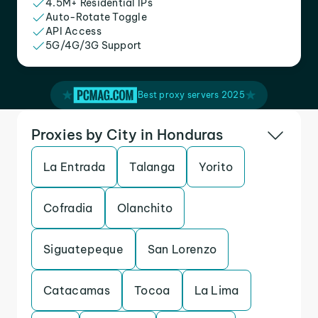
4.5M+ Residential IPs
Auto-Rotate Toggle
API Access
5G/4G/3G Support
Best proxy servers 2025
Proxies by City in Honduras
La Entrada
Talanga
Yorito
Cofradia
Olanchito
Siguatepeque
San Lorenzo
Catacamas
Tocoa
La Lima