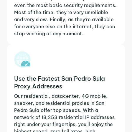
even the most basic security requirements.
Most of the time, they're very unreliable
and very slow. Finally, as they're available
for everyone else on the internet, they can
stop working at any moment.
Use the Fastest San Pedro Sula
Proxy Addresses
Our residential, datacenter, 4G mobile,
sneaker, and residential proxies in San
Pedro Sula offer top speeds. With a
network of 18,253 residential IP addresses
right under your fingertips, you'll enjoy the
highest speed, zero fail rates, high