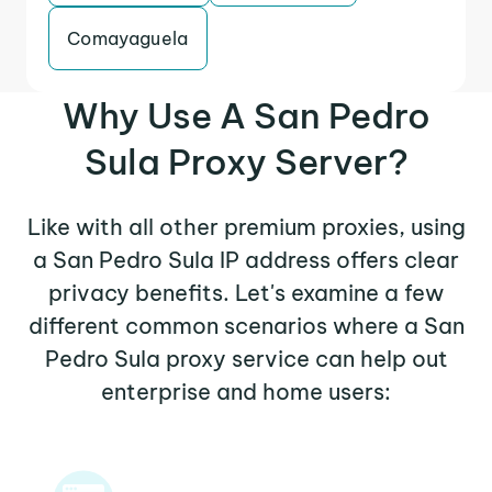
Comayaguela
Why Use A San Pedro
Sula Proxy Server?
Like with all other premium proxies, using
a San Pedro Sula IP address offers clear
privacy benefits. Let's examine a few
different common scenarios where a San
Pedro Sula proxy service can help out
enterprise and home users: