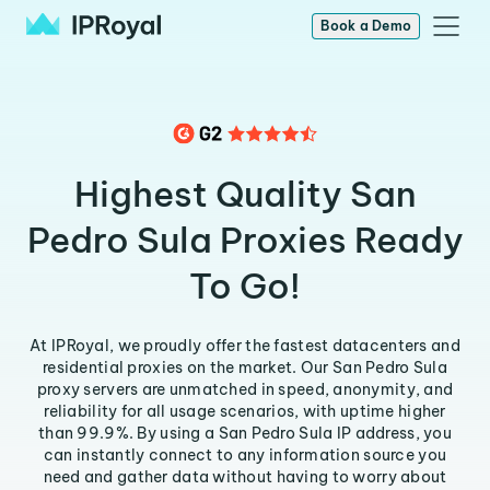
Book a Demo
Highest Quality San
Pedro Sula Proxies Ready
To Go!
At IPRoyal, we proudly offer the fastest datacenters and
residential proxies on the market. Our San Pedro Sula
proxy servers are unmatched in speed, anonymity, and
reliability for all usage scenarios, with uptime higher
than 99.9%. By using a San Pedro Sula IP address, you
can instantly connect to any information source you
need and gather data without having to worry about