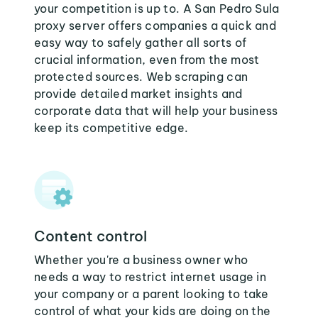
your competition is up to. A San Pedro Sula
proxy server offers companies a quick and
easy way to safely gather all sorts of
crucial information, even from the most
protected sources. Web scraping can
provide detailed market insights and
corporate data that will help your business
keep its competitive edge.
Content control
Whether you're a business owner who
needs a way to restrict internet usage in
your company or a parent looking to take
control of what your kids are doing on the