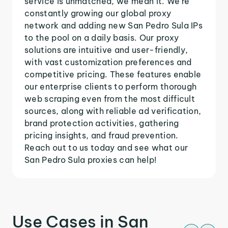
service is unmatched, we mean it. We're
constantly growing our global proxy
network and adding new San Pedro Sula IPs
to the pool on a daily basis. Our proxy
solutions are intuitive and user-friendly,
with vast customization preferences and
competitive pricing. These features enable
our enterprise clients to perform thorough
web scraping even from the most difficult
sources, along with reliable ad verification,
brand protection activities, gathering
pricing insights, and fraud prevention.
Reach out to us today and see what our
San Pedro Sula proxies can help!
Use Cases in San