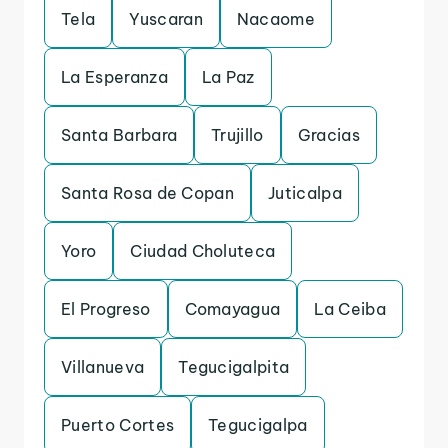
Tela
Yuscaran
Nacaome
La Esperanza
La Paz
Santa Barbara
Trujillo
Gracias
Santa Rosa de Copan
Juticalpa
Yoro
Ciudad Choluteca
El Progreso
Comayagua
La Ceiba
Villanueva
Tegucigalpita
Puerto Cortes
Tegucigalpa