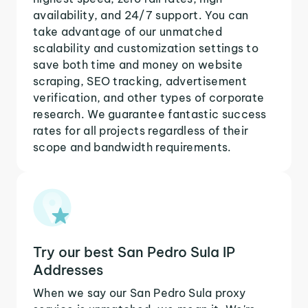
availability, and 24/7 support. You can
take advantage of our unmatched
scalability and customization settings to
save both time and money on website
scraping, SEO tracking, advertisement
verification, and other types of corporate
research. We guarantee fantastic success
rates for all projects regardless of their
scope and bandwidth requirements.
Try our best San Pedro Sula IP
Addresses
When we say our San Pedro Sula proxy