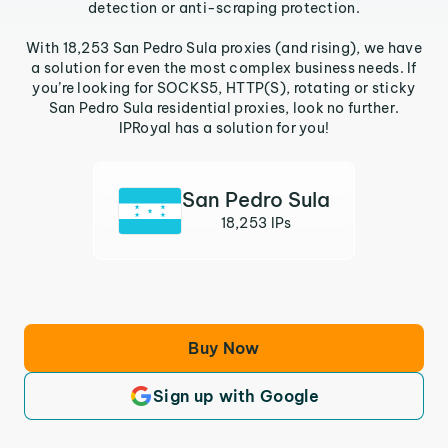
detection or anti-scraping protection.
With 18,253 San Pedro Sula proxies (and rising), we have
a solution for even the most complex business needs. If
you’re looking for SOCKS5, HTTP(S), rotating or sticky
San Pedro Sula residential proxies, look no further.
IPRoyal has a solution for you!
San Pedro Sula
18,253 IPs
Buy Now
Sign up with Google