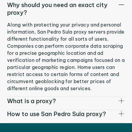
Why should you need an exact city
proxy?
Along with protecting your privacy and personal
information, San Pedro Sula proxy servers provide
different functionality for all sorts of users.
Companies can perform corporate data scraping
for a precise geographic location and ad
verification of marketing campaigns focused on a
particular geographic region. Home users can
restrict access to certain forms of content and
circumvent geoblocking for better prices of
different online goods and services.
What is a proxy?
How to use San Pedro Sula proxy?