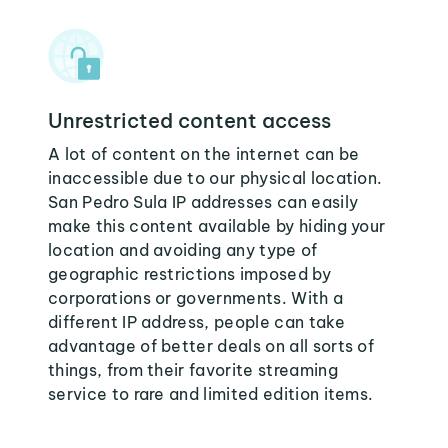
Unrestricted content access
A lot of content on the internet can be
inaccessible due to our physical location.
San Pedro Sula IP addresses can easily
make this content available by hiding your
location and avoiding any type of
geographic restrictions imposed by
corporations or governments. With a
different IP address, people can take
advantage of better deals on all sorts of
things, from their favorite streaming
service to rare and limited edition items.