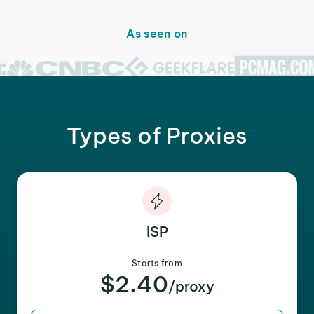
As seen on
Types of Proxies
ISP
Starts from
$2.40
/proxy