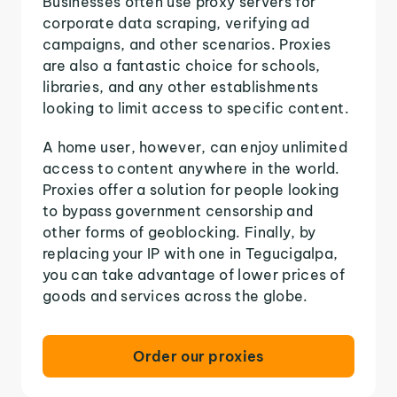
Businesses often use proxy servers for
corporate data scraping, verifying ad
campaigns, and other scenarios. Proxies
are also a fantastic choice for schools,
libraries, and any other establishments
looking to limit access to specific content.
A home user, however, can enjoy unlimited
access to content anywhere in the world.
Proxies offer a solution for people looking
to bypass government censorship and
other forms of geoblocking. Finally, by
replacing your IP with one in Tegucigalpa,
you can take advantage of lower prices of
goods and services across the globe.
Order our proxies