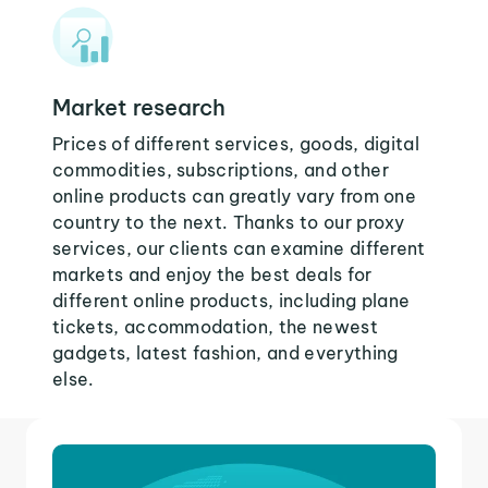
Market research
Prices of different services, goods, digital
commodities, subscriptions, and other
online products can greatly vary from one
country to the next. Thanks to our proxy
services, our clients can examine different
markets and enjoy the best deals for
different online products, including plane
tickets, accommodation, the newest
gadgets, latest fashion, and everything
else.