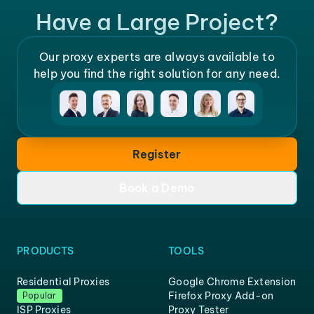
Have a Large Project?
Our proxy experts are always available to
help you find the right solution for any need.
Register
Book a Demo
PRODUCTS
TOOLS
Residential Proxies
Google Chrome Extension
Firefox Proxy Add-on
Popular
ISP Proxies
Proxy Tester