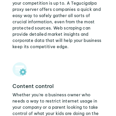
your competition is up to. A Tegucigalpa
proxy server offers companies a quick and
easy way to safely gather all sorts of
crucial information, even from the most
protected sources. Web scraping can
provide detailed market insights and
corporate data that will help your business
keep its competitive edge.
Content control
Whether you're a business owner who
needs a way to restrict internet usage in
your company or a parent looking to take
control of what your kids are doing on the