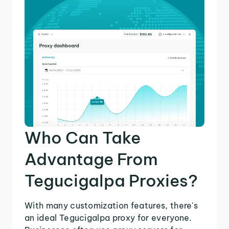
Who Can Take
Advantage From
Tegucigalpa Proxies?
With many customization features, there's
an ideal Tegucigalpa proxy for everyone.