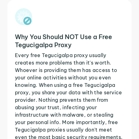
Why You Should NOT Use a Free
Tegucigalpa Proxy
Every free Tegucigalpa proxy usually
creates more problems than it's worth.
Whoever is providing them has access to
your online activities without you even
knowing. When using a free Tegucigalpa
proxy, you share your data with the service
provider. Nothing prevents them from
abusing your trust, infecting your
infrastructure with malware, or stealing
your personal info. More importantly, free
Tegucigalpa proxies usually don't meet
even the most basic security requirements.