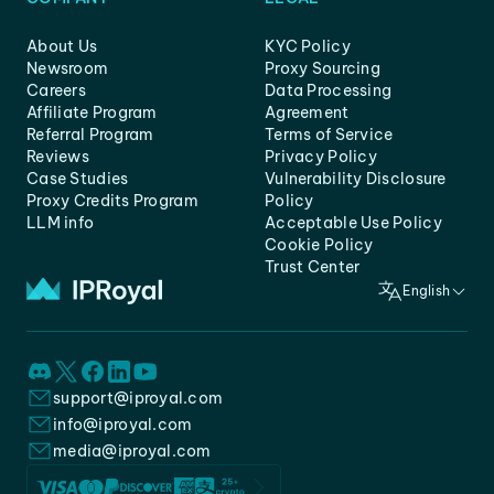
About Us
KYC Policy
Newsroom
Proxy Sourcing
Careers
Data Processing
Affiliate Program
Agreement
Referral Program
Terms of Service
Reviews
Privacy Policy
Case Studies
Vulnerability Disclosure
Proxy Credits Program
Policy
LLM info
Acceptable Use Policy
Cookie Policy
Trust Center
English
support@iproyal.com
info@iproyal.com
media@iproyal.com