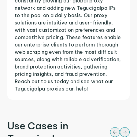
constantly growing our global proxy
network and adding new Tegucigalpa IPs
to the pool on a daily basis. Our proxy
solutions are intuitive and user-friendly,
with vast customization preferences and
competitive pricing. These features enable
our enterprise clients to perform thorough
web scraping even from the most difficult
sources, along with reliable ad verification,
brand protection activities, gathering
pricing insights, and fraud prevention.
Reach out to us today and see what our
Tegucigalpa proxies can help!
Use Cases in