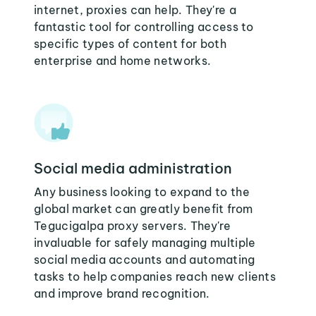
internet, proxies can help. They're a
fantastic tool for controlling access to
specific types of content for both
enterprise and home networks.
Social media administration
Any business looking to expand to the
global market can greatly benefit from
Tegucigalpa proxy servers. They're
invaluable for safely managing multiple
social media accounts and automating
tasks to help companies reach new clients
and improve brand recognition.