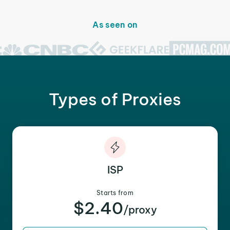
As seen on
Types of Proxies
ISP
Starts from
$2.40
/proxy