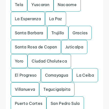
Tela
Yuscaran
Nacaome
La Esperanza
La Paz
Santa Barbara
Trujillo
Gracias
Santa Rosa de Copan
Juticalpa
Yoro
Ciudad Choluteca
El Progreso
Comayagua
La Ceiba
Villanueva
Tegucigalpita
Puerto Cortes
San Pedro Sula