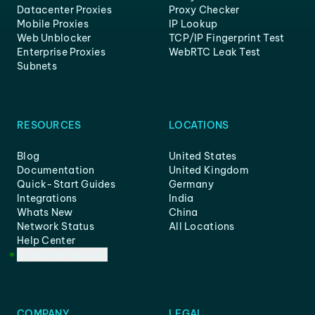
Datacenter Proxies
Proxy Checker
Mobile Proxies
IP Lookup
Web Unblocker
TCP/IP Fingerprint Test
Enterprise Proxies
WebRTC Leak Test
Subnets
RESOURCES
LOCATIONS
Blog
United States
Documentation
United Kingdom
Quick-Start Guides
Germany
Integrations
India
Whats New
China
Network Status
All Locations
Help Center
Customer Support
COMPANY
LEGAL