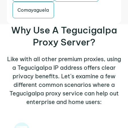
Comayaguela
Why Use A Tegucigalpa
Proxy Server?
Like with all other premium proxies, using
a Tegucigalpa IP address offers clear
privacy benefits. Let's examine a few
different common scenarios where a
Tegucigalpa proxy service can help out
enterprise and home users: