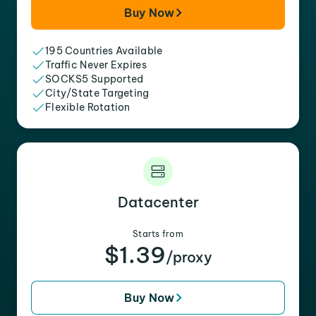
Buy Now
195 Countries Available
Traffic Never Expires
SOCKS5 Supported
City/State Targeting
Flexible Rotation
Datacenter
Starts from
$1.39
/proxy
Buy Now