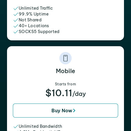
Unlimited Traffic
99.9% Uptime
Not Shared
40+ Locations
SOCKS5 Supported
Mobile
Starts from
$10.11
/day
Buy Now
Unlimited Bandwidth