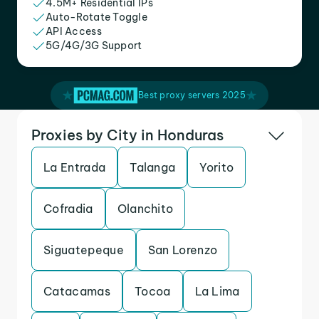
4.5M+ Residential IPs
Auto-Rotate Toggle
API Access
5G/4G/3G Support
Best proxy servers 2025
Proxies by City in Honduras
La Entrada
Talanga
Yorito
Cofradia
Olanchito
Siguatepeque
San Lorenzo
Catacamas
Tocoa
La Lima