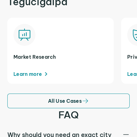
Tegucigalpa
Market Research
Pri
Learn more
Lea
All Use Cases
FAQ
Why should you need an exact city