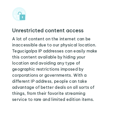
Unrestricted content access
A lot of content on the internet can be
inaccessible due to our physical location.
Tegucigalpa IP addresses can easily make
this content available by hiding your
location and avoiding any type of
geographic restrictions imposed by
corporations or governments. With a
different IP address, people can take
advantage of better deals on all sorts of
things, from their favorite streaming
service to rare and limited edition items.