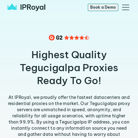
Book a Demo
Highest Quality
Tegucigalpa Proxies
Ready To Go!
At IPRoyal, we proudly offer the fastest datacenters and
residential proxies on the market. Our Tegucigalpa proxy
servers are unmatched in speed, anonymity, and
reliability for all usage scenarios, with uptime higher
than 99.9%. By using a Tegucigalpa IP address, you can
instantly connect to any information source you need
and gather data without having to worry about