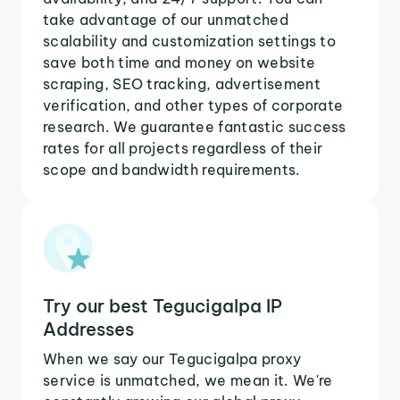
take advantage of our unmatched
scalability and customization settings to
save both time and money on website
scraping, SEO tracking, advertisement
verification, and other types of corporate
research. We guarantee fantastic success
rates for all projects regardless of their
scope and bandwidth requirements.
Try our best Tegucigalpa IP
Addresses
When we say our Tegucigalpa proxy
service is unmatched, we mean it. We're