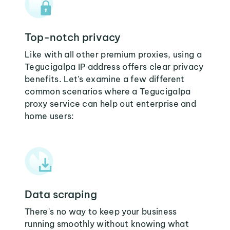
Top-notch privacy
Like with all other premium proxies, using a
Tegucigalpa IP address offers clear privacy
benefits. Let's examine a few different
common scenarios where a Tegucigalpa
proxy service can help out enterprise and
home users:
Data scraping
There's no way to keep your business
running smoothly without knowing what