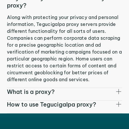
proxy?
Along with protecting your privacy and personal
information, Tegucigalpa proxy servers provide
different functionality for all sorts of users.
Companies can perform corporate data scraping
for a precise geographic location and ad
verification of marketing campaigns focused on a
particular geographic region. Home users can
restrict access to certain forms of content and
circumvent geoblocking for better prices of
different online goods and services.
What is a proxy?
How to use Tegucigalpa proxy?