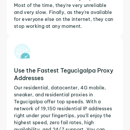
Most of the time, they're very unreliable
and very slow. Finally, as they're available
for everyone else on the internet, they can
stop working at any moment.
Use the Fastest Tegucigalpa Proxy
Addresses
Our residential, datacenter, 4G mobile,
sneaker, and residential proxies in
Tegucigalpa offer top speeds. With a
network of 19,150 residential IP addresses
right under your fingertips, you'll enjoy the
highest speed, zero fail rates, high
availability, and 24/7 support. You can