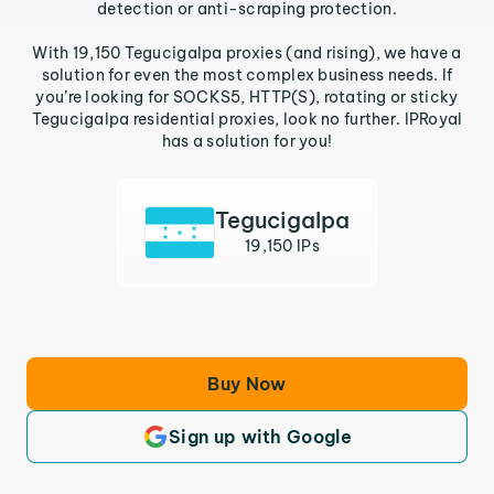
detection or anti-scraping protection.
With 19,150 Tegucigalpa proxies (and rising), we have a
solution for even the most complex business needs. If
you’re looking for SOCKS5, HTTP(S), rotating or sticky
Tegucigalpa residential proxies, look no further. IPRoyal
has a solution for you!
Tegucigalpa
19,150 IPs
Buy Now
Sign up with Google