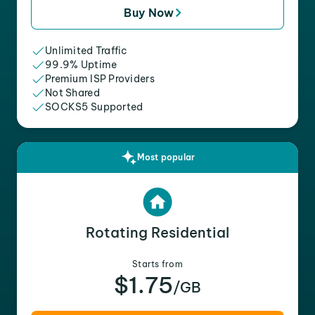
Buy Now
Unlimited Traffic
99.9% Uptime
Premium ISP Providers
Not Shared
SOCKS5 Supported
Most popular
Rotating Residential
Starts from
$1.75
/GB