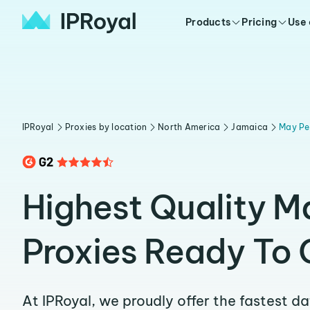
Products
Pricing
Use
IPRoyal
Proxies by location
North America
Jamaica
May Pe
Highest Quality M
Proxies Ready To 
At IPRoyal, we proudly offer the fastest d