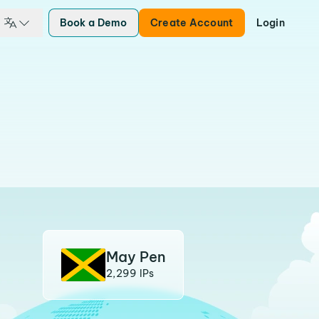
Book a Demo
Create Account
Login
May Pen
2,299 IPs