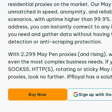
residential proxies on the market. Our May
unmatched in speed, anonymity, and reliabil
scenarios, with uptime higher than 99.9%.
address, you can instantly connect to any
you need and gather data without having 
detection or anti-scraping protection.
With 2,299 May Pen proxies (and rising), w
even the most complex business needs. If y
SOCKS5, HTTP(S), rotating or sticky May P
proxies, look no further. IPRoyal has a solut
Buy Now
Sign up with Go