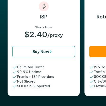
ISP
Rot
Starts from
$2.40
/proxy
Buy Now
Unlimited Traffic
195 Cou
99.9% Uptime
Traffic
Premium ISP Providers
SOCKS
Not Shared
City/S
SOCKS5 Supported
Flexibl