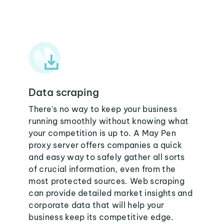
Data scraping
There's no way to keep your business
running smoothly without knowing what
your competition is up to. A May Pen
proxy server offers companies a quick
and easy way to safely gather all sorts
of crucial information, even from the
most protected sources. Web scraping
can provide detailed market insights and
corporate data that will help your
business keep its competitive edge.