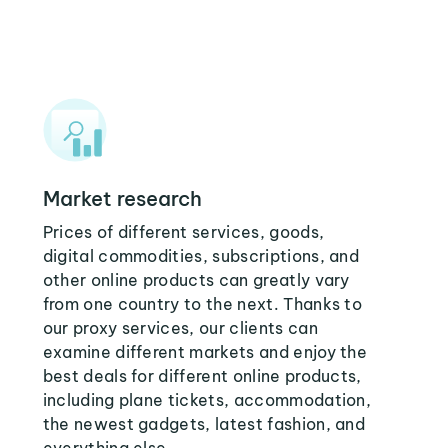
Market research
Prices of different services, goods,
digital commodities, subscriptions, and
other online products can greatly vary
from one country to the next. Thanks to
our proxy services, our clients can
examine different markets and enjoy the
best deals for different online products,
including plane tickets, accommodation,
the newest gadgets, latest fashion, and