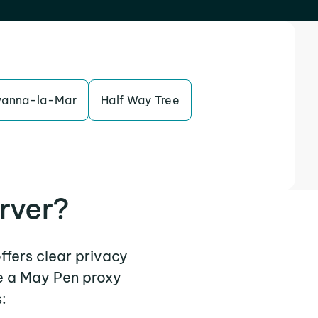
vanna-la-Mar
Half Way Tree
rver?
ffers clear privacy
e a May Pen proxy
: