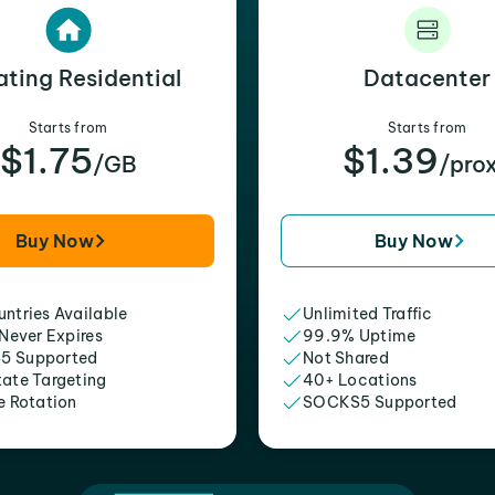
ating Residential
Datacenter
Starts from
Starts from
$1.75
$1.39
/GB
/pro
Buy Now
Buy Now
ntries Available
Unlimited Traffic
 Never Expires
99.9% Uptime
5 Supported
Not Shared
tate Targeting
40+ Locations
e Rotation
SOCKS5 Supported