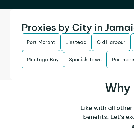
Proxies by City in Jama
Port Morant
Linstead
Old Harbour
Montego Bay
Spanish Town
Portmor
Why 
Like with all othe
benefits. Let's 