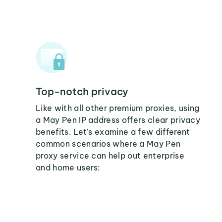
Top-notch privacy
Like with all other premium proxies, using
a May Pen IP address offers clear privacy
benefits. Let's examine a few different
common scenarios where a May Pen
proxy service can help out enterprise
and home users: