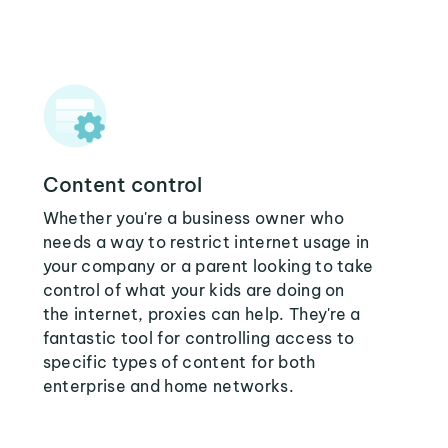
Content control
Whether you're a business owner who
needs a way to restrict internet usage in
your company or a parent looking to take
control of what your kids are doing on
the internet, proxies can help. They're a
fantastic tool for controlling access to
specific types of content for both
enterprise and home networks.