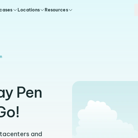
 cases
Locations
Resources
n
ay Pen
Go!
atacenters and