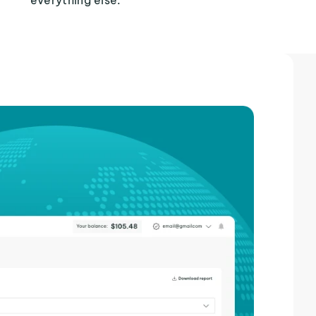
everything else.