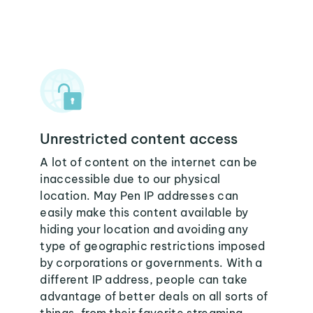
Unrestricted content access
A lot of content on the internet can be
inaccessible due to our physical
location. May Pen IP addresses can
easily make this content available by
hiding your location and avoiding any
type of geographic restrictions imposed
by corporations or governments. With a
different IP address, people can take
advantage of better deals on all sorts of