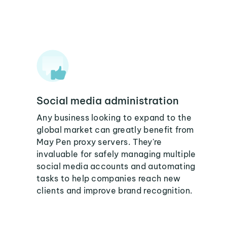
Social media administration
Any business looking to expand to the
global market can greatly benefit from
May Pen proxy servers. They're
invaluable for safely managing multiple
social media accounts and automating
tasks to help companies reach new
clients and improve brand recognition.