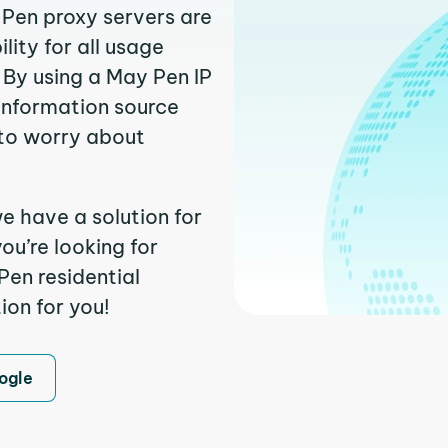
 Pen proxy servers are
ity for all usage
 By using a May Pen IP
 information source
to worry about
e have a solution for
ou’re looking for
en residential
ion for you!
ogle