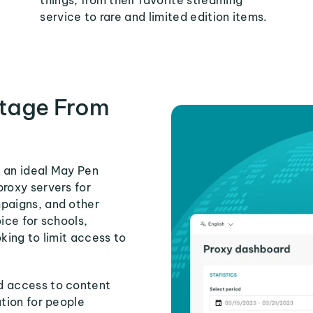
things, from their favorite streaming
service to rare and limited edition items.
tage From
s an ideal May Pen
proxy servers for
mpaigns, and other
ice for schools,
king to limit access to
d access to content
ution for people