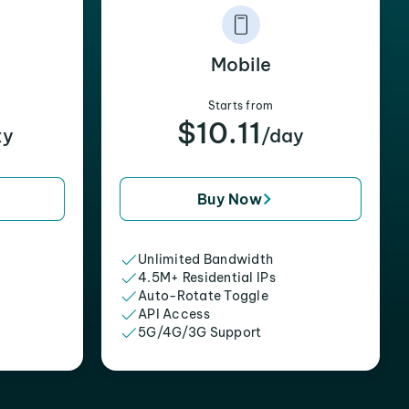
Mobile
Starts from
$10.11
xy
/day
Buy Now
Unlimited Bandwidth
4.5M+ Residential IPs
Auto-Rotate Toggle
API Access
5G/4G/3G Support