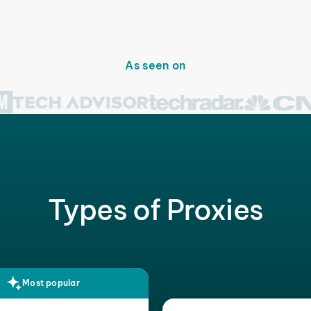
As seen on
Types of Proxies
Most popular