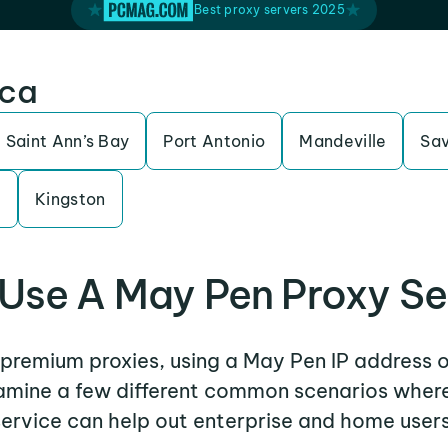
Best proxy servers 2025
ica
Saint Ann’s Bay
Port Antonio
Mandeville
Sa
e
Kingston
Use A May Pen Proxy Se
r premium proxies, using a May Pen IP address o
examine a few different common scenarios wher
service can help out enterprise and home users