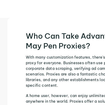
Who Can Take Advan
May Pen Proxies?
With many customization features, there'
proxy for everyone. Businesses often use 
corporate data scraping, verifying ad ca
scenarios. Proxies are also a fantastic cho
libraries, and any other establishments loo
specific content.
A home user, however, can enjoy unlimite
anywhere in the world. Proxies offer a sol