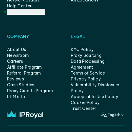
Network Status
All Locations
Help Center
Customer Support
COMPANY
LEGAL
About Us
KYC Policy
Newsroom
Proxy Sourcing
Careers
Data Processing
Affiliate Program
Agreement
Referral Program
Terms of Service
Reviews
Privacy Policy
Case Studies
Vulnerability Disclosure
Proxy Credits Program
Policy
LLM info
Acceptable Use Policy
Cookie Policy
Trust Center
English