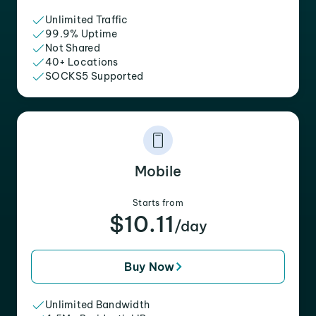
Unlimited Traffic
99.9% Uptime
Not Shared
40+ Locations
SOCKS5 Supported
Mobile
Starts from
$10.11
/day
Buy Now
Unlimited Bandwidth