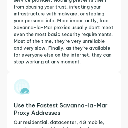
from abusing your trust, infecting your
infrastructure with malware, or stealing
your personal info. More importantly, free
Savanna-la-Mar proxies usually don't meet
even the most basic security requirements.
Most of the time, they're very unreliable
and very slow. Finally, as they're available
for everyone else on the internet, they can
stop working at any moment.
Use the Fastest Savanna-la-Mar
Proxy Addresses
Our residential, datacenter, 4G mobile,