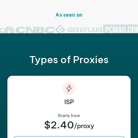
As seen on
Types of Proxies
ISP
Starts from
$2.40
/proxy