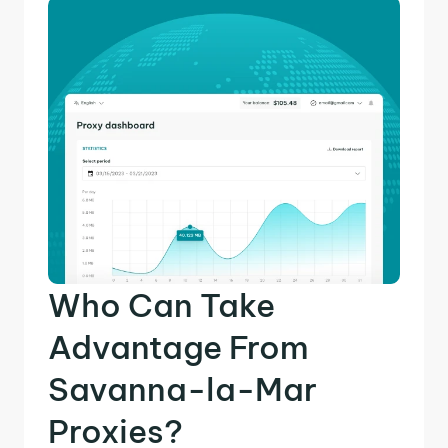
Who Can Take
Advantage From
Savanna-la-Mar
Proxies?