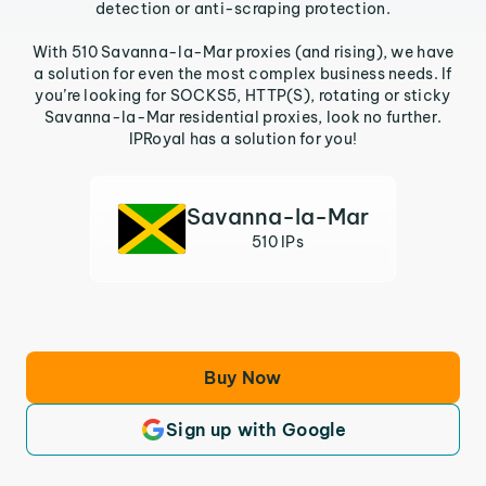
detection or anti-scraping protection.
With 510 Savanna-la-Mar proxies (and rising), we have
a solution for even the most complex business needs. If
you’re looking for SOCKS5, HTTP(S), rotating or sticky
Savanna-la-Mar residential proxies, look no further.
IPRoyal has a solution for you!
Savanna-la-Mar
510 IPs
Buy Now
Sign up with Google