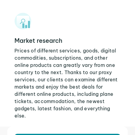
Market research
Prices of different services, goods, digital
commodities, subscriptions, and other
online products can greatly vary from one
country to the next. Thanks to our proxy
services, our clients can examine different
markets and enjoy the best deals for
different online products, including plane
tickets, accommodation, the newest
gadgets, latest fashion, and everything
else.