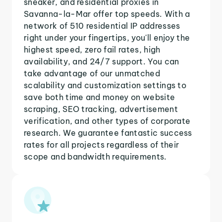
sneaker, and residential proxies in
Savanna-la-Mar offer top speeds. With a
network of 510 residential IP addresses
right under your fingertips, you'll enjoy the
highest speed, zero fail rates, high
availability, and 24/7 support. You can
take advantage of our unmatched
scalability and customization settings to
save both time and money on website
scraping, SEO tracking, advertisement
verification, and other types of corporate
research. We guarantee fantastic success
rates for all projects regardless of their
scope and bandwidth requirements.