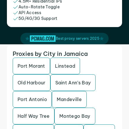
4.5M+ Residential IPs
Auto-Rotate Toggle
API Access
5G/4G/3G Support
Best proxy servers 2025
Proxies by City in Jamaica
Port Morant
Linstead
Old Harbour
Saint Ann’s Bay
Port Antonio
Mandeville
Half Way Tree
Montego Bay