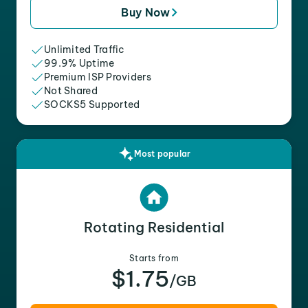
Buy Now
Unlimited Traffic
99.9% Uptime
Premium ISP Providers
Not Shared
SOCKS5 Supported
Most popular
Rotating Residential
Starts from
$1.75
/GB