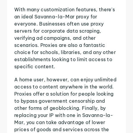
With many customization features, there's
an ideal Savanna-la-Mar proxy for
everyone. Businesses often use proxy
servers for corporate data scraping,
verifying ad campaigns, and other
scenarios. Proxies are also a fantastic
choice for schools, libraries, and any other
establishments looking to limit access to
specific content.
A home user, however, can enjoy unlimited
access to content anywhere in the world.
Proxies offer a solution for people looking
to bypass government censorship and
other forms of geoblocking. Finally, by
replacing your IP with one in Savanna-la-
Mar, you can take advantage of lower
prices of goods and services across the