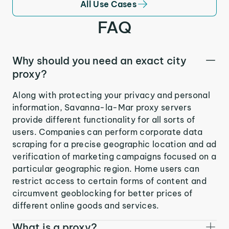
All Use Cases
FAQ
Why should you need an exact city
proxy?
Along with protecting your privacy and personal
information, Savanna-la-Mar proxy servers
provide different functionality for all sorts of
users. Companies can perform corporate data
scraping for a precise geographic location and ad
verification of marketing campaigns focused on a
particular geographic region. Home users can
restrict access to certain forms of content and
circumvent geoblocking for better prices of
different online goods and services.
What is a proxy?