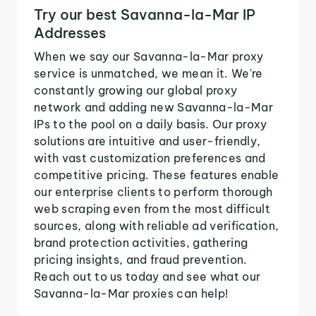
Try our best Savanna-la-Mar IP
Addresses
When we say our Savanna-la-Mar proxy
service is unmatched, we mean it. We're
constantly growing our global proxy
network and adding new Savanna-la-Mar
IPs to the pool on a daily basis. Our proxy
solutions are intuitive and user-friendly,
with vast customization preferences and
competitive pricing. These features enable
our enterprise clients to perform thorough
web scraping even from the most difficult
sources, along with reliable ad verification,
brand protection activities, gathering
pricing insights, and fraud prevention.
Reach out to us today and see what our
Savanna-la-Mar proxies can help!