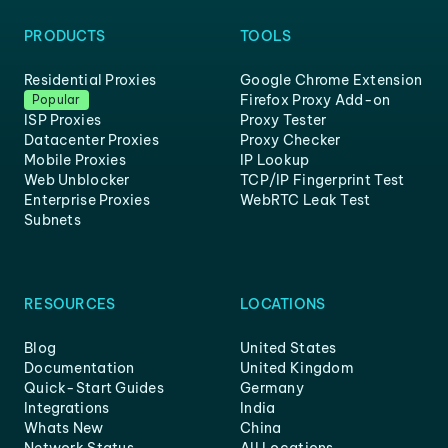
PRODUCTS
TOOLS
Residential Proxies
Google Chrome Extension
Firefox Proxy Add-on
Popular
ISP Proxies
Proxy Tester
Datacenter Proxies
Proxy Checker
Mobile Proxies
IP Lookup
Web Unblocker
TCP/IP Fingerprint Test
Enterprise Proxies
WebRTC Leak Test
Subnets
RESOURCES
LOCATIONS
Blog
United States
Documentation
United Kingdom
Quick-Start Guides
Germany
Integrations
India
Whats New
China