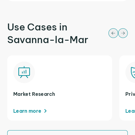
Use Cases in
Savanna-la-Mar
Market Research
Pri
Learn more
Lea