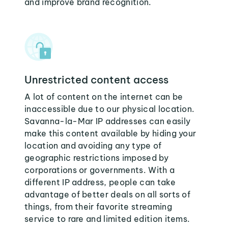
and improve brand recognition.
Unrestricted content access
A lot of content on the internet can be
inaccessible due to our physical location.
Savanna-la-Mar IP addresses can easily
make this content available by hiding your
location and avoiding any type of
geographic restrictions imposed by
corporations or governments. With a
different IP address, people can take
advantage of better deals on all sorts of
things, from their favorite streaming
service to rare and limited edition items.