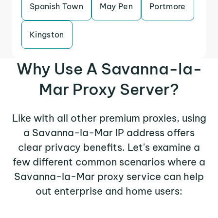
Spanish Town
May Pen
Portmore
Kingston
Why Use A Savanna-la-
Mar Proxy Server?
Like with all other premium proxies, using
a Savanna-la-Mar IP address offers
clear privacy benefits. Let's examine a
few different common scenarios where a
Savanna-la-Mar proxy service can help
out enterprise and home users: