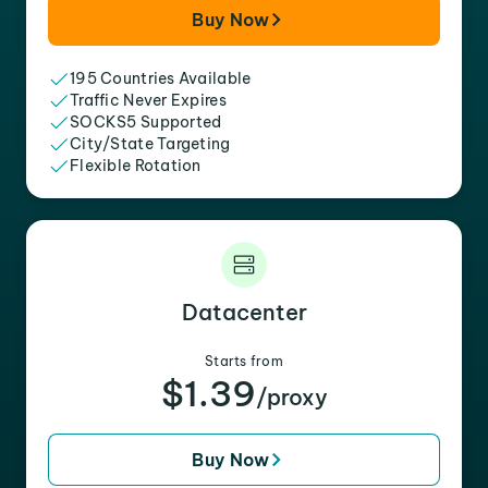
Buy Now
195 Countries Available
Traffic Never Expires
SOCKS5 Supported
City/State Targeting
Flexible Rotation
Datacenter
Starts from
$1.39
/proxy
Buy Now