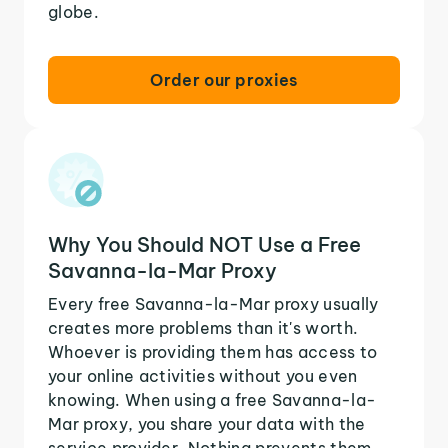
globe.
Order our proxies
Why You Should NOT Use a Free
Savanna-la-Mar Proxy
Every free Savanna-la-Mar proxy usually
creates more problems than it's worth.
Whoever is providing them has access to
your online activities without you even
knowing. When using a free Savanna-la-
Mar proxy, you share your data with the
service provider. Nothing prevents them