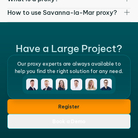
How to use Savanna-la-Mar proxy?
Have a Large Project?
Our proxy experts are always available to
help you find the right solution for any need.
Register
Book a Demo