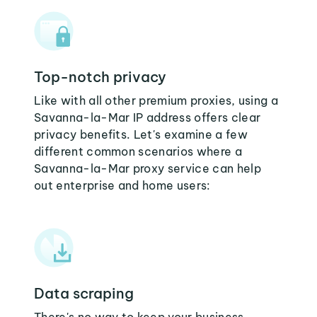
Top-notch privacy
Like with all other premium proxies, using a
Savanna-la-Mar IP address offers clear
privacy benefits. Let's examine a few
different common scenarios where a
Savanna-la-Mar proxy service can help
out enterprise and home users:
Data scraping