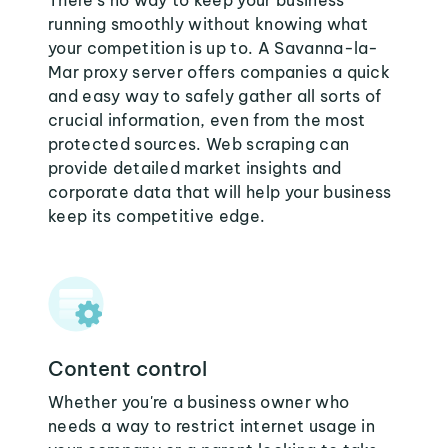
There's no way to keep your business
running smoothly without knowing what
your competition is up to. A Savanna-la-
Mar proxy server offers companies a quick
and easy way to safely gather all sorts of
crucial information, even from the most
protected sources. Web scraping can
provide detailed market insights and
corporate data that will help your business
keep its competitive edge.
Content control
Whether you're a business owner who
needs a way to restrict internet usage in