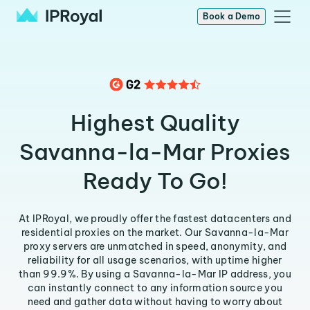
Book a Demo
Highest Quality
Savanna-la-Mar Proxies
Ready To Go!
At IPRoyal, we proudly offer the fastest datacenters and
residential proxies on the market. Our Savanna-la-Mar
proxy servers are unmatched in speed, anonymity, and
reliability for all usage scenarios, with uptime higher
than 99.9%. By using a Savanna-la-Mar IP address, you
can instantly connect to any information source you
need and gather data without having to worry about