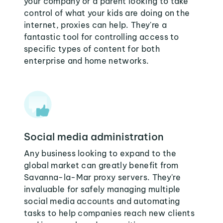
your company or a parent looking to take
control of what your kids are doing on the
internet, proxies can help. They're a
fantastic tool for controlling access to
specific types of content for both
enterprise and home networks.
Social media administration
Any business looking to expand to the
global market can greatly benefit from
Savanna-la-Mar proxy servers. They're
invaluable for safely managing multiple
social media accounts and automating
tasks to help companies reach new clients