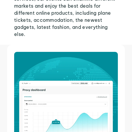
markets and enjoy the best deals for
different online products, including plane
tickets, accommodation, the newest
gadgets, latest fashion, and everything
else.