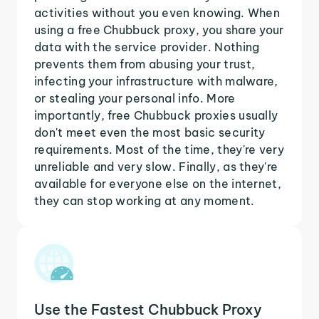
activities without you even knowing. When
using a free Chubbuck proxy, you share your
data with the service provider. Nothing
prevents them from abusing your trust,
infecting your infrastructure with malware,
or stealing your personal info. More
importantly, free Chubbuck proxies usually
don't meet even the most basic security
requirements. Most of the time, they're very
unreliable and very slow. Finally, as they're
available for everyone else on the internet,
they can stop working at any moment.
Use the Fastest Chubbuck Proxy