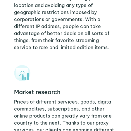
location and avoiding any type of
geographic restrictions imposed by
corporations or governments. With a
different IP address, people can take
advantage of better deals on all sorts of
things, from their favorite streaming
service to rare and limited edition items.
Market research
Prices of different services, goods, digital
commodities, subscriptions, and other
online products can greatly vary from one
country to the next. Thanks to our proxy
services, our clients can examine different