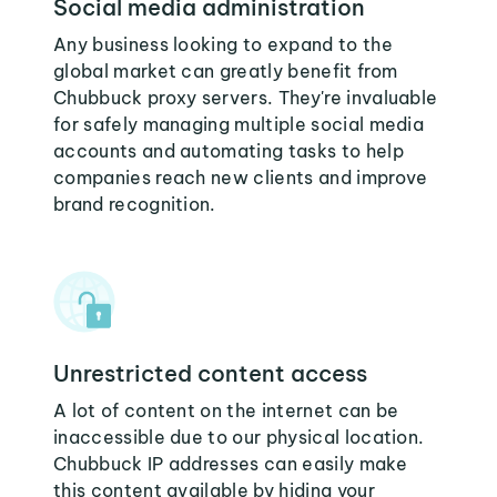
Social media administration
Any business looking to expand to the
global market can greatly benefit from
Chubbuck proxy servers. They're invaluable
for safely managing multiple social media
accounts and automating tasks to help
companies reach new clients and improve
brand recognition.
Unrestricted content access
A lot of content on the internet can be
inaccessible due to our physical location.
Chubbuck IP addresses can easily make
this content available by hiding your