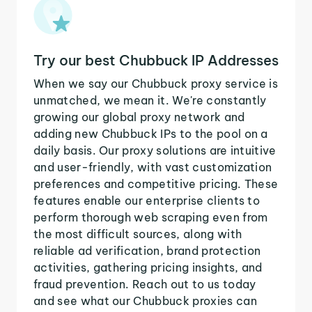
Try our best Chubbuck IP Addresses
When we say our Chubbuck proxy service is
unmatched, we mean it. We're constantly
growing our global proxy network and
adding new Chubbuck IPs to the pool on a
daily basis. Our proxy solutions are intuitive
and user-friendly, with vast customization
preferences and competitive pricing. These
features enable our enterprise clients to
perform thorough web scraping even from
the most difficult sources, along with
reliable ad verification, brand protection
activities, gathering pricing insights, and
fraud prevention. Reach out to us today
and see what our Chubbuck proxies can