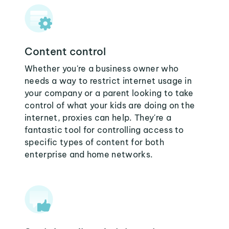
Content control
Whether you're a business owner who
needs a way to restrict internet usage in
your company or a parent looking to take
control of what your kids are doing on the
internet, proxies can help. They're a
fantastic tool for controlling access to
specific types of content for both
enterprise and home networks.