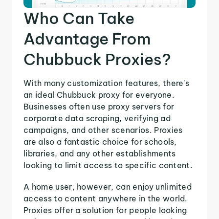
Who Can Take
Advantage From
Chubbuck Proxies?
With many customization features, there's
an ideal Chubbuck proxy for everyone.
Businesses often use proxy servers for
corporate data scraping, verifying ad
campaigns, and other scenarios. Proxies
are also a fantastic choice for schools,
libraries, and any other establishments
looking to limit access to specific content.
A home user, however, can enjoy unlimited
access to content anywhere in the world.
Proxies offer a solution for people looking