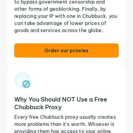
to bypass government censorship and
other forms of geoblocking. Finally, by
replacing your IP with one in Chubbuck, you
can take advantage of lower prices of
goods and services across the globe.
Order our proxies
Why You Should NOT Use a Free
Chubbuck Proxy
Every free Chubbuck proxy usually creates
more problems than it's worth. Whoever is
providing them has access to your online