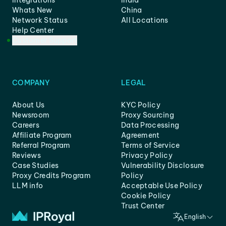
Integrations
India
Whats New
China
Network Status
All Locations
Help Center
Customer Support
COMPANY
LEGAL
About Us
KYC Policy
Newsroom
Proxy Sourcing
Careers
Data Processing
Affiliate Program
Agreement
Referral Program
Terms of Service
Reviews
Privacy Policy
Case Studies
Vulnerability Disclosure
Proxy Credits Program
Policy
LLM info
Acceptable Use Policy
Cookie Policy
Trust Center
English