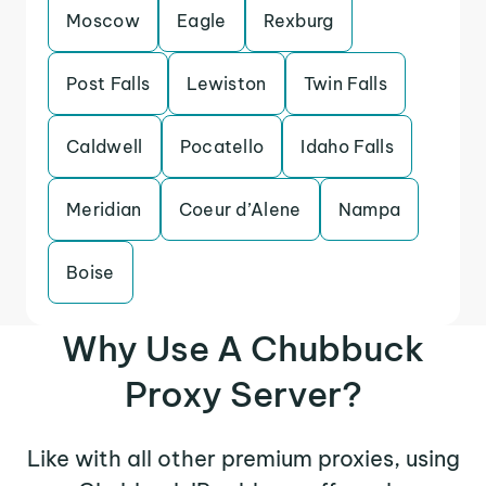
Moscow
Eagle
Rexburg
Post Falls
Lewiston
Twin Falls
Caldwell
Pocatello
Idaho Falls
Meridian
Coeur d’Alene
Nampa
Boise
Why Use A Chubbuck
Proxy Server?
Like with all other premium proxies, using