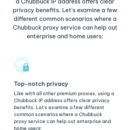
a Chubbuck IP address offers clear
privacy benefits. Let's examine a few
different common scenarios where a
Chubbuck proxy service can help out
enterprise and home users:
Top-notch privacy
Like with all other premium proxies, using a
Chubbuck IP address offers clear privacy
benefits. Let's examine a few different
common scenarios where a Chubbuck
proxy service can help out enterprise and
home users: