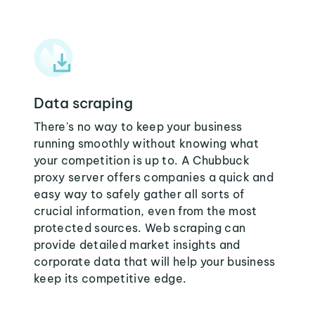
Data scraping
There's no way to keep your business
running smoothly without knowing what
your competition is up to. A Chubbuck
proxy server offers companies a quick and
easy way to safely gather all sorts of
crucial information, even from the most
protected sources. Web scraping can
provide detailed market insights and
corporate data that will help your business
keep its competitive edge.