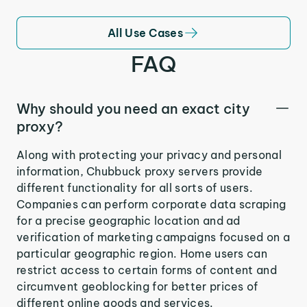
All Use Cases
FAQ
Why should you need an exact city
proxy?
Along with protecting your privacy and personal
information, Chubbuck proxy servers provide
different functionality for all sorts of users.
Companies can perform corporate data scraping
for a precise geographic location and ad
verification of marketing campaigns focused on a
particular geographic region. Home users can
restrict access to certain forms of content and
circumvent geoblocking for better prices of
different online goods and services.