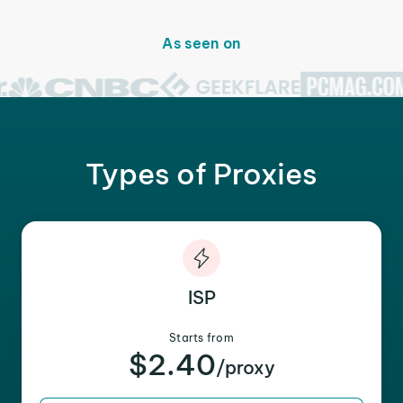
As seen on
Types of Proxies
ISP
Starts from
$2.40
/proxy