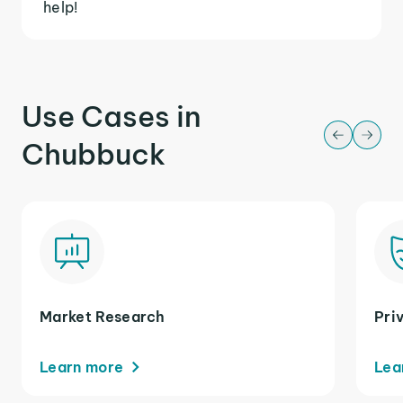
help!
Use Cases in
Chubbuck
Market Research
Pri
Learn more
Lea