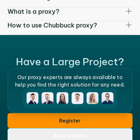
What is a proxy?
How to use Chubbuck proxy?
Have a Large Project?
Our proxy experts are always available to
help you find the right solution for any need.
Register
Book a Demo