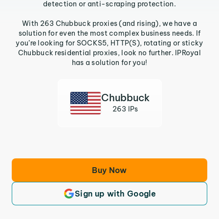
detection or anti-scraping protection.
With 263 Chubbuck proxies (and rising), we have a
solution for even the most complex business needs. If
you’re looking for SOCKS5, HTTP(S), rotating or sticky
Chubbuck residential proxies, look no further. IPRoyal
has a solution for you!
Chubbuck
263 IPs
Buy Now
Sign up with Google