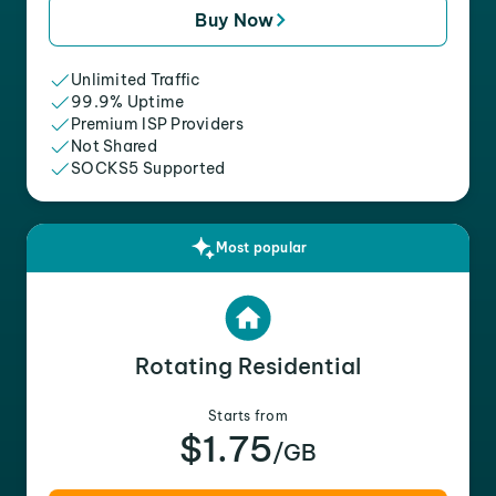
Buy Now
Unlimited Traffic
99.9% Uptime
Premium ISP Providers
Not Shared
SOCKS5 Supported
Most popular
Rotating Residential
Starts from
$1.75
/GB