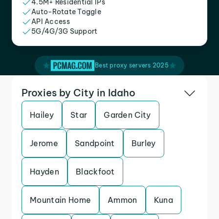
4.5M+ Residential IPs
Auto-Rotate Toggle
API Access
5G/4G/3G Support
Best proxy servers 2025
Proxies by City in Idaho
Hailey
Star
Garden City
Jerome
Sandpoint
Burley
Hayden
Blackfoot
Mountain Home
Ammon
Kuna