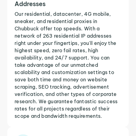
Addresses
Our residential, datacenter, 4G mobile,
sneaker, and residential proxies in
Chubbuck offer top speeds. With a
network of 263 residential IP addresses
right under your fingertips, you'll enjoy the
highest speed, zero fail rates, high
availability, and 24/7 support. You can
take advantage of our unmatched
scalability and customization settings to
save both time and money on website
scraping, SEO tracking, advertisement
verification, and other types of corporate
research. We guarantee fantastic success
rates for all projects regardless of their
scope and bandwidth requirements.