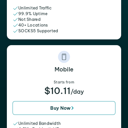
Unlimited Traffic
99.9% Uptime
Not Shared
40+ Locations
SOCKS5 Supported
Mobile
Starts from
$10.11
/day
Buy Now
Unlimited Bandwidth