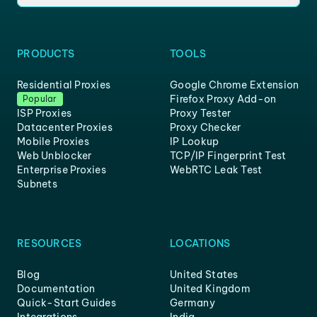
PRODUCTS
TOOLS
Residential Proxies
Google Chrome Extension
Firefox Proxy Add-on
Popular
ISP Proxies
Proxy Tester
Datacenter Proxies
Proxy Checker
Mobile Proxies
IP Lookup
Web Unblocker
TCP/IP Fingerprint Test
Enterprise Proxies
WebRTC Leak Test
Subnets
RESOURCES
LOCATIONS
Blog
United States
Documentation
United Kingdom
Quick-Start Guides
Germany