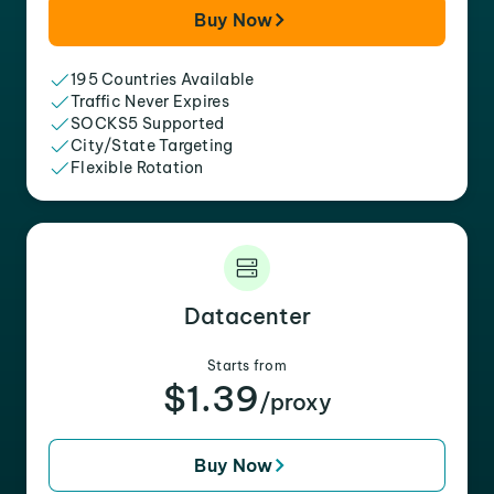
Buy Now
195 Countries Available
Traffic Never Expires
SOCKS5 Supported
City/State Targeting
Flexible Rotation
Datacenter
Starts from
$1.39
/proxy
Buy Now