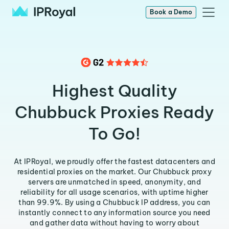
Book a Demo
Highest Quality
Chubbuck Proxies Ready
To Go!
At IPRoyal, we proudly offer the fastest datacenters and
residential proxies on the market. Our Chubbuck proxy
servers are unmatched in speed, anonymity, and
reliability for all usage scenarios, with uptime higher
than 99.9%. By using a Chubbuck IP address, you can
instantly connect to any information source you need
and gather data without having to worry about