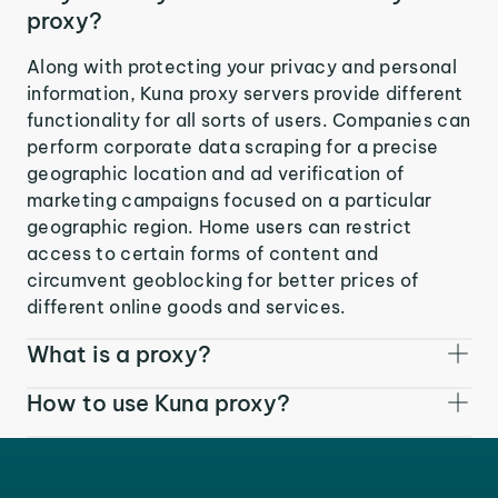
proxy?
Along with protecting your privacy and personal
information, Kuna proxy servers provide different
functionality for all sorts of users. Companies can
perform corporate data scraping for a precise
geographic location and ad verification of
marketing campaigns focused on a particular
geographic region. Home users can restrict
access to certain forms of content and
circumvent geoblocking for better prices of
different online goods and services.
What is a proxy?
How to use Kuna proxy?