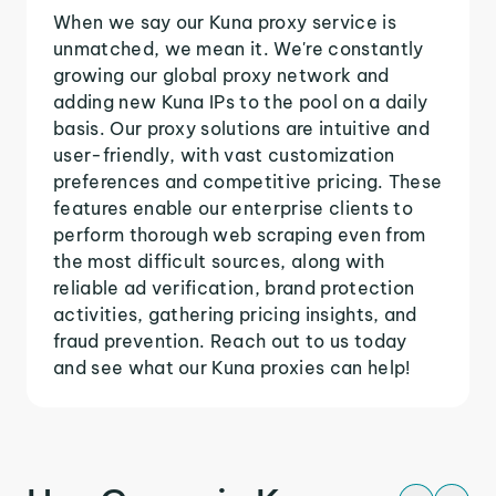
When we say our Kuna proxy service is
unmatched, we mean it. We're constantly
growing our global proxy network and
adding new Kuna IPs to the pool on a daily
basis. Our proxy solutions are intuitive and
user-friendly, with vast customization
preferences and competitive pricing. These
features enable our enterprise clients to
perform thorough web scraping even from
the most difficult sources, along with
reliable ad verification, brand protection
activities, gathering pricing insights, and
fraud prevention. Reach out to us today
and see what our Kuna proxies can help!