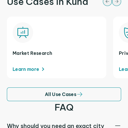
Use Cases in Kuna
Market Research
Pri
Learn more
Lea
All Use Cases
FAQ
Why should you need an exact city