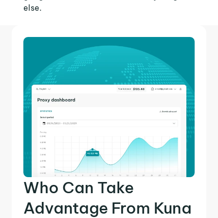
else.
Who Can Take
Advantage From Kuna