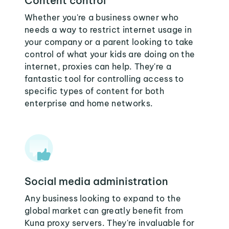
Content control
Whether you're a business owner who
needs a way to restrict internet usage in
your company or a parent looking to take
control of what your kids are doing on the
internet, proxies can help. They're a
fantastic tool for controlling access to
specific types of content for both
enterprise and home networks.
Social media administration
Any business looking to expand to the
global market can greatly benefit from
Kuna proxy servers. They're invaluable for