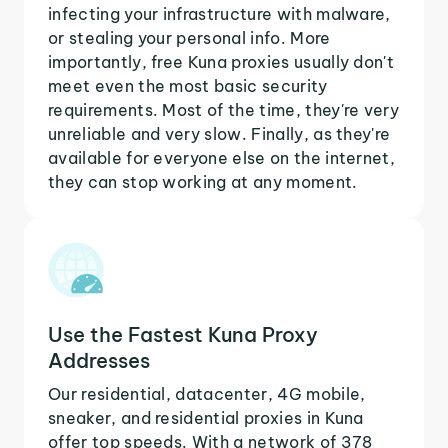
infecting your infrastructure with malware,
or stealing your personal info. More
importantly, free Kuna proxies usually don't
meet even the most basic security
requirements. Most of the time, they're very
unreliable and very slow. Finally, as they're
available for everyone else on the internet,
they can stop working at any moment.
Use the Fastest Kuna Proxy
Addresses
Our residential, datacenter, 4G mobile,
sneaker, and residential proxies in Kuna
offer top speeds. With a network of 378