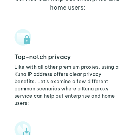
home users:
Top-notch privacy
Like with all other premium proxies, using a
Kuna IP address offers clear privacy
benefits. Let's examine a few different
common scenarios where a Kuna proxy
service can help out enterprise and home
users: