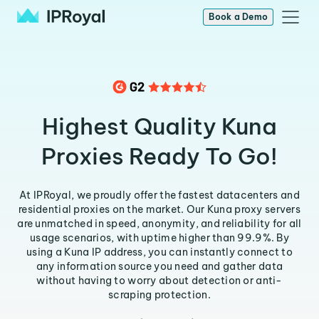
Book a Demo
Highest Quality Kuna
Proxies Ready To Go!
At IPRoyal, we proudly offer the fastest datacenters and
residential proxies on the market. Our Kuna proxy servers
are unmatched in speed, anonymity, and reliability for all
usage scenarios, with uptime higher than 99.9%. By
using a Kuna IP address, you can instantly connect to
any information source you need and gather data
without having to worry about detection or anti-
scraping protection.