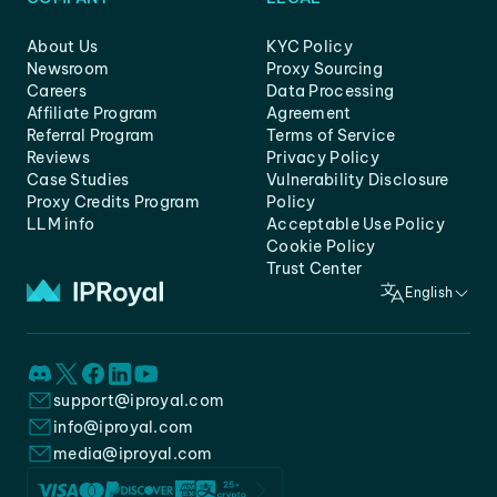
About Us
KYC Policy
Newsroom
Proxy Sourcing
Careers
Data Processing
Affiliate Program
Agreement
Referral Program
Terms of Service
Reviews
Privacy Policy
Case Studies
Vulnerability Disclosure
Proxy Credits Program
Policy
LLM info
Acceptable Use Policy
Cookie Policy
Trust Center
English
support@iproyal.com
info@iproyal.com
media@iproyal.com