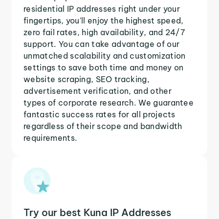
residential IP addresses right under your
fingertips, you'll enjoy the highest speed,
zero fail rates, high availability, and 24/7
support. You can take advantage of our
unmatched scalability and customization
settings to save both time and money on
website scraping, SEO tracking,
advertisement verification, and other
types of corporate research. We guarantee
fantastic success rates for all projects
regardless of their scope and bandwidth
requirements.
Try our best Kuna IP Addresses