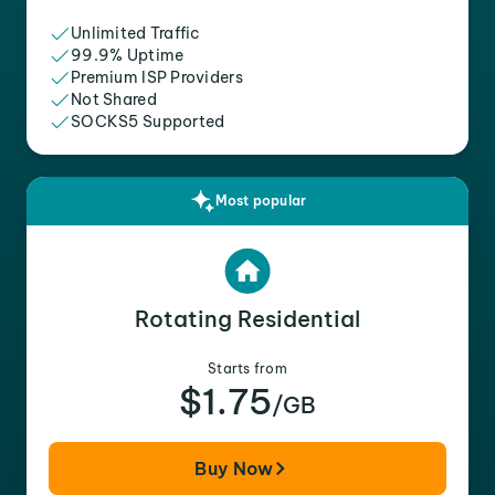
Unlimited Traffic
99.9% Uptime
Premium ISP Providers
Not Shared
SOCKS5 Supported
Most popular
Rotating Residential
Starts from
$1.75
/GB
Buy Now