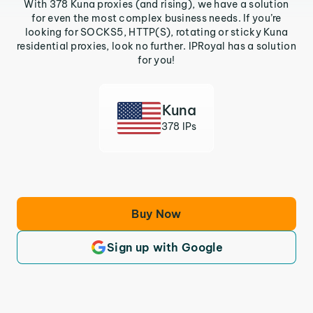
With 378 Kuna proxies (and rising), we have a solution
for even the most complex business needs. If you’re
looking for SOCKS5, HTTP(S), rotating or sticky Kuna
residential proxies, look no further. IPRoyal has a solution
for you!
Kuna
378 IPs
Buy Now
Sign up with Google