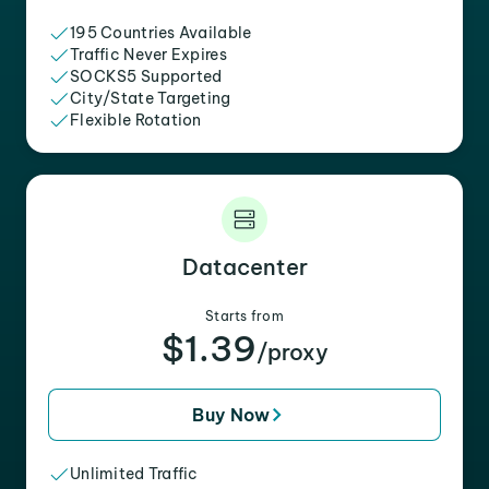
195 Countries Available
Traffic Never Expires
SOCKS5 Supported
City/State Targeting
Flexible Rotation
Datacenter
Starts from
$1.39
/proxy
Buy Now
Unlimited Traffic