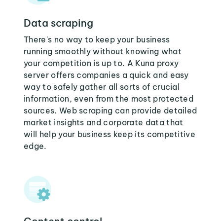
Data scraping
There's no way to keep your business
running smoothly without knowing what
your competition is up to. A Kuna proxy
server offers companies a quick and easy
way to safely gather all sorts of crucial
information, even from the most protected
sources. Web scraping can provide detailed
market insights and corporate data that
will help your business keep its competitive
edge.