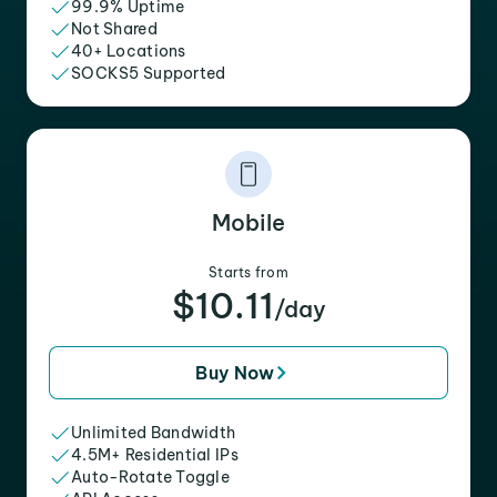
99.9% Uptime
Not Shared
40+ Locations
SOCKS5 Supported
Mobile
Starts from
$10.11
/day
Buy Now
Unlimited Bandwidth
4.5M+ Residential IPs
Auto-Rotate Toggle