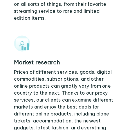
on all sorts of things, from their favorite
streaming service to rare and limited
edition items.
Market research
Prices of different services, goods, digital
commodities, subscriptions, and other
online products can greatly vary from one
country to the next. Thanks to our proxy
services, our clients can examine different
markets and enjoy the best deals for
different online products, including plane
tickets, accommodation, the newest
gadgets, latest fashion, and everything