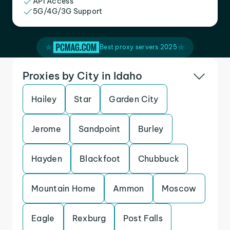
API Access
5G/4G/3G Support
Best proxy servers 2025
Proxies by City in Idaho
Hailey
Star
Garden City
Jerome
Sandpoint
Burley
Hayden
Blackfoot
Chubbuck
Mountain Home
Ammon
Moscow
Eagle
Rexburg
Post Falls