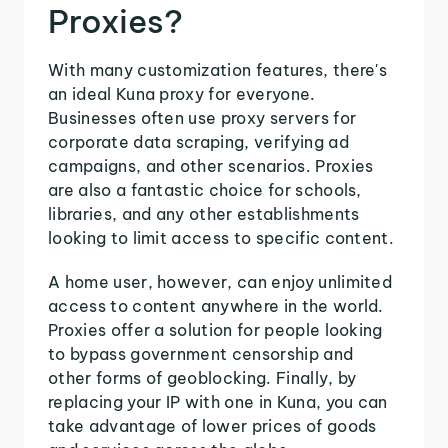
Proxies?
With many customization features, there's
an ideal Kuna proxy for everyone.
Businesses often use proxy servers for
corporate data scraping, verifying ad
campaigns, and other scenarios. Proxies
are also a fantastic choice for schools,
libraries, and any other establishments
looking to limit access to specific content.
A home user, however, can enjoy unlimited
access to content anywhere in the world.
Proxies offer a solution for people looking
to bypass government censorship and
other forms of geoblocking. Finally, by
replacing your IP with one in Kuna, you can
take advantage of lower prices of goods