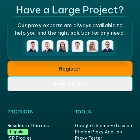
Have a Large Project?
Our proxy experts are always available to
help you find the right solution for any need.
Register
Book a Demo
PRODUCTS
TOOLS
Residential Proxies
Google Chrome Extension
Firefox Proxy Add-on
Popular
ISP Proxies
Proxy Tester