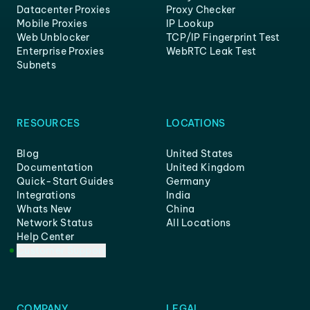
Datacenter Proxies
Proxy Checker
Mobile Proxies
IP Lookup
Web Unblocker
TCP/IP Fingerprint Test
Enterprise Proxies
WebRTC Leak Test
Subnets
RESOURCES
LOCATIONS
Blog
United States
Documentation
United Kingdom
Quick-Start Guides
Germany
Integrations
India
Whats New
China
Network Status
All Locations
Help Center
Customer Support
COMPANY
LEGAL