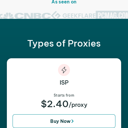
As seen on
Types of Proxies
ISP
Starts from
$2.40
/proxy
Buy Now