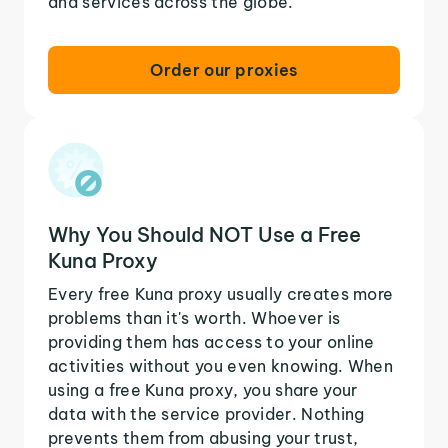
and services across the globe.
Order our proxies
Why You Should NOT Use a Free
Kuna Proxy
Every free Kuna proxy usually creates more
problems than it's worth. Whoever is
providing them has access to your online
activities without you even knowing. When
using a free Kuna proxy, you share your
data with the service provider. Nothing
prevents them from abusing your trust,