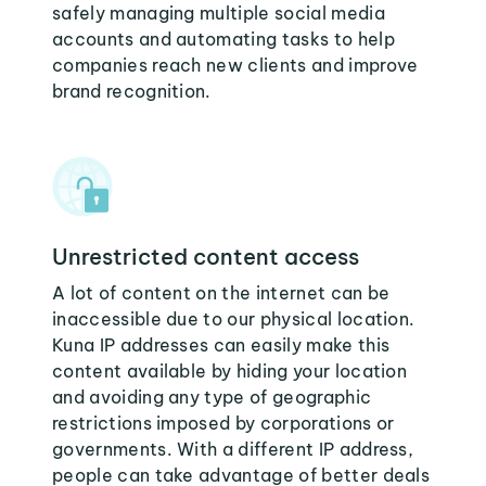
safely managing multiple social media
accounts and automating tasks to help
companies reach new clients and improve
brand recognition.
Unrestricted content access
A lot of content on the internet can be
inaccessible due to our physical location.
Kuna IP addresses can easily make this
content available by hiding your location
and avoiding any type of geographic
restrictions imposed by corporations or
governments. With a different IP address,
people can take advantage of better deals