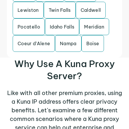
Lewiston
Twin Falls
Caldwell
Pocatello
Idaho Falls
Meridian
Coeur d’Alene
Nampa
Boise
Why Use A Kuna Proxy
Server?
Like with all other premium proxies, using
a Kuna IP address offers clear privacy
benefits. Let's examine a few different
common scenarios where a Kuna proxy
service can help out enterprise and