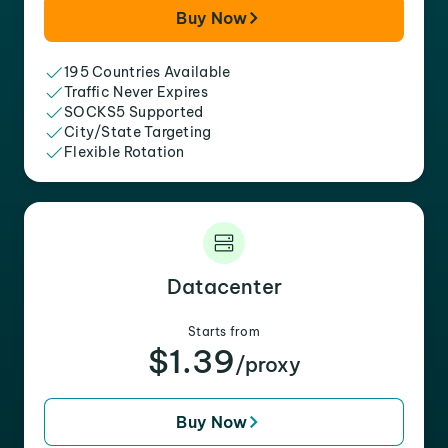
Buy Now
195 Countries Available
Traffic Never Expires
SOCKS5 Supported
City/State Targeting
Flexible Rotation
Datacenter
Starts from
$1.39
/proxy
Buy Now