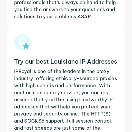
professionals that’s always on hand to help
you find the answers to your questions and
solutions to your problems ASAP.
Try our best Louisiana IP Addresses
IPRoyal is one of the leaders in the proxy
industry, offering ethically-sourced proxies
with high speeds and performance. With
our Louisiana proxy service, you can rest
assured that you’ll be using trustworthy IP
addresses that will help you protect your
privacy and security online. The HTTP(S)
and SOCKS5 support, full session control,
and fast speeds are just some of the