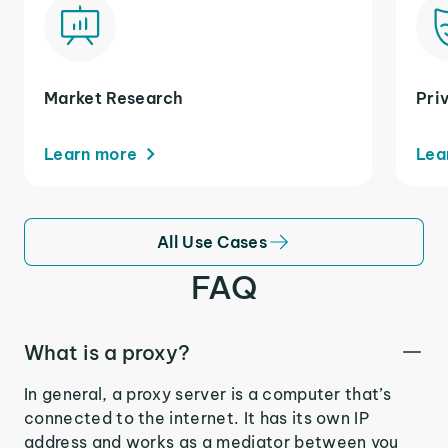
Market Research
Pri
Learn more
Lea
All Use Cases
FAQ
What is a proxy?
In general, a proxy server is a computer that’s
connected to the internet. It has its own IP
address and works as a mediator between you