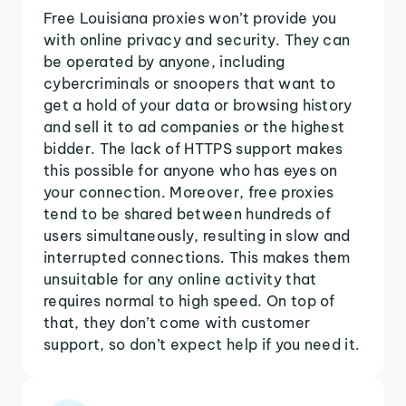
Free Louisiana proxies won’t provide you
with online privacy and security. They can
be operated by anyone, including
cybercriminals or snoopers that want to
get a hold of your data or browsing history
and sell it to ad companies or the highest
bidder. The lack of HTTPS support makes
this possible for anyone who has eyes on
your connection. Moreover, free proxies
tend to be shared between hundreds of
users simultaneously, resulting in slow and
interrupted connections. This makes them
unsuitable for any online activity that
requires normal to high speed. On top of
that, they don’t come with customer
support, so don’t expect help if you need it.