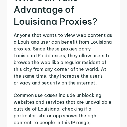
Advantage of
Louisiana Proxies?
Anyone that wants to view web content as
a Louisiana user can benefit from Louisiana
proxies. Since these proxies carry
Louisiana IP addresses, they allow users to
browse the web like a regular resident of
this city from any corner of the world. At
the same time, they increase the user’s
privacy and security on the internet.
Common use cases include unblocking
websites and services that are unavailable
outside of Louisiana, checking if a
particular site or app shows the right
content to people in this IP range,