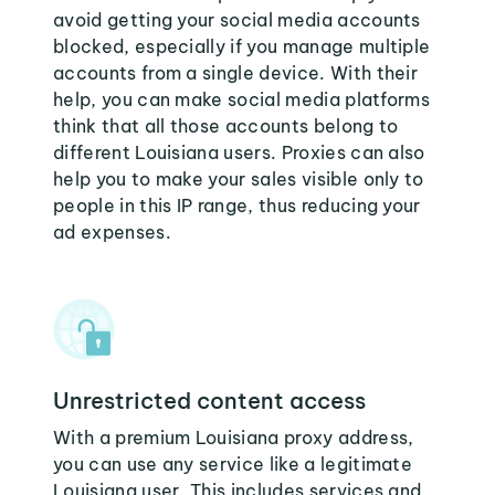
avoid getting your social media accounts
blocked, especially if you manage multiple
accounts from a single device. With their
help, you can make social media platforms
think that all those accounts belong to
different Louisiana users. Proxies can also
help you to make your sales visible only to
people in this IP range, thus reducing your
ad expenses.
Unrestricted content access
With a premium Louisiana proxy address,
you can use any service like a legitimate
Louisiana user. This includes services and