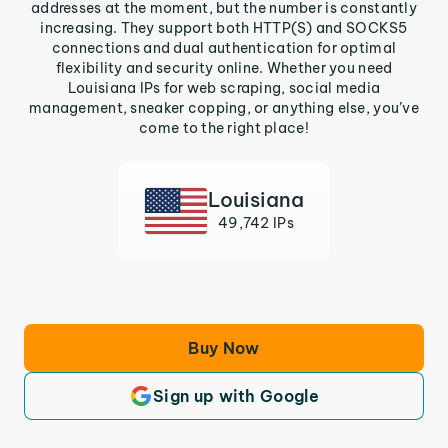
addresses at the moment, but the number is constantly
increasing. They support both HTTP(S) and SOCKS5
connections and dual authentication for optimal
flexibility and security online. Whether you need
Louisiana IPs for web scraping, social media
management, sneaker copping, or anything else, you’ve
come to the right place!
Louisiana
49,742 IPs
Buy Now
Sign up with Google