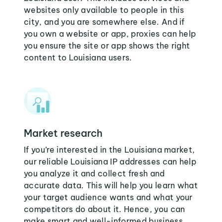
websites only available to people in this
city, and you are somewhere else. And if
you own a website or app, proxies can help
you ensure the site or app shows the right
content to Louisiana users.
Market research
If you’re interested in the Louisiana market,
our reliable Louisiana IP addresses can help
you analyze it and collect fresh and
accurate data. This will help you learn what
your target audience wants and what your
competitors do about it. Hence, you can
make smart and well-informed business