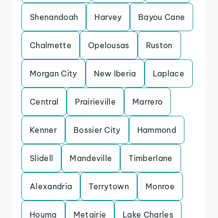
Shenandoah
Harvey
Bayou Cane
Chalmette
Opelousas
Ruston
Morgan City
New Iberia
Laplace
Central
Prairieville
Marrero
Kenner
Bossier City
Hammond
Slidell
Mandeville
Timberlane
Alexandria
Terrytown
Monroe
Houma
Metairie
Lake Charles