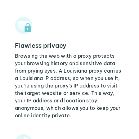
Flawless privacy
Browsing the web with a proxy protects
your browsing history and sensitive data
from prying eyes. A Louisiana proxy carries
a Louisiana IP address, so when you use it,
you’re using the proxy’s IP address to visit
the target website or service. This way,
your IP address and location stay
anonymous, which allows you to keep your
online identity private.