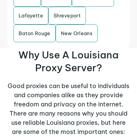
Lafayette
Shreveport
Baton Rouge
New Orleans
Why Use A Louisiana
Proxy Server?
Good proxies can be useful to individuals
and companies alike as they provide
freedom and privacy on the internet.
There are many reasons why you should
use reliable Louisiana proxies, but here
are some of the most important ones: