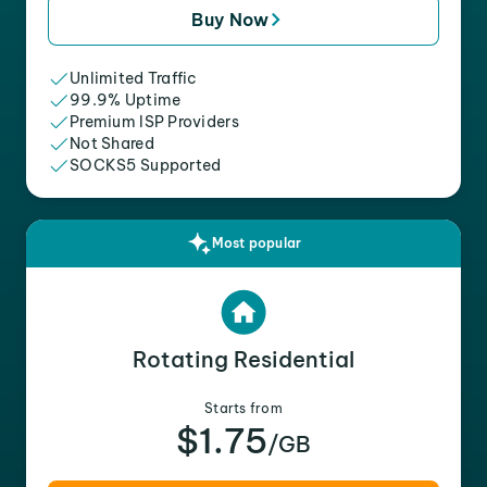
Buy Now
Unlimited Traffic
99.9% Uptime
Premium ISP Providers
Not Shared
SOCKS5 Supported
Most popular
Rotating Residential
Starts from
$1.75
/GB