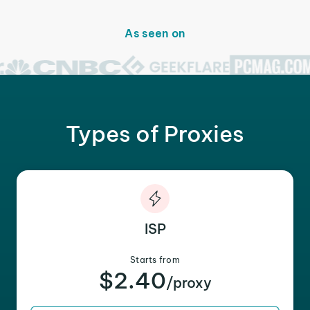
As seen on
Types of Proxies
ISP
Starts from
$2.40
/proxy