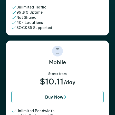
Unlimited Traffic
99.9% Uptime
Not Shared
40+ Locations
SOCKS5 Supported
Mobile
Starts from
$10.11
/day
Buy Now
Unlimited Bandwidth