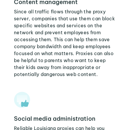
Content management
Since all traffic flows through the proxy
server, companies that use them can block
specific websites and services on the
network and prevent employees from
accessing them. This can help them save
company bandwidth and keep employees
focused on what matters. Proxies can also
be helpful to parents who want to keep
their kids away from inappropriate or
potentially dangerous web content.
Social media administration
Reliable Louisiana proxies can help you