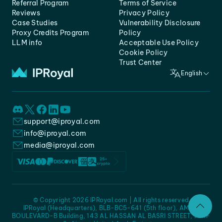
Referral Program
Terms of Service
Reviews
Privacy Policy
Case Studies
Vulnerability Disclosure
Proxy Credits Program
Policy
LLM info
Acceptable Use Policy
Cookie Policy
Trust Center
English
support@iproyal.com
info@iproyal.com
media@iproyal.com
© Copyright 2026 IPRoyal.com | All rights reserved
IPRoyal (Headquarters), BLB-BC5-641 (5th floor), AMC -
BOULEVARD-B Building, 143 AL HASSAN AL BASRI STREET, JURF