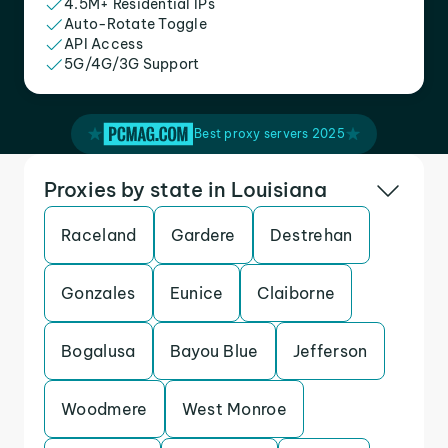
4.5M+ Residential IPs
Auto-Rotate Toggle
API Access
5G/4G/3G Support
Best proxy servers 2025
Proxies by state in Louisiana
Raceland
Gardere
Destrehan
Gonzales
Eunice
Claiborne
Bogalusa
Bayou Blue
Jefferson
Woodmere
West Monroe