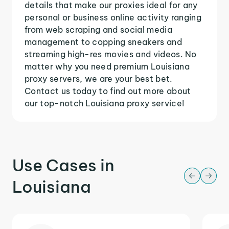
details that make our proxies ideal for any
personal or business online activity ranging
from web scraping and social media
management to copping sneakers and
streaming high-res movies and videos. No
matter why you need premium Louisiana
proxy servers, we are your best bet.
Contact us today to find out more about
our top-notch Louisiana proxy service!
Use Cases in
Louisiana