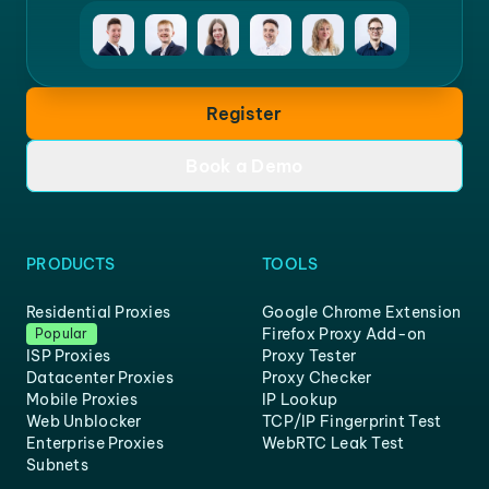
Register
Book a Demo
PRODUCTS
TOOLS
Residential Proxies
Google Chrome Extension
Firefox Proxy Add-on
Popular
ISP Proxies
Proxy Tester
Datacenter Proxies
Proxy Checker
Mobile Proxies
IP Lookup
Web Unblocker
TCP/IP Fingerprint Test
Enterprise Proxies
WebRTC Leak Test
Subnets