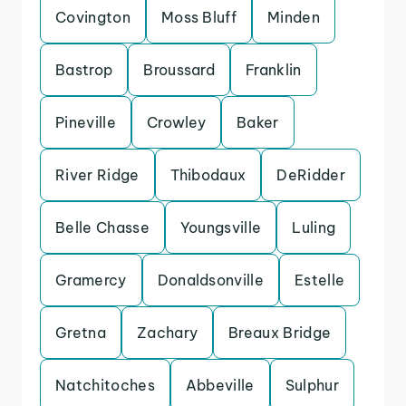
Covington
Moss Bluff
Minden
Bastrop
Broussard
Franklin
Pineville
Crowley
Baker
River Ridge
Thibodaux
DeRidder
Belle Chasse
Youngsville
Luling
Gramercy
Donaldsonville
Estelle
Gretna
Zachary
Breaux Bridge
Natchitoches
Abbeville
Sulphur