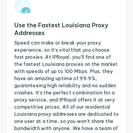
Use the Fastest Louisiana Proxy
Addresses
Speed can make or break your proxy
experience, so it’s vital that you choose
fast proxies. At IPRoyal, you’ll find one of
the fastest Louisiana proxies on the market
with speeds of up to 100 Mbps. Plus, they
have an amazing uptime of 99.9%,
guaranteeing high reliability and no sudden
crashes. It’s the perfect combination for a
proxy service, and IPRoyal offers it at very
competitive prices. All of our residential
Louisiana proxy addresses are dedicated to
one user at a time, so you won’t share the
bandwidth with anyone. We have a team of