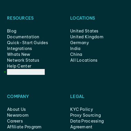
RESOURCES
LOCATIONS
Blog
United States
Documentation
United Kingdom
Quick-Start Guides
Germany
Integrations
India
Whats New
China
Network Status
All Locations
Help Center
Customer Support
COMPANY
LEGAL
About Us
KYC Policy
Newsroom
Proxy Sourcing
Careers
Data Processing
Affiliate Program
Agreement