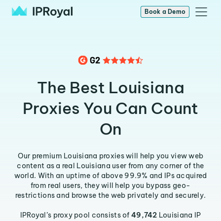
Book a Demo
The Best Louisiana
Proxies You Can Count
On
Our premium Louisiana proxies will help you view web
content as a real Louisiana user from any corner of the
world. With an uptime of above 99.9% and IPs acquired
from real users, they will help you bypass geo-
restrictions and browse the web privately and securely.
IPRoyal’s proxy pool consists of
49,742
Louisiana IP