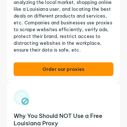
analyzing the local market, shopping online
like a Louisiana user, and locating the best
deals on different products and services,
etc. Companies and businesses use proxies
to scrape websites efficiently, verify ads,
protect their brand, restrict access to
distracting websites in the workplace,
ensure their data is safe, etc.
Order our proxies
Why You Should NOT Use a Free
Louisiana Proxy