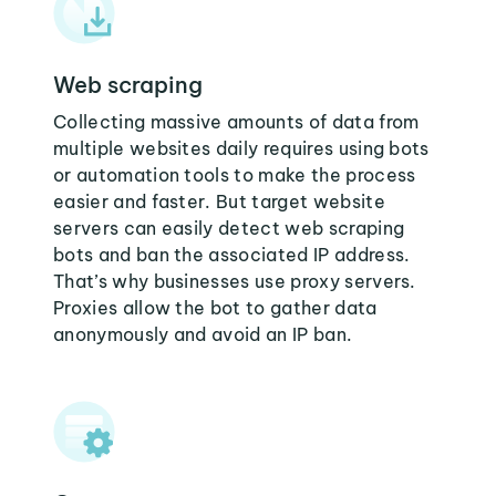
Web scraping
Collecting massive amounts of data from
multiple websites daily requires using bots
or automation tools to make the process
easier and faster. But target website
servers can easily detect web scraping
bots and ban the associated IP address.
That’s why businesses use proxy servers.
Proxies allow the bot to gather data
anonymously and avoid an IP ban.