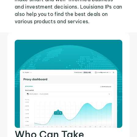
and investment decisions. Louisiana IPs can
also help you to find the best deals on
various products and services.
Who Can Take