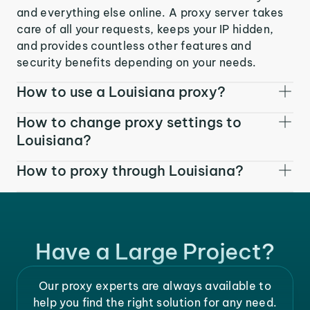
and everything else online. A proxy server takes
care of all your requests, keeps your IP hidden,
and provides countless other features and
security benefits depending on your needs.
How to use a Louisiana proxy?
How to change proxy settings to
Louisiana?
How to proxy through Louisiana?
Have a Large Project?
Our proxy experts are always available to
help you find the right solution for any need.