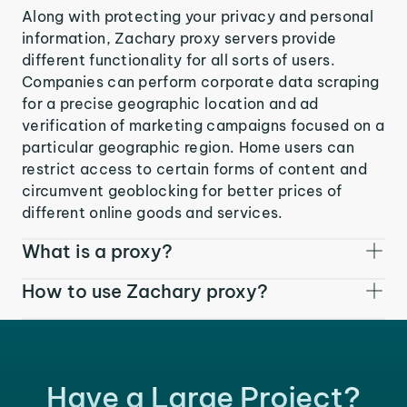
Along with protecting your privacy and personal
information, Zachary proxy servers provide
different functionality for all sorts of users.
Companies can perform corporate data scraping
for a precise geographic location and ad
verification of marketing campaigns focused on a
particular geographic region. Home users can
restrict access to certain forms of content and
circumvent geoblocking for better prices of
different online goods and services.
What is a proxy?
How to use Zachary proxy?
Have a Large Project?