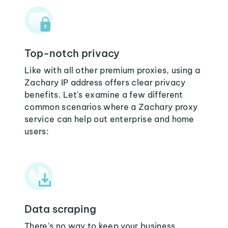
Top-notch privacy
Like with all other premium proxies, using a
Zachary IP address offers clear privacy
benefits. Let's examine a few different
common scenarios where a Zachary proxy
service can help out enterprise and home
users:
Data scraping
There's no way to keep your business