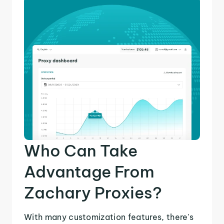
Who Can Take
Advantage From
Zachary Proxies?
With many customization features, there's