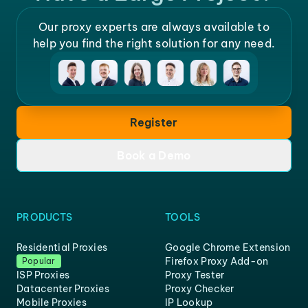
Our proxy experts are always available to
help you find the right solution for any need.
Register
Book a Demo
PRODUCTS
TOOLS
Residential Proxies
Google Chrome Extension
Firefox Proxy Add-on
Popular
ISP Proxies
Proxy Tester
Datacenter Proxies
Proxy Checker
Mobile Proxies
IP Lookup