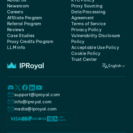
About Us
KYC Policy
Newsroom
Proxy Sourcing
Careers
Data Processing
Affiliate Program
Agreement
Referral Program
Terms of Service
Reviews
Privacy Policy
Case Studies
Vulnerability Disclosure
Proxy Credits Program
Policy
LLM info
Acceptable Use Policy
Cookie Policy
Trust Center
English
support@iproyal.com
info@iproyal.com
media@iproyal.com