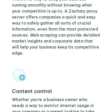
running smoothly without knowing what
your competition is up to. A Zachary proxy
server offers companies a quick and easy
way to safely gather all sorts of crucial
information, even from the most protected
sources. Web scraping can provide detailed
market insights and corporate data that
will help your business keep its competitive
edge.
Content control
Whether you're a business owner who
needs a way to restrict internet usage in
your company or a parent looking to take