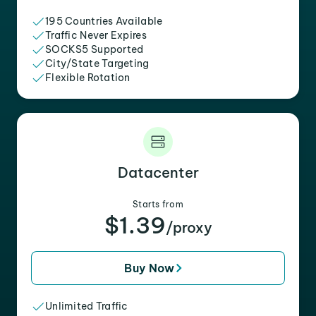
195 Countries Available
Traffic Never Expires
SOCKS5 Supported
City/State Targeting
Flexible Rotation
Datacenter
Starts from
$1.39
/proxy
Buy Now
Unlimited Traffic