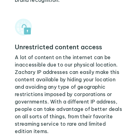
brand recognition.
Unrestricted content access
A lot of content on the internet can be
inaccessible due to our physical location.
Zachary IP addresses can easily make this
content available by hiding your location
and avoiding any type of geographic
restrictions imposed by corporations or
governments. With a different IP address,
people can take advantage of better deals
on all sorts of things, from their favorite
streaming service to rare and limited
edition items.