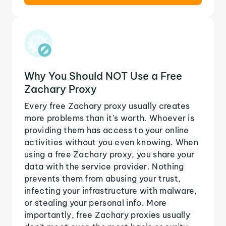
Why You Should NOT Use a Free
Zachary Proxy
Every free Zachary proxy usually creates
more problems than it's worth. Whoever is
providing them has access to your online
activities without you even knowing. When
using a free Zachary proxy, you share your
data with the service provider. Nothing
prevents them from abusing your trust,
infecting your infrastructure with malware,
or stealing your personal info. More
importantly, free Zachary proxies usually