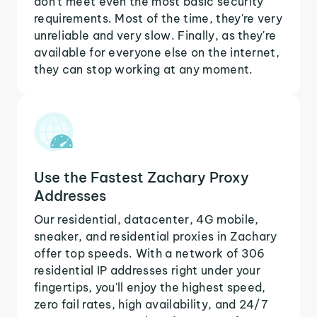
don't meet even the most basic security
requirements. Most of the time, they're very
unreliable and very slow. Finally, as they're
available for everyone else on the internet,
they can stop working at any moment.
Use the Fastest Zachary Proxy
Addresses
Our residential, datacenter, 4G mobile,
sneaker, and residential proxies in Zachary
offer top speeds. With a network of 306
residential IP addresses right under your
fingertips, you'll enjoy the highest speed,
zero fail rates, high availability, and 24/7