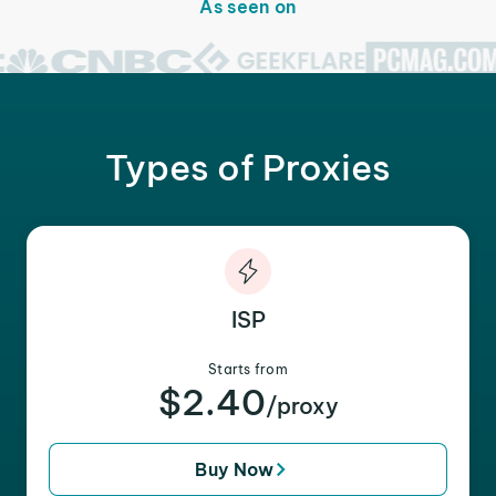
As seen on
Types of Proxies
ISP
Starts from
$2.40
/proxy
Buy Now