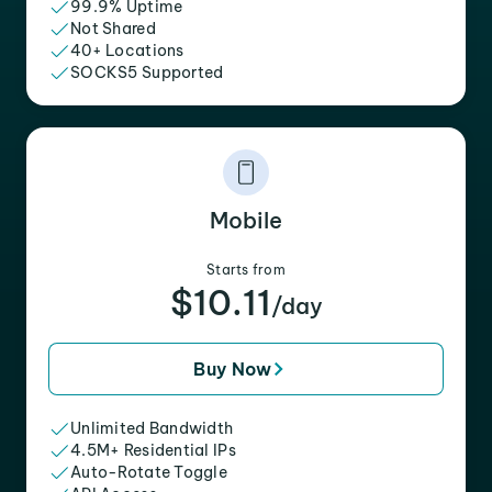
99.9% Uptime
Not Shared
40+ Locations
SOCKS5 Supported
Mobile
Starts from
$10.11
/day
Buy Now
Unlimited Bandwidth
4.5M+ Residential IPs
Auto-Rotate Toggle