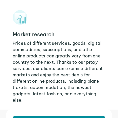
Market research
Prices of different services, goods, digital
commodities, subscriptions, and other
online products can greatly vary from one
country to the next. Thanks to our proxy
services, our clients can examine different
markets and enjoy the best deals for
different online products, including plane
tickets, accommodation, the newest
gadgets, latest fashion, and everything
else.