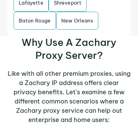
Lafayette
Shreveport
Baton Rouge
New Orleans
Why Use A Zachary
Proxy Server?
Like with all other premium proxies, using
a Zachary IP address offers clear
privacy benefits. Let's examine a few
different common scenarios where a
Zachary proxy service can help out
enterprise and home users: