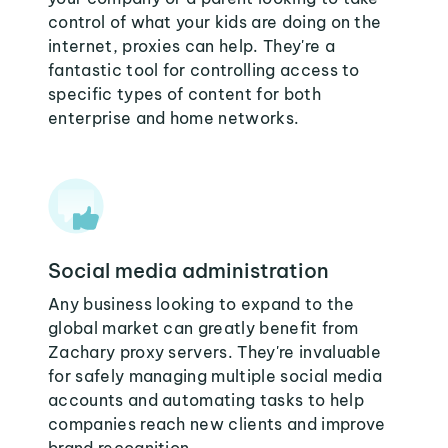
control of what your kids are doing on the
internet, proxies can help. They're a
fantastic tool for controlling access to
specific types of content for both
enterprise and home networks.
Social media administration
Any business looking to expand to the
global market can greatly benefit from
Zachary proxy servers. They're invaluable
for safely managing multiple social media
accounts and automating tasks to help
companies reach new clients and improve