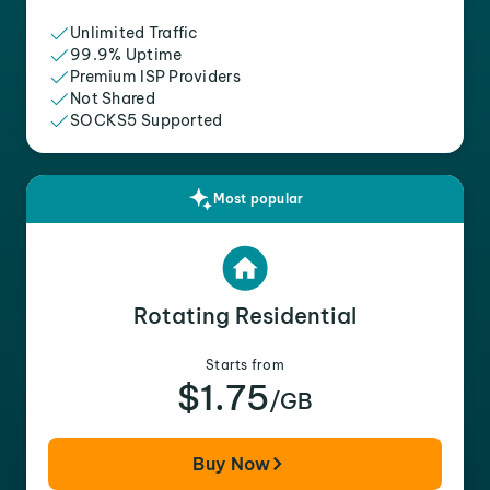
Unlimited Traffic
99.9% Uptime
Premium ISP Providers
Not Shared
SOCKS5 Supported
Most popular
Rotating Residential
Starts from
$1.75
/GB
Buy Now