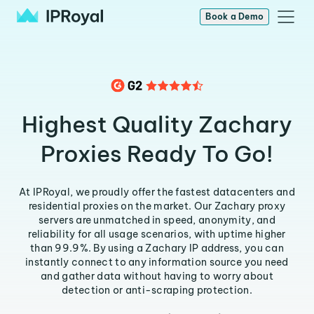
Book a Demo
Highest Quality Zachary
Proxies Ready To Go!
At IPRoyal, we proudly offer the fastest datacenters and
residential proxies on the market. Our Zachary proxy
servers are unmatched in speed, anonymity, and
reliability for all usage scenarios, with uptime higher
than 99.9%. By using a Zachary IP address, you can
instantly connect to any information source you need
and gather data without having to worry about
detection or anti-scraping protection.