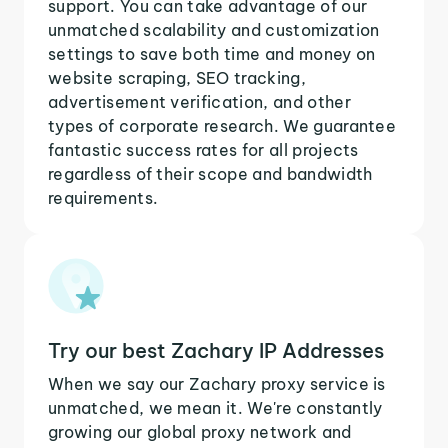
support. You can take advantage of our
unmatched scalability and customization
settings to save both time and money on
website scraping, SEO tracking,
advertisement verification, and other
types of corporate research. We guarantee
fantastic success rates for all projects
regardless of their scope and bandwidth
requirements.
Try our best Zachary IP Addresses
When we say our Zachary proxy service is
unmatched, we mean it. We're constantly
growing our global proxy network and