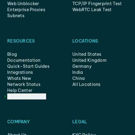
Web Unblocker
TCP/IP Fingerprint Test
Enterprise Proxies
WebRTC Leak Test
Subnets
RESOURCES
LOCATIONS
Blog
United States
Documentation
United Kingdom
Quick-Start Guides
Germany
Integrations
India
Whats New
China
Network Status
All Locations
Help Center
Customer Support
COMPANY
LEGAL