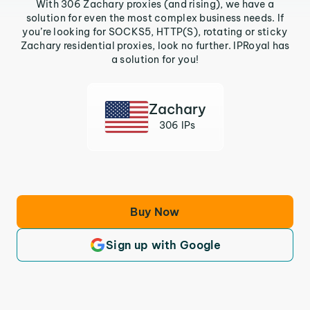
With 306 Zachary proxies (and rising), we have a
solution for even the most complex business needs. If
you’re looking for SOCKS5, HTTP(S), rotating or sticky
Zachary residential proxies, look no further. IPRoyal has
a solution for you!
Zachary
306 IPs
Buy Now
Sign up with Google