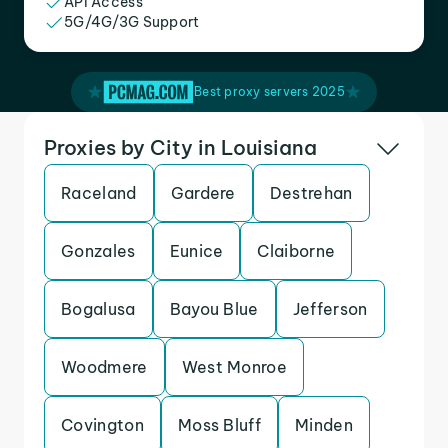
API Access
5G/4G/3G Support
Best proxy servers 2025
Proxies by City in Louisiana
Raceland
Gardere
Destrehan
Gonzales
Eunice
Claiborne
Bogalusa
Bayou Blue
Jefferson
Woodmere
West Monroe
Covington
Moss Bluff
Minden