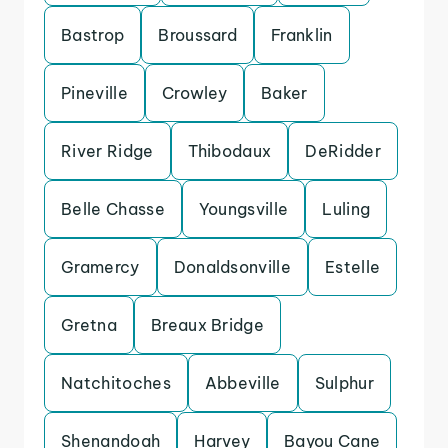
Bastrop
Broussard
Franklin
Pineville
Crowley
Baker
River Ridge
Thibodaux
DeRidder
Belle Chasse
Youngsville
Luling
Gramercy
Donaldsonville
Estelle
Gretna
Breaux Bridge
Natchitoches
Abbeville
Sulphur
Shenandoah
Harvey
Bayou Cane