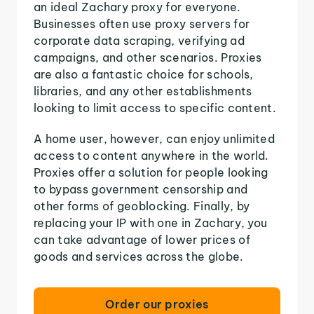
an ideal Zachary proxy for everyone.
Businesses often use proxy servers for
corporate data scraping, verifying ad
campaigns, and other scenarios. Proxies
are also a fantastic choice for schools,
libraries, and any other establishments
looking to limit access to specific content.
A home user, however, can enjoy unlimited
access to content anywhere in the world.
Proxies offer a solution for people looking
to bypass government censorship and
other forms of geoblocking. Finally, by
replacing your IP with one in Zachary, you
can take advantage of lower prices of
goods and services across the globe.
Order our proxies