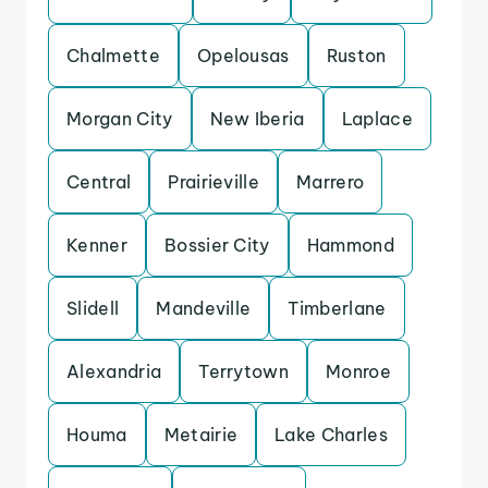
Chalmette
Opelousas
Ruston
Morgan City
New Iberia
Laplace
Central
Prairieville
Marrero
Kenner
Bossier City
Hammond
Slidell
Mandeville
Timberlane
Alexandria
Terrytown
Monroe
Houma
Metairie
Lake Charles