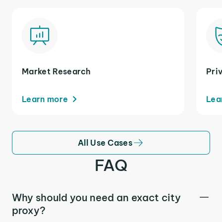
Market Research
Pri
Learn more
Lea
All Use Cases
FAQ
Why should you need an exact city
proxy?