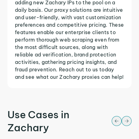
adding new Zachary IPs to the pool on a
daily basis. Our proxy solutions are intuitive
and user-friendly, with vast customization
preferences and competitive pricing. These
features enable our enterprise clients to
perform thorough web scraping even from
the most difficult sources, along with
reliable ad verification, brand protection
activities, gathering pricing insights, and
fraud prevention. Reach out to us today
and see what our Zachary proxies can help!
Use Cases in
Zachary