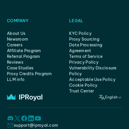
COMPANY
LEGAL
About Us
KYC Policy
Newsroom
Proxy Sourcing
Careers
Data Processing
Affiliate Program
Agreement
Referral Program
Terms of Service
Reviews
Privacy Policy
Case Studies
Vulnerability Disclosure
Proxy Credits Program
Policy
LLM info
Acceptable Use Policy
Cookie Policy
Trust Center
English
support@iproyal.com