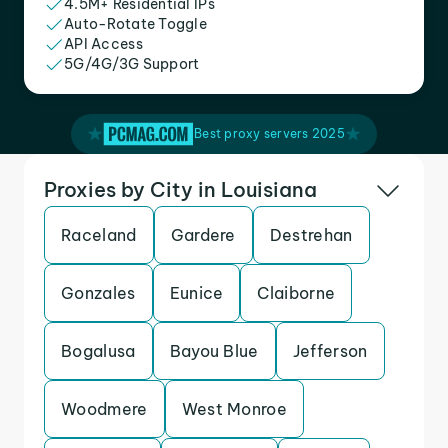
4.5M+ Residential IPs
Auto-Rotate Toggle
API Access
5G/4G/3G Support
Best proxy servers 2025
Proxies by City in Louisiana
Raceland
Gardere
Destrehan
Gonzales
Eunice
Claiborne
Bogalusa
Bayou Blue
Jefferson
Woodmere
West Monroe