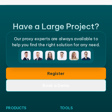
Have a Large Project?
Our proxy experts are always available to
help you find the right solution for any need.
Register
Book a Demo
PRODUCTS
TOOLS