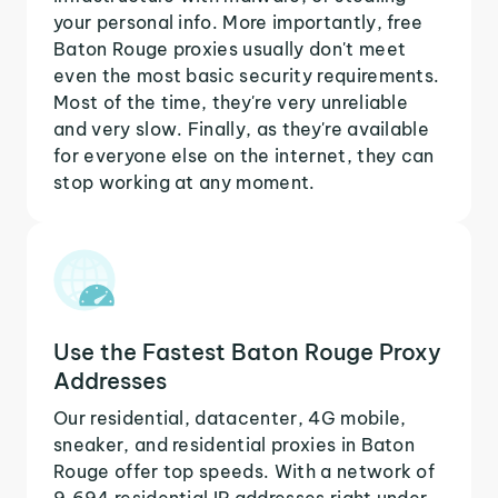
your personal info. More importantly, free
Baton Rouge proxies usually don't meet
even the most basic security requirements.
Most of the time, they're very unreliable
and very slow. Finally, as they're available
for everyone else on the internet, they can
stop working at any moment.
Use the Fastest Baton Rouge Proxy
Addresses
Our residential, datacenter, 4G mobile,
sneaker, and residential proxies in Baton
Rouge offer top speeds. With a network of
9,694 residential IP addresses right under