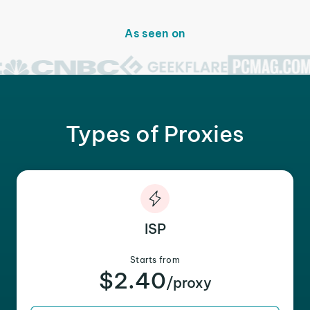
As seen on
Types of Proxies
ISP
Starts from
$2.40
/proxy