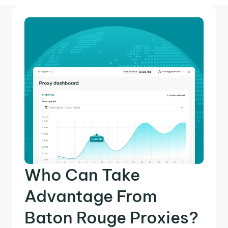
Who Can Take
Advantage From
Baton Rouge Proxies?