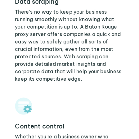
Data scraping
There's no way to keep your business
running smoothly without knowing what
your competition is up to. A Baton Rouge
proxy server offers companies a quick and
easy way to safely gather all sorts of
crucial information, even from the most
protected sources. Web scraping can
provide detailed market insights and
corporate data that will help your business
keep its competitive edge.
Content control
Whether you're a business owner who