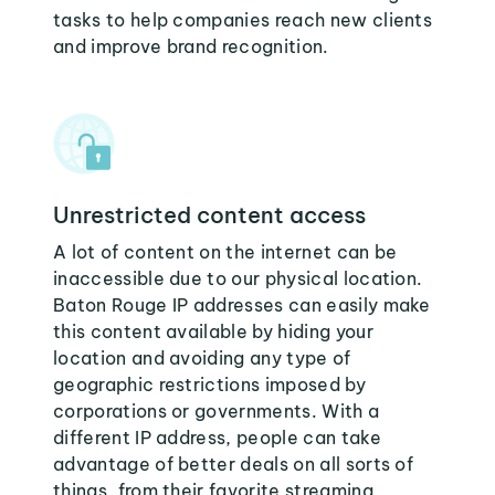
tasks to help companies reach new clients
and improve brand recognition.
Unrestricted content access
A lot of content on the internet can be
inaccessible due to our physical location.
Baton Rouge IP addresses can easily make
this content available by hiding your
location and avoiding any type of
geographic restrictions imposed by
corporations or governments. With a
different IP address, people can take
advantage of better deals on all sorts of
things, from their favorite streaming