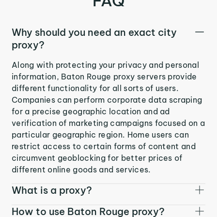
FAQ
Why should you need an exact city
proxy?
Along with protecting your privacy and personal
information, Baton Rouge proxy servers provide
different functionality for all sorts of users.
Companies can perform corporate data scraping
for a precise geographic location and ad
verification of marketing campaigns focused on a
particular geographic region. Home users can
restrict access to certain forms of content and
circumvent geoblocking for better prices of
different online goods and services.
What is a proxy?
How to use Baton Rouge proxy?