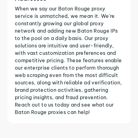
When we say our Baton Rouge proxy
service is unmatched, we mean it. We're
constantly growing our global proxy
network and adding new Baton Rouge IPs
to the pool on a daily basis. Our proxy
solutions are intuitive and user-friendly,
with vast customization preferences and
competitive pricing. These features enable
our enterprise clients to perform thorough
web scraping even from the most difficult
sources, along with reliable ad verification,
brand protection activities, gathering
pricing insights, and fraud prevention.
Reach out to us today and see what our
Baton Rouge proxies can help!