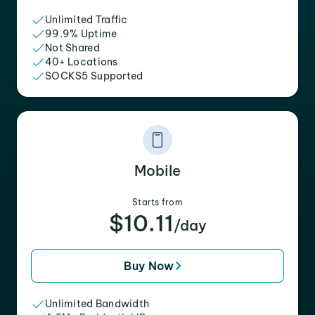
Unlimited Traffic
99.9% Uptime
Not Shared
40+ Locations
SOCKS5 Supported
Mobile
Starts from
$10.11
/day
Buy Now
Unlimited Bandwidth