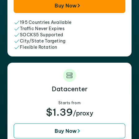
Buy Now
195 Countries Available
Traffic Never Expires
SOCKS5 Supported
City/State Targeting
Flexible Rotation
Datacenter
Starts from
$1.39
/proxy
Buy Now