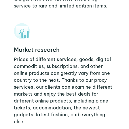
service to rare and limited edition items.
Market research
Prices of different services, goods, digital
commodities, subscriptions, and other
online products can greatly vary from one
country to the next. Thanks to our proxy
services, our clients can examine different
markets and enjoy the best deals for
different online products, including plane
tickets, accommodation, the newest
gadgets, latest fashion, and everything
else.