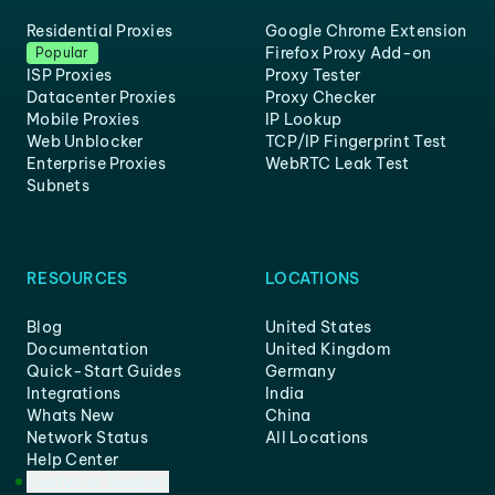
Residential Proxies
Google Chrome Extension
Firefox Proxy Add-on
Popular
ISP Proxies
Proxy Tester
Datacenter Proxies
Proxy Checker
Mobile Proxies
IP Lookup
Web Unblocker
TCP/IP Fingerprint Test
Enterprise Proxies
WebRTC Leak Test
Subnets
RESOURCES
LOCATIONS
Blog
United States
Documentation
United Kingdom
Quick-Start Guides
Germany
Integrations
India
Whats New
China
Network Status
All Locations
Help Center
Customer Support