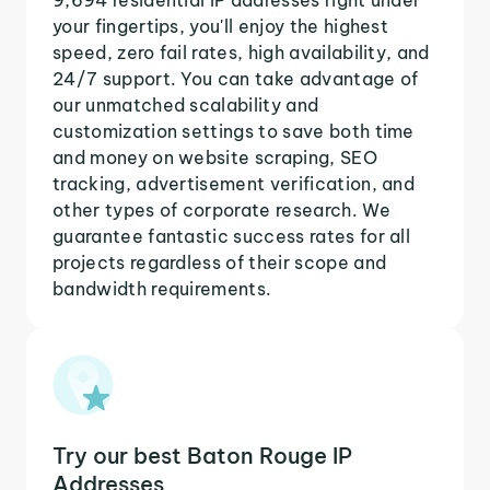
your fingertips, you'll enjoy the highest
speed, zero fail rates, high availability, and
24/7 support. You can take advantage of
our unmatched scalability and
customization settings to save both time
and money on website scraping, SEO
tracking, advertisement verification, and
other types of corporate research. We
guarantee fantastic success rates for all
projects regardless of their scope and
bandwidth requirements.
Try our best Baton Rouge IP
Addresses