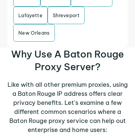
Lafayette
Shreveport
New Orleans
Why Use A Baton Rouge
Proxy Server?
Like with all other premium proxies, using
a Baton Rouge IP address offers clear
privacy benefits. Let's examine a few
different common scenarios where a
Baton Rouge proxy service can help out
enterprise and home users: