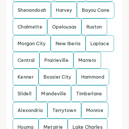
Shenandoah
Harvey
Bayou Cane
Chalmette
Opelousas
Ruston
Morgan City
New Iberia
Laplace
Central
Prairieville
Marrero
Kenner
Bossier City
Hammond
Slidell
Mandeville
Timberlane
Alexandria
Terrytown
Monroe
Houma
Metairie
Lake Charles