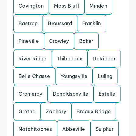
Covington
Moss Bluff
Minden
Bastrop
Broussard
Franklin
Pineville
Crowley
Baker
River Ridge
Thibodaux
DeRidder
Belle Chasse
Youngsville
Luling
Gramercy
Donaldsonville
Estelle
Gretna
Zachary
Breaux Bridge
Natchitoches
Abbeville
Sulphur