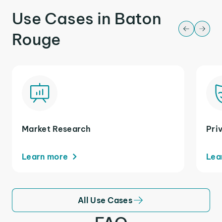
Use Cases in Baton
Rouge
Market Research
Pri
Learn more
Lea
All Use Cases