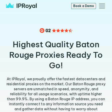
Book a Demo
Highest Quality Baton
Rouge Proxies Ready To
Go!
At IPRoyal, we proudly offer the fastest datacenters and
residential proxies on the market. Our Baton Rouge proxy
servers are unmatched in speed, anonymity, and
reliability for all usage scenarios, with uptime higher
than 99.9%. By using a Baton Rouge IP address, you can
instantly connect to any information source you need
and gather data without having to worry about