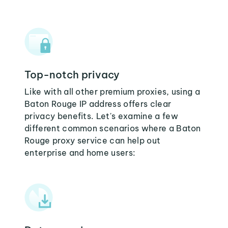
Top-notch privacy
Like with all other premium proxies, using a
Baton Rouge IP address offers clear
privacy benefits. Let's examine a few
different common scenarios where a Baton
Rouge proxy service can help out
enterprise and home users: