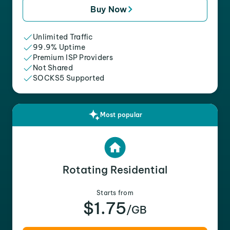
Buy Now
Unlimited Traffic
99.9% Uptime
Premium ISP Providers
Not Shared
SOCKS5 Supported
Most popular
Rotating Residential
Starts from
$1.75
/GB