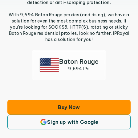
detection or anti-scraping protection.
With 9,694 Baton Rouge proxies (and rising), we have a
solution for even the most complex business needs. If
you’re looking for SOCKS5, HTTP(S), rotating or sticky
Baton Rouge residential proxies, look no further. IPRoyal
has a solution for you!
Baton Rouge
9,694 IPs
Buy Now
Sign up with Google