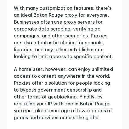
With many customization features, there's
an ideal Baton Rouge proxy for everyone.
Businesses often use proxy servers for
corporate data scraping, verifying ad
campaigns, and other scenarios. Proxies
are also a fantastic choice for schools,
libraries, and any other establishments
looking to limit access to specific content.
A home user, however, can enjoy unlimited
access to content anywhere in the world.
Proxies offer a solution for people looking
to bypass government censorship and
other forms of geoblocking. Finally, by
replacing your IP with one in Baton Rouge,
you can take advantage of lower prices of
goods and services across the globe.