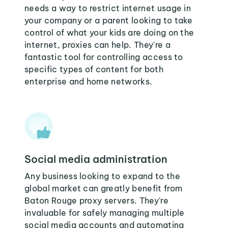
needs a way to restrict internet usage in
your company or a parent looking to take
control of what your kids are doing on the
internet, proxies can help. They're a
fantastic tool for controlling access to
specific types of content for both
enterprise and home networks.
Social media administration
Any business looking to expand to the
global market can greatly benefit from
Baton Rouge proxy servers. They're
invaluable for safely managing multiple
social media accounts and automating