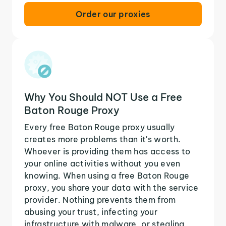
Order our proxies
Why You Should NOT Use a Free
Baton Rouge Proxy
Every free Baton Rouge proxy usually
creates more problems than it's worth.
Whoever is providing them has access to
your online activities without you even
knowing. When using a free Baton Rouge
proxy, you share your data with the service
provider. Nothing prevents them from
abusing your trust, infecting your
infrastructure with malware, or stealing