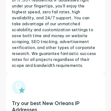
under your fingertips, you'll enjoy the
highest speed, zero fail rates, high
availability, and 24/7 support. You can
take advantage of our unmatched
scalability and customization settings to
save both time and money on website
scraping, SEO tracking, advertisement
verification, and other types of corporate
research. We guarantee fantastic success
rates for all projects regardless of their
scope and bandwidth requirements.
Try our best New Orleans IP
Addresses