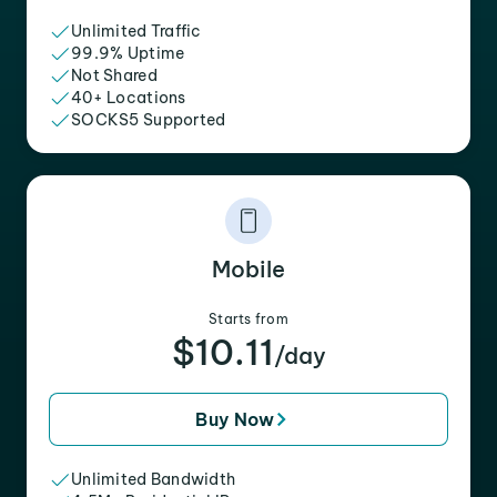
Unlimited Traffic
99.9% Uptime
Not Shared
40+ Locations
SOCKS5 Supported
Mobile
Starts from
$10.11
/day
Buy Now
Unlimited Bandwidth