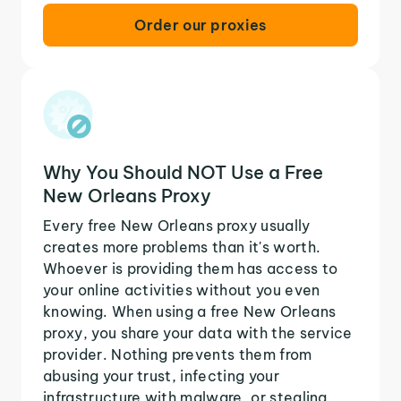
Order our proxies
Why You Should NOT Use a Free
New Orleans Proxy
Every free New Orleans proxy usually
creates more problems than it's worth.
Whoever is providing them has access to
your online activities without you even
knowing. When using a free New Orleans
proxy, you share your data with the service
provider. Nothing prevents them from
abusing your trust, infecting your
infrastructure with malware, or stealing