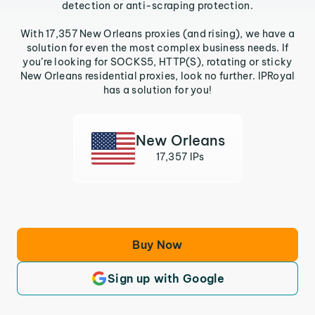
detection or anti-scraping protection.
With 17,357 New Orleans proxies (and rising), we have a
solution for even the most complex business needs. If
you’re looking for SOCKS5, HTTP(S), rotating or sticky
New Orleans residential proxies, look no further. IPRoyal
has a solution for you!
New Orleans
17,357 IPs
Buy Now
Sign up with Google