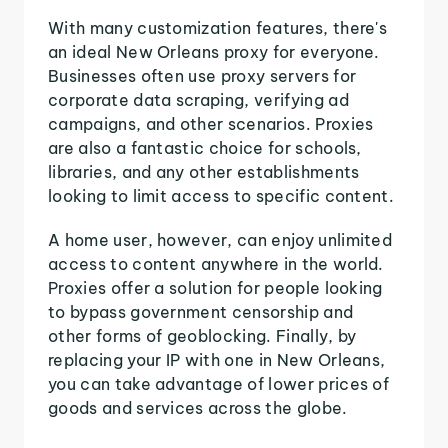
With many customization features, there's
an ideal New Orleans proxy for everyone.
Businesses often use proxy servers for
corporate data scraping, verifying ad
campaigns, and other scenarios. Proxies
are also a fantastic choice for schools,
libraries, and any other establishments
looking to limit access to specific content.
A home user, however, can enjoy unlimited
access to content anywhere in the world.
Proxies offer a solution for people looking
to bypass government censorship and
other forms of geoblocking. Finally, by
replacing your IP with one in New Orleans,
you can take advantage of lower prices of
goods and services across the globe.