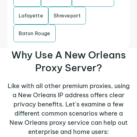
Lafayette
Shreveport
Baton Rouge
Why Use A New Orleans
Proxy Server?
Like with all other premium proxies, using
a New Orleans IP address offers clear
privacy benefits. Let's examine a few
different common scenarios where a
New Orleans proxy service can help out
enterprise and home users: