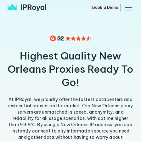
Book a Demo
Highest Quality New
Orleans Proxies Ready To
Go!
At IPRoyal, we proudly offer the fastest datacenters and
residential proxies on the market. Our New Orleans proxy
servers are unmatched in speed, anonymity, and
reliability for all usage scenarios, with uptime higher
than 99.9%. By using a New Orleans IP address, you can
instantly connect to any information source you need
and gather data without having to worry about