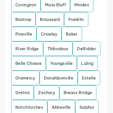
Covington
Moss Bluff
Minden
Bastrop
Broussard
Franklin
Pineville
Crowley
Baker
River Ridge
Thibodaux
DeRidder
Belle Chasse
Youngsville
Luling
Gramercy
Donaldsonville
Estelle
Gretna
Zachary
Breaux Bridge
Natchitoches
Abbeville
Sulphur