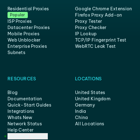
Residential Proxies
Google Chrome Extension
Firefox Proxy Add-on
Popular
ISP Proxies
Proxy Tester
Datacenter Proxies
Proxy Checker
Mobile Proxies
IP Lookup
Web Unblocker
TCP/IP Fingerprint Test
Enterprise Proxies
WebRTC Leak Test
Subnets
RESOURCES
LOCATIONS
Blog
United States
Documentation
United Kingdom
Quick-Start Guides
Germany
Integrations
India
Whats New
China
Network Status
All Locations
Help Center
Customer Support