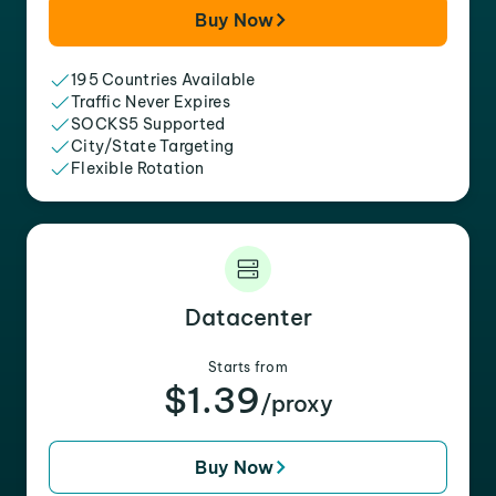
Buy Now
195 Countries Available
Traffic Never Expires
SOCKS5 Supported
City/State Targeting
Flexible Rotation
Datacenter
Starts from
$1.39
/proxy
Buy Now