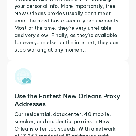
your personal info. More importantly, free
New Orleans proxies usually don't meet
even the most basic security requirements.
Most of the time, they're very unreliable
and very slow. Finally, as they're available
for everyone else on the internet, they can
stop working at any moment.
Use the Fastest New Orleans Proxy
Addresses
Our residential, datacenter, 4G mobile,
sneaker, and residential proxies in New
Orleans offer top speeds. With a network
of 17,357 residential IP addresses right