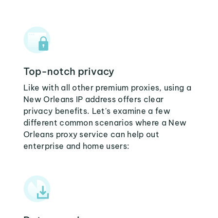
Top-notch privacy
Like with all other premium proxies, using a
New Orleans IP address offers clear
privacy benefits. Let's examine a few
different common scenarios where a New
Orleans proxy service can help out
enterprise and home users: