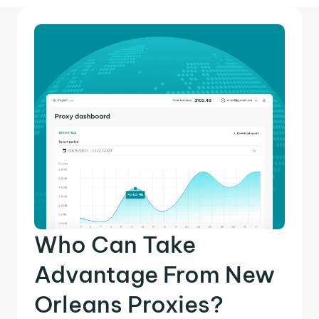
Who Can Take
Advantage From New
Orleans Proxies?