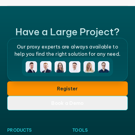
Have a Large Project?
Our proxy experts are always available to
help you find the right solution for any need.
Register
Book a Demo
PRODUCTS
TOOLS