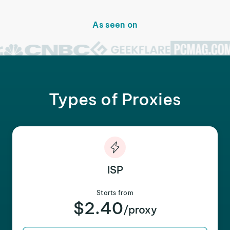
As seen on
Types of Proxies
ISP
Starts from
$2.40
/proxy