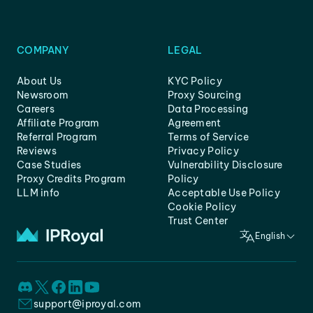
COMPANY
LEGAL
About Us
KYC Policy
Newsroom
Proxy Sourcing
Careers
Data Processing
Affiliate Program
Agreement
Referral Program
Terms of Service
Reviews
Privacy Policy
Case Studies
Vulnerability Disclosure
Proxy Credits Program
Policy
LLM info
Acceptable Use Policy
Cookie Policy
Trust Center
English
support@iproyal.com