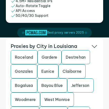
4.5M+ Residential IPs
Auto-Rotate Toggle
API Access
5G/4G/3G Support
Best proxy servers 2025
Proxies by City in Louisiana
Raceland
Gardere
Destrehan
Gonzales
Eunice
Claiborne
Bogalusa
Bayou Blue
Jefferson
Woodmere
West Monroe