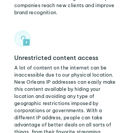
companies reach new clients and improve
brand recognition.
Unrestricted content access
A lot of content on the internet can be
inaccessible due to our physical location.
New Orleans IP addresses can easily make
this content available by hiding your
location and avoiding any type of
geographic restrictions imposed by
corporations or governments. With a
different IP address, people can take
advantage of better deals on all sorts of
things, from their favorite streaming