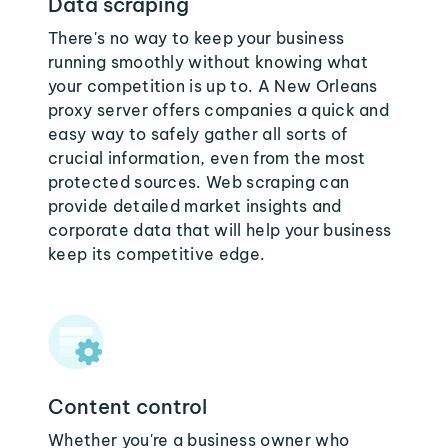
Data scraping
There's no way to keep your business
running smoothly without knowing what
your competition is up to. A New Orleans
proxy server offers companies a quick and
easy way to safely gather all sorts of
crucial information, even from the most
protected sources. Web scraping can
provide detailed market insights and
corporate data that will help your business
keep its competitive edge.
Content control
Whether you're a business owner who