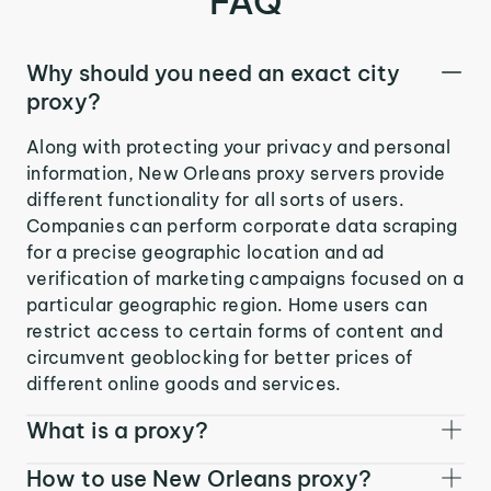
FAQ
Why should you need an exact city
proxy?
Along with protecting your privacy and personal
information, New Orleans proxy servers provide
different functionality for all sorts of users.
Companies can perform corporate data scraping
for a precise geographic location and ad
verification of marketing campaigns focused on a
particular geographic region. Home users can
restrict access to certain forms of content and
circumvent geoblocking for better prices of
different online goods and services.
What is a proxy?
How to use New Orleans proxy?