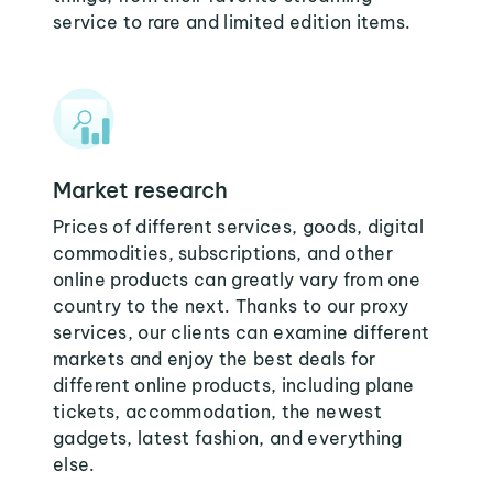
service to rare and limited edition items.
Market research
Prices of different services, goods, digital
commodities, subscriptions, and other
online products can greatly vary from one
country to the next. Thanks to our proxy
services, our clients can examine different
markets and enjoy the best deals for
different online products, including plane
tickets, accommodation, the newest
gadgets, latest fashion, and everything
else.