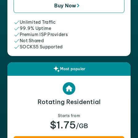
Buy Now
Unlimited Traffic
99.9% Uptime
Premium ISP Providers
Not Shared
SOCKS5 Supported
Most popular
Rotating Residential
Starts from
$1.75
/GB