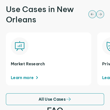
Use Cases in New
Orleans
Market Research
Pri
Learn more
Lea
All Use Cases