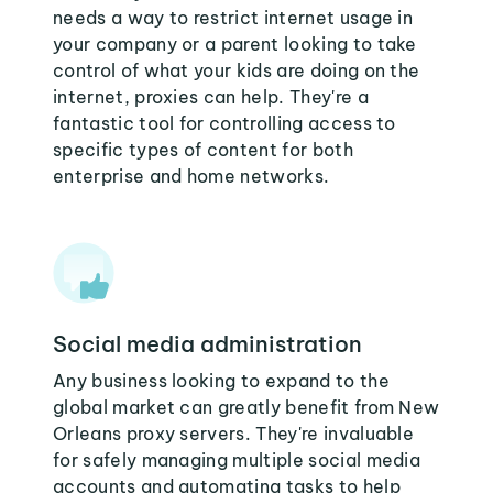
needs a way to restrict internet usage in
your company or a parent looking to take
control of what your kids are doing on the
internet, proxies can help. They're a
fantastic tool for controlling access to
specific types of content for both
enterprise and home networks.
Social media administration
Any business looking to expand to the
global market can greatly benefit from New
Orleans proxy servers. They're invaluable
for safely managing multiple social media
accounts and automating tasks to help