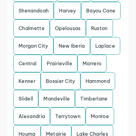
Shenandoah
Harvey
Bayou Cane
Chalmette
Opelousas
Ruston
Morgan City
New Iberia
Laplace
Central
Prairieville
Marrero
Kenner
Bossier City
Hammond
Slidell
Mandeville
Timberlane
Alexandria
Terrytown
Monroe
Houma
Metairie
Lake Charles