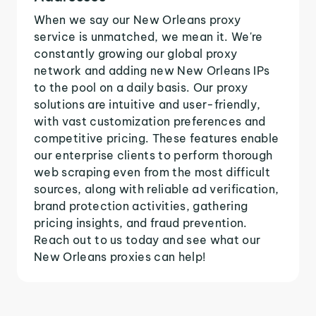
When we say our New Orleans proxy
service is unmatched, we mean it. We're
constantly growing our global proxy
network and adding new New Orleans IPs
to the pool on a daily basis. Our proxy
solutions are intuitive and user-friendly,
with vast customization preferences and
competitive pricing. These features enable
our enterprise clients to perform thorough
web scraping even from the most difficult
sources, along with reliable ad verification,
brand protection activities, gathering
pricing insights, and fraud prevention.
Reach out to us today and see what our
New Orleans proxies can help!