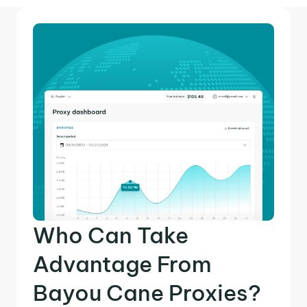
Who Can Take
Advantage From
Bayou Cane Proxies?