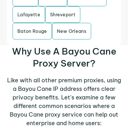
Lafayette
Shreveport
Baton Rouge
New Orleans
Why Use A Bayou Cane
Proxy Server?
Like with all other premium proxies, using
a Bayou Cane IP address offers clear
privacy benefits. Let's examine a few
different common scenarios where a
Bayou Cane proxy service can help out
enterprise and home users: