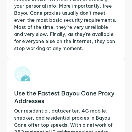
your personal info. More importantly, free
Bayou Cane proxies usually don't meet
even the most basic security requirements.
Most of the time, they're very unreliable
and very slow. Finally, as they're available
for everyone else on the internet, they can
stop working at any moment.
Use the Fastest Bayou Cane Proxy
Addresses
Our residential, datacenter, 4G mobile,
sneaker, and residential proxies in Bayou
Cane offer top speeds. With a network of
352 residential IP addresses right under