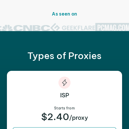
As seen on
Types of Proxies
ISP
Starts from
$2.40
/proxy