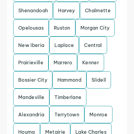
Shenandoah
Harvey
Chalmette
Opelousas
Ruston
Morgan City
New Iberia
Laplace
Central
Prairieville
Marrero
Kenner
Bossier City
Hammond
Slidell
Mandeville
Timberlane
Alexandria
Terrytown
Monroe
Houma
Metairie
Lake Charles