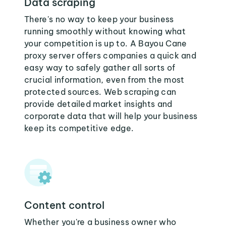
Data scraping
There's no way to keep your business
running smoothly without knowing what
your competition is up to. A Bayou Cane
proxy server offers companies a quick and
easy way to safely gather all sorts of
crucial information, even from the most
protected sources. Web scraping can
provide detailed market insights and
corporate data that will help your business
keep its competitive edge.
Content control
Whether you're a business owner who