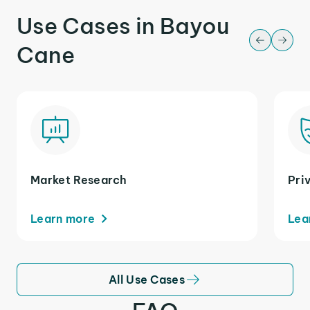
Use Cases in Bayou
Cane
Market Research
Pri
Learn more
Lea
All Use Cases