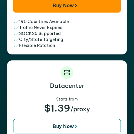
Buy Now
195 Countries Available
Traffic Never Expires
SOCKS5 Supported
City/State Targeting
Flexible Rotation
Datacenter
Starts from
$1.39
/proxy
Buy Now