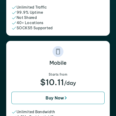
Unlimited Traffic
99.9% Uptime
Not Shared
40+ Locations
SOCKS5 Supported
Mobile
Starts from
$10.11
/day
Buy Now
Unlimited Bandwidth