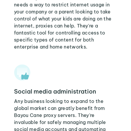
needs a way to restrict internet usage in
your company or a parent looking to take
control of what your kids are doing on the
internet, proxies can help. They're a
fantastic tool for controlling access to
specific types of content for both
enterprise and home networks.
Social media administration
Any business looking to expand to the
global market can greatly benefit from
Bayou Cane proxy servers. They're
invaluable for safely managing multiple
social media accounts and automating