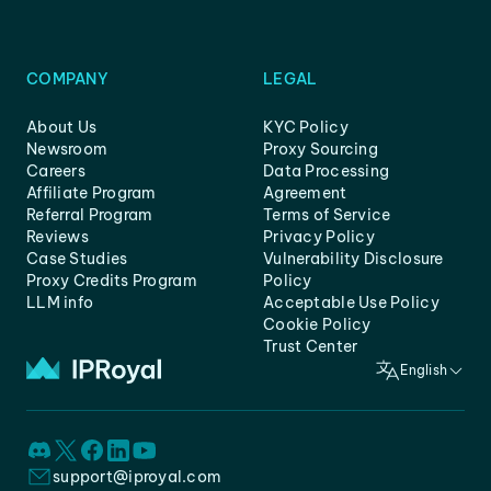
COMPANY
LEGAL
About Us
KYC Policy
Newsroom
Proxy Sourcing
Careers
Data Processing
Affiliate Program
Agreement
Referral Program
Terms of Service
Reviews
Privacy Policy
Case Studies
Vulnerability Disclosure
Proxy Credits Program
Policy
LLM info
Acceptable Use Policy
Cookie Policy
Trust Center
English
support@iproyal.com