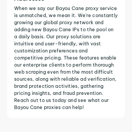
When we say our Bayou Cane proxy service
is unmatched, we mean it. We're constantly
growing our global proxy network and
adding new Bayou Cane IPs to the pool on
a daily basis. Our proxy solutions are
intuitive and user-friendly, with vast
customization preferences and
competitive pricing. These features enable
our enterprise clients to perform thorough
web scraping even from the most difficult
sources, along with reliable ad verification,
brand protection activities, gathering
pricing insights, and fraud prevention.
Reach out to us today and see what our
Bayou Cane proxies can help!