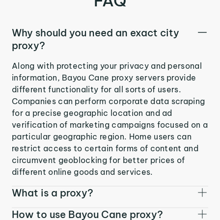
FAQ
Why should you need an exact city
proxy?
Along with protecting your privacy and personal
information, Bayou Cane proxy servers provide
different functionality for all sorts of users.
Companies can perform corporate data scraping
for a precise geographic location and ad
verification of marketing campaigns focused on a
particular geographic region. Home users can
restrict access to certain forms of content and
circumvent geoblocking for better prices of
different online goods and services.
What is a proxy?
How to use Bayou Cane proxy?