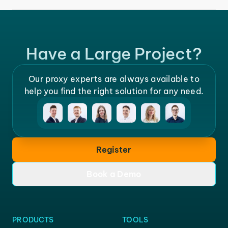
Have a Large Project?
Our proxy experts are always available to
help you find the right solution for any need.
Register
Book a Demo
PRODUCTS
TOOLS