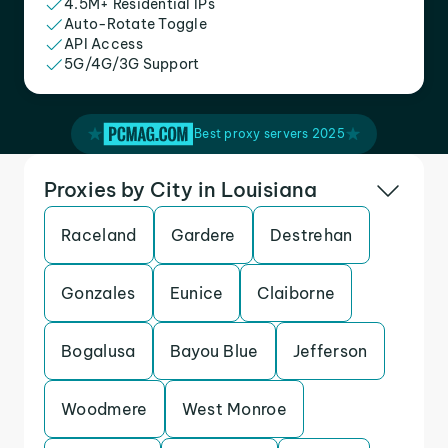
4.5M+ Residential IPs
Auto-Rotate Toggle
API Access
5G/4G/3G Support
Best proxy servers 2025
Proxies by City in Louisiana
Raceland
Gardere
Destrehan
Gonzales
Eunice
Claiborne
Bogalusa
Bayou Blue
Jefferson
Woodmere
West Monroe