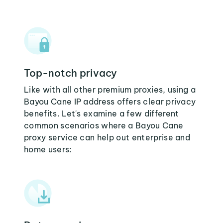
Top-notch privacy
Like with all other premium proxies, using a
Bayou Cane IP address offers clear privacy
benefits. Let's examine a few different
common scenarios where a Bayou Cane
proxy service can help out enterprise and
home users: