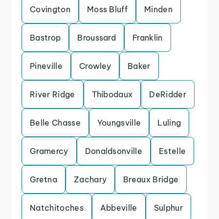
Covington
Moss Bluff
Minden
Bastrop
Broussard
Franklin
Pineville
Crowley
Baker
River Ridge
Thibodaux
DeRidder
Belle Chasse
Youngsville
Luling
Gramercy
Donaldsonville
Estelle
Gretna
Zachary
Breaux Bridge
Natchitoches
Abbeville
Sulphur