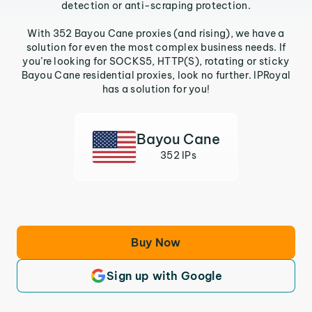
detection or anti-scraping protection.
With 352 Bayou Cane proxies (and rising), we have a
solution for even the most complex business needs. If
you’re looking for SOCKS5, HTTP(S), rotating or sticky
Bayou Cane residential proxies, look no further. IPRoyal
has a solution for you!
Bayou Cane
352 IPs
Buy Now
Sign up with Google