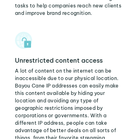
tasks to help companies reach new clients
and improve brand recognition.
Unrestricted content access
A lot of content on the internet can be
inaccessible due to our physical location.
Bayou Cane IP addresses can easily make
this content available by hiding your
location and avoiding any type of
geographic restrictions imposed by
corporations or governments. With a
different IP address, people can take
advantage of better deals on all sorts of
things, from their favorite streaming