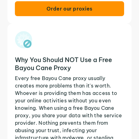
Order our proxies
Why You Should NOT Use a Free
Bayou Cane Proxy
Every free Bayou Cane proxy usually
creates more problems than it's worth.
Whoever is providing them has access to
your online activities without you even
knowing. When using a free Bayou Cane
proxy, you share your data with the service
provider. Nothing prevents them from
abusing your trust, infecting your
infrastructure with malware, or stealing