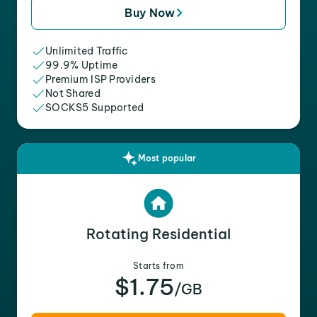
Buy Now
Unlimited Traffic
99.9% Uptime
Premium ISP Providers
Not Shared
SOCKS5 Supported
Most popular
Rotating Residential
Starts from
$1.75
/GB