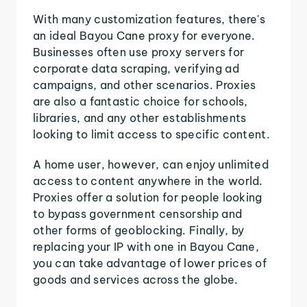
With many customization features, there's
an ideal Bayou Cane proxy for everyone.
Businesses often use proxy servers for
corporate data scraping, verifying ad
campaigns, and other scenarios. Proxies
are also a fantastic choice for schools,
libraries, and any other establishments
looking to limit access to specific content.
A home user, however, can enjoy unlimited
access to content anywhere in the world.
Proxies offer a solution for people looking
to bypass government censorship and
other forms of geoblocking. Finally, by
replacing your IP with one in Bayou Cane,
you can take advantage of lower prices of
goods and services across the globe.