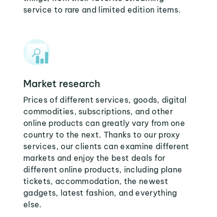
service to rare and limited edition items.
Market research
Prices of different services, goods, digital
commodities, subscriptions, and other
online products can greatly vary from one
country to the next. Thanks to our proxy
services, our clients can examine different
markets and enjoy the best deals for
different online products, including plane
tickets, accommodation, the newest
gadgets, latest fashion, and everything
else.