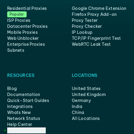
Residential Proxies
Google Chrome Extension
Firefox Proxy Add-on
Popular
ISP Proxies
Proxy Tester
Datacenter Proxies
Proxy Checker
Mobile Proxies
IP Lookup
Web Unblocker
TCP/IP Fingerprint Test
Enterprise Proxies
WebRTC Leak Test
Subnets
RESOURCES
LOCATIONS
Blog
United States
Documentation
United Kingdom
Quick-Start Guides
Germany
Integrations
India
Whats New
China
Network Status
All Locations
Help Center
Customer Support