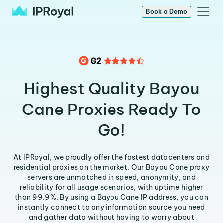
Book a Demo
Highest Quality Bayou
Cane Proxies Ready To
Go!
At IPRoyal, we proudly offer the fastest datacenters and
residential proxies on the market. Our Bayou Cane proxy
servers are unmatched in speed, anonymity, and
reliability for all usage scenarios, with uptime higher
than 99.9%. By using a Bayou Cane IP address, you can
instantly connect to any information source you need
and gather data without having to worry about