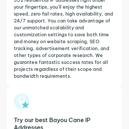
your fingertips, you'll enjoy the highest
speed, zero fail rates, high availability, and
24/7 support. You can take advantage of
our unmatched scalability and
customization settings to save both time
and money on website scraping, SEO
tracking, advertisement verification, and
other types of corporate research. We
guarantee fantastic success rates for all
projects regardless of their scope and
bandwidth requirements.
Try our best Bayou Cane IP
Addresses