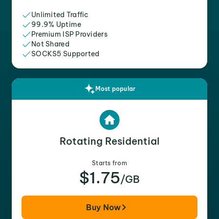
Unlimited Traffic
99.9% Uptime
Premium ISP Providers
Not Shared
SOCKS5 Supported
Most popular
Rotating Residential
Starts from
$1.75
/GB
Buy Now