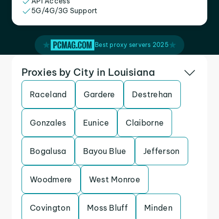
API Access
5G/4G/3G Support
Best proxy servers 2025
Proxies by City in Louisiana
Raceland
Gardere
Destrehan
Gonzales
Eunice
Claiborne
Bogalusa
Bayou Blue
Jefferson
Woodmere
West Monroe
Covington
Moss Bluff
Minden