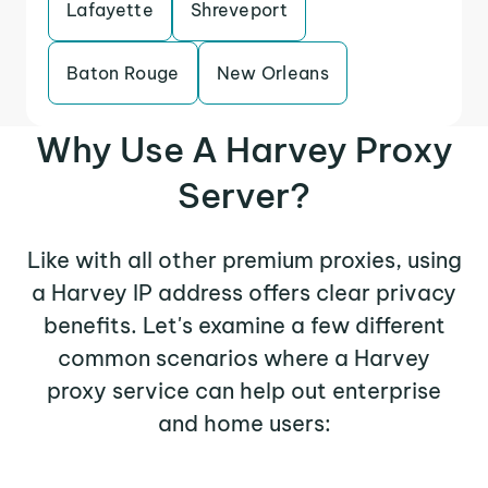
Lafayette
Shreveport
Baton Rouge
New Orleans
Why Use A Harvey Proxy
Server?
Like with all other premium proxies, using
a Harvey IP address offers clear privacy
benefits. Let's examine a few different
common scenarios where a Harvey
proxy service can help out enterprise
and home users: