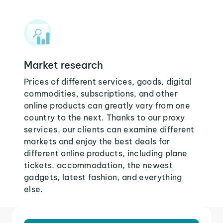
Market research
Prices of different services, goods, digital
commodities, subscriptions, and other
online products can greatly vary from one
country to the next. Thanks to our proxy
services, our clients can examine different
markets and enjoy the best deals for
different online products, including plane
tickets, accommodation, the newest
gadgets, latest fashion, and everything
else.