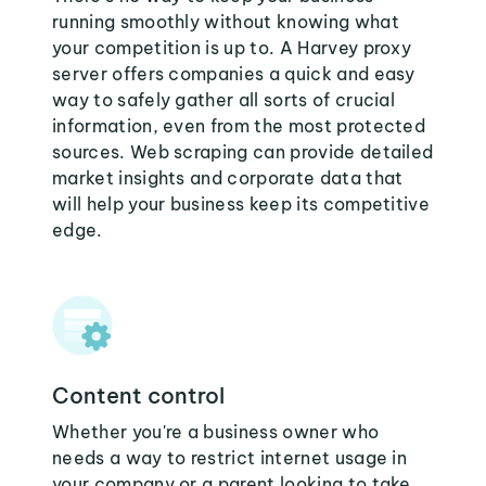
running smoothly without knowing what
your competition is up to. A Harvey proxy
server offers companies a quick and easy
way to safely gather all sorts of crucial
information, even from the most protected
sources. Web scraping can provide detailed
market insights and corporate data that
will help your business keep its competitive
edge.
Content control
Whether you're a business owner who
needs a way to restrict internet usage in
your company or a parent looking to take