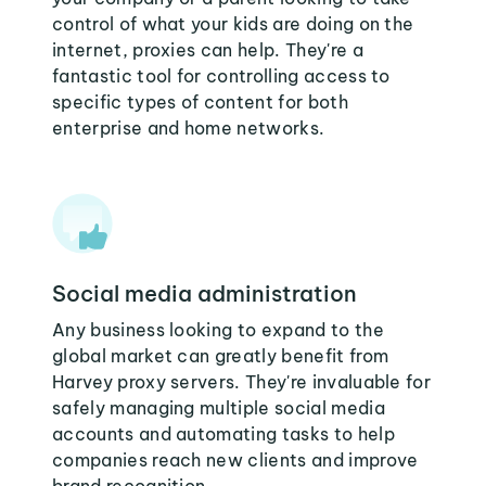
control of what your kids are doing on the
internet, proxies can help. They're a
fantastic tool for controlling access to
specific types of content for both
enterprise and home networks.
Social media administration
Any business looking to expand to the
global market can greatly benefit from
Harvey proxy servers. They're invaluable for
safely managing multiple social media
accounts and automating tasks to help
companies reach new clients and improve