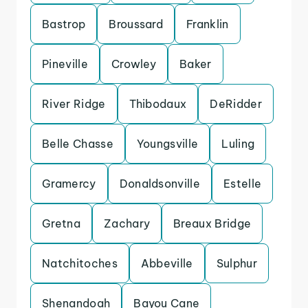
Bastrop
Broussard
Franklin
Pineville
Crowley
Baker
River Ridge
Thibodaux
DeRidder
Belle Chasse
Youngsville
Luling
Gramercy
Donaldsonville
Estelle
Gretna
Zachary
Breaux Bridge
Natchitoches
Abbeville
Sulphur
Shenandoah
Bayou Cane