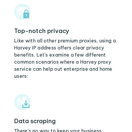
Top-notch privacy
Like with all other premium proxies, using a
Harvey IP address offers clear privacy
benefits. Let's examine a few different
common scenarios where a Harvey proxy
service can help out enterprise and home
users:
Data scraping
There's no way to keep your business