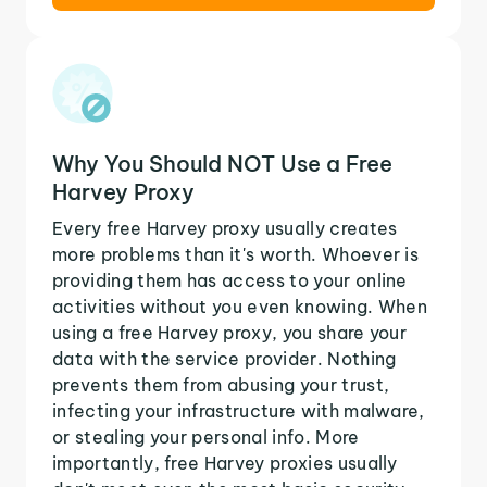
Why You Should NOT Use a Free
Harvey Proxy
Every free Harvey proxy usually creates
more problems than it's worth. Whoever is
providing them has access to your online
activities without you even knowing. When
using a free Harvey proxy, you share your
data with the service provider. Nothing
prevents them from abusing your trust,
infecting your infrastructure with malware,
or stealing your personal info. More
importantly, free Harvey proxies usually