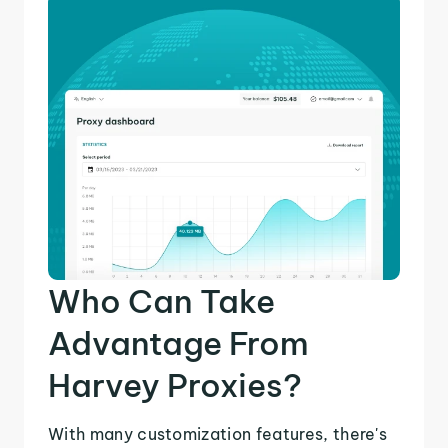
Who Can Take
Advantage From
Harvey Proxies?
With many customization features, there's