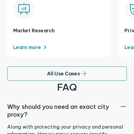
Market Research
Pri
Learn more
Lea
All Use Cases
FAQ
Why should you need an exact city
proxy?
Along with protecting your privacy and personal
information, Harvey proxy servers provide