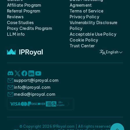
Affiliate Program
Agreement
Referral Program
Terms of Service
Reviews
Privacy Policy
Case Studies
Vulnerability Disclosure
Proxy Credits Program
Policy
LLM info
Acceptable Use Policy
Cookie Policy
Trust Center
English
support@iproyal.com
info@iproyal.com
media@iproyal.com
© Copyright 2026 IPRoyal.com | All rights reserved