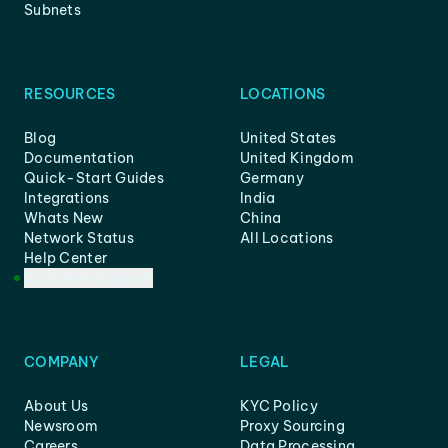
Subnets
RESOURCES
LOCATIONS
Blog
United States
Documentation
United Kingdom
Quick-Start Guides
Germany
Integrations
India
Whats New
China
Network Status
All Locations
Help Center
Customer Support
COMPANY
LEGAL
About Us
KYC Policy
Newsroom
Proxy Sourcing
Careers
Data Processing