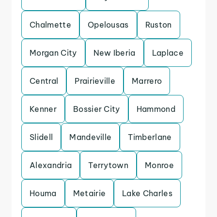
Chalmette
Opelousas
Ruston
Morgan City
New Iberia
Laplace
Central
Prairieville
Marrero
Kenner
Bossier City
Hammond
Slidell
Mandeville
Timberlane
Alexandria
Terrytown
Monroe
Houma
Metairie
Lake Charles