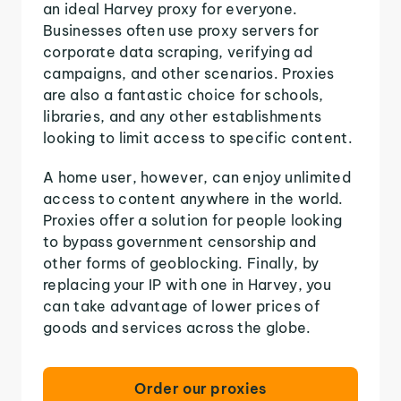
an ideal Harvey proxy for everyone.
Businesses often use proxy servers for
corporate data scraping, verifying ad
campaigns, and other scenarios. Proxies
are also a fantastic choice for schools,
libraries, and any other establishments
looking to limit access to specific content.
A home user, however, can enjoy unlimited
access to content anywhere in the world.
Proxies offer a solution for people looking
to bypass government censorship and
other forms of geoblocking. Finally, by
replacing your IP with one in Harvey, you
can take advantage of lower prices of
goods and services across the globe.
Order our proxies