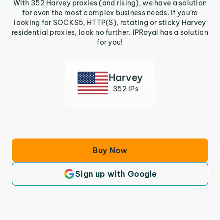
With 352 Harvey proxies (and rising), we have a solution
for even the most complex business needs. If you’re
looking for SOCKS5, HTTP(S), rotating or sticky Harvey
residential proxies, look no further. IPRoyal has a solution
for you!
Harvey
352 IPs
Buy Now
Sign up with Google