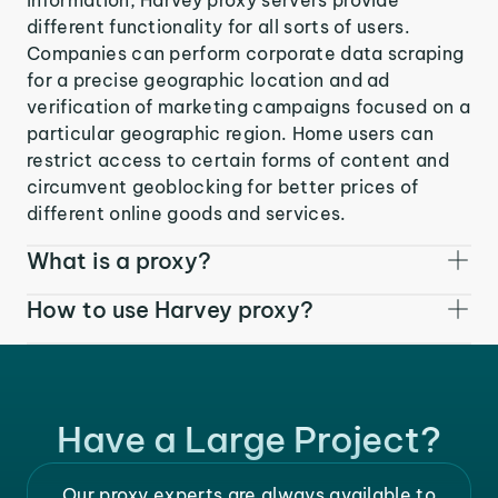
different functionality for all sorts of users.
Companies can perform corporate data scraping
for a precise geographic location and ad
verification of marketing campaigns focused on a
particular geographic region. Home users can
restrict access to certain forms of content and
circumvent geoblocking for better prices of
different online goods and services.
What is a proxy?
How to use Harvey proxy?
Have a Large Project?
Our proxy experts are always available to