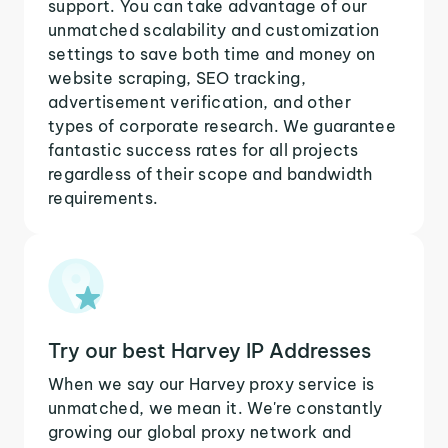
support. You can take advantage of our
unmatched scalability and customization
settings to save both time and money on
website scraping, SEO tracking,
advertisement verification, and other
types of corporate research. We guarantee
fantastic success rates for all projects
regardless of their scope and bandwidth
requirements.
Try our best Harvey IP Addresses
When we say our Harvey proxy service is
unmatched, we mean it. We're constantly
growing our global proxy network and