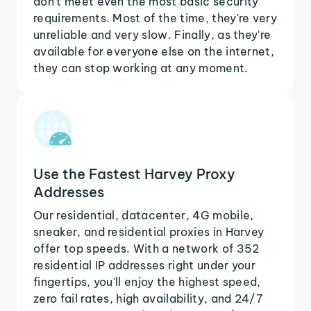
don't meet even the most basic security
requirements. Most of the time, they're very
unreliable and very slow. Finally, as they're
available for everyone else on the internet,
they can stop working at any moment.
Use the Fastest Harvey Proxy
Addresses
Our residential, datacenter, 4G mobile,
sneaker, and residential proxies in Harvey
offer top speeds. With a network of 352
residential IP addresses right under your
fingertips, you'll enjoy the highest speed,
zero fail rates, high availability, and 24/7