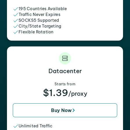
195 Countries Available
Traffic Never Expires
SOCKS5 Supported
City/State Targeting
Flexible Rotation
Datacenter
Starts from
$1.39
/proxy
Buy Now
Unlimited Traffic