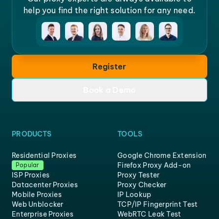
help you find the right solution for any need.
Register
Book a Demo
PRODUCTS
TOOLS
Residential Proxies
Google Chrome Extension
Firefox Proxy Add-on
Popular
ISP Proxies
Proxy Tester
Datacenter Proxies
Proxy Checker
Mobile Proxies
IP Lookup
Web Unblocker
TCP/IP Fingerprint Test
Enterprise Proxies
WebRTC Leak Test