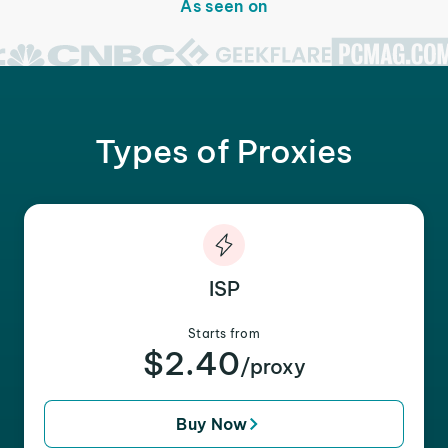
As seen on
Types of Proxies
ISP
Starts from
$2.40
/proxy
Buy Now