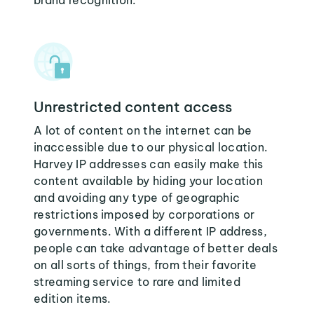
brand recognition.
Unrestricted content access
A lot of content on the internet can be
inaccessible due to our physical location.
Harvey IP addresses can easily make this
content available by hiding your location
and avoiding any type of geographic
restrictions imposed by corporations or
governments. With a different IP address,
people can take advantage of better deals
on all sorts of things, from their favorite
streaming service to rare and limited
edition items.