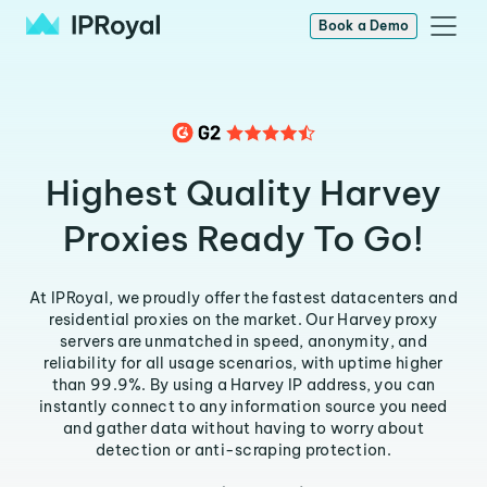
Book a Demo
Highest Quality Harvey
Proxies Ready To Go!
At IPRoyal, we proudly offer the fastest datacenters and
residential proxies on the market. Our Harvey proxy
servers are unmatched in speed, anonymity, and
reliability for all usage scenarios, with uptime higher
than 99.9%. By using a Harvey IP address, you can
instantly connect to any information source you need
and gather data without having to worry about
detection or anti-scraping protection.