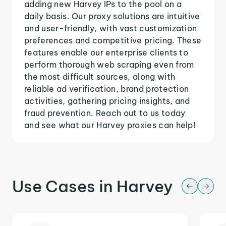
adding new Harvey IPs to the pool on a
daily basis. Our proxy solutions are intuitive
and user-friendly, with vast customization
preferences and competitive pricing. These
features enable our enterprise clients to
perform thorough web scraping even from
the most difficult sources, along with
reliable ad verification, brand protection
activities, gathering pricing insights, and
fraud prevention. Reach out to us today
and see what our Harvey proxies can help!
Use Cases in Harvey