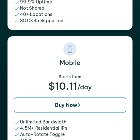
99.9% Uptime
Not Shared
40+ Locations
SOCKS5 Supported
Mobile
Starts from
$10.11
/day
Buy Now
Unlimited Bandwidth
4.5M+ Residential IPs
Auto-Rotate Toggle