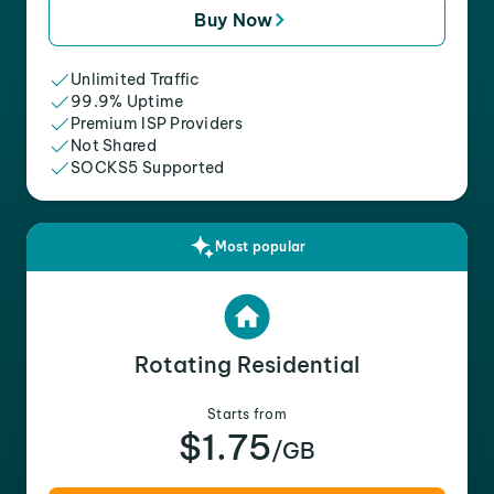
Buy Now
Unlimited Traffic
99.9% Uptime
Premium ISP Providers
Not Shared
SOCKS5 Supported
Most popular
Rotating Residential
Starts from
$1.75
/GB