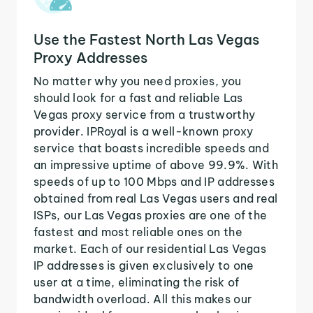
Use the Fastest North Las Vegas
Proxy Addresses
No matter why you need proxies, you
should look for a fast and reliable Las
Vegas proxy service from a trustworthy
provider. IPRoyal is a well-known proxy
service that boasts incredible speeds and
an impressive uptime of above 99.9%. With
speeds of up to 100 Mbps and IP addresses
obtained from real Las Vegas users and real
ISPs, our Las Vegas proxies are one of the
fastest and most reliable ones on the
market. Each of our residential Las Vegas
IP addresses is given exclusively to one
user at a time, eliminating the risk of
bandwidth overload. All this makes our