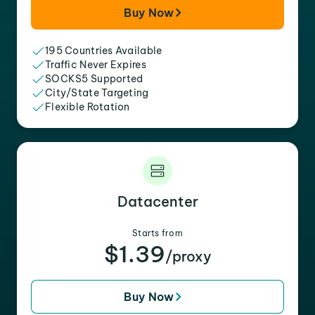
Buy Now
195 Countries Available
Traffic Never Expires
SOCKS5 Supported
City/State Targeting
Flexible Rotation
Datacenter
Starts from
$1.39
/proxy
Buy Now