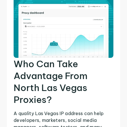
Who Can Take
Advantage From
North Las Vegas
Proxies?
A quality Las Vegas IP address can help
developers, marketers, social media
managers, software testers, and many