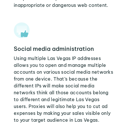
inappropriate or dangerous web content.
Social media administration
Using multiple Las Vegas IP addresses
allows you to open and manage multiple
accounts on various social media networks
from one device. That’s because the
different IPs will make social media
networks think all those accounts belong
to different and legitimate Las Vegas
users. Proxies will also help you to cut ad
expenses by making your sales visible only
to your target audience in Las Vegas.