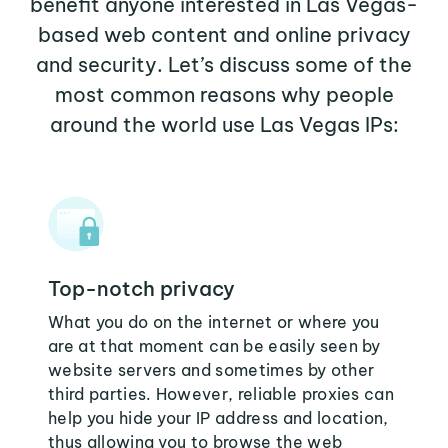
benefit anyone interested in Las Vegas-
based web content and online privacy
and security. Let’s discuss some of the
most common reasons why people
around the world use Las Vegas IPs:
Top-notch privacy
What you do on the internet or where you
are at that moment can be easily seen by
website servers and sometimes by other
third parties. However, reliable proxies can
help you hide your IP address and location,
thus allowing you to browse the web