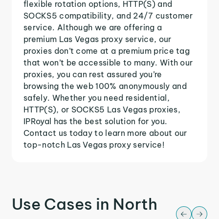
flexible rotation options, HTTP(S) and
SOCKS5 compatibility, and 24/7 customer
service. Although we are offering a
premium Las Vegas proxy service, our
proxies don’t come at a premium price tag
that won’t be accessible to many. With our
proxies, you can rest assured you’re
browsing the web 100% anonymously and
safely. Whether you need residential,
HTTP(S), or SOCKS5 Las Vegas proxies,
IPRoyal has the best solution for you.
Contact us today to learn more about our
top-notch Las Vegas proxy service!
Use Cases in North