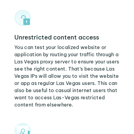
Unrestricted content access
You can test your localized website or
application by routing your traffic through a
Las Vegas proxy server to ensure your users
see the right content. That’s because Las
Vegas IPs will allow you to visit the website
or app as regular Las Vegas users. This can
also be useful to casual internet users that
want to access Las-Vegas restricted
content from elsewhere.