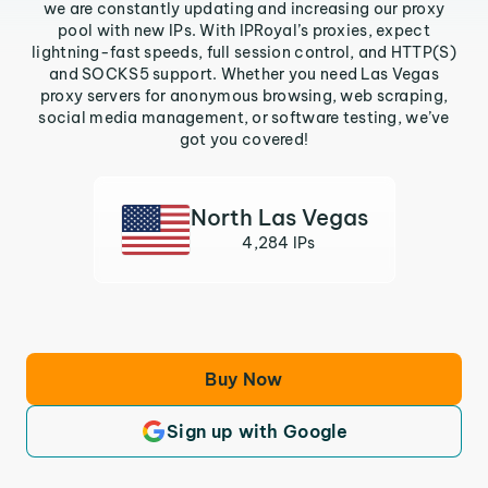
we are constantly updating and increasing our proxy
pool with new IPs. With IPRoyal’s proxies, expect
lightning-fast speeds, full session control, and HTTP(S)
and SOCKS5 support. Whether you need Las Vegas
proxy servers for anonymous browsing, web scraping,
social media management, or software testing, we’ve
got you covered!
North Las Vegas
4,284 IPs
Buy Now
Sign up with Google