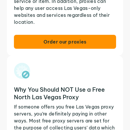
service or item. In addition, proxies can
help any user access Las Vegas-only
websites and services regardless of their
location.
Order our proxies
Why You Should NOT Use a Free
North Las Vegas Proxy
If someone offers you free Las Vegas proxy
servers, you’re definitely paying in other
ways. Most free proxy servers are set for
the purpose of collecting users’ data which