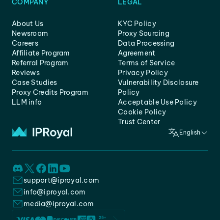
COMPANY
LEGAL
About Us
KYC Policy
Newsroom
Proxy Sourcing
Careers
Data Processing
Affiliate Program
Agreement
Referral Program
Terms of Service
Reviews
Privacy Policy
Case Studies
Vulnerability Disclosure
Proxy Credits Program
Policy
LLM info
Acceptable Use Policy
Cookie Policy
Trust Center
English
support@iproyal.com
info@iproyal.com
media@iproyal.com