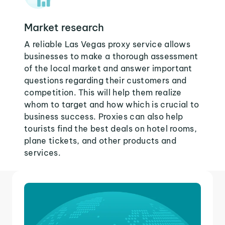
Market research
A reliable Las Vegas proxy service allows
businesses to make a thorough assessment
of the local market and answer important
questions regarding their customers and
competition. This will help them realize
whom to target and how which is crucial to
business success. Proxies can also help
tourists find the best deals on hotel rooms,
plane tickets, and other products and
services.