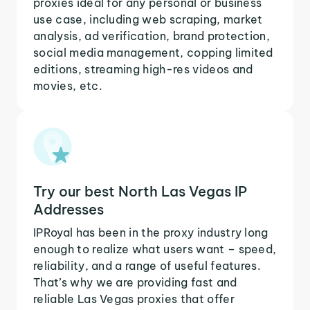
proxies ideal for any personal or business
use case, including web scraping, market
analysis, ad verification, brand protection,
social media management, copping limited
editions, streaming high-res videos and
movies, etc.
Try our best North Las Vegas IP
Addresses
IPRoyal has been in the proxy industry long
enough to realize what users want – speed,
reliability, and a range of useful features.
That’s why we are providing fast and
reliable Las Vegas proxies that offer