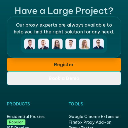
Have a Large Project?
Our proxy experts are always available to
help you find the right solution for any need.
Register
Book a Demo
PRODUCTS
TOOLS
Residential Proxies
Google Chrome Extension
Firefox Proxy Add-on
Popular