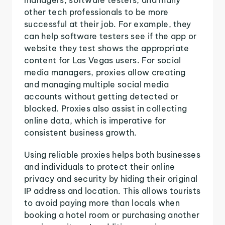
other tech professionals to be more
successful at their job. For example, they
can help software testers see if the app or
website they test shows the appropriate
content for Las Vegas users. For social
media managers, proxies allow creating
and managing multiple social media
accounts without getting detected or
blocked. Proxies also assist in collecting
online data, which is imperative for
consistent business growth.
Using reliable proxies helps both businesses
and individuals to protect their online
privacy and security by hiding their original
IP address and location. This allows tourists
to avoid paying more than locals when
booking a hotel room or purchasing another