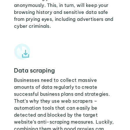
anonymously. This, in turn, will keep your
browsing history and sensitive data safe
from prying eyes, including advertisers and
cyber criminals.
Data scraping
Businesses need to collect massive
amounts of data regularly to create
successful business plans and strategies.
That’s why they use web scrapers –
automation tools that can easily be
detected and blocked by the target
website’s anti-scraping measures. Luckily,
combining them with good proxies can