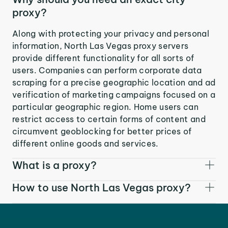
proxy?
Along with protecting your privacy and personal
information, North Las Vegas proxy servers
provide different functionality for all sorts of
users. Companies can perform corporate data
scraping for a precise geographic location and ad
verification of marketing campaigns focused on a
particular geographic region. Home users can
restrict access to certain forms of content and
circumvent geoblocking for better prices of
different online goods and services.
What is a proxy?
How to use North Las Vegas proxy?