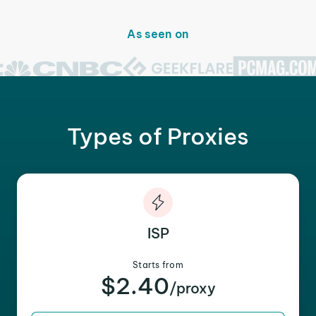
As seen on
Types of Proxies
ISP
Starts from
$2.40
/proxy