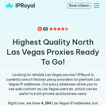
Book a Demo
Highest Quality North
Las Vegas Proxies Ready
To Go!
Looking for reliable Las Vegas proxies? IPRoyal is
currently one of the best proxy providers for premium Las
Vegas IP addresses. Our proxy addresses allow you to
see web content as Las Vegas users do, which can be
useful to both private and business users.
Right now, we have
4,284
Las Vegas IP addresses, but