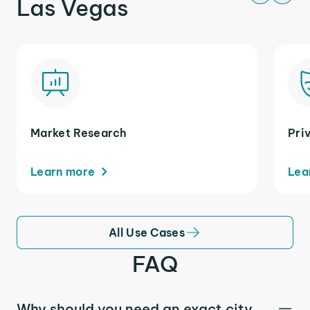
Las Vegas
Market Research
Pri
Learn more
Lea
All Use Cases
FAQ
Why should you need an exact city