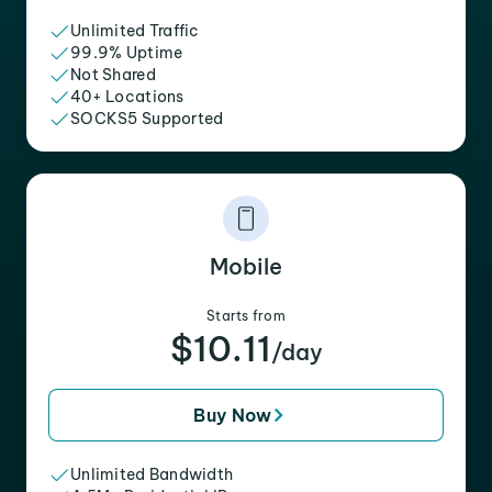
Unlimited Traffic
99.9% Uptime
Not Shared
40+ Locations
SOCKS5 Supported
Mobile
Starts from
$10.11
/day
Buy Now
Unlimited Bandwidth