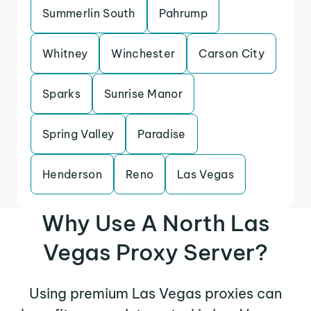
Summerlin South
Pahrump
Whitney
Winchester
Carson City
Sparks
Sunrise Manor
Spring Valley
Paradise
Henderson
Reno
Las Vegas
Why Use A North Las
Vegas Proxy Server?
Using premium Las Vegas proxies can