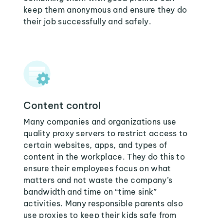
keep them anonymous and ensure they do
their job successfully and safely.
Content control
Many companies and organizations use
quality proxy servers to restrict access to
certain websites, apps, and types of
content in the workplace. They do this to
ensure their employees focus on what
matters and not waste the company’s
bandwidth and time on “time sink”
activities. Many responsible parents also
use proxies to keep their kids safe from