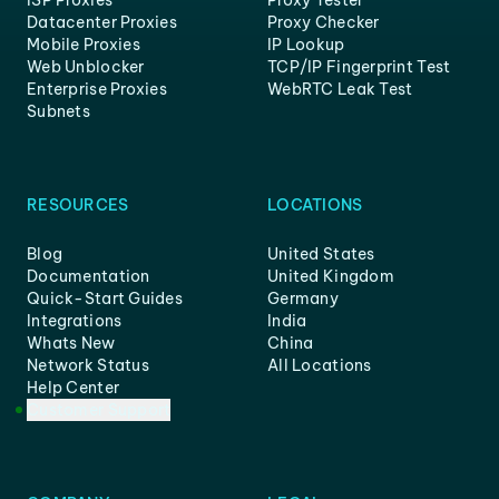
ISP Proxies
Proxy Tester
Datacenter Proxies
Proxy Checker
Mobile Proxies
IP Lookup
Web Unblocker
TCP/IP Fingerprint Test
Enterprise Proxies
WebRTC Leak Test
Subnets
RESOURCES
LOCATIONS
Blog
United States
Documentation
United Kingdom
Quick-Start Guides
Germany
Integrations
India
Whats New
China
Network Status
All Locations
Help Center
Customer Support