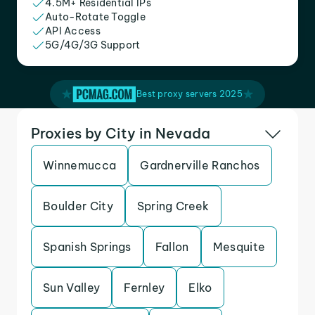
4.5M+ Residential IPs
Auto-Rotate Toggle
API Access
5G/4G/3G Support
Best proxy servers 2025
Proxies by City in Nevada
Winnemucca
Gardnerville Ranchos
Boulder City
Spring Creek
Spanish Springs
Fallon
Mesquite
Sun Valley
Fernley
Elko