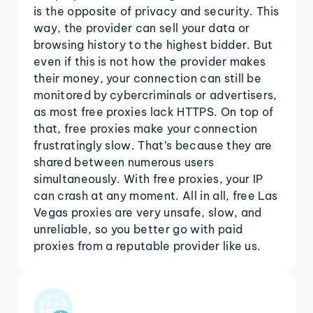
is the opposite of privacy and security. This
way, the provider can sell your data or
browsing history to the highest bidder. But
even if this is not how the provider makes
their money, your connection can still be
monitored by cybercriminals or advertisers,
as most free proxies lack HTTPS. On top of
that, free proxies make your connection
frustratingly slow. That’s because they are
shared between numerous users
simultaneously. With free proxies, your IP
can crash at any moment. All in all, free Las
Vegas proxies are very unsafe, slow, and
unreliable, so you better go with paid
proxies from a reputable provider like us.