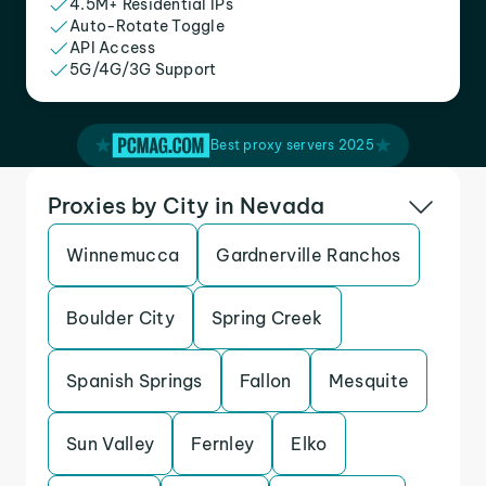
4.5M+ Residential IPs
Auto-Rotate Toggle
API Access
5G/4G/3G Support
Best proxy servers 2025
Proxies by City in Nevada
Winnemucca
Gardnerville Ranchos
Boulder City
Spring Creek
Spanish Springs
Fallon
Mesquite
Sun Valley
Fernley
Elko