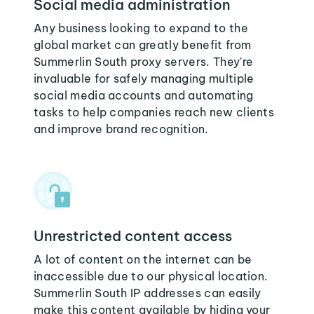
Social media administration
Any business looking to expand to the
global market can greatly benefit from
Summerlin South proxy servers. They're
invaluable for safely managing multiple
social media accounts and automating
tasks to help companies reach new clients
and improve brand recognition.
Unrestricted content access
A lot of content on the internet can be
inaccessible due to our physical location.
Summerlin South IP addresses can easily
make this content available by hiding your