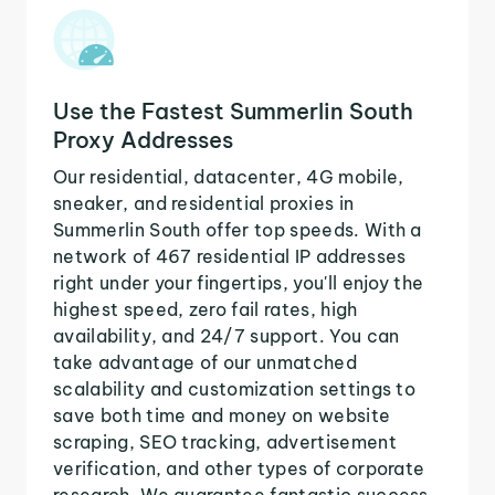
Use the Fastest Summerlin South
Proxy Addresses
Our residential, datacenter, 4G mobile,
sneaker, and residential proxies in
Summerlin South offer top speeds. With a
network of 467 residential IP addresses
right under your fingertips, you'll enjoy the
highest speed, zero fail rates, high
availability, and 24/7 support. You can
take advantage of our unmatched
scalability and customization settings to
save both time and money on website
scraping, SEO tracking, advertisement
verification, and other types of corporate
research. We guarantee fantastic success