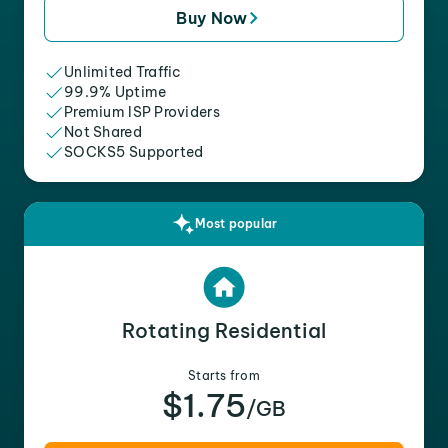
Buy Now
Unlimited Traffic
99.9% Uptime
Premium ISP Providers
Not Shared
SOCKS5 Supported
Most popular
Rotating Residential
Starts from
$1.75
/GB