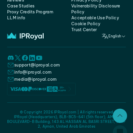
Reviews
Privacy Policy
Case Studies
Vulnerability Disclosure
Proxy Credits Program
Policy
LLM info
Acceptable Use Policy
Cookie Policy
Trust Center
English
support@iproyal.com
info@iproyal.com
media@iproyal.com
© Copyright 2026 IPRoyal.com | All rights reserved
IPRoyal (Headquarters), BLB-BC5-641 (5th floor), AMC -
BOULEVARD-B Building, 143 AL HASSAN AL BASRI STREET, JURF
2, Ajman, United Arab Emirates