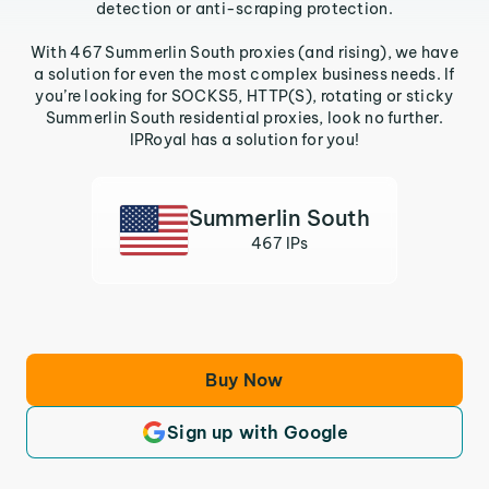
detection or anti-scraping protection.
With 467 Summerlin South proxies (and rising), we have
a solution for even the most complex business needs. If
you’re looking for SOCKS5, HTTP(S), rotating or sticky
Summerlin South residential proxies, look no further.
IPRoyal has a solution for you!
Summerlin South
467 IPs
Buy Now
Sign up with Google