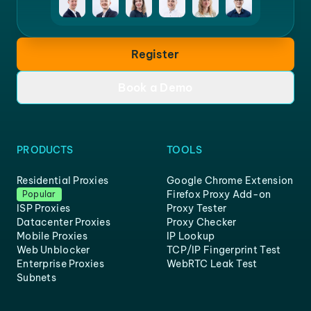
Register
Book a Demo
PRODUCTS
TOOLS
Residential Proxies
Google Chrome Extension
Firefox Proxy Add-on
Popular
ISP Proxies
Proxy Tester
Datacenter Proxies
Proxy Checker
Mobile Proxies
IP Lookup
Web Unblocker
TCP/IP Fingerprint Test
Enterprise Proxies
WebRTC Leak Test
Subnets