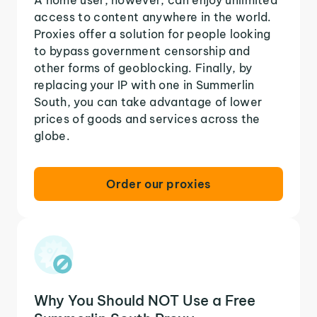
access to content anywhere in the world.
Proxies offer a solution for people looking
to bypass government censorship and
other forms of geoblocking. Finally, by
replacing your IP with one in Summerlin
South, you can take advantage of lower
prices of goods and services across the
globe.
Order our proxies
Why You Should NOT Use a Free