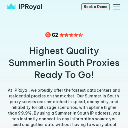
Book a Demo
Highest Quality
Summerlin South Proxies
Ready To Go!
At IPRoyal, we proudly offer the fastest datacenters and
residential proxies on the market. Our Summerlin South
proxy servers are unmatched in speed, anonymity, and
reliability for all usage scenarios, with uptime higher
than 99.9%. By using a Summerlin South IP address, you
can instantly connect to any information source you
need and gather data without having to worry about