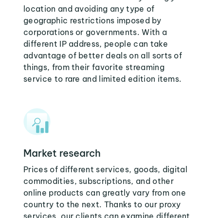
location and avoiding any type of
geographic restrictions imposed by
corporations or governments. With a
different IP address, people can take
advantage of better deals on all sorts of
things, from their favorite streaming
service to rare and limited edition items.
Market research
Prices of different services, goods, digital
commodities, subscriptions, and other
online products can greatly vary from one
country to the next. Thanks to our proxy
services, our clients can examine different