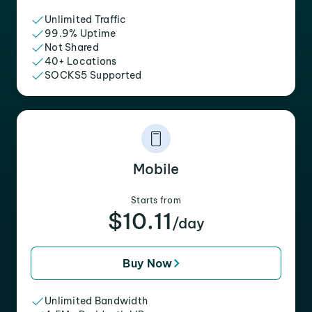
Unlimited Traffic
99.9% Uptime
Not Shared
40+ Locations
SOCKS5 Supported
Mobile
Starts from
$10.11
/day
Buy Now
Unlimited Bandwidth