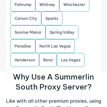
Pahrump
Whitney
Winchester
Carson City
Sparks
Sunrise Manor
Spring Valley
Paradise
North Las Vegas
Henderson
Reno
Las Vegas
Why Use A Summerlin
South Proxy Server?
Like with all other premium proxies, using