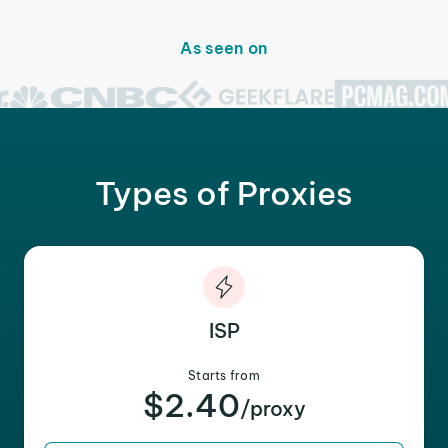
As seen on
Types of Proxies
ISP
Starts from
$2.40
/proxy