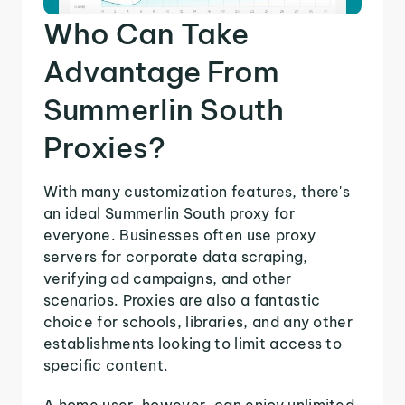
Who Can Take
Advantage From
Summerlin South
Proxies?
With many customization features, there's
an ideal Summerlin South proxy for
everyone. Businesses often use proxy
servers for corporate data scraping,
verifying ad campaigns, and other
scenarios. Proxies are also a fantastic
choice for schools, libraries, and any other
establishments looking to limit access to
specific content.
A home user, however, can enjoy unlimited