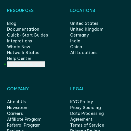
RESOURCES
LOCATIONS
Blog
United States
Documentation
United Kingdom
Quick-Start Guides
Germany
Integrations
India
Whats New
China
Network Status
All Locations
Help Center
Customer Support
COMPANY
LEGAL
About Us
KYC Policy
Newsroom
Proxy Sourcing
Careers
Data Processing
Affiliate Program
Agreement
Referral Program
Terms of Service