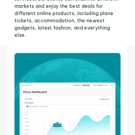
markets and enjoy the best deals for
different online products, including plane
tickets, accommodation, the newest
gadgets, latest fashion, and everything
else.