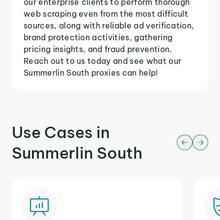
our enterprise clients to perform thorough
web scraping even from the most difficult
sources, along with reliable ad verification,
brand protection activities, gathering
pricing insights, and fraud prevention.
Reach out to us today and see what our
Summerlin South proxies can help!
Use Cases in
Summerlin South