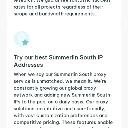
rates for all projects regardless of their
scope and bandwidth requirements.
Try our best Summerlin South IP
Addresses
When we say our Summerlin South proxy
service is unmatched, we mean it. We're
constantly growing our global proxy
network and adding new Summerlin South
IPs to the pool on a daily basis. Our proxy
solutions are intuitive and user-friendly,
with vast customization preferences and
competitive pricing. These features enable