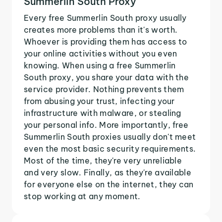
Summerlin South Proxy
Every free Summerlin South proxy usually
creates more problems than it's worth.
Whoever is providing them has access to
your online activities without you even
knowing. When using a free Summerlin
South proxy, you share your data with the
service provider. Nothing prevents them
from abusing your trust, infecting your
infrastructure with malware, or stealing
your personal info. More importantly, free
Summerlin South proxies usually don't meet
even the most basic security requirements.
Most of the time, they're very unreliable
and very slow. Finally, as they're available
for everyone else on the internet, they can
stop working at any moment.