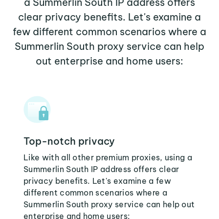
a Summerlin South IP address offers
clear privacy benefits. Let's examine a
few different common scenarios where a
Summerlin South proxy service can help
out enterprise and home users:
Top-notch privacy
Like with all other premium proxies, using a
Summerlin South IP address offers clear
privacy benefits. Let's examine a few
different common scenarios where a
Summerlin South proxy service can help out
enterprise and home users: