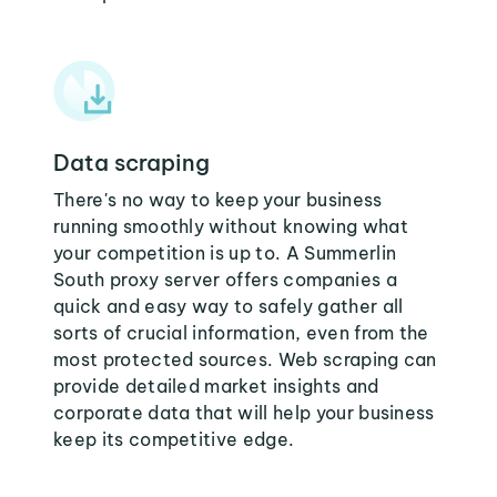
Data scraping
There's no way to keep your business
running smoothly without knowing what
your competition is up to. A Summerlin
South proxy server offers companies a
quick and easy way to safely gather all
sorts of crucial information, even from the
most protected sources. Web scraping can
provide detailed market insights and
corporate data that will help your business
keep its competitive edge.