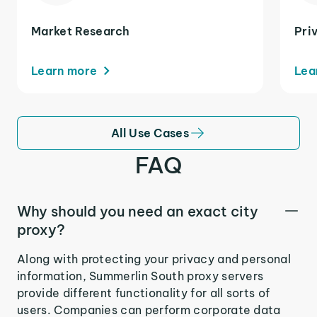
Market Research
Pri
Learn more
Lea
All Use Cases
FAQ
Why should you need an exact city
proxy?
Along with protecting your privacy and personal
information, Summerlin South proxy servers
provide different functionality for all sorts of
users. Companies can perform corporate data