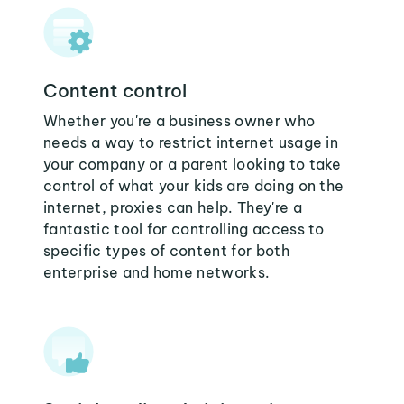
Content control
Whether you're a business owner who
needs a way to restrict internet usage in
your company or a parent looking to take
control of what your kids are doing on the
internet, proxies can help. They're a
fantastic tool for controlling access to
specific types of content for both
enterprise and home networks.