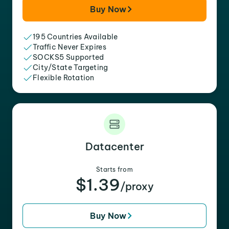
Buy Now
195 Countries Available
Traffic Never Expires
SOCKS5 Supported
City/State Targeting
Flexible Rotation
Datacenter
Starts from
$1.39
/proxy
Buy Now