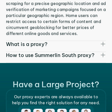
scraping for a precise geographic location and ad
verification of marketing campaigns focused on a
particular geographic region. Home users can
restrict access to certain forms of content and
circumvent geoblocking for better prices of
different online goods and services.
What is a proxy?
How to use Summerlin South proxy?
Have a Large Project?
Our proxy experts are always available to
help you find the right solution for any need.