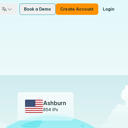
Book a Demo
Create Account
Login
Ashburn
854 IPs