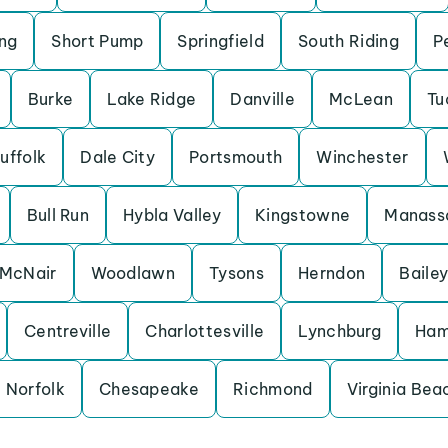
ng
Short Pump
Springfield
South Riding
P
Burke
Lake Ridge
Danville
McLean
Tu
uffolk
Dale City
Portsmouth
Winchester
Bull Run
Hybla Valley
Kingstowne
Manass
McNair
Woodlawn
Tysons
Herndon
Bailey
Centreville
Charlottesville
Lynchburg
Ham
Norfolk
Chesapeake
Richmond
Virginia Bea