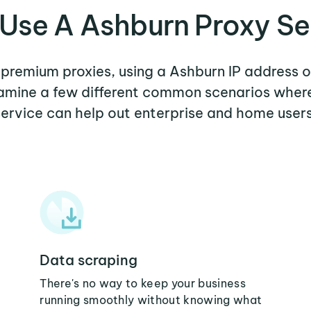
Use A Ashburn Proxy Se
r premium proxies, using a Ashburn IP address o
examine a few different common scenarios wher
service can help out enterprise and home users
Data scraping
There's no way to keep your business
running smoothly without knowing what