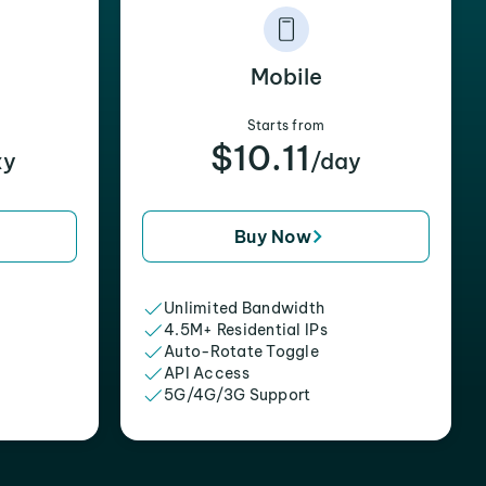
Mobile
Starts from
$10.11
xy
/day
Buy Now
Unlimited Bandwidth
4.5M+ Residential IPs
Auto-Rotate Toggle
API Access
5G/4G/3G Support