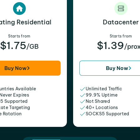
ating Residential
Datacenter
Starts from
Starts from
$1.75
$1.39
/GB
/pro
Buy Now
Buy Now
ntries Available
Unlimited Traffic
 Never Expires
99.9% Uptime
5 Supported
Not Shared
tate Targeting
40+ Locations
e Rotation
SOCKS5 Supported