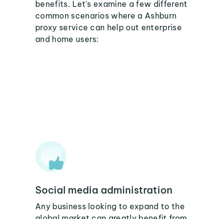
benefits. Let's examine a few different
common scenarios where a Ashburn
proxy service can help out enterprise
and home users:
Social media administration
Any business looking to expand to the
global market can greatly benefit from