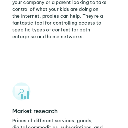
your company or a parent looking to take
control of what your kids are doing on
the internet, proxies can help. They're a
fantastic tool for controlling access to
specific types of content for both
enterprise and home networks.
Market research
Prices of different services, goods,
digital commodities, subscriptions, and