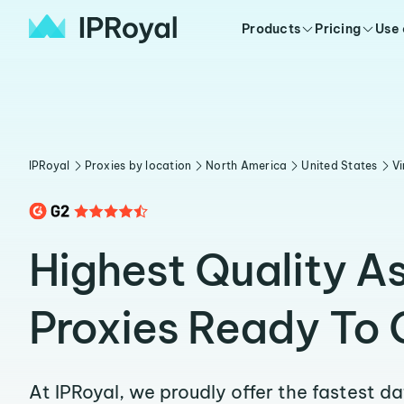
Products
Pricing
Use
IPRoyal
Proxies by location
North America
United States
Vi
Highest Quality A
Proxies Ready To 
At IPRoyal, we proudly offer the fastest d