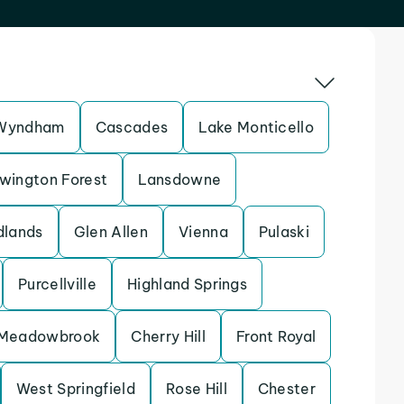
Wyndham
Cascades
Lake Monticello
wington Forest
Lansdowne
dlands
Glen Allen
Vienna
Pulaski
Purcellville
Highland Springs
Meadowbrook
Cherry Hill
Front Royal
West Springfield
Rose Hill
Chester