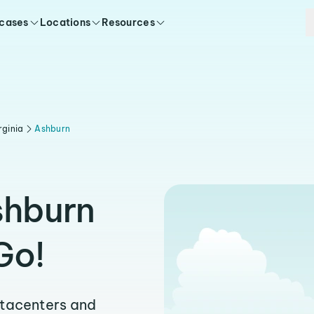
 cases
Locations
Resources
rginia
Ashburn
shburn
Go!
atacenters and