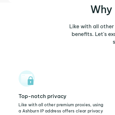
Why 
Like with all othe
benefits. Let's 
Top-notch privacy
Like with all other premium proxies, using
a Ashburn IP address offers clear privacy