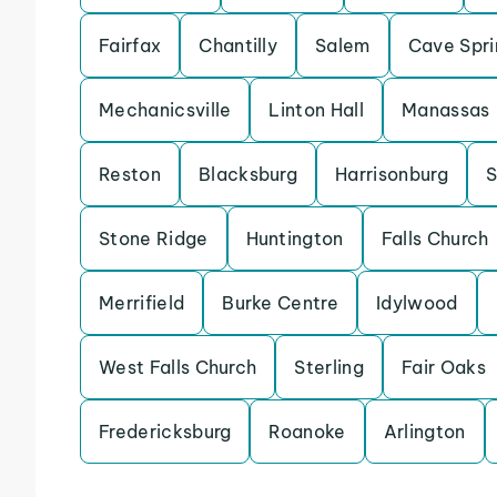
Fairfax
Chantilly
Salem
Cave Spri
Mechanicsville
Linton Hall
Manassas
Reston
Blacksburg
Harrisonburg
S
Stone Ridge
Huntington
Falls Church
Merrifield
Burke Centre
Idylwood
West Falls Church
Sterling
Fair Oaks
Fredericksburg
Roanoke
Arlington