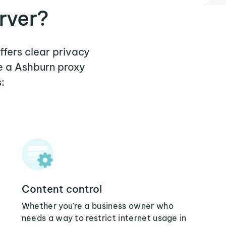
rver?
ffers clear privacy
e a Ashburn proxy
:
Content control
Whether you're a business owner who
needs a way to restrict internet usage in