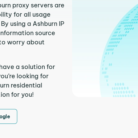
burn proxy servers are
ity for all usage
 By using a Ashburn IP
 information source
to worry about
have a solution for
ou’re looking for
rn residential
ion for you!
ogle