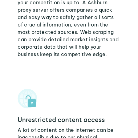
your competition is up to. A Ashburn
proxy server offers companies a quick
and easy way to safely gather all sorts
of crucial information, even from the
most protected sources. Web scraping
can provide detailed market insights and
corporate data that will help your
business keep its competitive edge.
Unrestricted content access
A lot of content on the internet can be
inaccessible due to our physical