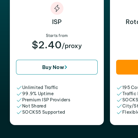
ISP
Rot
Starts from
$2.40
/proxy
Buy Now
Unlimited Traffic
195 Cou
99.9% Uptime
Traffic
Premium ISP Providers
SOCKS
Not Shared
City/S
SOCKS5 Supported
Flexibl