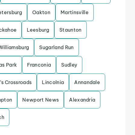
etersburg
Oakton
Martinsville
ckahoe
Leesburg
Staunton
Williamsburg
Sugarland Run
as Park
Franconia
Sudley
’s Crossroads
Lincolnia
Annandale
pton
Newport News
Alexandria
ch