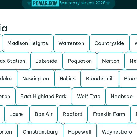
Best proxy servers 2025
ia
Madison Heights
Warrenton
Countryside
fax Station
Lakeside
Poquoson
Norton
Ne
rlake
Newington
Hollins
Brandermill
Broa
eton
East Highland Park
Wolf Trap
Neabsco
Laurel
Bon Air
Radford
Franklin Farm
orton
Christiansburg
Hopewell
Waynesboro