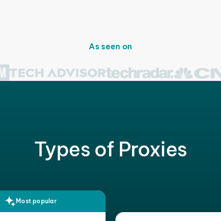
As seen on
Types of Proxies
Most popular