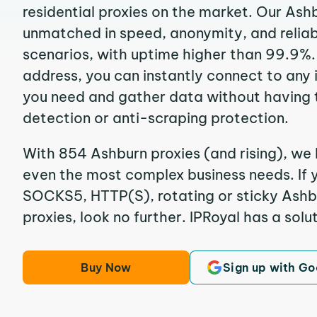
residential proxies on the market. Our Ash
unmatched in speed, anonymity, and reliabil
scenarios, with uptime higher than 99.9%.
address, you can instantly connect to any
you need and gather data without having 
detection or anti-scraping protection.
With 854 Ashburn proxies (and rising), we 
even the most complex business needs. If y
SOCKS5, HTTP(S), rotating or sticky Ashbu
proxies, look no further. IPRoyal has a solut
Buy Now
Sign up with Go