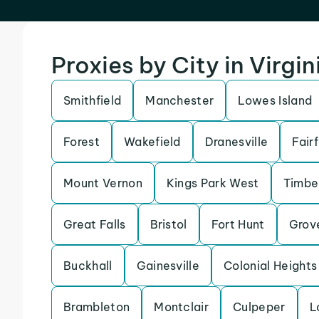
Proxies by City in Virgin
Smithfield
Manchester
Lowes Island
Forest
Wakefield
Dranesville
Fair
Mount Vernon
Kings Park West
Timbe
Great Falls
Bristol
Fort Hunt
Grov
Buckhall
Gainesville
Colonial Heights
Brambleton
Montclair
Culpeper
L