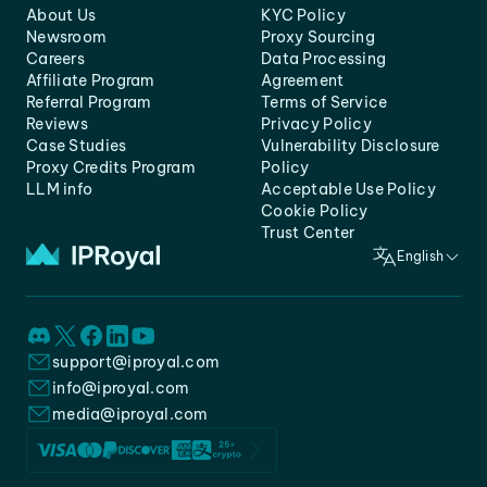
About Us
KYC Policy
Newsroom
Proxy Sourcing
Careers
Data Processing
Affiliate Program
Agreement
Referral Program
Terms of Service
Reviews
Privacy Policy
Case Studies
Vulnerability Disclosure
Proxy Credits Program
Policy
LLM info
Acceptable Use Policy
Cookie Policy
Trust Center
English
support@iproyal.com
info@iproyal.com
media@iproyal.com