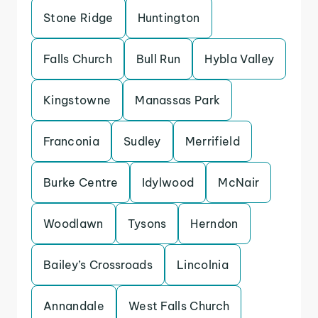
Stone Ridge
Huntington
Falls Church
Bull Run
Hybla Valley
Kingstowne
Manassas Park
Franconia
Sudley
Merrifield
Burke Centre
Idylwood
McNair
Woodlawn
Tysons
Herndon
Bailey’s Crossroads
Lincolnia
Annandale
West Falls Church