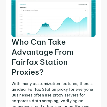
Who Can Take
Advantage From
Fairfax Station
Proxies?
With many customization features, there's
an ideal Fairfax Station proxy for everyone.
Businesses often use proxy servers for
corporate data scraping, verifying ad
campaigns, and other scenarios. Proxies