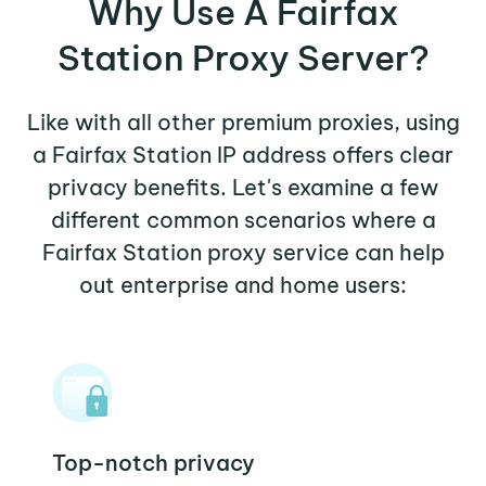
Why Use A Fairfax
Station Proxy Server?
Like with all other premium proxies, using
a Fairfax Station IP address offers clear
privacy benefits. Let's examine a few
different common scenarios where a
Fairfax Station proxy service can help
out enterprise and home users:
Top-notch privacy