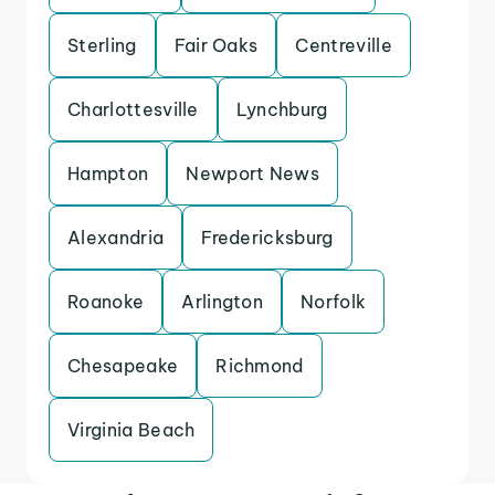
Sterling
Fair Oaks
Centreville
Charlottesville
Lynchburg
Hampton
Newport News
Alexandria
Fredericksburg
Roanoke
Arlington
Norfolk
Chesapeake
Richmond
Virginia Beach