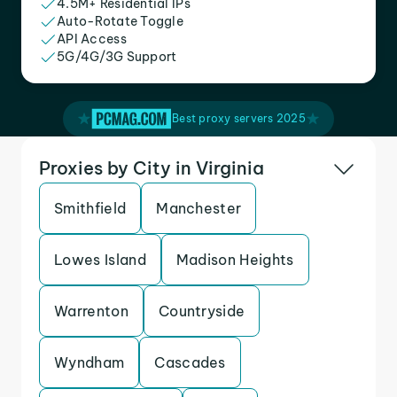
4.5M+ Residential IPs
Auto-Rotate Toggle
API Access
5G/4G/3G Support
Best proxy servers 2025
Proxies by City in Virginia
Smithfield
Manchester
Lowes Island
Madison Heights
Warrenton
Countryside
Wyndham
Cascades