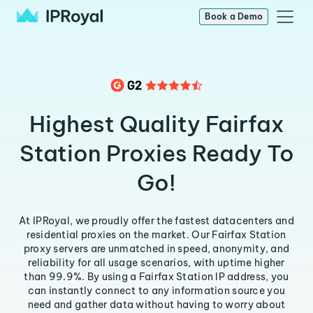
Book a Demo
Highest Quality Fairfax
Station Proxies Ready To
Go!
At IPRoyal, we proudly offer the fastest datacenters and
residential proxies on the market. Our Fairfax Station
proxy servers are unmatched in speed, anonymity, and
reliability for all usage scenarios, with uptime higher
than 99.9%. By using a Fairfax Station IP address, you
can instantly connect to any information source you
need and gather data without having to worry about