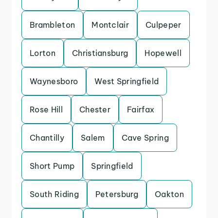
Brambleton
Montclair
Culpeper
Lorton
Christiansburg
Hopewell
Waynesboro
West Springfield
Rose Hill
Chester
Fairfax
Chantilly
Salem
Cave Spring
Short Pump
Springfield
South Riding
Petersburg
Oakton