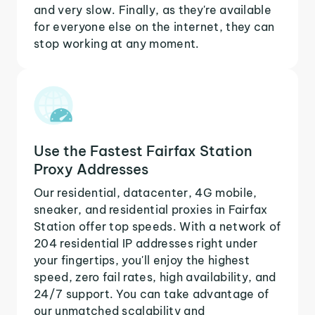
and very slow. Finally, as they're available
for everyone else on the internet, they can
stop working at any moment.
Use the Fastest Fairfax Station
Proxy Addresses
Our residential, datacenter, 4G mobile,
sneaker, and residential proxies in Fairfax
Station offer top speeds. With a network of
204 residential IP addresses right under
your fingertips, you'll enjoy the highest
speed, zero fail rates, high availability, and
24/7 support. You can take advantage of
our unmatched scalability and