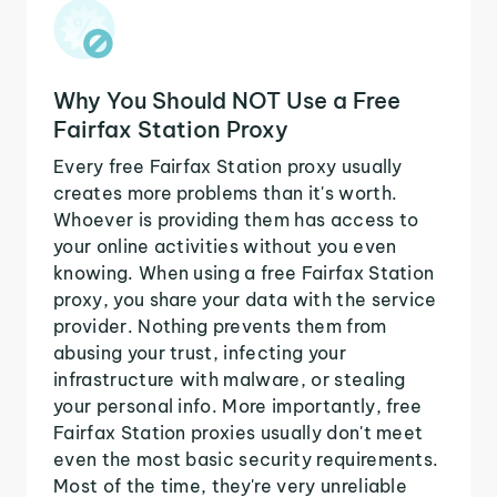
Why You Should NOT Use a Free
Fairfax Station Proxy
Every free Fairfax Station proxy usually
creates more problems than it's worth.
Whoever is providing them has access to
your online activities without you even
knowing. When using a free Fairfax Station
proxy, you share your data with the service
provider. Nothing prevents them from
abusing your trust, infecting your
infrastructure with malware, or stealing
your personal info. More importantly, free
Fairfax Station proxies usually don't meet
even the most basic security requirements.
Most of the time, they're very unreliable