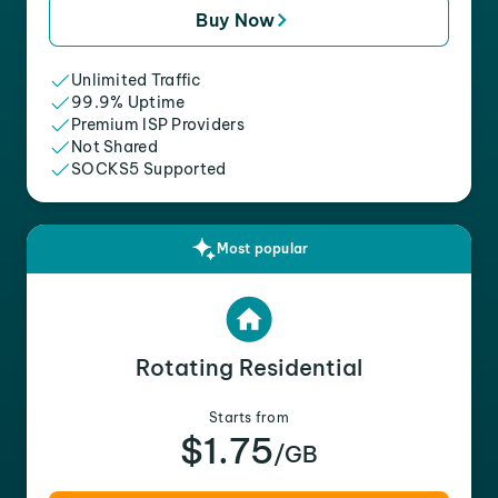
Buy Now
Unlimited Traffic
99.9% Uptime
Premium ISP Providers
Not Shared
SOCKS5 Supported
Most popular
Rotating Residential
Starts from
$1.75
/GB