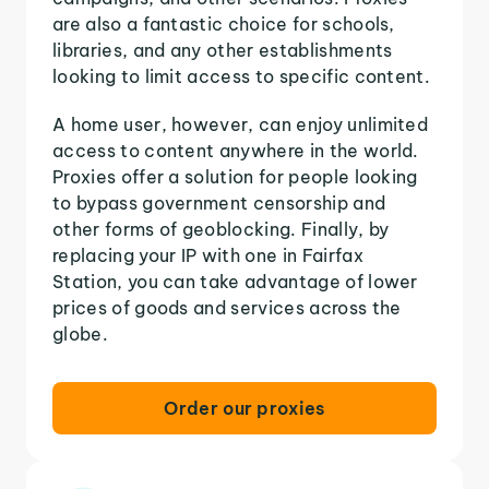
are also a fantastic choice for schools,
libraries, and any other establishments
looking to limit access to specific content.
A home user, however, can enjoy unlimited
access to content anywhere in the world.
Proxies offer a solution for people looking
to bypass government censorship and
other forms of geoblocking. Finally, by
replacing your IP with one in Fairfax
Station, you can take advantage of lower
prices of goods and services across the
globe.
Order our proxies