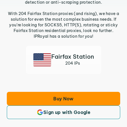
detection or anti-scraping protection.
With 204 Fairfax Station proxies (and rising), we have a
solution for even the most complex business needs. If
you’re looking for SOCKS5, HTTP(S), rotating or sticky
Fairfax Station residential proxies, look no further.
IPRoyal has a solution for you!
Fairfax Station
204 IPs
Buy Now
Sign up with Google