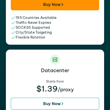
Buy Now
195 Countries Available
Traffic Never Expires
SOCKS5 Supported
City/State Targeting
Flexible Rotation
Datacenter
Starts from
$1.39
/proxy
Buy Now