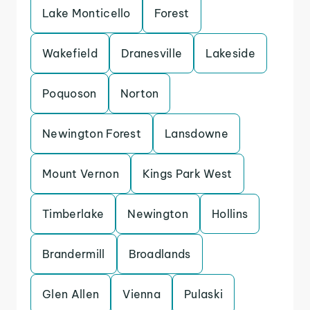
Lake Monticello
Forest
Wakefield
Dranesville
Lakeside
Poquoson
Norton
Newington Forest
Lansdowne
Mount Vernon
Kings Park West
Timberlake
Newington
Hollins
Brandermill
Broadlands
Glen Allen
Vienna
Pulaski