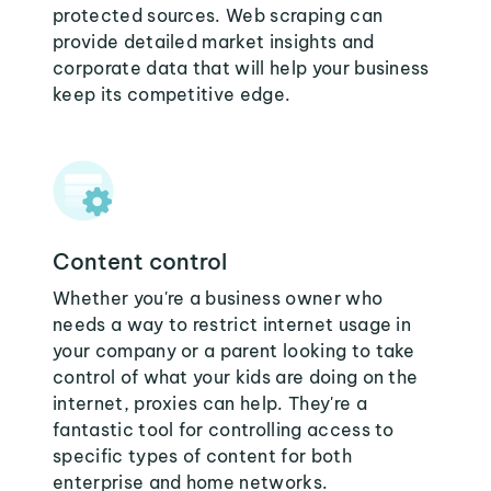
protected sources. Web scraping can
provide detailed market insights and
corporate data that will help your business
keep its competitive edge.
Content control
Whether you're a business owner who
needs a way to restrict internet usage in
your company or a parent looking to take
control of what your kids are doing on the
internet, proxies can help. They're a
fantastic tool for controlling access to
specific types of content for both
enterprise and home networks.