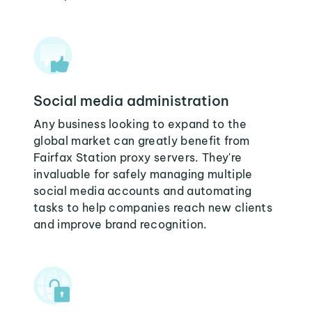
Social media administration
Any business looking to expand to the
global market can greatly benefit from
Fairfax Station proxy servers. They're
invaluable for safely managing multiple
social media accounts and automating
tasks to help companies reach new clients
and improve brand recognition.