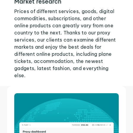
Market research
Prices of different services, goods, digital
commodities, subscriptions, and other
online products can greatly vary from one
country to the next. Thanks to our proxy
services, our clients can examine different
markets and enjoy the best deals for
different online products, including plane
tickets, accommodation, the newest
gadgets, latest fashion, and everything
else.