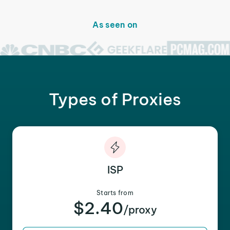
As seen on
Types of Proxies
ISP
Starts from
$2.40
/proxy