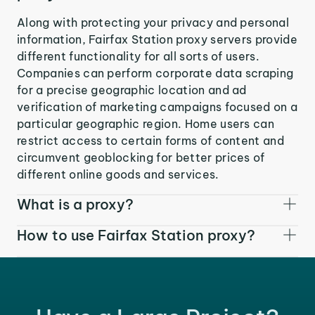
Along with protecting your privacy and personal
information, Fairfax Station proxy servers provide
different functionality for all sorts of users.
Companies can perform corporate data scraping
for a precise geographic location and ad
verification of marketing campaigns focused on a
particular geographic region. Home users can
restrict access to certain forms of content and
circumvent geoblocking for better prices of
different online goods and services.
What is a proxy?
How to use Fairfax Station proxy?