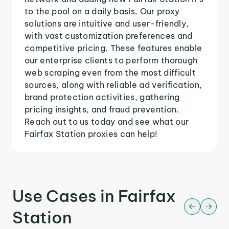
to the pool on a daily basis. Our proxy
solutions are intuitive and user-friendly,
with vast customization preferences and
competitive pricing. These features enable
our enterprise clients to perform thorough
web scraping even from the most difficult
sources, along with reliable ad verification,
brand protection activities, gathering
pricing insights, and fraud prevention.
Reach out to us today and see what our
Fairfax Station proxies can help!
Use Cases in Fairfax
Station