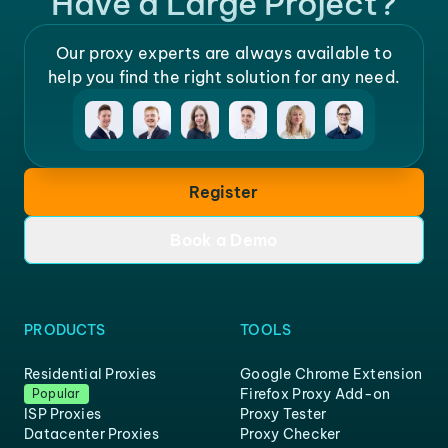
Have a Large Project?
Our proxy experts are always available to
help you find the right solution for any need.
Register
Book a Demo
PRODUCTS
TOOLS
Residential Proxies
Google Chrome Extension
Firefox Proxy Add-on
Popular
ISP Proxies
Proxy Tester
Datacenter Proxies
Proxy Checker