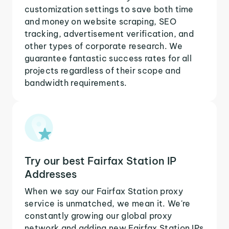
customization settings to save both time
and money on website scraping, SEO
tracking, advertisement verification, and
other types of corporate research. We
guarantee fantastic success rates for all
projects regardless of their scope and
bandwidth requirements.
Try our best Fairfax Station IP
Addresses
When we say our Fairfax Station proxy
service is unmatched, we mean it. We're
constantly growing our global proxy
network and adding new Fairfax Station IPs