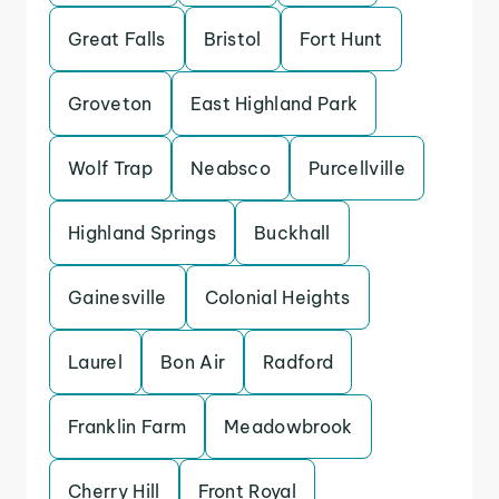
Great Falls
Bristol
Fort Hunt
Groveton
East Highland Park
Wolf Trap
Neabsco
Purcellville
Highland Springs
Buckhall
Gainesville
Colonial Heights
Laurel
Bon Air
Radford
Franklin Farm
Meadowbrook
Cherry Hill
Front Royal