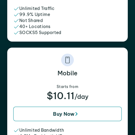
Unlimited Traffic
99.9% Uptime
Not Shared
40+ Locations
SOCKS5 Supported
Mobile
Starts from
$10.11
/day
Buy Now
Unlimited Bandwidth