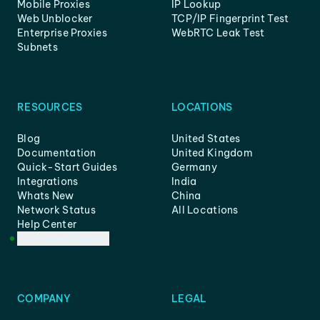
Mobile Proxies
IP Lookup
Web Unblocker
TCP/IP Fingerprint Test
Enterprise Proxies
WebRTC Leak Test
Subnets
RESOURCES
LOCATIONS
Blog
United States
Documentation
United Kingdom
Quick-Start Guides
Germany
Integrations
India
Whats New
China
Network Status
All Locations
Help Center
Customer Support
COMPANY
LEGAL