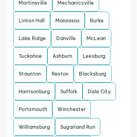
Martinsville
Mechanicsville
Linton Hall
Manassas
Burke
Lake Ridge
Danville
McLean
Tuckahoe
Ashburn
Leesburg
Staunton
Reston
Blacksburg
Harrisonburg
Suffolk
Dale City
Portsmouth
Winchester
Williamsburg
Sugarland Run