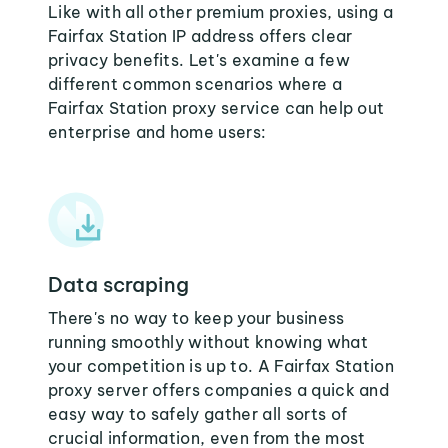
Like with all other premium proxies, using a
Fairfax Station IP address offers clear
privacy benefits. Let's examine a few
different common scenarios where a
Fairfax Station proxy service can help out
enterprise and home users:
Data scraping
There's no way to keep your business
running smoothly without knowing what
your competition is up to. A Fairfax Station
proxy server offers companies a quick and
easy way to safely gather all sorts of
crucial information, even from the most