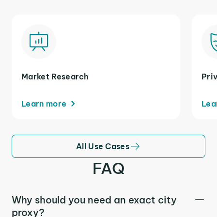
Market Research
Pri
Learn more
Lea
All Use Cases
FAQ
Why should you need an exact city
proxy?