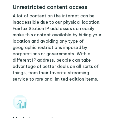
Unrestricted content access
A lot of content on the internet can be
inaccessible due to our physical location.
Fairfax Station IP addresses can easily
make this content available by hiding your
location and avoiding any type of
geographic restrictions imposed by
corporations or governments. With a
different IP address, people can take
advantage of better deals on all sorts of
things, from their favorite streaming
service to rare and limited edition items.