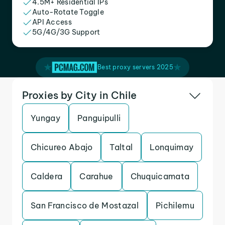
4.5M+ Residential IPs
Auto-Rotate Toggle
API Access
5G/4G/3G Support
Best proxy servers 2025
Proxies by City in Chile
Yungay
Panguipulli
Chicureo Abajo
Taltal
Lonquimay
Caldera
Carahue
Chuquicamata
San Francisco de Mostazal
Pichilemu