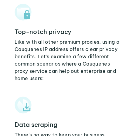
Top-notch privacy
Like with all other premium proxies, using a
Cauquenes IP address offers clear privacy
benefits. Let's examine a few different
common scenarios where a Cauquenes
proxy service can help out enterprise and
home users:
Data scraping
There's no way to keep your business