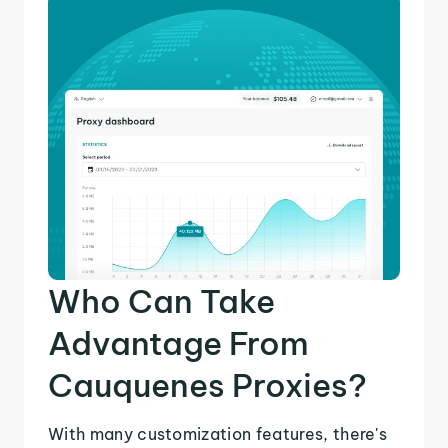
Who Can Take
Advantage From
Cauquenes Proxies?
With many customization features, there's