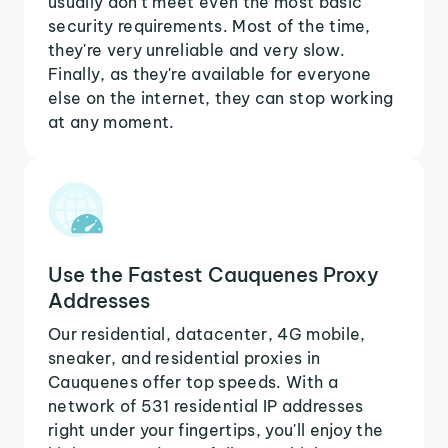
usually don't meet even the most basic
security requirements. Most of the time,
they're very unreliable and very slow.
Finally, as they're available for everyone
else on the internet, they can stop working
at any moment.
Use the Fastest Cauquenes Proxy
Addresses
Our residential, datacenter, 4G mobile,
sneaker, and residential proxies in
Cauquenes offer top speeds. With a
network of 531 residential IP addresses
right under your fingertips, you'll enjoy the