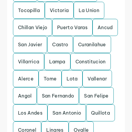
Tocopilla
Victoria
La Union
Chillan Viejo
Puerto Varas
Ancud
San Javier
Castro
Curanilahue
Villarrica
Lampa
Constitucion
Alerce
Tome
Lota
Vallenar
Angol
San Fernando
San Felipe
Los Andes
San Antonio
Quillota
Coronel
Linares
Ovalle