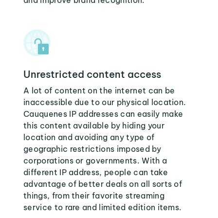
and improve brand recognition.
Unrestricted content access
A lot of content on the internet can be
inaccessible due to our physical location.
Cauquenes IP addresses can easily make
this content available by hiding your
location and avoiding any type of
geographic restrictions imposed by
corporations or governments. With a
different IP address, people can take
advantage of better deals on all sorts of
things, from their favorite streaming
service to rare and limited edition items.