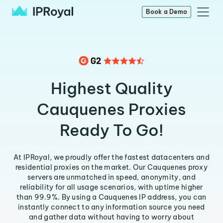
Book a Demo
Highest Quality
Cauquenes Proxies
Ready To Go!
At IPRoyal, we proudly offer the fastest datacenters and
residential proxies on the market. Our Cauquenes proxy
servers are unmatched in speed, anonymity, and
reliability for all usage scenarios, with uptime higher
than 99.9%. By using a Cauquenes IP address, you can
instantly connect to any information source you need
and gather data without having to worry about