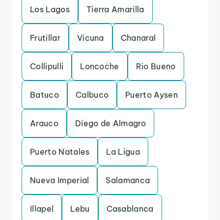
Los Lagos
Tierra Amarilla
Frutillar
Vicuna
Chanaral
Collipulli
Loncoche
Rio Bueno
Batuco
Calbuco
Puerto Aysen
Arauco
Diego de Almagro
Puerto Natales
La Ligua
Nueva Imperial
Salamanca
Illapel
Lebu
Casablanca