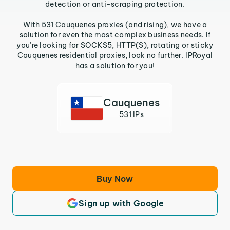
detection or anti-scraping protection.
With 531 Cauquenes proxies (and rising), we have a
solution for even the most complex business needs. If
you’re looking for SOCKS5, HTTP(S), rotating or sticky
Cauquenes residential proxies, look no further. IPRoyal
has a solution for you!
Cauquenes
531 IPs
Buy Now
Sign up with Google