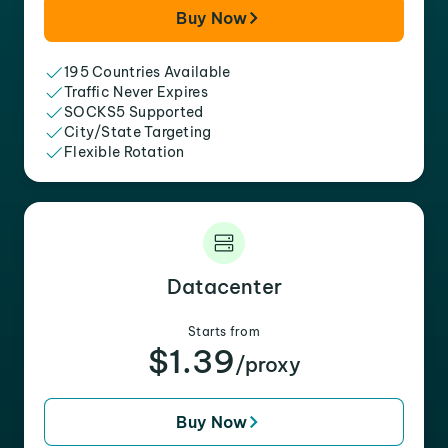
Buy Now
195 Countries Available
Traffic Never Expires
SOCKS5 Supported
City/State Targeting
Flexible Rotation
Datacenter
Starts from
$1.39
/proxy
Buy Now