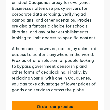
an ideal Cauquenes proxy for everyone.
Businesses often use proxy servers for
corporate data scraping, verifying ad
campaigns, and other scenarios. Proxies
are also a fantastic choice for schools,
libraries, and any other establishments
looking to limit access to specific content.
A home user, however, can enjoy unlimited
access to content anywhere in the world.
Proxies offer a solution for people looking
to bypass government censorship and
other forms of geoblocking. Finally, by
replacing your IP with one in Cauquenes,
you can take advantage of lower prices of
goods and services across the globe.
Order our proxies