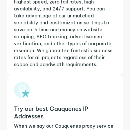
highest speed, zero fail rates, high
availability, and 24/7 support. You can
take advantage of our unmatched
scalability and customization settings to
save both time and money on website
scraping, SEO tracking, advertisement
verification, and other types of corporate
research. We guarantee fantastic success
rates for all projects regardless of their
scope and bandwidth requirements.
Try our best Cauquenes IP
Addresses
When we say our Cauquenes proxy service