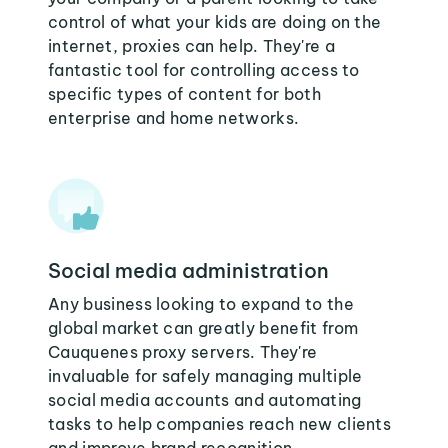
control of what your kids are doing on the
internet, proxies can help. They're a
fantastic tool for controlling access to
specific types of content for both
enterprise and home networks.
Social media administration
Any business looking to expand to the
global market can greatly benefit from
Cauquenes proxy servers. They're
invaluable for safely managing multiple
social media accounts and automating
tasks to help companies reach new clients