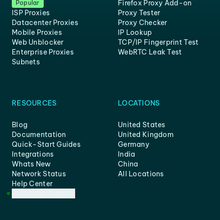
Firefox Proxy Add-on
Popular
ISP Proxies
Proxy Tester
Datacenter Proxies
Proxy Checker
Mobile Proxies
IP Lookup
Web Unblocker
TCP/IP Fingerprint Test
Enterprise Proxies
WebRTC Leak Test
Subnets
RESOURCES
LOCATIONS
Blog
United States
Documentation
United Kingdom
Quick-Start Guides
Germany
Integrations
India
Whats New
China
Network Status
All Locations
Help Center
Customer Support