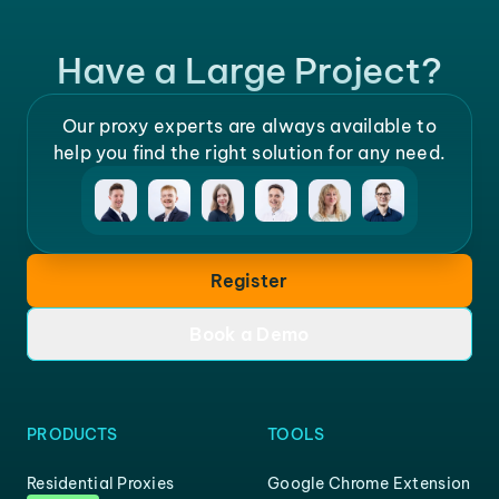
Have a Large Project?
Our proxy experts are always available to
help you find the right solution for any need.
Register
Book a Demo
PRODUCTS
TOOLS
Residential Proxies
Google Chrome Extension