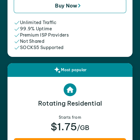
Buy Now
Unlimited Traffic
99.9% Uptime
Premium ISP Providers
Not Shared
SOCKS5 Supported
Most popular
Rotating Residential
Starts from
$1.75
/GB