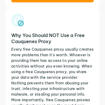
Why You Should NOT Use a Free
Cauquenes Proxy
Every free Cauquenes proxy usually creates
more problems than it's worth. Whoever is
providing them has access to your online
activities without you even knowing. When
using a free Cauquenes proxy, you share
your data with the service provider.
Nothing prevents them from abusing your
trust, infecting your infrastructure with
malware, or stealing your personal info.
More importantly, free Cauquenes proxies