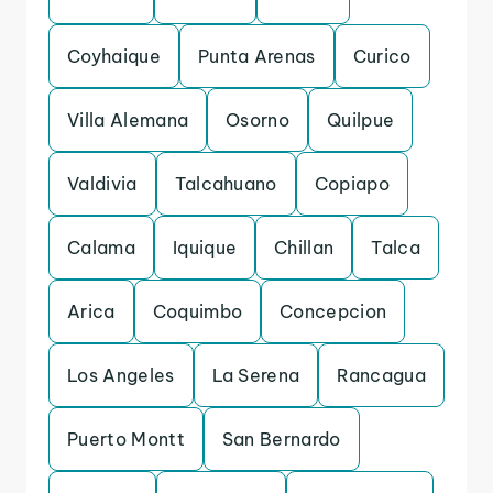
Coyhaique
Punta Arenas
Curico
Villa Alemana
Osorno
Quilpue
Valdivia
Talcahuano
Copiapo
Calama
Iquique
Chillan
Talca
Arica
Coquimbo
Concepcion
Los Angeles
La Serena
Rancagua
Puerto Montt
San Bernardo