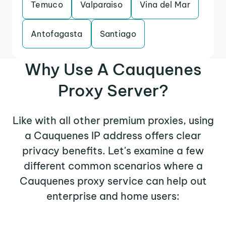
Temuco
Valparaiso
Vina del Mar
Antofagasta
Santiago
Why Use A Cauquenes
Proxy Server?
Like with all other premium proxies, using
a Cauquenes IP address offers clear
privacy benefits. Let's examine a few
different common scenarios where a
Cauquenes proxy service can help out
enterprise and home users: