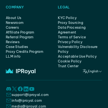
COMPANY
LEGAL
About Us
KYC Policy
Newsroom
Proxy Sourcing
Careers
Data Processing
Affiliate Program
Agreement
Referral Program
Terms of Service
Reviews
Privacy Policy
Case Studies
Vulnerability Disclosure
Proxy Credits Program
Policy
LLM info
Acceptable Use Policy
Cookie Policy
Trust Center
English
support@iproyal.com
info@iproyal.com
media@iproyal.com