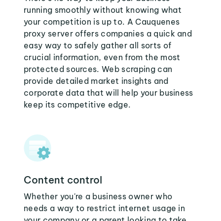
running smoothly without knowing what
your competition is up to. A Cauquenes
proxy server offers companies a quick and
easy way to safely gather all sorts of
crucial information, even from the most
protected sources. Web scraping can
provide detailed market insights and
corporate data that will help your business
keep its competitive edge.
Content control
Whether you're a business owner who
needs a way to restrict internet usage in
your company or a parent looking to take