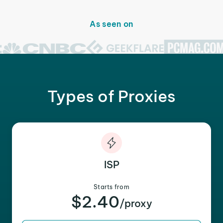
As seen on
Types of Proxies
ISP
Starts from
$2.40
/proxy