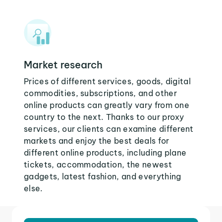
Market research
Prices of different services, goods, digital
commodities, subscriptions, and other
online products can greatly vary from one
country to the next. Thanks to our proxy
services, our clients can examine different
markets and enjoy the best deals for
different online products, including plane
tickets, accommodation, the newest
gadgets, latest fashion, and everything
else.