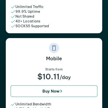
Unlimited Traffic
99.9% Uptime
Not Shared
40+ Locations
SOCKS5 Supported
Mobile
Starts from
$10.11
/day
Buy Now
Unlimited Bandwidth