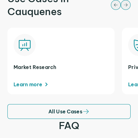
Cauquenes
Market Research
Pri
Learn more
Lea
All Use Cases
FAQ