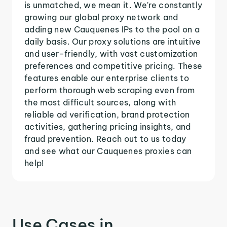
is unmatched, we mean it. We're constantly
growing our global proxy network and
adding new Cauquenes IPs to the pool on a
daily basis. Our proxy solutions are intuitive
and user-friendly, with vast customization
preferences and competitive pricing. These
features enable our enterprise clients to
perform thorough web scraping even from
the most difficult sources, along with
reliable ad verification, brand protection
activities, gathering pricing insights, and
fraud prevention. Reach out to us today
and see what our Cauquenes proxies can
help!
Use Cases in