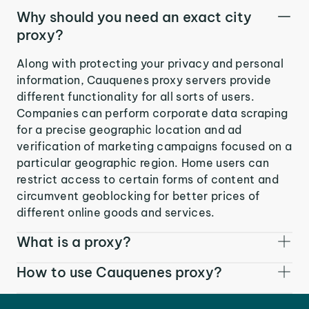
Why should you need an exact city
proxy?
Along with protecting your privacy and personal
information, Cauquenes proxy servers provide
different functionality for all sorts of users.
Companies can perform corporate data scraping
for a precise geographic location and ad
verification of marketing campaigns focused on a
particular geographic region. Home users can
restrict access to certain forms of content and
circumvent geoblocking for better prices of
different online goods and services.
What is a proxy?
How to use Cauquenes proxy?