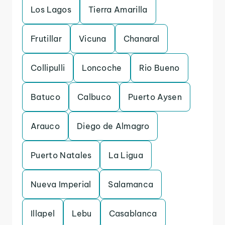
Los Lagos
Tierra Amarilla
Frutillar
Vicuna
Chanaral
Collipulli
Loncoche
Rio Bueno
Batuco
Calbuco
Puerto Aysen
Arauco
Diego de Almagro
Puerto Natales
La Ligua
Nueva Imperial
Salamanca
Illapel
Lebu
Casablanca