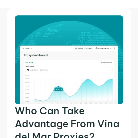
Who Can Take
Advantage From Vina
del Mar Proxies?