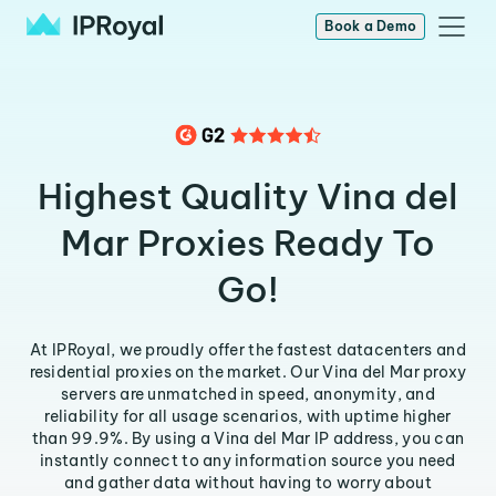
Book a Demo
Highest Quality Vina del
Mar Proxies Ready To
Go!
At IPRoyal, we proudly offer the fastest datacenters and
residential proxies on the market. Our Vina del Mar proxy
servers are unmatched in speed, anonymity, and
reliability for all usage scenarios, with uptime higher
than 99.9%. By using a Vina del Mar IP address, you can
instantly connect to any information source you need
and gather data without having to worry about