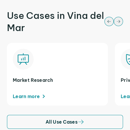
Use Cases in Vina del
Mar
Market Research
Pri
Learn more
Lea
All Use Cases