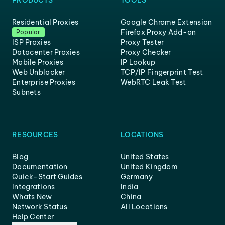
PRODUCTS
TOOLS
Residential Proxies
Google Chrome Extension
Firefox Proxy Add-on
Popular
ISP Proxies
Proxy Tester
Datacenter Proxies
Proxy Checker
Mobile Proxies
IP Lookup
Web Unblocker
TCP/IP Fingerprint Test
Enterprise Proxies
WebRTC Leak Test
Subnets
RESOURCES
LOCATIONS
Blog
United States
Documentation
United Kingdom
Quick-Start Guides
Germany
Integrations
India
Whats New
China
Network Status
All Locations
Help Center