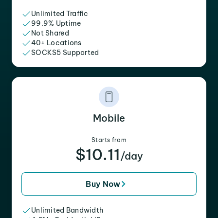
Unlimited Traffic
99.9% Uptime
Not Shared
40+ Locations
SOCKS5 Supported
Mobile
Starts from
$10.11
/day
Buy Now
Unlimited Bandwidth