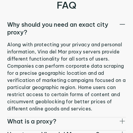
FAQ
Why should you need an exact city
proxy?
Along with protecting your privacy and personal
information, Vina del Mar proxy servers provide
different functionality for all sorts of users.
Companies can perform corporate data scraping
for a precise geographic location and ad
verification of marketing campaigns focused on a
particular geographic region. Home users can
restrict access to certain forms of content and
circumvent geoblocking for better prices of
different online goods and services.
What is a proxy?