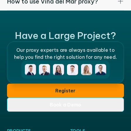
How to use Vina del Mar proxy?
Have a Large Project?
Our proxy experts are always available to
help you find the right solution for any need.
Register
Book a Demo