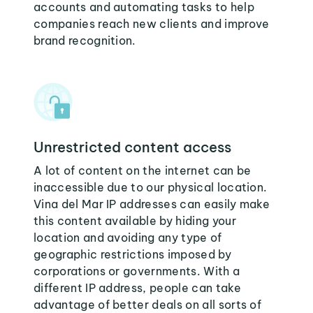
accounts and automating tasks to help
companies reach new clients and improve
brand recognition.
Unrestricted content access
A lot of content on the internet can be
inaccessible due to our physical location.
Vina del Mar IP addresses can easily make
this content available by hiding your
location and avoiding any type of
geographic restrictions imposed by
corporations or governments. With a
different IP address, people can take
advantage of better deals on all sorts of