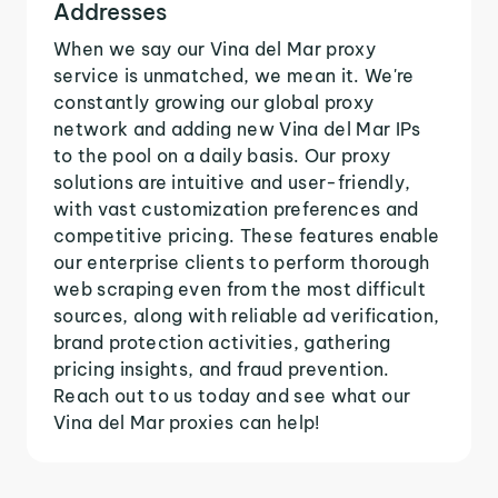
Addresses
When we say our Vina del Mar proxy
service is unmatched, we mean it. We're
constantly growing our global proxy
network and adding new Vina del Mar IPs
to the pool on a daily basis. Our proxy
solutions are intuitive and user-friendly,
with vast customization preferences and
competitive pricing. These features enable
our enterprise clients to perform thorough
web scraping even from the most difficult
sources, along with reliable ad verification,
brand protection activities, gathering
pricing insights, and fraud prevention.
Reach out to us today and see what our
Vina del Mar proxies can help!