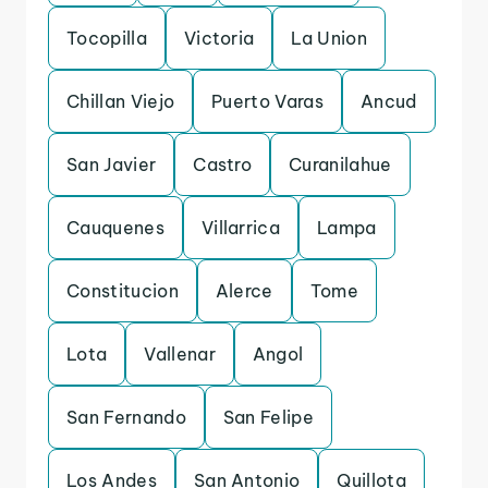
Tocopilla
Victoria
La Union
Chillan Viejo
Puerto Varas
Ancud
San Javier
Castro
Curanilahue
Cauquenes
Villarrica
Lampa
Constitucion
Alerce
Tome
Lota
Vallenar
Angol
San Fernando
San Felipe
Los Andes
San Antonio
Quillota