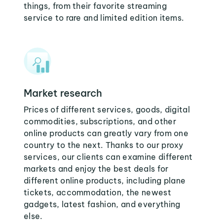
things, from their favorite streaming
service to rare and limited edition items.
Market research
Prices of different services, goods, digital
commodities, subscriptions, and other
online products can greatly vary from one
country to the next. Thanks to our proxy
services, our clients can examine different
markets and enjoy the best deals for
different online products, including plane
tickets, accommodation, the newest
gadgets, latest fashion, and everything
else.