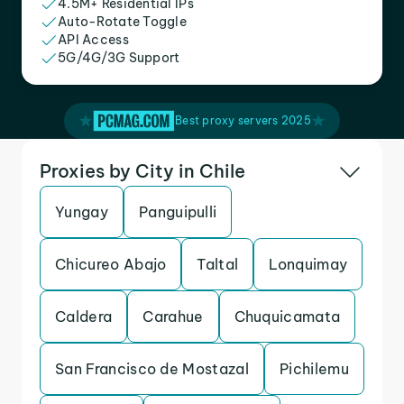
4.5M+ Residential IPs
Auto-Rotate Toggle
API Access
5G/4G/3G Support
Best proxy servers 2025
Proxies by City in Chile
Yungay
Panguipulli
Chicureo Abajo
Taltal
Lonquimay
Caldera
Carahue
Chuquicamata
San Francisco de Mostazal
Pichilemu