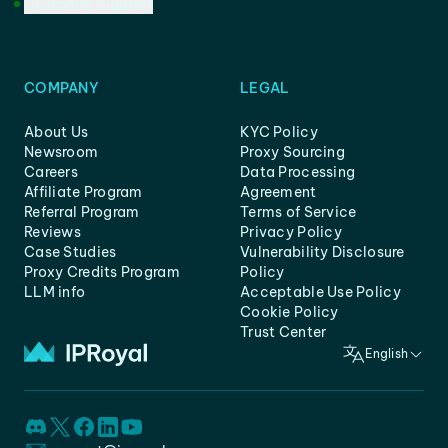
Customer Support
COMPANY
LEGAL
About Us
KYC Policy
Newsroom
Proxy Sourcing
Careers
Data Processing
Affiliate Program
Agreement
Referral Program
Terms of Service
Reviews
Privacy Policy
Case Studies
Vulnerability Disclosure
Proxy Credits Program
Policy
LLM info
Acceptable Use Policy
Cookie Policy
Trust Center
English