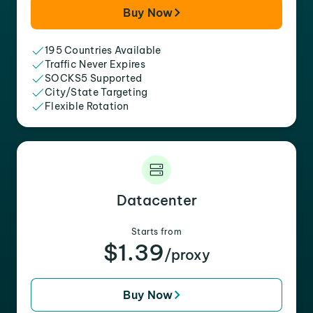
Buy Now
195 Countries Available
Traffic Never Expires
SOCKS5 Supported
City/State Targeting
Flexible Rotation
Datacenter
Starts from
$1.39
/proxy
Buy Now