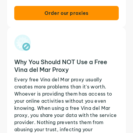
Order our proxies
Why You Should NOT Use a Free
Vina del Mar Proxy
Every free Vina del Mar proxy usually
creates more problems than it's worth.
Whoever is providing them has access to
your online activities without you even
knowing. When using a free Vina del Mar
proxy, you share your data with the service
provider. Nothing prevents them from
abusing your trust, infecting your