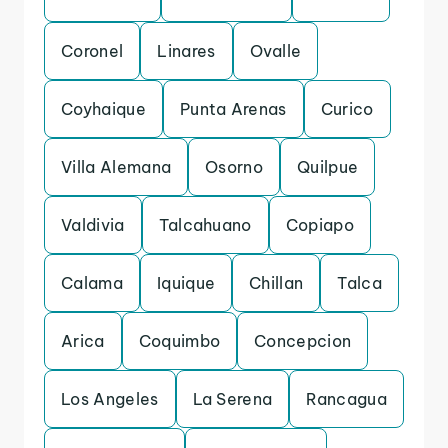
Coronel
Linares
Ovalle
Coyhaique
Punta Arenas
Curico
Villa Alemana
Osorno
Quilpue
Valdivia
Talcahuano
Copiapo
Calama
Iquique
Chillan
Talca
Arica
Coquimbo
Concepcion
Los Angeles
La Serena
Rancagua