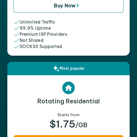
Buy Now
Unlimited Traffic
99.9% Uptime
Premium ISP Providers
Not Shared
SOCKS5 Supported
Most popular
Rotating Residential
Starts from
$1.75
/GB