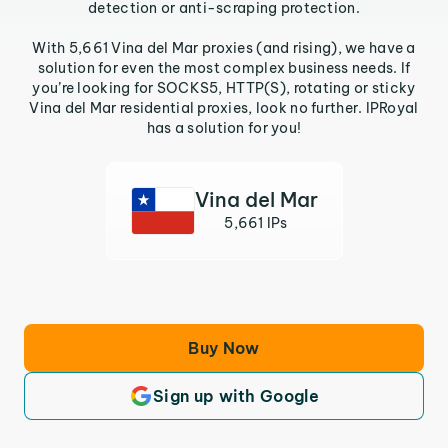
detection or anti-scraping protection.
With 5,661 Vina del Mar proxies (and rising), we have a
solution for even the most complex business needs. If
you’re looking for SOCKS5, HTTP(S), rotating or sticky
Vina del Mar residential proxies, look no further. IPRoyal
has a solution for you!
Vina del Mar
5,661 IPs
Buy Now
Sign up with Google