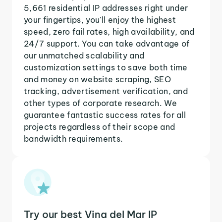
5,661 residential IP addresses right under
your fingertips, you'll enjoy the highest
speed, zero fail rates, high availability, and
24/7 support. You can take advantage of
our unmatched scalability and
customization settings to save both time
and money on website scraping, SEO
tracking, advertisement verification, and
other types of corporate research. We
guarantee fantastic success rates for all
projects regardless of their scope and
bandwidth requirements.
Try our best Vina del Mar IP