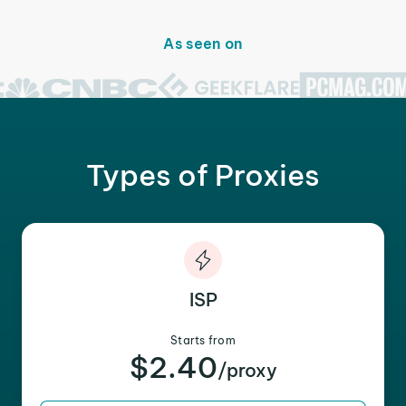
As seen on
Types of Proxies
ISP
Starts from
$2.40
/proxy