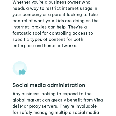
Whether you're a business owner who
needs a way to restrict internet usage in
your company or a parent looking to take
control of what your kids are doing on the
internet, proxies can help. They're a
fantastic tool for controlling access to
specific types of content for both
enterprise and home networks.
Social media administration
Any business looking to expand to the
global market can greatly benefit from Vina
del Mar proxy servers. They're invaluable
for safely managing multiple social media