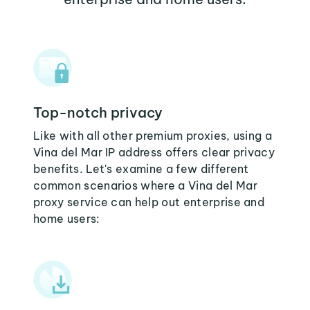
Top-notch privacy
Like with all other premium proxies, using a
Vina del Mar IP address offers clear privacy
benefits. Let's examine a few different
common scenarios where a Vina del Mar
proxy service can help out enterprise and
home users: