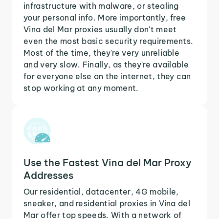
infrastructure with malware, or stealing
your personal info. More importantly, free
Vina del Mar proxies usually don't meet
even the most basic security requirements.
Most of the time, they're very unreliable
and very slow. Finally, as they're available
for everyone else on the internet, they can
stop working at any moment.
Use the Fastest Vina del Mar Proxy
Addresses
Our residential, datacenter, 4G mobile,
sneaker, and residential proxies in Vina del
Mar offer top speeds. With a network of