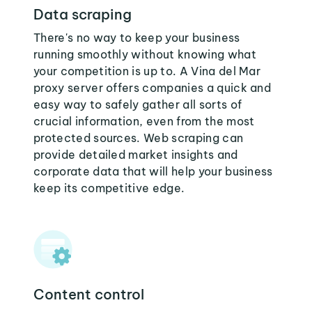
Data scraping
There's no way to keep your business
running smoothly without knowing what
your competition is up to. A Vina del Mar
proxy server offers companies a quick and
easy way to safely gather all sorts of
crucial information, even from the most
protected sources. Web scraping can
provide detailed market insights and
corporate data that will help your business
keep its competitive edge.
Content control